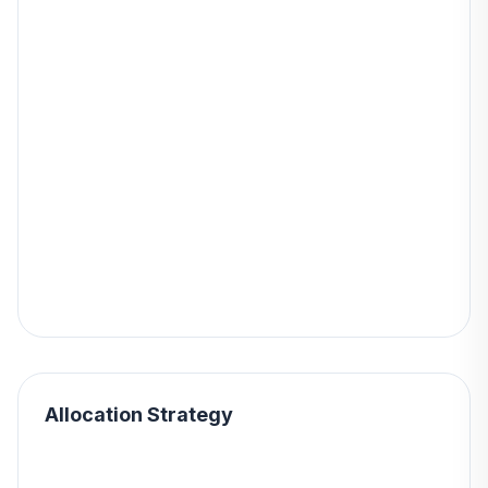
Allocation Strategy