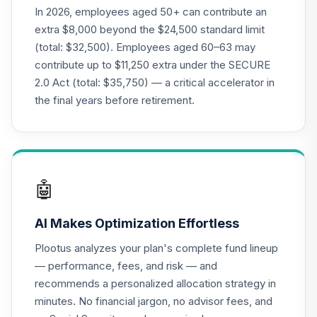
(R2)
In 2026, employees aged 50+ can contribute an
QCMMPX
extra $8,000 beyond the $24,500 standard limit
(total: $32,500). Employees aged 60–63 may
CREF Social
contribute up to $11,250 extra under the SECURE
Choice Account
22
.
0.0%
2.0 Act (total: $35,750) — a critical accelerator in
(R2)
QCSCPX
the final years before retirement.
CREF Stock
23
.
0.0%
Account (R2)
QCSTPX
🤖
Federated
Hermes MDT
24
.
0.0%
AI Makes Optimization Effortless
Small Cap Growth
Fund Class R6
Plootus analyzes your plan's complete fund lineup
QLSGX
— performance, fees, and risk — and
recommends a personalized allocation strategy in
TIAA Real Estate
25
.
0.0%
minutes. No financial jargon, no advisor fees, and
Account
QREARX