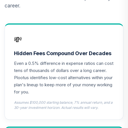
Fund Class R6
career.
ESPRX
MFS International
Diversification
13
.
0.0%
Fund Class R6
💸
MDIZX
MFS Growth Fund
Hidden Fees Compound Over Decades
14
.
0.0%
Class R6
Even a 0.5% difference in expense ratios can cost
MFEKX
tens of thousands of dollars over a long career.
JPMorgan Equity
Plootus identifies low-cost alternatives within your
Income Fund
plan's lineup to keep more of your money working
15
.
0.0%
Class R6
for you.
OIEJX
Assumes $100,000 starting balance, 7% annual return, and a
MFS Mid Cap
30-year investment horizon. Actual results will vary.
Growth Fund
16
.
0.0%
Class R6
OTCKX