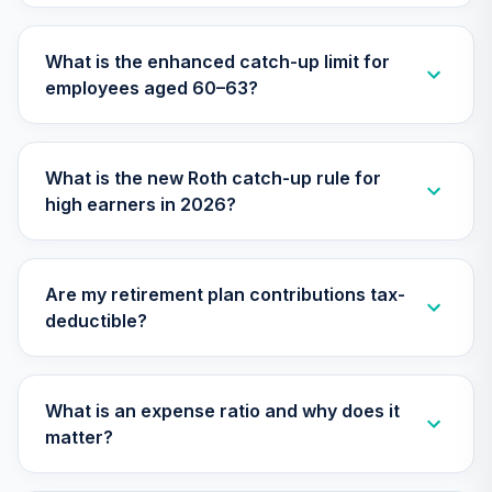
Responsible
29
.
0.0%
Equity Fund (R6)
What is the enhanced catch-up limit for
TISCX
employees aged 60–63?
Nuveen Lifecycle
Index 2015 Fund
30
.
0.0%
(R6)
What is the new Roth catch-up rule for
TLFIX
high earners in 2026?
Nuveen Lifecycle
Index 2030 Fund
31
.
0.0%
(R6)
Are my retirement plan contributions tax-
TLHIX
deductible?
Nuveen Lifecycle
Index 2050 Fund
32
.
0.0%
(R6)
What is an expense ratio and why does it
TLLIX
matter?
Nuveen Lifecycle