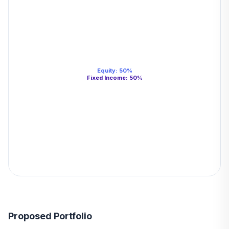
Equity
:
50
%
Fixed Income
:
50
%
Proposed Portfolio