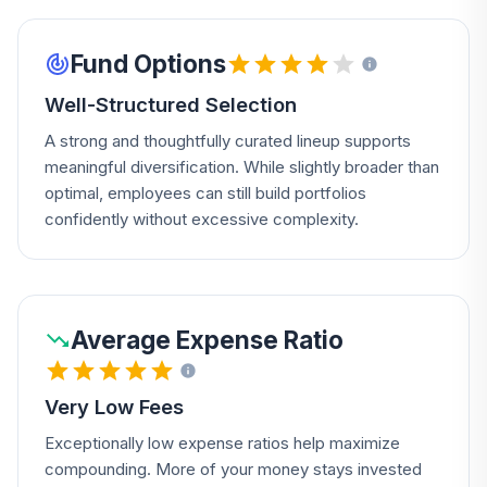
Fund Options
Well-Structured Selection
A strong and thoughtfully curated lineup supports
meaningful diversification. While slightly broader than
optimal, employees can still build portfolios
confidently without excessive complexity.
Average Expense Ratio
Very Low Fees
Exceptionally low expense ratios help maximize
compounding. More of your money stays invested