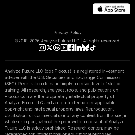
Privacy Policy
©2018-
2026
Analyze Future LLC | All rights reserved.
Analyze Future LLC (dba Plootus) is a registered investment
adviser with the U.S. Securities and Exchange Commission
(SEC). Registration does not imply a certain level of skill or
training. All research, analyses, tools, and publications on
Plootus.com are the proprietary intellectual property of
Analyze Future LLC and are protected under applicable
copyright and intellectual property laws. Reproduction,
distribution, or commercial use of any content from this site, in
whole or in part, without the prior written consent of Analyze
Future LLC is strictly prohibited. Research content may be
referenced for informational or educational purposes