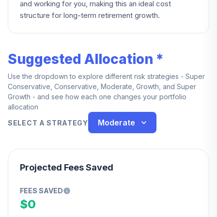
and working for you, making this an ideal cost
structure for long-term retirement growth.
Suggested Allocation *
Use the dropdown to explore different risk strategies - Super
Conservative, Conservative, Moderate, Growth, and Super
Growth - and see how each one changes your portfolio
allocation
Moderate
SELECT A STRATEGY
Projected Fees Saved
FEES SAVED
$0