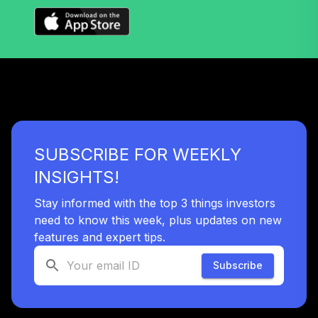
37
.
0.0%
(R6)
TLYIX
Nuveen Lifecycle
Index 2040 Fund
38
.
0.0%
(R6)
TLZIX
Nuveen Lifecycle
SUBSCRIBE FOR WEEKLY
Index 2055 Fund
39
.
0.0%
(R6)
INSIGHTS!
TTIIX
Stay informed with the top 3 things investors
Nuveen Lifecycle
need to know this week, plus updates on new
Index 2060 Fund
features and expert tips.
40
.
0.0%
(R6)
TVIIX
Subscribe
Vanguard Inflation
Protected