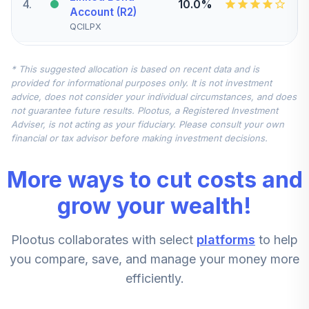
4
.
10.0%
Account (R2)
QCILPX
Vanguard Small-
* This suggested allocation is based on recent data and is
Cap Index Fund
5
.
7.5%
provided for informational purposes only. It is not investment
Institutional
advice, does not consider your individual circumstances, and does
VSCIX
not guarantee future results. Plootus, a Registered Investment
Adviser, is not acting as your fiduciary. Please consult your own
Vanguard Total
financial or tax advisor before making investment decisions.
International
6
.
7.5%
Stock Index Fund
More ways to cut costs and
Institutional
VTSNX
grow your wealth!
Vanguard Mid-
Plootus collaborates with select
platforms
to help
Cap Index Fund
7
.
5.0%
Admiral
you compare, save, and manage your money more
VIMAX
efficiently.
American Funds