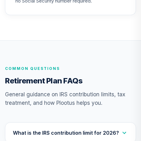
no Social Security number required.
Nuveen Lifecycle
Index 2065 Fund
26
.
0.0%
--
(R6)
TFITX
TIAA Traditional
Annuity -
27
.
0.0%
--
Retirement
COMMON QUESTIONS
Annuity
TIAIP
Retirement Plan FAQs
TIAA Traditional
General guidance on IRS contribution limits, tax
Annuity -
treatment, and how Plootus helps you.
Supplemental
28
.
0.0%
--
Retirement
Annuity
TIAIR
What is the IRS contribution limit for 2026?
Nuveen Large Cap