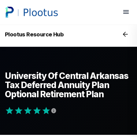
Plootus Resource Hub
University Of Central Arkansas
Tax Deferred Annuity Plan
Optional Retirement Plan