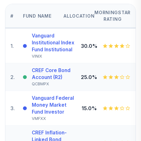
MORNINGSTAR
#
FUND NAME
ALLOCATION
RATING
Vanguard
Institutional Index
1
.
30.0%
Fund Institutional
VINIX
CREF Core Bond
2
.
25.0%
Account (R2)
QCBMPX
Vanguard Federal
Money Market
3
.
15.0%
Fund Investor
VMFXX
CREF Inflation-
Linked Bond