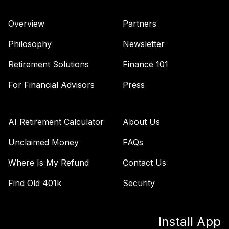
41
.
0.0%
Securities Fund
Admiral
Overview
Partners
VAIPX
Philosophy
Newsletter
Vanguard Total
Bond Market
Retirement Solutions
Finance 101
42
.
0.0%
Index Fund
Admiral
For Financial Advisors
Press
VBTLX
TIAA Stable Value
AI Retirement Calculator
About Us
- UNIVERSITY OF
CENTRAL
Unclaimed Money
FAQs
43
.
0.0%
--
ARKANSAS TAX
Where Is My Refund
Contact Us
DEFERRED
ANNUITY PLAN
Find Old 401k
Security
undefined
TOTAL
0
%
Install App
ALLOCATION