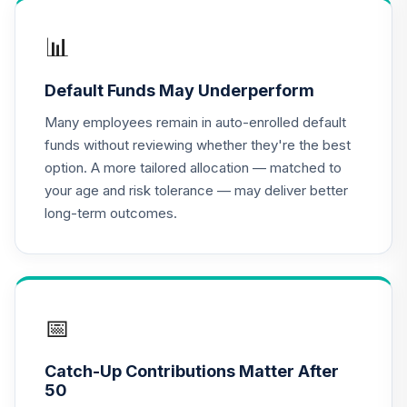
PGIM Total Return
📊
17
.
0.0%
Bond R6
PTRQX
Default Funds May Underperform
CREF Equity Index
Many employees remain in auto-enrolled default
18
.
0.0%
Account (R2)
funds without reviewing whether they're the best
QCEQPX
option. A more tailored allocation — matched to
your age and risk tolerance — may deliver better
CREF Global
long-term outcomes.
Equities Account
19
.
0.0%
(R2)
QCGLPX
CREF Growth
20
.
0.0%
Account (R2)
📅
QCGRPX
Catch-Up Contributions Matter After
CREF Money
50
Market Account
21
.
0.0%