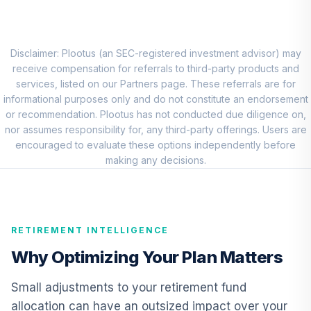
8
.
0.0%
New World R6
RNWGX
Nuveen Real
Disclaimer: Plootus (an SEC-registered investment advisor) may
Estate Securities
receive compensation for referrals to third-party products and
9
.
0.0%
Select Fund (R6)
services, listed on our Partners page. These referrals are for
TIREX
informational purposes only and do not constitute an endorsement
or recommendation. Plootus has not conducted due diligence on,
Nuveen Lifecycle
nor assumes responsibility for, any third-party offerings. Users are
Index Retirement
encouraged to evaluate these options independently before
10
.
0.0%
Income Fund (R6)
making any decisions.
TRILX
American Century
Mid Cap Value
11
.
0.0%
RETIREMENT INTELLIGENCE
Fund Class R6
AMDVX
Why Optimizing Your Plan Matters
Allspring Special
Small adjustments to your retirement fund
Small Cap Value
12
.
0.0%
allocation can have an outsized impact over your