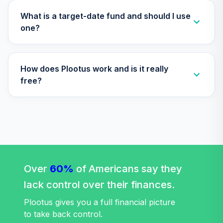
Index 2025 Fund
33
.
0.0%
(R6)
What is a target-date fund and should I use
TLQIX
one?
Nuveen Lifecycle
Index 2010 Fund
34
.
0.0%
How does Plootus work and is it really
(R6)
TLTIX
free?
Nuveen Lifecycle
Index 2020 Fund
35
.
0.0%
(R6)
TLWIX
Nuveen Lifecycle
Index 2045 Fund
Over
60%
of Americans say they
36
.
0.0%
(R6)
lack control over their finances.
TLXIX
Plootus gives you a full financial picture
Nuveen Lifecycle
to take back control.
Index 2035 Fund