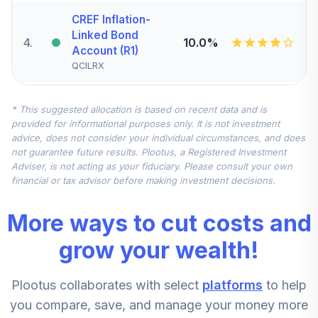
CREF Inflation-
Linked Bond
4
.
10.0%
Account (R1)
QCILRX
CREF Stock
* This suggested allocation is based on recent data and is
5
.
0.0%
Account (R1)
provided for informational purposes only. It is not investment
QCSTRX
advice, does not consider your individual circumstances, and does
not guarantee future results. Plootus, a Registered Investment
TIAA Real Estate
Adviser, is not acting as your fiduciary. Please consult your own
6
.
0.0%
Account
financial or tax advisor before making investment decisions.
QREARX
More ways to cut costs and
TIAA Access
Nuveen Real
grow your wealth!
Estate Securities
7
.
0.0%
Select Fund T4
Plootus collaborates with select
platforms
to help
(Level 4)
TIREX
you compare, save, and manage your money more