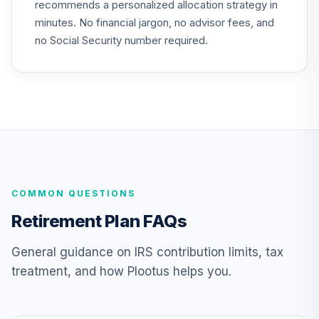
recommends a personalized allocation strategy in
TIAA Access
minutes. No financial jargon, no advisor fees, and
Nuveen Equity
22
.
0.0%
Index Fund T4
no Social Security number required.
(Level 4)
TIEIX
TIAA Access
Nuveen Core
23
.
0.0%
Equity Fund T4
(Level 4)
TIGRX
COMMON QUESTIONS
TIAA Access
Nuveen
Retirement Plan FAQs
International
24
.
0.0%
Equity Fund T4
General guidance on IRS contribution limits, tax
(Level 4)
treatment, and how Plootus helps you.
TIIEX
TIAA Access