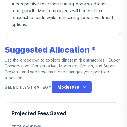
A competitive fee range that supports solid long-
term growth. Most employees will benefit from
reasonable costs while maintaining good investment
options.
Suggested Allocation *
Use the dropdown to explore different risk strategies - Super
Conservative, Conservative, Moderate, Growth, and Super
Growth - and see how each one changes your portfolio
allocation
Moderate
SELECT A STRATEGY
Projected Fees Saved
FEES SAVED