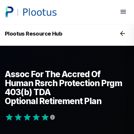
Plootus Resource Hub
Assoc For The Accred Of
Human Rsrch Protection Prgm
403(b) TDA
Optional Retirement Plan