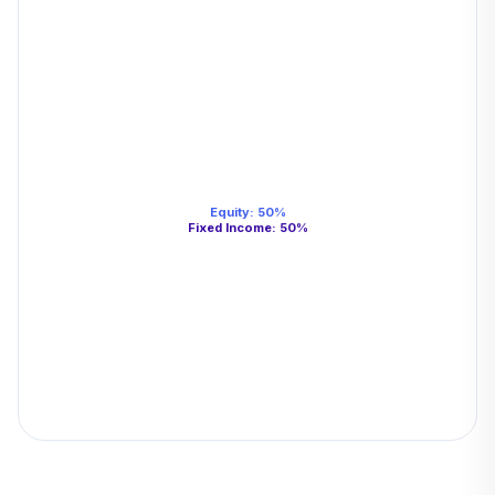
Equity
:
50
%
Fixed Income
:
50
%