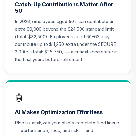
Catch-Up Contributions Matter After
TIAA Traditional
50
Annuity - Group
Supplemental
In 2026, employees aged 50+ can contribute an
19
.
0.0%
--
Retirement
extra $8,000 beyond the $24,500 standard limit
Annuity
(total: $32,500). Employees aged 60–63 may
TIAGS
contribute up to $11,250 extra under the SECURE
2.0 Act (total: $35,750) — a critical accelerator in
TIAA Traditional
Annuity -
the final years before retirement.
Supplemental
20
.
0.0%
--
Retirement
Annuity
TIAIR
🤖
TIAA Access
Nuveen Core Plus
21
.
0.0%
AI Makes Optimization Effortless
Bond Fund T4
(Level 4)
Plootus analyzes your plan's complete fund lineup
TIBFX
— performance, fees, and risk — and