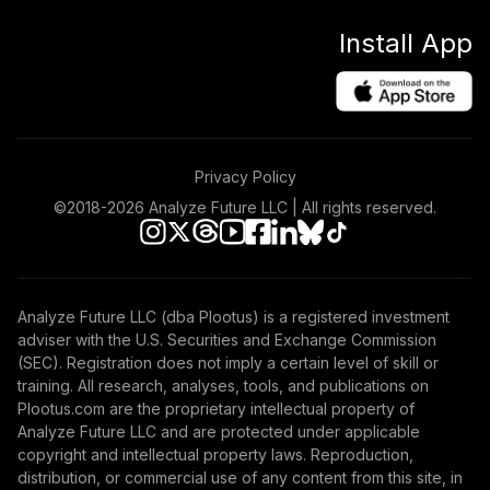
Install App
Privacy Policy
©2018-
2026
Analyze Future LLC | All rights reserved.
Analyze Future LLC (dba Plootus) is a registered investment
adviser with the U.S. Securities and Exchange Commission
(SEC). Registration does not imply a certain level of skill or
training. All research, analyses, tools, and publications on
Plootus.com are the proprietary intellectual property of
Analyze Future LLC and are protected under applicable
copyright and intellectual property laws. Reproduction,
distribution, or commercial use of any content from this site, in