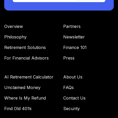
Nuveen Lifecycle
35
.
0.0%
2055 Fund T4
(Level 4)
TTRIX
Overview
Partners
TOTAL
Philosophy
Newsletter
0
%
ALLOCATION
Retirement Solutions
Finance 101
For Financial Advisors
Press
AI Retirement Calculator
About Us
Unclaimed Money
FAQs
Where Is My Refund
Contact Us
Find Old 401k
Security