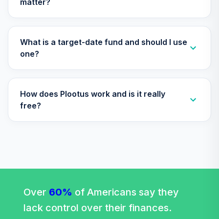
matter?
(Level 4)
TISCX
TIAA Access
What is a target-date fund and should I use
Nuveen Quant
one?
29
.
0.0%
Small Cap Equity
Fund T4 (Level 4)
TISEX
How does Plootus work and is it really
TIAA Access
free?
Nuveen Lifecycle
Retirement
30
.
0.0%
Income Fund T4
(Level 4)
TLRIX
TIAA Access
Nuveen Lifecycle
Over
60%
of Americans say they
31
.
0.0%
2060 Fund T4
lack control over their finances.
(Level 4)