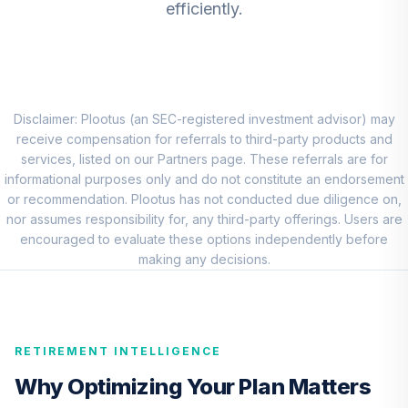
efficiently.
CREF Equity Index
8
.
0.0%
Account (R1)
QCEQRX
CREF Growth
9
.
0.0%
Account (R1)
Disclaimer: Plootus (an SEC-registered investment advisor) may
QCGRRX
receive compensation for referrals to third-party products and
services, listed on our Partners page. These referrals are for
CREF Social
informational purposes only and do not constitute an endorsement
Choice Account
or recommendation. Plootus has not conducted due diligence on,
10
.
0.0%
(R1)
nor assumes responsibility for, any third-party offerings. Users are
QCSCRX
encouraged to evaluate these options independently before
making any decisions.
TIAA Access
Nuveen Lifecycle
11
.
0.0%
2035 Fund T4
(Level 4)
RETIREMENT INTELLIGENCE
TCIIX
Why Optimizing Your Plan Matters
TIAA Access