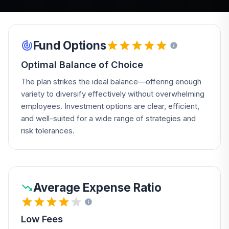
Fund Options
Optimal Balance of Choice
The plan strikes the ideal balance—offering enough
variety to diversify effectively without overwhelming
employees. Investment options are clear, efficient,
and well-suited for a wide range of strategies and
risk tolerances.
Average Expense Ratio
Low Fees