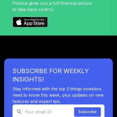
TLXNX
Plootus gives you a full financial picture
to take back control.
TIAA Access
Nuveen Large Cap
32
.
0.0%
Value Fund T4
(Level 4)
TRLIX
TIAA Access
Nuveen Mid Cap
33
.
0.0%
Growth Fund T4
(Level 4)
SUBSCRIBE FOR WEEKLY
TRPWX
INSIGHTS!
TIAA Access
Nuveen Lifecycle
Stay informed with the top 3 things investors
34
.
0.0%
2045 Fund T4
need to know this week, plus updates on new
(Level 4)
features and expert tips.
TTFIX
Subscribe
TIAA Access