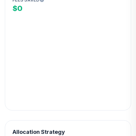
$0
Allocation Strategy