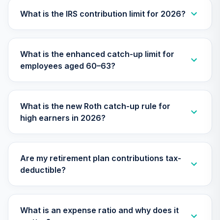
Nuveen Large Cap
25
.
0.0%
Growth Fund T4
What is the IRS contribution limit for 2026?
(Level 4)
TILGX
What is the enhanced catch-up limit for
TIAA Access
employees aged 60–63?
Nuveen Mid Cap
26
.
0.0%
Value Fund T4
(Level 4)
TIMVX
What is the new Roth catch-up rule for
high earners in 2026?
TIAA Access
Nuveen Small Cap
27
.
0.0%
Blend Index Fund
T4 (Level 4)
Are my retirement plan contributions tax-
TISBX
deductible?
TIAA Access
Nuveen Large Cap
Responsible
What is an expense ratio and why does it
28
.
0.0%
Equity Fund T4