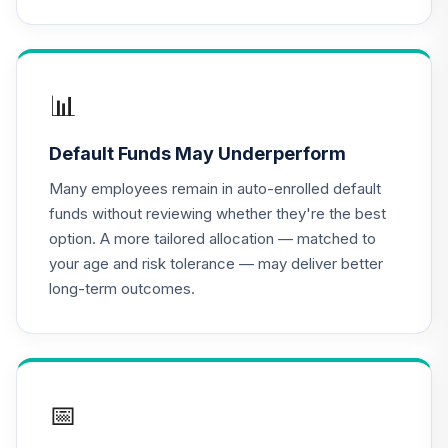
(Level 4)
TCTIX
TIAA Access
Nuveen Lifecycle
📊
16
.
0.0%
2020 Fund T4
(Level 4)
Default Funds May Underperform
TCWIX
Many employees remain in auto-enrolled default
TIAA Access
funds without reviewing whether they're the best
Nuveen Lifecycle
option. A more tailored allocation — matched to
17
.
0.0%
2025 Fund T4
your age and risk tolerance — may deliver better
(Level 4)
long-term outcomes.
TCYIX
TIAA Access
Nuveen Lifecycle
18
.
0.0%
2050 Fund T4
(Level 4)
📅
TFTIX