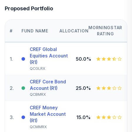
Proposed Portfolio
MORNINGSTAR
#
FUND NAME
ALLOCATION
RATING
CREF Global
Equities Account
1
.
50.0%
(R1)
QCGLRX
CREF Core Bond
2
.
25.0%
Account (R1)
QCBMRX
CREF Money
Market Account
3
.
15.0%
(R1)
QCMMRX