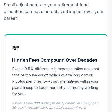
Nuveen Lifecycle
Small adjustments to your retirement fund
12
.
0.0%
2015 Fund T4
allocation can have an outsized impact over your
(Level 4)
career.
TCNIX
TIAA Access
Nuveen Lifecycle
13
.
0.0%
2040 Fund T4
💸
(Level 4)
TCOIX
Hidden Fees Compound Over Decades
TIAA Access
Even a 0.5% difference in expense ratios can cost
Nuveen Lifecycle
14
.
0.0%
2030 Fund T4
tens of thousands of dollars over a long career.
(Level 4)
Plootus identifies low-cost alternatives within your
TCRIX
plan's lineup to keep more of your money working
for you.
TIAA Access
Nuveen Lifecycle
Assumes $100,000 starting balance, 7% annual return, and a
15
.
0.0%
2010 Fund T4
30-year investment horizon. Actual results will vary.