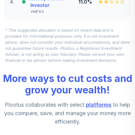
4
.
11.0%
Investor
VMFXX
JPMorgan Small
* This suggested allocation is based on recent data and is
5
.
6.7%
Cap Growth R5
provided for informational purposes only. It is not investment
JGSVX
advice, does not consider your individual circumstances, and does
not guarantee future results. Plootus, a Registered Investment
Vanguard Mid Cap
Adviser, is not acting as your fiduciary. Please consult your own
6
.
6.7%
Index Admiral
financial or tax advisor before making investment decisions.
VIMAX
More ways to cut costs and
CREF Inflation-
7
.
4.5%
Linked Bond R1
grow your wealth!
QCILRX
Plootus collaborates with select
platforms
to help
CREF Bond Market
8
.
0.0%
R1
you compare, save, and manage your money more
QCBMRX
efficiently.
CREF Growth R1
9
.
0.0%