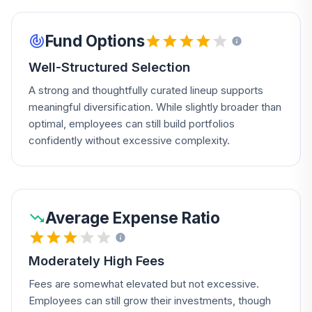
Fund Options
Well-Structured Selection
A strong and thoughtfully curated lineup supports
meaningful diversification. While slightly broader than
optimal, employees can still build portfolios
confidently without excessive complexity.
Average Expense Ratio
Moderately High Fees
Fees are somewhat elevated but not excessive.
Employees can still grow their investments, though