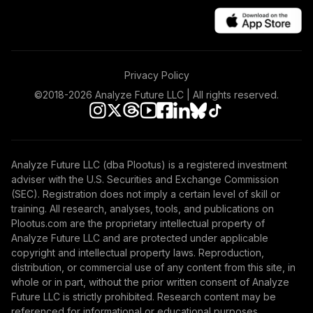
Privacy Policy
©2018-
2026
Analyze Future LLC | All rights reserved.
Analyze Future LLC (dba Plootus) is a registered investment
adviser with the U.S. Securities and Exchange Commission
(SEC). Registration does not imply a certain level of skill or
training. All research, analyses, tools, and publications on
Plootus.com are the proprietary intellectual property of
Analyze Future LLC and are protected under applicable
copyright and intellectual property laws. Reproduction,
distribution, or commercial use of any content from this site, in
whole or in part, without the prior written consent of Analyze
Future LLC is strictly prohibited. Research content may be
referenced for informational or educational purposes