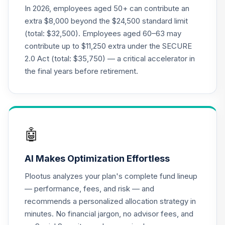
Term Bond Index
In 2026, employees aged 50+ can contribute an
23
.
0.0%
Premier
extra $8,000 beyond the $24,500 standard limit
TPSHX
(total: $32,500). Employees aged 60–63 may
contribute up to $11,250 extra under the SECURE
AGF Global
2.0 Act (total: $35,750) — a critical accelerator in
Sustainable Equity
24
.
0.0%
I
the final years before retirement.
AGPIX
Tri-Continental
25
.
0.0%
Corporation
TY
🤖
CREF Money
26
.
0.0%
AI Makes Optimization Effortless
Market R1
QCMMRX
Plootus analyzes your plan's complete fund lineup
— performance, fees, and risk — and
BNY Mellon New
recommends a personalized allocation strategy in
Jersey Municipal
27
.
0.0%
minutes. No financial jargon, no advisor fees, and
Bond I
DNMIX