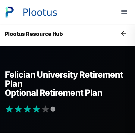
Plootus Resource Hub
Felician University Retirement
Plan
Optional Retirement Plan