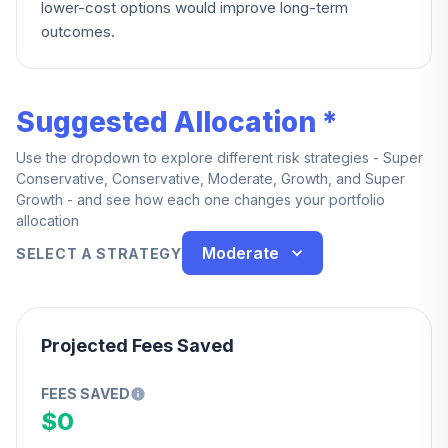
lower-cost options would improve long-term
outcomes.
Suggested Allocation *
Use the dropdown to explore different risk strategies - Super
Conservative, Conservative, Moderate, Growth, and Super
Growth - and see how each one changes your portfolio
allocation
Moderate
SELECT A STRATEGY
Projected Fees Saved
FEES SAVED
$0