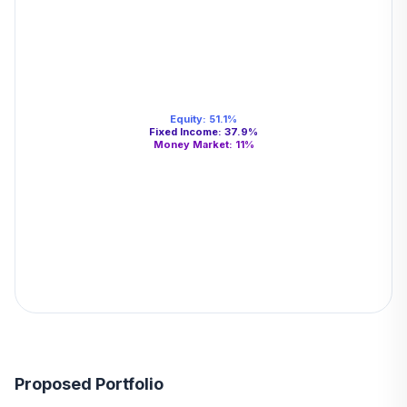
Equity
:
51.1
%
Fixed Income
:
37.9
%
Money Market
:
11
%
Proposed Portfolio