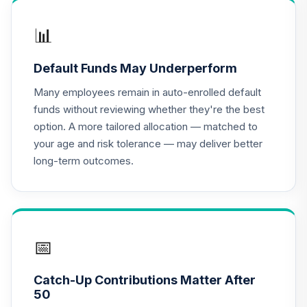
TIAA-CREF Small-
📊
19
.
0.0%
Cap Blend Idx Inst
TISBX
Default Funds May Underperform
TIAA-CREF
Many employees remain in auto-enrolled default
Lifecycle Index
20
.
0.0%
funds without reviewing whether they're the best
2010 Instl
option. A more tailored allocation — matched to
TLTIX
your age and risk tolerance — may deliver better
long-term outcomes.
CREF Global
21
.
0.0%
Equities R1
QCGLRX
TIAA-CREF Life
Funds Real Estate
📅
22
.
0.0%
Secs
TLRSX
Catch-Up Contributions Matter After
50
TIAA-CREF Short-