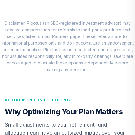
QCGRRX
Clarion Partners
10
.
0.0%
Real Estate Inc I
Disclaimer: Plootus (an SEC-registered investment advisor) may
CPREX
receive compensation for referrals to third-party products and
services, listed on our Partners page. These referrals are for
TIAA-CREF
informational purposes only and do not constitute an endorsement
Lifecycle Index
or recommendation. Plootus has not conducted due diligence on,
11
.
0.0%
Ret Inc Instl
nor assumes responsibility for, any third-party offerings. Users are
TRILX
encouraged to evaluate these options independently before
making any decisions.
Carillon Eagle Mid
12
.
0.0%
Cap Growth I
HAGIX
RETIREMENT INTELLIGENCE
1290 Retirement
13
.
0.0%
2020 I
Why Optimizing Your Plan Matters
TNIIX
Small adjustments to your retirement fund
PIMCO Low
allocation can have an outsized impact over your