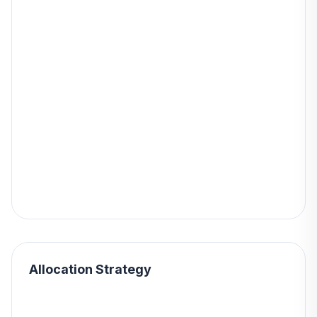
Allocation Strategy