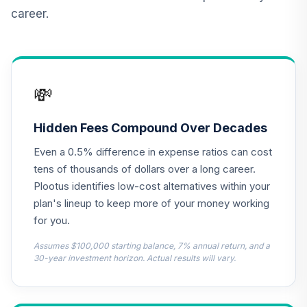
Duration Income
14
.
0.0%
career.
Instl
PFIIX
American Beacon
15
.
0.0%
Small Cp Val Adv
💸
AASSX
KraneShares
Hidden Fees Compound Over Decades
Emerging Mkts
16
.
0.0%
Even a 0.5% difference in expense ratios can cost
Hlthcare ETF
KMED
tens of thousands of dollars over a long career.
Plootus identifies low-cost alternatives within your
TIAA-CREF Life
plan's lineup to keep more of your money working
17
.
0.0%
Funds Core Bond
for you.
TLBDX
Assumes $100,000 starting balance, 7% annual return, and a
Goldman Sachs
30-year investment horizon. Actual results will vary.
US Equity Insights
18
.
0.0%
Instl
GSELX