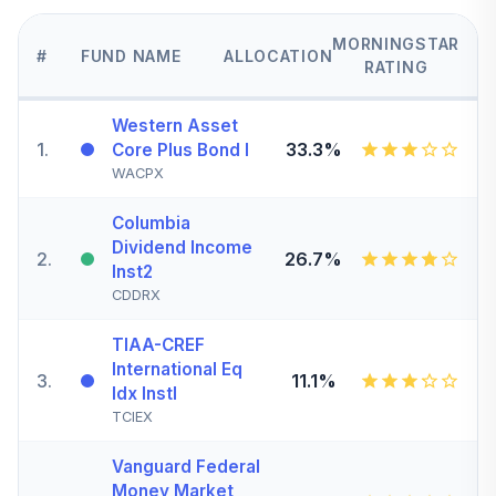
MORNINGSTAR
#
FUND NAME
ALLOCATION
RATING
Western Asset
1
.
33.3%
Core Plus Bond I
WACPX
Columbia
Dividend Income
2
.
26.7%
Inst2
CDDRX
TIAA-CREF
International Eq
3
.
11.1%
Idx Instl
TCIEX
Vanguard Federal
Money Market