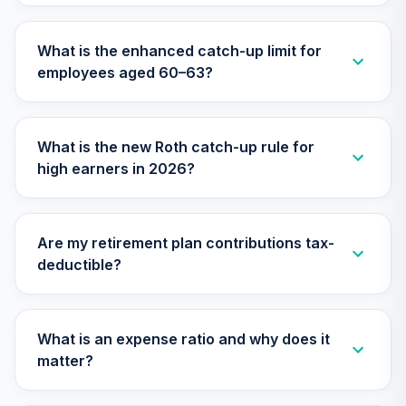
What is the enhanced catch-up limit for
employees aged 60–63?
What is the new Roth catch-up rule for
high earners in 2026?
Are my retirement plan contributions tax-
deductible?
What is an expense ratio and why does it
matter?