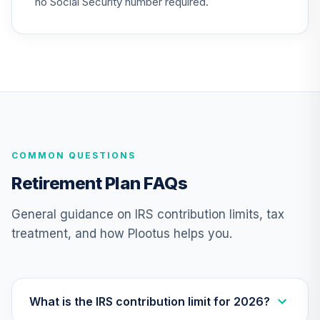
no Social Security number required.
Boston Partners
Global Long/Short
28
.
0.0%
Inv
BGRSX
Victory Integrity
29
.
0.0%
Mid-Cap Value Y
MYIMX
COMMON QUESTIONS
PGIM Jennison
Retirement Plan FAQs
30
.
0.0%
Growth A
PJFAX
General guidance on IRS contribution limits, tax
treatment, and how Plootus helps you.
TOTAL
0
%
ALLOCATION
What is the IRS contribution limit for 2026?