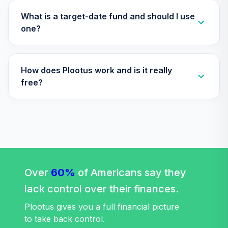
What is a target-date fund and should I use
one?
How does Plootus work and is it really
free?
Over
60%
of Americans say they
lack control over their finances.
Plootus gives you a full financial picture
to take back control.