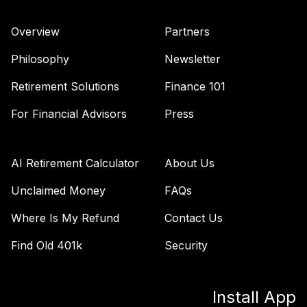
Overview
Partners
Philosophy
Newsletter
Retirement Solutions
Finance 101
For Financial Advisors
Press
AI Retirement Calculator
About Us
Unclaimed Money
FAQs
Where Is My Refund
Contact Us
Find Old 401k
Security
Install App