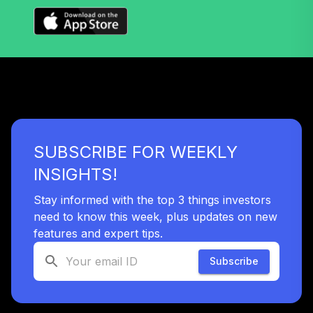
SUBSCRIBE FOR WEEKLY
INSIGHTS!
Stay informed with the top 3 things investors
need to know this week, plus updates on new
features and expert tips.
Subscribe