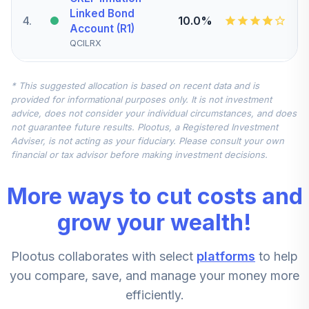
Linked Bond
4
.
10.0%
Account (R1)
QCILRX
CREF Stock
* This suggested allocation is based on recent data and is
5
.
0.0%
Account (R1)
provided for informational purposes only. It is not investment
QCSTRX
advice, does not consider your individual circumstances, and does
not guarantee future results. Plootus, a Registered Investment
TIAA Real Estate
Adviser, is not acting as your fiduciary. Please consult your own
6
.
0.0%
Account
financial or tax advisor before making investment decisions.
QREARX
More ways to cut costs and
TIAA Access
Nuveen Real
grow your wealth!
Estate Securities
7
.
0.0%
Select Fund T4
Plootus collaborates with select
platforms
to help
(Level 4)
TIREX
you compare, save, and manage your money more
efficiently.
CREF Equity Index