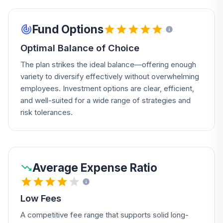
Fund Options
Optimal Balance of Choice
The plan strikes the ideal balance—offering enough
variety to diversify effectively without overwhelming
employees. Investment options are clear, efficient,
and well-suited for a wide range of strategies and
risk tolerances.
Average Expense Ratio
Low Fees
A competitive fee range that supports solid long-