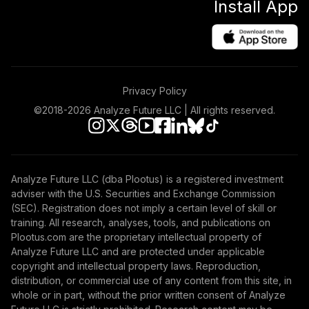
Install App
Privacy Policy
©2018-
2026
Analyze Future LLC | All rights reserved.
Analyze Future LLC (dba Plootus) is a registered investment
adviser with the U.S. Securities and Exchange Commission
(SEC). Registration does not imply a certain level of skill or
training. All research, analyses, tools, and publications on
Plootus.com are the proprietary intellectual property of
Analyze Future LLC and are protected under applicable
copyright and intellectual property laws. Reproduction,
distribution, or commercial use of any content from this site, in
whole or in part, without the prior written consent of Analyze