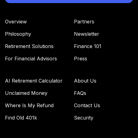
Overview
Partners
Philosophy
Newsletter
Retirement Solutions
Finance 101
For Financial Advisors
Press
AI Retirement Calculator
About Us
Unclaimed Money
FAQs
Where Is My Refund
Contact Us
Find Old 401k
Security