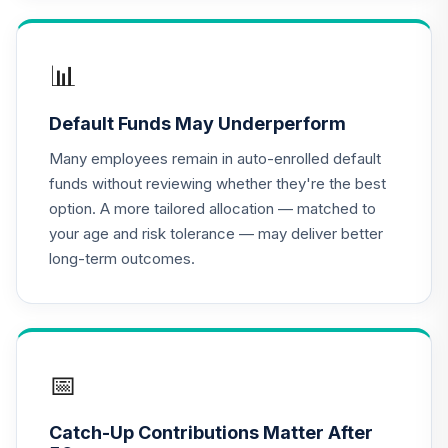
TIAA Access
Nuveen Lifecycle
📊
16
.
0.0%
2020 Fund T4
(Level 4)
Default Funds May Underperform
TCWIX
Many employees remain in auto-enrolled default
TIAA Access
funds without reviewing whether they're the best
Nuveen Lifecycle
option. A more tailored allocation — matched to
17
.
0.0%
2025 Fund T4
your age and risk tolerance — may deliver better
(Level 4)
long-term outcomes.
TCYIX
TIAA Access
Nuveen Lifecycle
18
.
0.0%
2050 Fund T4
(Level 4)
📅
TFTIX
Catch-Up Contributions Matter After
TIAA Traditional