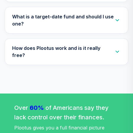
TIAA Access
Nuveen Lifecycle
What is a target-date fund and should I use
Retirement
one?
29
.
0.0%
Income Fund T4
(Level 4)
TLRIX
How does Plootus work and is it really
TIAA Access
free?
Nuveen Lifecycle
30
.
0.0%
2060 Fund T4
(Level 4)
TLXNX
TIAA Access
Nuveen Large Cap
31
.
0.0%
Value Fund T4
Over
60%
of Americans say they
(Level 4)
lack control over their finances.
TRLIX
Plootus gives you a full financial picture
TIAA Access