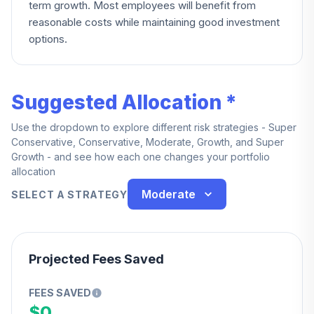
term growth. Most employees will benefit from
reasonable costs while maintaining good investment
options.
Suggested Allocation *
Use the dropdown to explore different risk strategies - Super
Conservative, Conservative, Moderate, Growth, and Super
Growth - and see how each one changes your portfolio
allocation
Moderate
SELECT A STRATEGY
Projected Fees Saved
FEES SAVED
$0