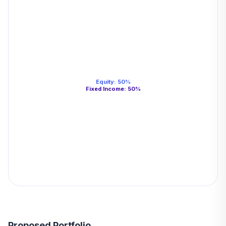
Equity
:
50
%
Fixed Income
:
50
%
Proposed Portfolio