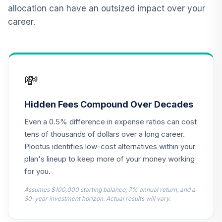
12
.
0.0%
2015 Fund T4
allocation can have an outsized impact over your
(Level 4)
career.
TCNIX
TIAA Access
Nuveen Lifecycle
13
.
0.0%
2040 Fund T4
💸
(Level 4)
TCOIX
Hidden Fees Compound Over Decades
TIAA Access
Even a 0.5% difference in expense ratios can cost
Nuveen Lifecycle
14
.
0.0%
2030 Fund T4
tens of thousands of dollars over a long career.
(Level 4)
Plootus identifies low-cost alternatives within your
TCRIX
plan's lineup to keep more of your money working
for you.
TIAA Access
Nuveen Lifecycle
Assumes $100,000 starting balance, 7% annual return, and a
15
.
0.0%
2010 Fund T4
30-year investment horizon. Actual results will vary.
(Level 4)
TCTIX