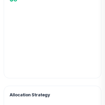
Allocation Strategy