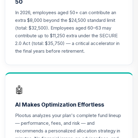
50
Annuity - Group
Supplemental
In 2026, employees aged 50+ can contribute an
19
.
0.0%
--
Retirement
extra $8,000 beyond the $24,500 standard limit
Annuity
(total: $32,500). Employees aged 60–63 may
TIAGS
contribute up to $11,250 extra under the SECURE
2.0 Act (total: $35,750) — a critical accelerator in
TIAA Access
Nuveen Core Plus
the final years before retirement.
20
.
0.0%
Bond Fund T4
(Level 4)
TIBFX
TIAA Access
🤖
Nuveen Equity
21
.
0.0%
Index Fund T4
AI Makes Optimization Effortless
(Level 4)
TIEIX
Plootus analyzes your plan's complete fund lineup
— performance, fees, and risk — and
TIAA Access
recommends a personalized allocation strategy in
Nuveen Core