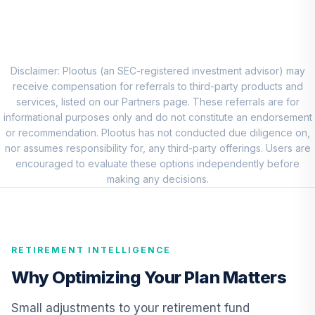
8
.
0.0%
Account (R1)
QCEQRX
CREF Growth
9
.
0.0%
Account (R1)
Disclaimer: Plootus (an SEC-registered investment advisor) may
QCGRRX
receive compensation for referrals to third-party products and
services, listed on our Partners page. These referrals are for
CREF Social
informational purposes only and do not constitute an endorsement
Choice Account
or recommendation. Plootus has not conducted due diligence on,
10
.
0.0%
(R1)
nor assumes responsibility for, any third-party offerings. Users are
QCSCRX
encouraged to evaluate these options independently before
making any decisions.
TIAA Access
Nuveen Lifecycle
11
.
0.0%
2035 Fund T4
(Level 4)
RETIREMENT INTELLIGENCE
TCIIX
Why Optimizing Your Plan Matters
TIAA Access
Nuveen Lifecycle
Small adjustments to your retirement fund