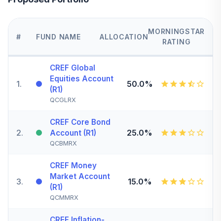
MORNINGSTAR
#
FUND NAME
ALLOCATION
RATING
CREF Global
Equities Account
1
.
50.0%
(R1)
QCGLRX
CREF Core Bond
2
.
25.0%
Account (R1)
QCBMRX
CREF Money
Market Account
3
.
15.0%
(R1)
QCMMRX
CREF Inflation-