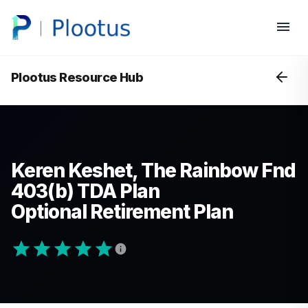
Plootus Resource Hub
Keren Keshet, The Rainbow Fnd
403(b) TDA Plan
Optional Retirement Plan