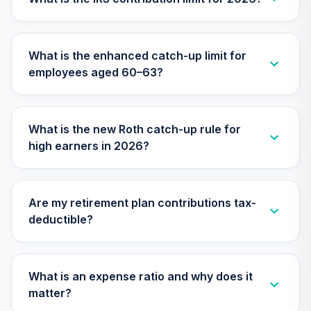
TIMVX
TIAA Access
What is the enhanced catch-up limit for
Nuveen Small Cap
26
.
0.0%
employees aged 60–63?
Blend Index Fund
T4 (Level 4)
TISBX
What is the new Roth catch-up rule for
TIAA Access
high earners in 2026?
Nuveen Large Cap
Responsible
27
.
0.0%
Equity Fund T4
(Level 4)
Are my retirement plan contributions tax-
TISCX
deductible?
TIAA Access
Nuveen Quant
28
.
0.0%
Small Cap Equity
What is an expense ratio and why does it
Fund T4 (Level 4)
matter?
TISEX