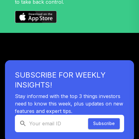
to take back control.
Nuveen Mid Cap
32
.
0.0%
Growth Fund T4
(Level 4)
TRPWX
TIAA Access
Nuveen Lifecycle
33
.
0.0%
2045 Fund T4
(Level 4)
TTFIX
SUBSCRIBE FOR WEEKLY
TIAA Access
INSIGHTS!
Nuveen Lifecycle
34
.
0.0%
2055 Fund T4
Stay informed with the top 3 things investors
(Level 4)
need to know this week, plus updates on new
TTRIX
features and expert tips.
Subscribe
TOTAL
0
%
ALLOCATION