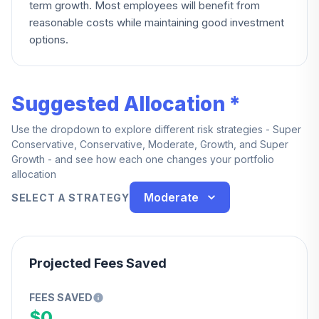
term growth. Most employees will benefit from
reasonable costs while maintaining good investment
options.
Suggested Allocation *
Use the dropdown to explore different risk strategies - Super
Conservative, Conservative, Moderate, Growth, and Super
Growth - and see how each one changes your portfolio
allocation
Moderate
SELECT A STRATEGY
Projected Fees Saved
FEES SAVED
$0