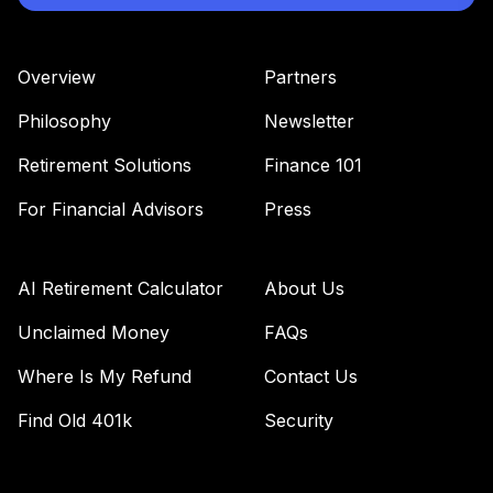
(Level 4)
TTRIX
Overview
Partners
TOTAL
0
%
Philosophy
Newsletter
ALLOCATION
Retirement Solutions
Finance 101
For Financial Advisors
Press
AI Retirement Calculator
About Us
Unclaimed Money
FAQs
Where Is My Refund
Contact Us
Find Old 401k
Security