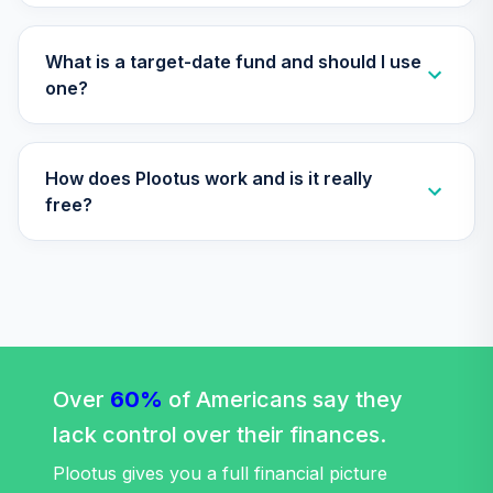
TIAA Access
Nuveen Quant
What is a target-date fund and should I use
29
.
0.0%
Small Cap Equity
one?
Fund T4 (Level 4)
TISEX
How does Plootus work and is it really
TIAA Access
Nuveen Lifecycle
free?
Retirement
30
.
0.0%
Income Fund T4
(Level 4)
TLRIX
TIAA Access
Nuveen Lifecycle
31
.
0.0%
2060 Fund T4
Over
60%
of Americans say they
(Level 4)
lack control over their finances.
TLXNX
Plootus gives you a full financial picture
TIAA Access