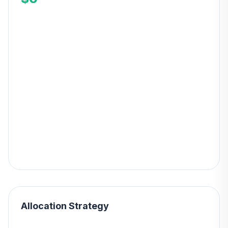
Allocation Strategy