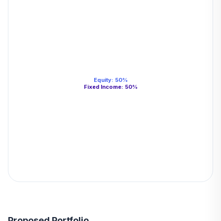
Equity
:
50
%
Fixed Income
:
50
%
Proposed Portfolio