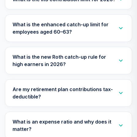
TILGX
TIAA Access
What is the enhanced catch-up limit for
Nuveen Mid Cap
26
.
0.0%
employees aged 60–63?
Value Fund T4
(Level 4)
TIMVX
What is the new Roth catch-up rule for
TIAA Access
high earners in 2026?
Nuveen Small Cap
27
.
0.0%
Blend Index Fund
T4 (Level 4)
TISBX
Are my retirement plan contributions tax-
deductible?
TIAA Access
Nuveen Large Cap
Responsible
28
.
0.0%
Equity Fund T4
What is an expense ratio and why does it
(Level 4)
matter?
TISCX