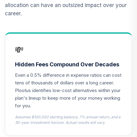
12
.
0.0%
2015 Fund T4
allocation can have an outsized impact over your
(Level 4)
career.
TCNIX
TIAA Access
Nuveen Lifecycle
13
.
0.0%
2040 Fund T4
💸
(Level 4)
TCOIX
Hidden Fees Compound Over Decades
TIAA Access
Even a 0.5% difference in expense ratios can cost
Nuveen Lifecycle
14
.
0.0%
2030 Fund T4
tens of thousands of dollars over a long career.
(Level 4)
Plootus identifies low-cost alternatives within your
TCRIX
plan's lineup to keep more of your money working
for you.
TIAA Access
Nuveen Lifecycle
Assumes $100,000 starting balance, 7% annual return, and a
15
.
0.0%
2010 Fund T4
30-year investment horizon. Actual results will vary.
(Level 4)
TCTIX