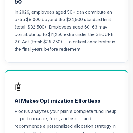
50
Annuity - Group
19
.
0.0%
--
Retirement
In 2026, employees aged 50+ can contribute an
Annuity
extra $8,000 beyond the $24,500 standard limit
TIAGR
(total: $32,500). Employees aged 60–63 may
contribute up to $11,250 extra under the SECURE
TIAA Traditional
2.0 Act (total: $35,750) — a critical accelerator in
Annuity - Group
Supplemental
the final years before retirement.
20
.
0.0%
--
Retirement
Annuity
TIAGS
TIAA Access
🤖
Nuveen Core Plus
21
.
0.0%
Bond Fund T4
AI Makes Optimization Effortless
(Level 4)
TIBFX
Plootus analyzes your plan's complete fund lineup
— performance, fees, and risk — and
TIAA Access
recommends a personalized allocation strategy in
Nuveen Equity