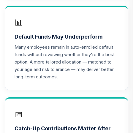
TIAA Access
Nuveen Lifecycle
📊
16
.
0.0%
2020 Fund T4
(Level 4)
Default Funds May Underperform
TCWIX
Many employees remain in auto-enrolled default
TIAA Access
funds without reviewing whether they're the best
Nuveen Lifecycle
option. A more tailored allocation — matched to
17
.
0.0%
2025 Fund T4
your age and risk tolerance — may deliver better
(Level 4)
long-term outcomes.
TCYIX
TIAA Access
Nuveen Lifecycle
18
.
0.0%
2050 Fund T4
(Level 4)
📅
TFTIX
Catch-Up Contributions Matter After
TIAA Traditional