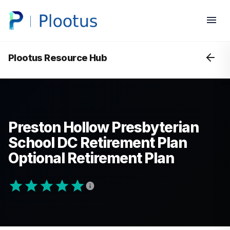
Plootus Resource Hub
Preston Hollow Presbyterian
School DC Retirement Plan
Optional Retirement Plan