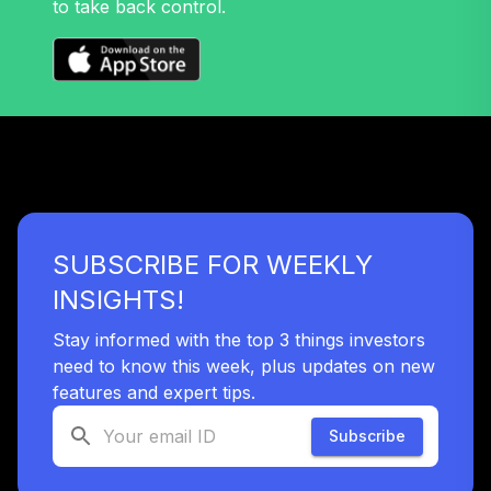
to take back control.
Nuveen Large Cap
32
.
0.0%
Value Fund T4
(Level 4)
TRLIX
TIAA Access
Nuveen Mid Cap
33
.
0.0%
Growth Fund T4
(Level 4)
TRPWX
SUBSCRIBE FOR WEEKLY
TIAA Access
INSIGHTS!
Nuveen Lifecycle
34
.
0.0%
2045 Fund T4
Stay informed with the top 3 things investors
(Level 4)
need to know this week, plus updates on new
TTFIX
features and expert tips.
TIAA Access
Subscribe
Nuveen Lifecycle
35
.
0.0%
2055 Fund T4