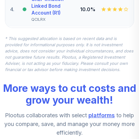
Linked Bond
4
.
10.0%
Account (R1)
QCILRX
CREF Stock
* This suggested allocation is based on recent data and is
5
.
0.0%
Account (R1)
provided for informational purposes only. It is not investment
QCSTRX
advice, does not consider your individual circumstances, and does
not guarantee future results. Plootus, a Registered Investment
TIAA Real Estate
Adviser, is not acting as your fiduciary. Please consult your own
6
.
0.0%
Account
financial or tax advisor before making investment decisions.
QREARX
More ways to cut costs and
TIAA Access
Nuveen Real
grow your wealth!
Estate Securities
7
.
0.0%
Select Fund T4
Plootus collaborates with select
platforms
to help
(Level 4)
TIREX
you compare, save, and manage your money more
efficiently.
CREF Equity Index