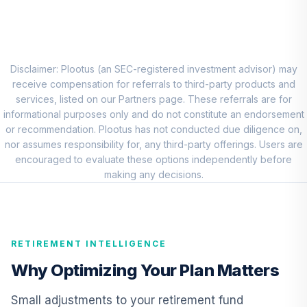
8
.
0.0%
Account (R1)
QCEQRX
CREF Growth
9
.
0.0%
Account (R1)
Disclaimer: Plootus (an SEC-registered investment advisor) may
QCGRRX
receive compensation for referrals to third-party products and
services, listed on our Partners page. These referrals are for
CREF Social
informational purposes only and do not constitute an endorsement
Choice Account
or recommendation. Plootus has not conducted due diligence on,
10
.
0.0%
(R1)
nor assumes responsibility for, any third-party offerings. Users are
QCSCRX
encouraged to evaluate these options independently before
making any decisions.
TIAA Access
Nuveen Lifecycle
11
.
0.0%
2035 Fund T4
(Level 4)
RETIREMENT INTELLIGENCE
TCIIX
Why Optimizing Your Plan Matters
TIAA Access
Nuveen Lifecycle
Small adjustments to your retirement fund