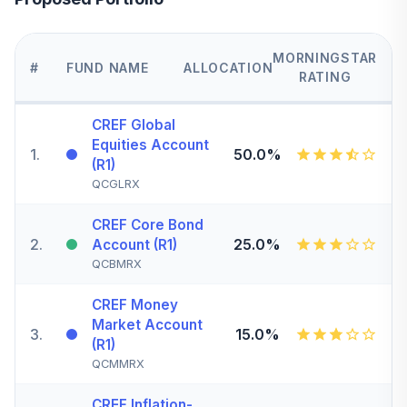
MORNINGSTAR
#
FUND NAME
ALLOCATION
RATING
CREF Global
Equities Account
1
.
50.0%
(R1)
QCGLRX
CREF Core Bond
2
.
25.0%
Account (R1)
QCBMRX
CREF Money
Market Account
3
.
15.0%
(R1)
QCMMRX
CREF Inflation-