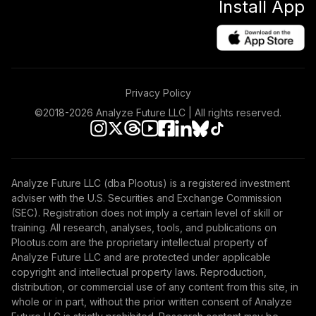
Install App
Privacy Policy
©2018-
2026
Analyze Future LLC | All rights reserved.
Analyze Future LLC (dba Plootus) is a registered investment
adviser with the U.S. Securities and Exchange Commission
(SEC). Registration does not imply a certain level of skill or
training. All research, analyses, tools, and publications on
Plootus.com are the proprietary intellectual property of
Analyze Future LLC and are protected under applicable
copyright and intellectual property laws. Reproduction,
distribution, or commercial use of any content from this site, in
whole or in part, without the prior written consent of Analyze