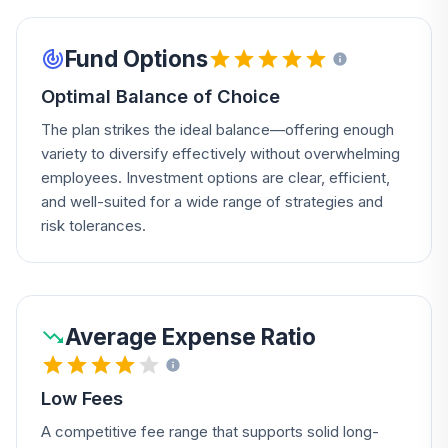
Fund Options
Optimal Balance of Choice
The plan strikes the ideal balance—offering enough
variety to diversify effectively without overwhelming
employees. Investment options are clear, efficient,
and well-suited for a wide range of strategies and
risk tolerances.
Average Expense Ratio
Low Fees
A competitive fee range that supports solid long-