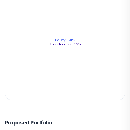
Equity
:
50
%
Fixed Income
:
50
%
Proposed Portfolio