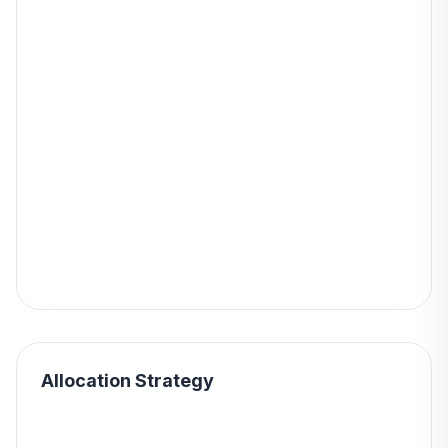
Allocation Strategy