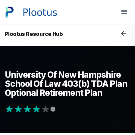
Plootus Resource Hub
University Of New Hampshire
School Of Law 403(b) TDA Plan
Optional Retirement Plan