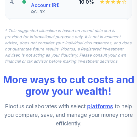
4
.
10.0%
Account (R1)
QCILRX
CREF Stock
* This suggested allocation is based on recent data and is
5
.
0.0%
Account (R1)
provided for informational purposes only. It is not investment
QCSTRX
advice, does not consider your individual circumstances, and does
not guarantee future results. Plootus, a Registered Investment
TIAA Real Estate
Adviser, is not acting as your fiduciary. Please consult your own
6
.
0.0%
Account
financial or tax advisor before making investment decisions.
QREARX
More ways to cut costs and
TIAA Access
Nuveen Real
grow your wealth!
Estate Securities
7
.
0.0%
Select Fund T3
Plootus collaborates with select
platforms
to help
(Level 3)
TIREX
you compare, save, and manage your money more
efficiently.
CREF Equity Index
8
.
0.0%
Account (R1)