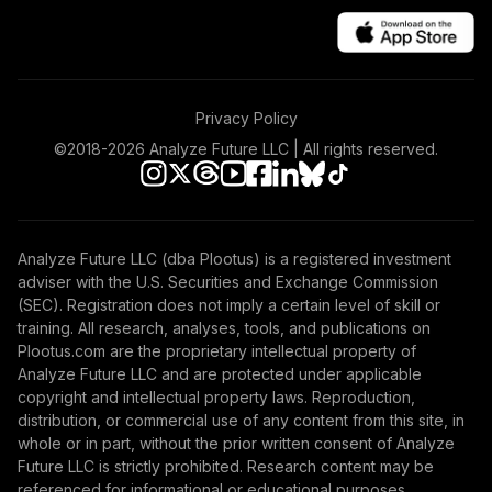
Privacy Policy
©2018-
2026
Analyze Future LLC | All rights reserved.
Analyze Future LLC (dba Plootus) is a registered investment
adviser with the U.S. Securities and Exchange Commission
(SEC). Registration does not imply a certain level of skill or
training. All research, analyses, tools, and publications on
Plootus.com are the proprietary intellectual property of
Analyze Future LLC and are protected under applicable
copyright and intellectual property laws. Reproduction,
distribution, or commercial use of any content from this site, in
whole or in part, without the prior written consent of Analyze
Future LLC is strictly prohibited. Research content may be
referenced for informational or educational purposes