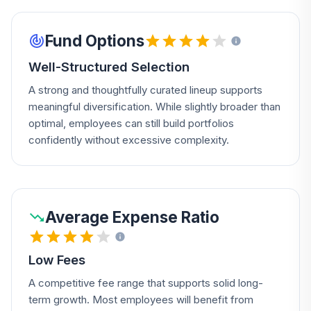
Fund Options
Well-Structured Selection
A strong and thoughtfully curated lineup supports
meaningful diversification. While slightly broader than
optimal, employees can still build portfolios
confidently without excessive complexity.
Average Expense Ratio
Low Fees
A competitive fee range that supports solid long-
term growth. Most employees will benefit from