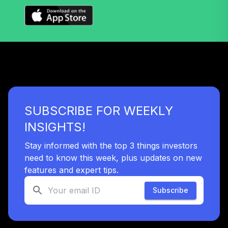
Nuveen Lifecycle
32
.
0.0%
2060 Fund T3
(Level 3)
TLXNX
TIAA Access
Nuveen Large Cap
33
.
0.0%
Value Fund T3
(Level 3)
SUBSCRIBE FOR WEEKLY
TRLIX
INSIGHTS!
TIAA Access
Nuveen Mid Cap
Stay informed with the top 3 things investors
34
.
0.0%
Growth Fund T3
need to know this week, plus updates on new
(Level 3)
features and expert tips.
TRPWX
Subscribe
TIAA Access
Nuveen Lifecycle
35
.
0.0%
2045 Fund T3