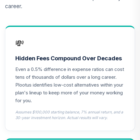
(Level 3)
career.
TCNIX
TIAA Access
Nuveen Lifecycle
13
.
0.0%
2040 Fund T3
💸
(Level 3)
TCOIX
Hidden Fees Compound Over Decades
TIAA Access
Even a 0.5% difference in expense ratios can cost
Nuveen Lifecycle
14
.
0.0%
2030 Fund T3
tens of thousands of dollars over a long career.
(Level 3)
Plootus identifies low-cost alternatives within your
TCRIX
plan's lineup to keep more of your money working
for you.
TIAA Access
Nuveen Lifecycle
Assumes $100,000 starting balance, 7% annual return, and a
15
.
0.0%
2010 Fund T3
30-year investment horizon. Actual results will vary.
(Level 3)
TCTIX