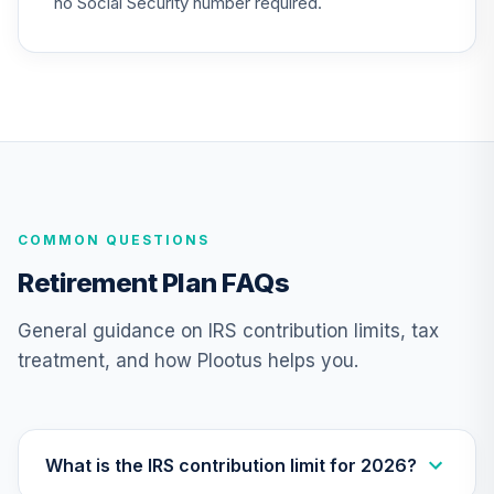
no Social Security number required.
(Level 3)
TIEIX
TIAA Access
Nuveen Core
23
.
0.0%
Equity Fund T3
(Level 3)
TIGRX
COMMON QUESTIONS
TIAA Access
Nuveen
Retirement Plan FAQs
International
24
.
0.0%
Equity Fund T3
General guidance on IRS contribution limits, tax
(Level 3)
treatment, and how Plootus helps you.
TIIEX
TIAA Access
Nuveen Large Cap
25
.
0.0%
Growth Fund T3
What is the IRS contribution limit for 2026?
(Level 3)