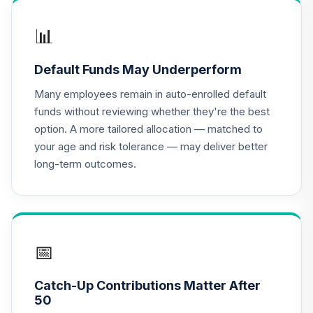
TIAA Access
Nuveen Lifecycle
📊
16
.
0.0%
2020 Fund T3
(Level 3)
Default Funds May Underperform
TCWIX
Many employees remain in auto-enrolled default
TIAA Access
funds without reviewing whether they're the best
Nuveen Lifecycle
option. A more tailored allocation — matched to
17
.
0.0%
2025 Fund T3
your age and risk tolerance — may deliver better
(Level 3)
long-term outcomes.
TCYIX
TIAA Access
Nuveen Lifecycle
18
.
0.0%
2050 Fund T3
(Level 3)
📅
TFTIX
Catch-Up Contributions Matter After
TIAA Traditional
50
Annuity - Group