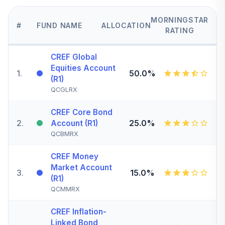
MORNINGSTAR
#
FUND NAME
ALLOCATION
RATING
CREF Global
Equities Account
1
.
50.0%
(R1)
QCGLRX
CREF Core Bond
2
.
25.0%
Account (R1)
QCBMRX
CREF Money
Market Account
3
.
15.0%
(R1)
QCMMRX
CREF Inflation-
Linked Bond