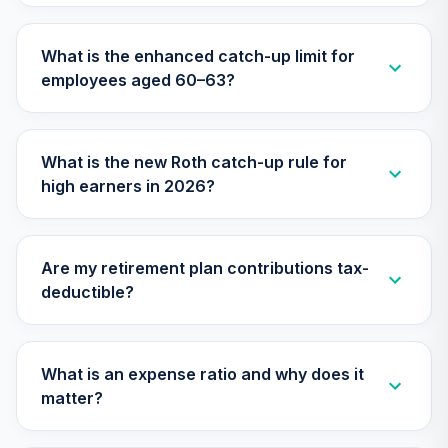
TILGX
What is the enhanced catch-up limit for
TIAA Access
employees aged 60–63?
Nuveen Mid Cap
26
.
0.0%
Value Fund T3
(Level 3)
TIMVX
What is the new Roth catch-up rule for
high earners in 2026?
TIAA Access
Nuveen Small Cap
27
.
0.0%
Blend Index Fund
T3 (Level 3)
Are my retirement plan contributions tax-
TISBX
deductible?
TIAA Access
Nuveen Large Cap
Responsible
What is an expense ratio and why does it
28
.
0.0%
Equity Fund T3
matter?
(Level 3)
TISCX