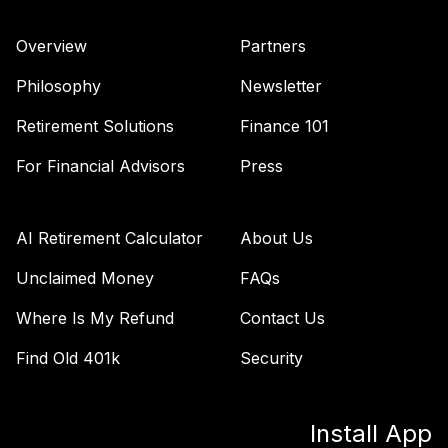
(Level 3)
TTFIX
Overview
Partners
TIAA Access
Philosophy
Newsletter
Nuveen Lifecycle
36
.
0.0%
2055 Fund T4
Retirement Solutions
Finance 101
(Level 4)
For Financial Advisors
Press
TTRIX
TIAA Access
Nuveen Lifecycle
AI Retirement Calculator
About Us
37
.
0.0%
2055 Fund T3
(Level 3)
Unclaimed Money
FAQs
TTRIX
Where Is My Refund
Contact Us
TOTAL
Find Old 401k
Security
0
%
ALLOCATION
Install App