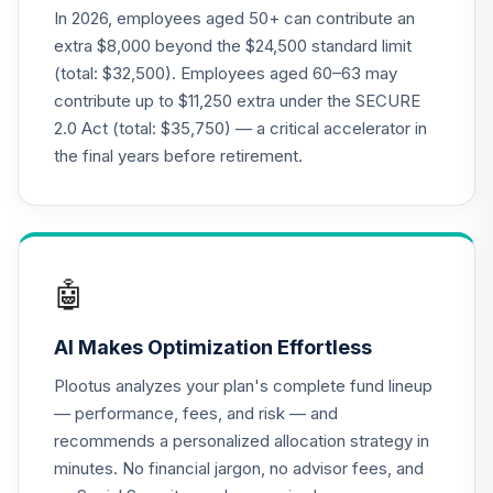
Supplemental
In 2026, employees aged 50+ can contribute an
19
.
0.0%
--
Retirement
extra $8,000 beyond the $24,500 standard limit
Annuity
(total: $32,500). Employees aged 60–63 may
TIAGS
contribute up to $11,250 extra under the SECURE
2.0 Act (total: $35,750) — a critical accelerator in
TIAA Traditional
Annuity -
the final years before retirement.
Supplemental
20
.
0.0%
--
Retirement
Annuity
TIAIR
🤖
TIAA Access
Nuveen Core Plus
21
.
0.0%
AI Makes Optimization Effortless
Bond Fund T3
(Level 3)
Plootus analyzes your plan's complete fund lineup
TIBFX
— performance, fees, and risk — and
recommends a personalized allocation strategy in
TIAA Access
minutes. No financial jargon, no advisor fees, and
Nuveen Equity
22
.
0.0%
Index Fund T3