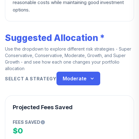
reasonable costs while maintaining good investment
options.
Suggested Allocation *
Use the dropdown to explore different risk strategies - Super
Conservative, Conservative, Moderate, Growth, and Super
Growth - and see how each one changes your portfolio
allocation
Moderate
SELECT A STRATEGY
Projected Fees Saved
FEES SAVED
$0