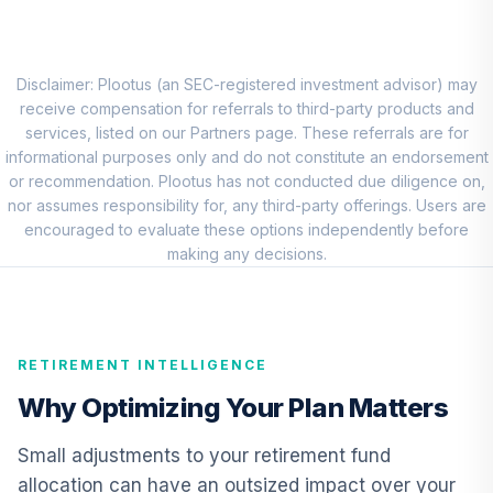
QCEQRX
CREF Growth
9
.
0.0%
Account (R1)
Disclaimer: Plootus (an SEC-registered investment advisor) may
QCGRRX
receive compensation for referrals to third-party products and
services, listed on our Partners page. These referrals are for
CREF Social
informational purposes only and do not constitute an endorsement
Choice Account
or recommendation. Plootus has not conducted due diligence on,
10
.
0.0%
(R1)
nor assumes responsibility for, any third-party offerings. Users are
QCSCRX
encouraged to evaluate these options independently before
making any decisions.
TIAA Access
Nuveen Lifecycle
11
.
0.0%
2035 Fund T3
(Level 3)
RETIREMENT INTELLIGENCE
TCIIX
Why Optimizing Your Plan Matters
TIAA Access
Nuveen Lifecycle
Small adjustments to your retirement fund
12
.
0.0%
2015 Fund T3
allocation can have an outsized impact over your