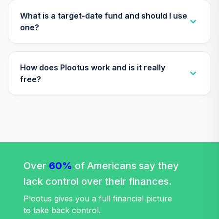
TIAA Access
What is a target-date fund and should I use
Nuveen Quant
one?
29
.
0.0%
Small Cap Equity
Fund T3 (Level 3)
TISEX
How does Plootus work and is it really
TIAA Access
free?
Nuveen Lifecycle
Retirement
30
.
0.0%
Income Fund T3
(Level 3)
TLRIX
TIAA Access
Nuveen Lifecycle
Over
60%
of Americans say they
31
.
0.0%
2060 Fund T4
lack control over their finances.
(Level 4)
TLXNX
Plootus gives you a full financial picture
to take back control.
TIAA Access