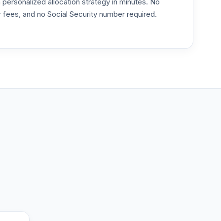
ersonalized allocation strategy in minutes. No
or fees, and no Social Security number required.