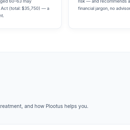
s aged 60–63 may
risk — and recommends a p
0.0%
 Act (total: $35,750) — a
financial jargon, no advis
nt.
0.0%
0.0%
0.0%
TOTAL ALLOCATION
0
%
 treatment, and how Plootus helps you.