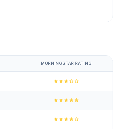
MORNINGSTAR RATING