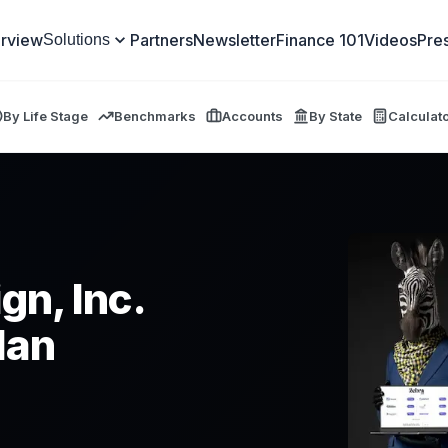
rview
Partners
Newsletter
Finance 101
Videos
Pre
Solutions
By Life Stage
Benchmarks
Accounts
By State
Calculat
gn, Inc.
lan