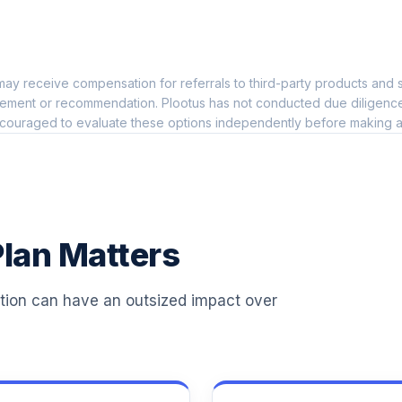
l
0.0%
ay receive compensation for referrals to third-party products and s
0.0%
ement or recommendation. Plootus has not conducted due diligence on
couraged to evaluate these options independently before making a
nd
0.0%
0.0%
lan Matters
0.0%
ation can have an outsized impact over
0.0%
0.0%