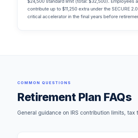
$24,500 standard limit (total: $32,500). Employee
24
.
VTTSX
contribute up to $11,250 extra under the SECURE 2.0
critical accelerator in the final years before retireme
Vanguard Target Retirement 2025 Fund
25
.
VTTVX
Vanguard Target Retirement 2020 Fund
26
.
VTWNX
Vanguard Value Index Adm
27
.
VVIAX
COMMON QUESTIONS
Retirement Plan FAQs
General guidance on IRS contribution limits, tax