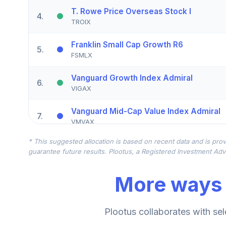
T. Rowe Price Overseas Stock I
4
.
TROIX
Franklin Small Cap Growth R6
5
.
FSMLX
Vanguard Growth Index Admiral
6
.
VIGAX
Vanguard Mid-Cap Value Index Admiral
7
.
VMVAX
* This suggested allocation is based on recent data and is prov
Macquarie Small Cap Value Instl
8
.
guarantee future results. Plootus, a Registered Investment Advi
DEVIX
More ways 
Victory Trivalent International Sm-Cp R6
9
.
MSSIX
Vanguard High-Yield Corporate Adm
Plootus collaborates with sel
10
.
VWEAX