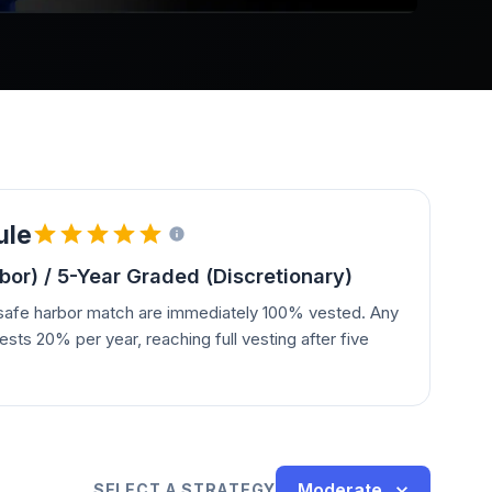
ule
or) / 5-Year Graded (Discretionary)
 safe harbor match are immediately 100% vested. Any
ests 20% per year, reaching full vesting after five
Moderate
SELECT A STRATEGY