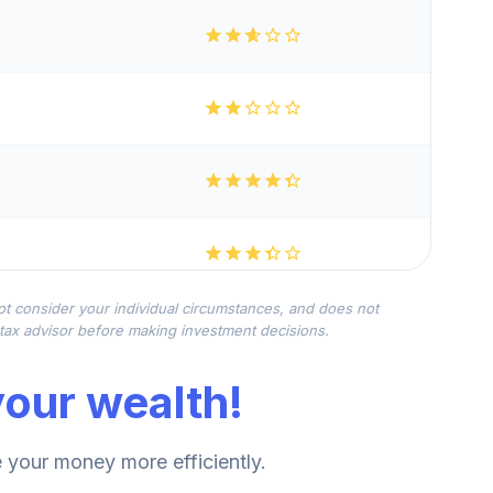
not consider your individual circumstances, and does not
r tax advisor before making investment decisions.
our wealth!
your money more efficiently.