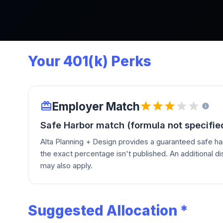
Your 401(k) Perks
Employer Match
Safe Harbor match (formula not specifie
Alta Planning + Design provides a guaranteed safe ha
the exact percentage isn't published. An additional di
may also apply.
Suggested Allocation *