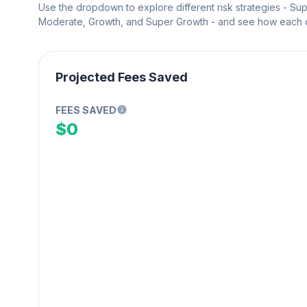
Use the dropdown to explore different risk strategies - Su
Moderate, Growth, and Super Growth - and see how each on
Projected Fees Saved
FEES SAVED
$0