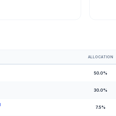
ALLOCATION
50.0%
30.0%
l
7.5%