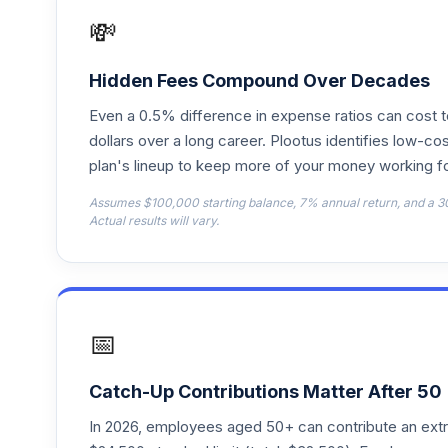
VFFVX
💸
Vanguard Target Retirement 2050 Fund
18
.
VFIFX
Hidden Fees Compound Over Decades
Even a 0.5% difference in expense ratios can cost 
Vanguard Instl Trgt Retire 2040 Instl
19
.
VFORX
dollars over a long career. Plootus identifies low-cos
plan's lineup to keep more of your money working fo
Vanguard Target Retirement 2065 Fund
20
.
Assumes $100,000 starting balance, 7% annual return, and a 3
VLXVX
Actual results will vary.
Vanguard Instl Trgt Retire 2030 Instl
21
.
VTHRX
Vanguard Instl Trgt Retire 2045 Instl
22
.
📅
VTIVX
Vanguard Target Retirement 2035 Fund
23
.
Catch-Up Contributions Matter After 50
VTTHX
In 2026, employees aged 50+ can contribute an ext
Vanguard Instl Trgt Retire 2060 Instl