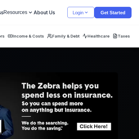
ss
About Us
Resources
Login
Get Started
ors
Income & Costs
Family & Debt
Healthcare
Taxes