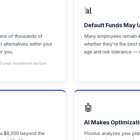
📊
0.0%
Default Funds May 
tens of thousands of
Many employees remain in 
0.0%
t alternatives within your
whether they're the best 
r you.
age and risk tolerance — 
0.0%
0-year investment horizon.
0.0%
0.0%
🤖
0.0%
AI Makes Optimizati
ra $8,000 beyond the
Plootus analyzes your pl