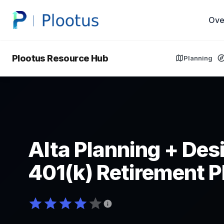
Ove
Plootus Resource Hub
Planning
Alta Planning + Desi
401(k) Retirement P