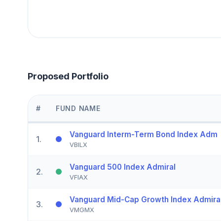
Proposed Portfolio
#
FUND NAME
Vanguard Interm-Term Bond Index Adm
1
.
VBILX
Vanguard 500 Index Admiral
2
.
VFIAX
Vanguard Mid-Cap Growth Index Admira
3
.
VMGMX