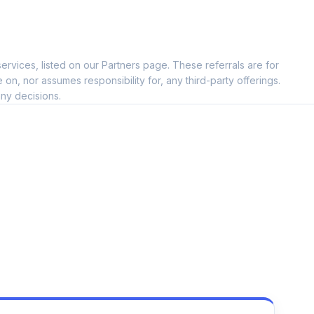
ervices, listed on our Partners page. These referrals are for
, nor assumes responsibility for, any third-party offerings.
ny decisions.