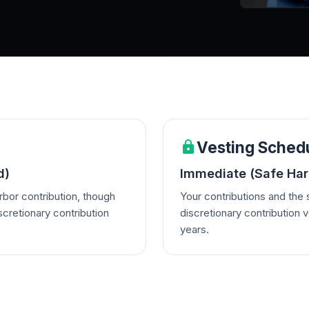
Vesting Sched
d)
Immediate (Safe Harb
rbor contribution, though
Your contributions and the
scretionary contribution
discretionary contribution v
years.