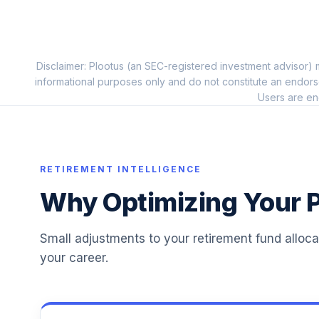
PIMCO International Bond (USD-Hdg) Inst
11
.
PFORX
Disclaimer: Plootus (an SEC-registered investment advisor) m
TCW Emerging Markets Income I
12
.
informational purposes only and do not constitute an endors
TGEIX
Users are en
Vanguard Target Retirement Income Fu
13
.
VTINX
Principal Global Real Estate Sec Instl
RETIREMENT INTELLIGENCE
14
.
POSIX
Why Optimizing Your P
Parnassus Core Equity Institutional
15
.
PRILX
Small adjustments to your retirement fund alloc
your career.
T. Rowe Price Emerging Markets Stock I
16
.
PRZIX
Vanguard Instl Trgt Retire 2055 Instl
17
.