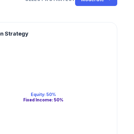
on Strategy
Equity
:
50
%
Fixed Income
:
50
%