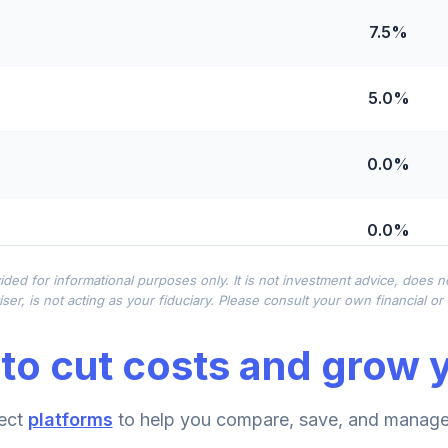
7.5%
5.0%
0.0%
0.0%
ided for informational purposes only. It is not investment advice, does 
0.0%
ser, is not acting as your fiduciary. Please consult your own financial o
to cut costs and grow y
0.0%
ect
platforms
to help you compare, save, and manage 
0.0%