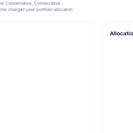
per Conservative, Conservative,
e changes your portfolio allocation
Allocati