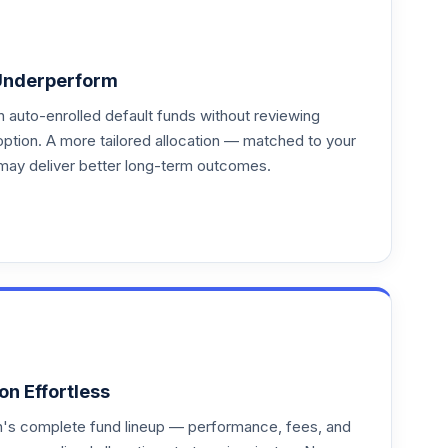
Underperform
auto-enrolled default funds without reviewing
option. A more tailored allocation — matched to your
may deliver better long-term outcomes.
on Effortless
an's complete fund lineup — performance, fees, and