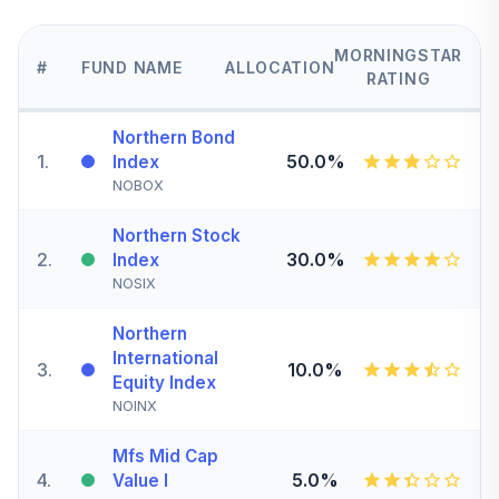
MORNINGSTAR
#
FUND NAME
ALLOCATION
RATING
Northern Bond
1
.
50.0%
Index
NOBOX
Northern Stock
2
.
30.0%
Index
NOSIX
Northern
International
3
.
10.0%
Equity Index
NOINX
Mfs Mid Cap
4
.
5.0%
Value I