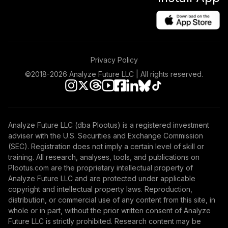
Privacy Policy
©2018-
2026
Analyze Future LLC | All rights reserved.
Analyze Future LLC (dba Plootus) is a registered investment
adviser with the U.S. Securities and Exchange Commission
(SEC). Registration does not imply a certain level of skill or
training. All research, analyses, tools, and publications on
Plootus.com are the proprietary intellectual property of
Analyze Future LLC and are protected under applicable
copyright and intellectual property laws. Reproduction,
distribution, or commercial use of any content from this site, in
whole or in part, without the prior written consent of Analyze
Future LLC is strictly prohibited. Research content may be