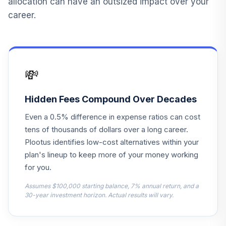
allocation can have an outsized impact over your
career.
Principal Lifetime
14
.
0.0%
Hybrid 2030 Instl
PHTNX
Principal Lifetime
💸
15
.
0.0%
Hybrid 2025 Instl
PHTQX
Hidden Fees Compound Over Decades
Principal Lifetime
16
.
0.0%
Even a 0.5% difference in expense ratios can cost
Hybrid 2020 Instl
PHTTX
tens of thousands of dollars over a long career.
Plootus identifies low-cost alternatives within your
Principal Lifetime
plan's lineup to keep more of your money working
17
.
0.0%
Hybrid 2050 Instl
for you.
PHTUX
Assumes $100,000 starting balance, 7% annual return, and a
Principal Lifetime
30-year investment horizon. Actual results will vary.
18
.
0.0%
Hybrid 2045 Instl
PHTYX