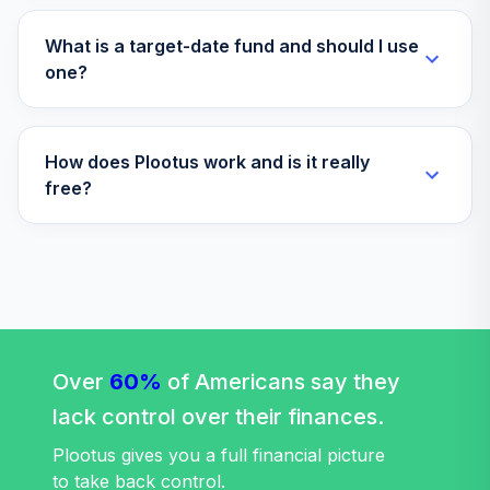
What is a target-date fund and should I use
one?
How does Plootus work and is it really
free?
Over
60%
of Americans say they
lack control over their finances.
Plootus gives you a full financial picture
to take back control.