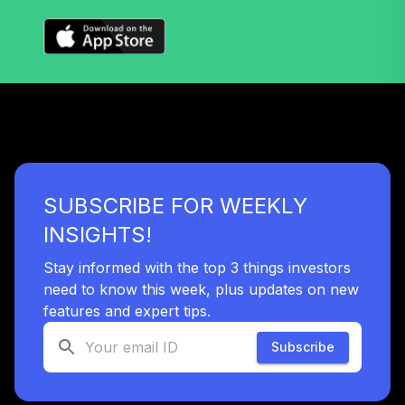
SUBSCRIBE FOR WEEKLY
INSIGHTS!
Stay informed with the top 3 things investors
need to know this week, plus updates on new
features and expert tips.
Subscribe