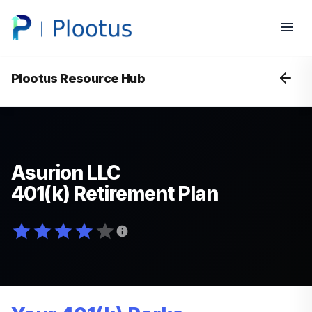
Plootus Resource Hub
Asurion LLC
401(k) Retirement Plan