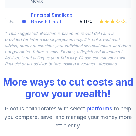
MCVIX
Principal Smallcap
5
.
5.0%
Growth I Instl
PGRTX
* This suggested allocation is based on recent data and is
provided for informational purposes only. It is not investment
Harbor Capital
advice, does not consider your individual circumstances, and does
6
.
0.0%
Appreciation Inv
not guarantee future results. Plootus, a Registered Investment
HCAIX
Adviser, is not acting as your fiduciary. Please consult your own
financial or tax advisor before making investment decisions.
Principal Lifetime
Hybrid Income
7
.
0.0%
More ways to cut costs and
Instl
PHTFX
grow your wealth!
Principal Global
Plootus collaborates with select
platforms
to help
Investors Co
8
.
0.0%
--
Lifetime Hybrid
you compare, save, and manage your money more
2070
efficiently.
0P0001Q92D