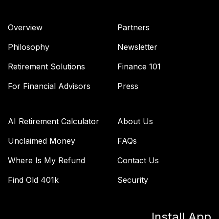
Overview
Partners
Philosophy
Newsletter
Retirement Solutions
Finance 101
For Financial Advisors
Press
AI Retirement Calculator
About Us
Unclaimed Money
FAQs
Where Is My Refund
Contact Us
Find Old 401k
Security
Install App