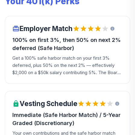
Your 401(k) Perks
Employer Match
100% on first 3%, then 50% on next 2%
deferred (Safe Harbor)
Get a 100% safe harbor match on your first 3%
deferred, plus 50% on the next 2% — effectively
$2,000 on a $50k salary contributing 5%. The Board
may also authorize an additional discretionary
contribution each year.
Vesting Schedule
Immediate (Safe Harbor Match) / 5-Year
Graded (Discretionary)
Your own contributions and the safe harbor match