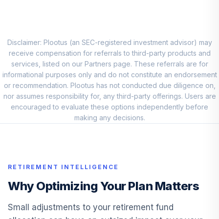
Allspring Special
Small Cap Value
9
.
0.0%
Adm
ESPIX
Disclaimer: Plootus (an SEC-registered investment advisor) may
receive compensation for referrals to third-party products and
Great Gray Eupac
services, listed on our Partners page. These referrals are for
10
.
0.0%
Trust Cl R1
informational purposes only and do not constitute an endorsement
GEPABX
or recommendation. Plootus has not conducted due diligence on,
nor assumes responsibility for, any third-party offerings. Users are
Mfs Mid Cap
encouraged to evaluate these options independently before
11
.
0.0%
Growth R2
making any decisions.
MCPRX
Principal Lifetime
12
.
0.0%
Hybrid 2035 Instl
RETIREMENT INTELLIGENCE
PHTJX
Why Optimizing Your Plan Matters
Principal Lifetime
13
.
0.0%
Hybrid 2015 Instl
Small adjustments to your retirement fund
PHTMX