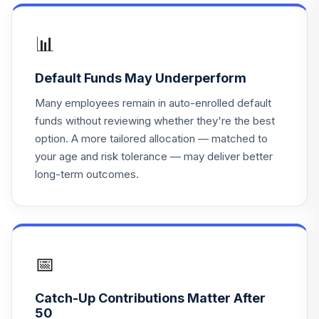
Principal Lifetime
19
.
0.0%
Hybrid 2065 Instl
📊
PLHHX
Default Funds May Underperform
Principal Lifetime
20
.
0.0%
Hybrid 2060 Instl
Many employees remain in auto-enrolled default
PLTHX
funds without reviewing whether they're the best
option. A more tailored allocation — matched to
Principal Lifetime
your age and risk tolerance — may deliver better
21
.
0.0%
Hybrid 2055 Instl
long-term outcomes.
PLTNX
Principal Lifetime
22
.
0.0%
Hybrid 2040 Instl
PLTQX
📅
Mfs Large Cap
23
.
0.0%
--
Value
Catch-Up Contributions Matter After
50
Fidelity Inst Asset