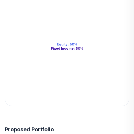
Equity
:
50
%
Fixed Income
:
50
%
Proposed Portfolio