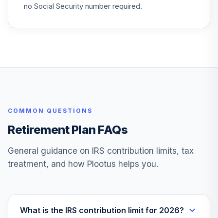
no Social Security number required.
COMMON QUESTIONS
Retirement Plan FAQs
General guidance on IRS contribution limits, tax
treatment, and how Plootus helps you.
What is the IRS contribution limit for 2026?