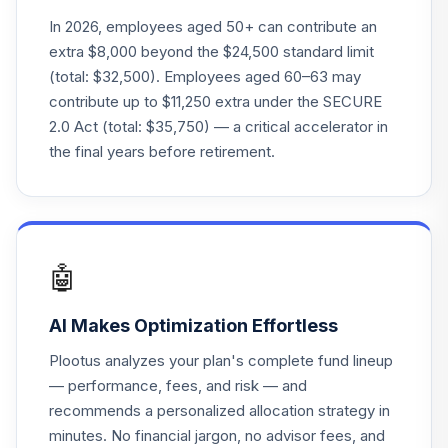
24
.
Mgmt Co Cr Pl
0.0%
--
In 2026, employees aged 50+ can contribute an
Comm Pl
extra $8,000 beyond the $24,500 standard limit
(total: $32,500). Employees aged 60–63 may
New York Life
25
.
0.0%
--
contribute up to $11,250 extra under the SECURE
Anchor Iv Stable
2.0 Act (total: $35,750) — a critical accelerator in
the final years before retirement.
Northern Global
26
.
All Country World
0.0%
--
Index Ex-Us
TOTAL
0
%
🤖
ALLOCATION
AI Makes Optimization Effortless
Plootus analyzes your plan's complete fund lineup
— performance, fees, and risk — and
recommends a personalized allocation strategy in
minutes. No financial jargon, no advisor fees, and