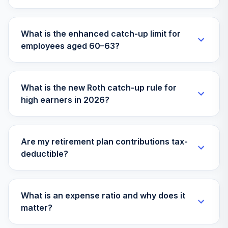
What is the enhanced catch-up limit for
employees aged 60–63?
What is the new Roth catch-up rule for
high earners in 2026?
Are my retirement plan contributions tax-
deductible?
What is an expense ratio and why does it
matter?