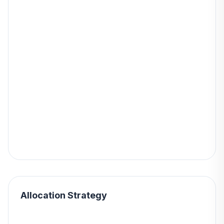
Allocation Strategy