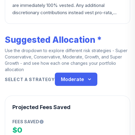
are immediately 100% vested. Any additional
discretionary contributions instead vest pro-rata,
becoming fully vested after five years of service.
Suggested Allocation *
Use the dropdown to explore different risk strategies - Super
Conservative, Conservative, Moderate, Growth, and Super
Growth - and see how each one changes your portfolio
allocation
Moderate
SELECT A STRATEGY
Projected Fees Saved
FEES SAVED
$0