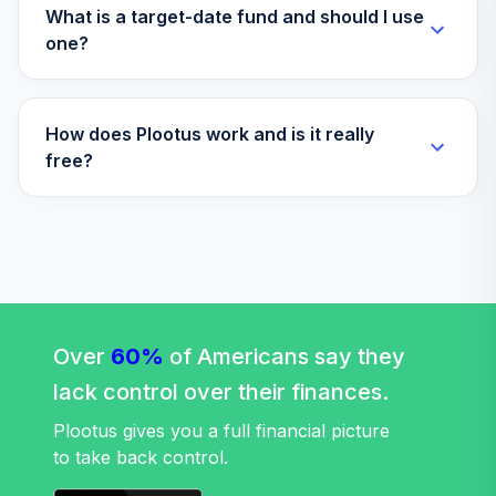
ITOT
What is a target-date fund and should I use
one?
iShares Core
Universal USD
34
.
0.0%
Bond ETF
How does Plootus work and is it really
IUSB
free?
iShares Russell
35
.
0.0%
2000 ETF
IWM
JPMorgan Ultra-
36
.
0.0%
Short Income ETF
JPST
Over
60%
of Americans say they
Stt
lack control over their finances.
37
.
0.
Strt®SPDR®S&PKenshoNwEcosComposETF
KOMP
Plootus gives you a full financial picture
to take back control.
iShares iBoxx $