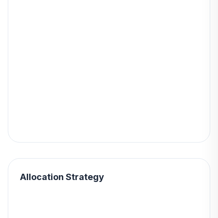
Allocation Strategy