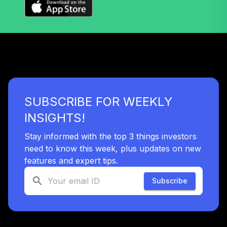
Invmt Grade Corp
38
.
0.0%
Bd ETF
LQD
iShares Short
Duration Bond
39
.
0.0%
Active ETF
NEAR
SUBSCRIBE FOR WEEKLY
Schwab US Broad
40
.
0.0%
Market ETF™
INSIGHTS!
SCHB
Stay informed with the top 3 things investors
Schwab Emerging
need to know this week, plus updates on new
Markets Equity
features and expert tips.
41
.
0.0%
ETF™
SCHE
Subscribe
Schwab US Large-
42
.
0.0%
Cap Value ETF™
SCHV