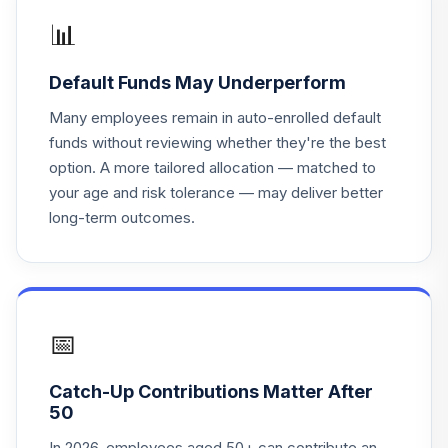
Aware MSCI EAFE
📊
17
.
0.0%
ETF
ESGD
Default Funds May Underperform
iShares ESG
Many employees remain in auto-enrolled default
Aware MSCI EM
18
.
0.0%
funds without reviewing whether they're the best
ETF
option. A more tailored allocation — matched to
ESGE
your age and risk tolerance — may deliver better
long-term outcomes.
iShares ESG
Aware MSCI USA
19
.
0.0%
ETF
ESGU
iShares ESG
📅
Aware MSCI USA
20
.
0.0%
Small-Cap ETF
Catch-Up Contributions Matter After
ESML
50
Goldman Sachs
In 2026, employees aged 50+ can contribute an