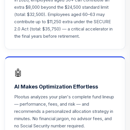
Access Treasury
21
.
0.0%
extra $8,000 beyond the $24,500 standard limit
0-1 Yr ETF
(total: $32,500). Employees aged 60–63 may
GBIL
contribute up to $11,250 extra under the SECURE
2.0 Act (total: $35,750) — a critical accelerator in
Goldman Sachs
Access US
the final years before retirement.
22
.
0.0%
--
Aggregate Bd ETF
GCOR
Goldman Sachs
Emerging Markets
23
.
0.0%
🤖
Eq A
GEMAX
AI Makes Optimization Effortless
Goldman Sachs
Plootus analyzes your plan's complete fund lineup
Access Emrg Mkts
24
.
0.0%
--
— performance, fees, and risk — and
USD BdETF
recommends a personalized allocation strategy in
GEMD
minutes. No financial jargon, no advisor fees, and
Goldman Sachs
no Social Security number required.