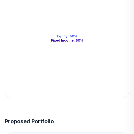
Equity
:
50
%
Fixed Income
:
50
%
Proposed Portfolio