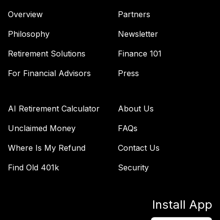
Overview
Partners
iShares Short
Treasury Bond
Philosophy
Newsletter
43
.
0.0%
ETF
SHV
Retirement Solutions
Finance 101
State Street®
For Financial Advisors
Press
SPDR® S&P 600™
44
.
0.0%
Sm CpValETF
SLYV
AI Retirement Calculator
About Us
spdr bloomberg
Unclaimed Money
FAQs
barclays long term
Where Is My Refund
Contact Us
45
.
0.0%
--
corporate bond
etf
Find Old 401k
Security
SPLB
State Street SPDR
Install App
Port S&P 400 Md
46
.
0.0%
CpETF