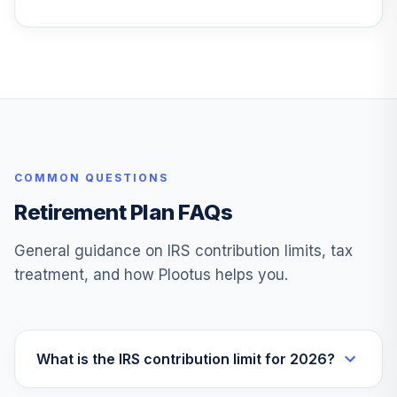
Access Hi Yld
25
.
0.0%
Corp Bd ETF
GHYB
Goldman Sachs
Acss Invmt Grd
26
.
0.0%
Corp Bd ETF
GIGB
COMMON QUESTIONS
Goldman Sachs
ActiveBeta® Intl
27
.
0.0%
Retirement Plan FAQs
Eq ETF
GSIE
General guidance on IRS contribution limits, tax
treatment, and how Plootus helps you.
Goldman Sachs
ActiveBeta® US
28
.
0.0%
LgCp Eq ETF
GSLC
What is the IRS contribution limit for 2026?
Goldman Sachs
ActiveBeta® US