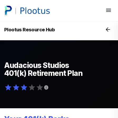
Plootus Resource Hub
Audacious Studios
401(k) Retirement Plan