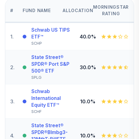
MORNINGSTAR
#
FUND NAME
ALLOCATION
RATING
Schwab US TIPS
1
.
40.0%
ETF™
SCHP
State Street®
SPDR® Port S&P
2
.
30.0%
500® ETF
SPLG
Schwab
International
3
.
10.0%
Equity ETF™
SCHF
State Street®
SPDR®Blmbg3-
4
.
10.0%