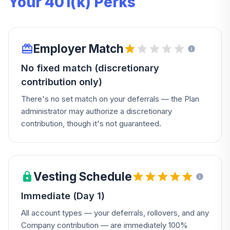
Your 401(k) Perks
Employer Match
No fixed match (discretionary
contribution only)
There's no set match on your deferrals — the Plan
administrator may authorize a discretionary
contribution, though it's not guaranteed.
Vesting Schedule
Immediate (Day 1)
All account types — your deferrals, rollovers, and any
Company contribution — are immediately 100%