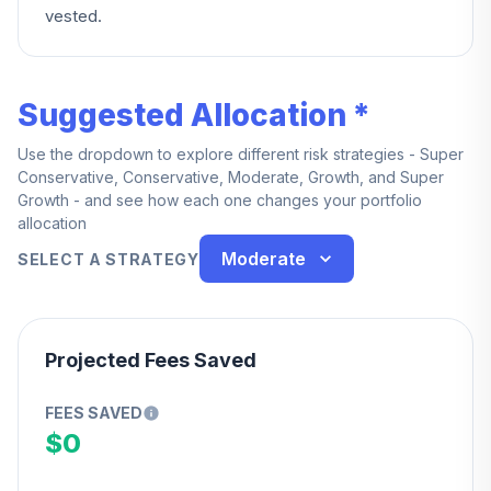
vested.
Suggested Allocation *
Use the dropdown to explore different risk strategies - Super
Conservative, Conservative, Moderate, Growth, and Super
Growth - and see how each one changes your portfolio
allocation
Moderate
SELECT A STRATEGY
Projected Fees Saved
FEES SAVED
$0