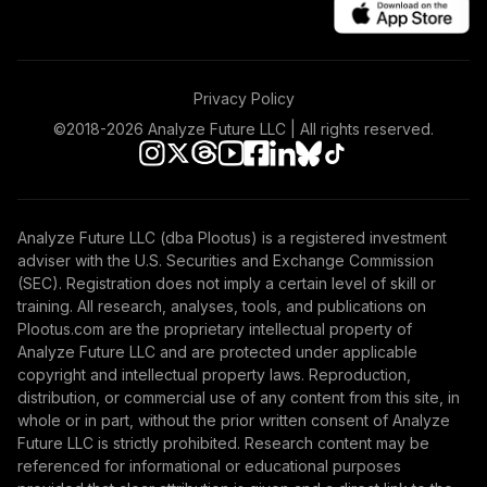
SPMD
State Street SPDR
Port S&P 600 Sm
47
.
0.0%
Privacy Policy
CpETF
SPSM
©2018-
2026
Analyze Future LLC | All rights reserved.
State Street SPDR
Port S&P 500 Val
48
.
0.0%
ETF
Analyze Future LLC (dba Plootus) is a registered investment
SPYV
adviser with the U.S. Securities and Exchange Commission
(SEC). Registration does not imply a certain level of skill or
iShares 0-5 Year
training. All research, analyses, tools, and publications on
49
.
0.0%
TIPS Bond ETF
Plootus.com are the proprietary intellectual property of
STIP
Analyze Future LLC and are protected under applicable
copyright and intellectual property laws. Reproduction,
iShares ESG USD
distribution, or commercial use of any content from this site, in
Corporate Bond
whole or in part, without the prior written consent of Analyze
50
.
0.0%
ETF
Future LLC is strictly prohibited. Research content may be
SUSC
referenced for informational or educational purposes