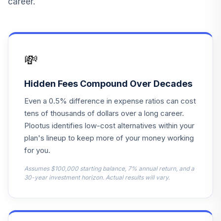
career.
1000 Large-Cap
13
.
0.0%
Idx Inv A
BRGAX
GraniteShares
💸
Blmbrg
14
.
0.0%
CmdtyBrdStr
NoK1ETF
Hidden Fees Compound Over Decades
COMB
Even a 0.5% difference in expense ratios can cost
iShares ESG U.S.
tens of thousands of dollars over a long career.
Aggregate Bond
Plootus identifies low-cost alternatives within your
15
.
0.0%
ETF
plan's lineup to keep more of your money working
EAGG
for you.
iShares MSCI
Assumes $100,000 starting balance, 7% annual return, and a
Emerging Markets
30-year investment horizon. Actual results will vary.
16
.
0.0%
ETF
EEM
iShares ESG