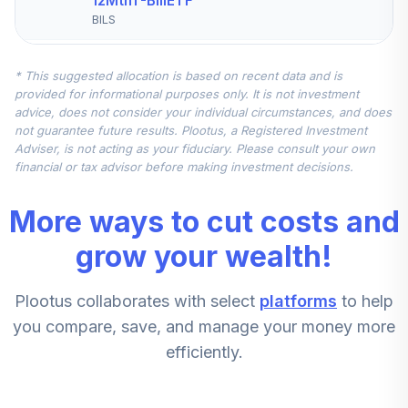
12MthT-BillETF
BILS
iShares S&P Mid-
* This suggested allocation is based on recent data and is
Cap 400 Value
5
.
5.0%
provided for informational purposes only. It is not investment
ETF
advice, does not consider your individual circumstances, and does
IJJ
not guarantee future results. Plootus, a Registered Investment
Adviser, is not acting as your fiduciary. Please consult your own
Vanguard Small-
financial or tax advisor before making investment decisions.
6
.
5.0%
Cap Value ETF
VBR
More ways to cut costs and
SPDR® S&P
grow your wealth!
Emerging Markets
7
.
0.0%
Dividend ETF
Plootus collaborates with select
platforms
to help
EDIV
you compare, save, and manage your money more
Xtrackers USD
efficiently.
High Yield Corp
8
.
0.0%
Bd ETF
HYLB