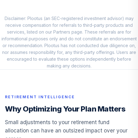
Invesco Emerging
Markets Sov Debt
Disclaimer: Plootus (an SEC-registered investment advisor) may
9
.
0.0%
ETF
receive compensation for referrals to third-party products and
PCY
services, listed on our Partners page. These referrals are for
informational purposes only and do not constitute an endorsement
Schwab US REIT
or recommendation. Plootus has not conducted due diligence on,
10
.
0.0%
ETF™
nor assumes responsibility for, any third-party offerings. Users are
SCHH
encouraged to evaluate these options independently before
making any decisions.
Vanguard Total
11
.
0.0%
Bond Market ETF
BND
RETIREMENT INTELLIGENCE
Vanguard Total
International Bond
Why Optimizing Your Plan Matters
12
.
0.0%
ETF
BNDX
Small adjustments to your retirement fund
allocation can have an outsized impact over your
iShares Russell