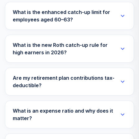
29
.
0.0%
SmCp Eq ETF
What is the enhanced catch-up limit for
GSSC
employees aged 60–63?
Goldman Sachs
Acs Infl Protd USD
30
.
0.0%
Bd ETF
What is the new Roth catch-up rule for
GTIP
high earners in 2026?
iShares Core
31
.
0.0%
MSCI EAFE ETF
IEFA
Are my retirement plan contributions tax-
deductible?
iShares S&P
Small-Cap 600
32
.
0.0%
Value ETF
IJS
What is an expense ratio and why does it
matter?
iShares Core S&P
Total US Stock
33
.
0.0%
Mkt ETF