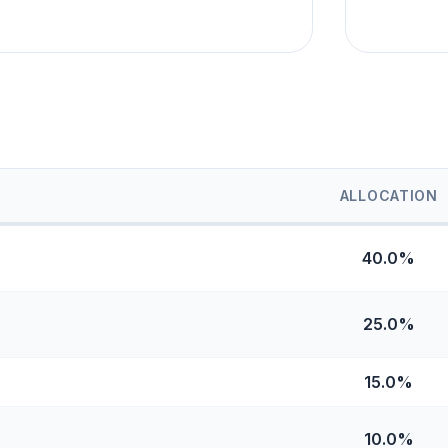
ALLOCATION
40.0%
25.0%
15.0%
10.0%