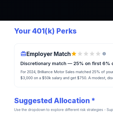
Your 401(k) Perks
Employer Match
Discretionary match — 25% on first 6% 
For 2024, Brilliance Motor Sales matched 25% of you
$3,000 on a $50k salary and get $750. A modest, dis
Suggested Allocation *
Use the dropdown to explore different risk strategies - Su