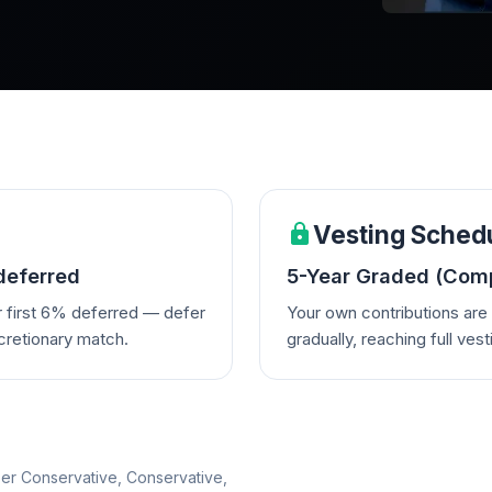
Vesting Sched
deferred
5-Year Graded (Comp
r first 6% deferred — defer
Your own contributions ar
cretionary match.
gradually, reaching full vest
per Conservative, Conservative,