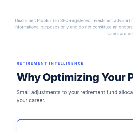
11
.
PEAPX
Principal Diversified Real Asset R3
Disclaimer: Plootus (an SEC-registered investment advisor) m
12
.
PGDRX
informational purposes only and do not constitute an endors
Users are en
Principal LifeTime 2065 R3
13
.
PLJCX
Principal LifeTime 2060 R3
14
.
RETIREMENT INTELLIGENCE
PLTCX
Why Optimizing Your P
Principal LifeTime 2070 R3
15
.
PLTDX
Small adjustments to your retirement fund alloc
Principal MidCap S&P 400 Index R3
16
.
your career.
PMFMX
Principal MidCap Value I R3
17
.
PMPRX