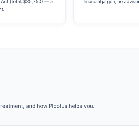
 Act (total: $35,750) — a
financial jargon, no advis
nt.
0.0%
0.0%
0.0%
3
0.0%
3
0.0%
 treatment, and how Plootus helps you.
TOTAL ALLOCATION
0
%