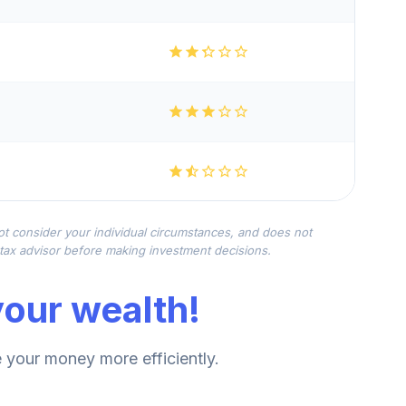
not consider your individual circumstances, and does not
r tax advisor before making investment decisions.
our wealth!
your money more efficiently.