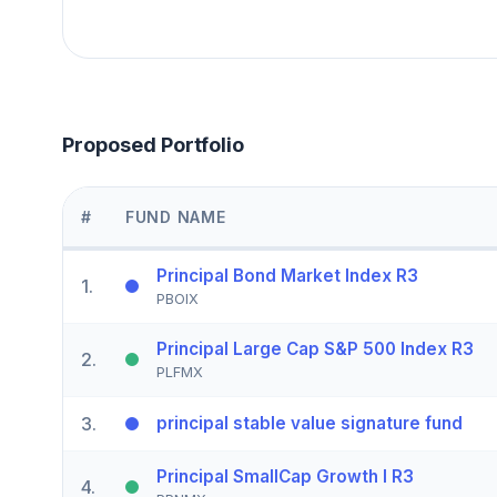
Proposed Portfolio
#
FUND NAME
Principal Bond Market Index R3
1
.
PBOIX
Principal Large Cap S&P 500 Index R3
2
.
PLFMX
3
.
principal stable value signature fund
Principal SmallCap Growth I R3
4
.