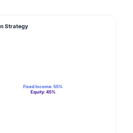
on Strategy
Fixed Income
:
55
%
Equity
:
45
%