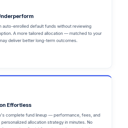
Underperform
auto-enrolled default funds without reviewing
option. A more tailored allocation — matched to your
may deliver better long-term outcomes.
on Effortless
an's complete fund lineup — performance, fees, and
ersonalized allocation strategy in minutes. No