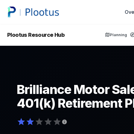
Ove
Plootus Resource Hub
Planning
Brilliance Motor Sale
401(k) Retirement P