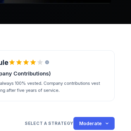
ule
any Contributions)
e always 100% vested. Company contributions vest
ing after five years of service.
Moderate
SELECT A STRATEGY