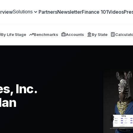
rview
Partners
Newsletter
Finance 101
Videos
Pre
Solutions
By Life Stage
Benchmarks
Accounts
By State
Calculat
s, Inc.
lan