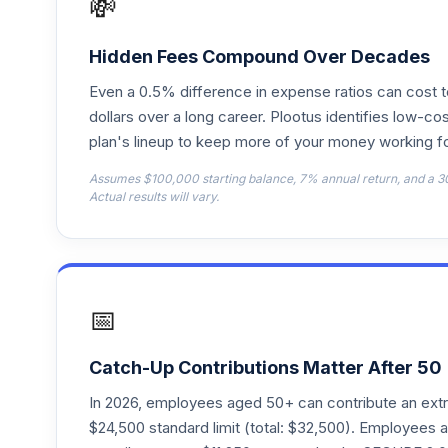
💸
Principal Large Cap Value III R3
18
.
PPSFX
Hidden Fees Compound Over Decades
Principal Large Cap Growth R3
19
.
Even a 0.5% difference in expense ratios can cost 
PPUMX
dollars over a long career. Plootus identifies low-cos
plan's lineup to keep more of your money working fo
Principal Real Estate Securities R3
20
.
PRERX
Assumes $100,000 starting balance, 7% annual return, and a 3
Actual results will vary.
Principal International Equity R3
21
.
PRPPX
Principal SmallCap R3
22
.
PSBMX
📅
Principal SmallCap S&P 600 Index R3
23
.
PSSMX
Catch-Up Contributions Matter After 50
In 2026, employees aged 50+ can contribute an ext
Principal LifeTime 2020 R3
24
.
$24,500 standard limit (total: $32,500). Employee
PTBMX