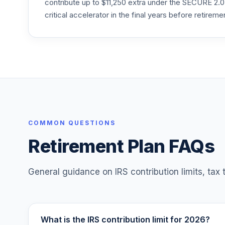
contribute up to $11,250 extra under the SECURE 2.0
Principal LifeTime 2030 R3
critical accelerator in the final years before retireme
25
.
PTCMX
Principal LifeTime 2040 R3
26
.
PTDMX
Principal LifeTime 2050 R3
27
.
PTERX
American Funds 2045 Trgt Date Retire R
28
.
RCHTX
COMMON QUESTIONS
Retirement Plan FAQs
American Funds 2055 Trgt Date Retire R
29
.
RCMTX
General guidance on IRS contribution limits, tax
What is the IRS contribution limit for 2026?