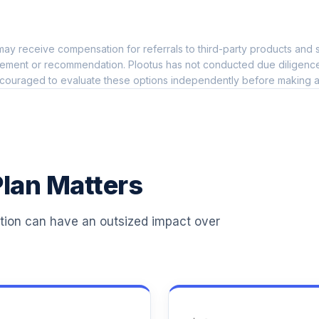
0.0%
ay receive compensation for referrals to third-party products and s
0.0%
ement or recommendation. Plootus has not conducted due diligence on
couraged to evaluate these options independently before making a
0.0%
0.0%
lan Matters
0.0%
ation can have an outsized impact over
0.0%
0.0%