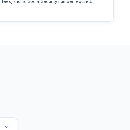
or fees, and no Social Security number required.