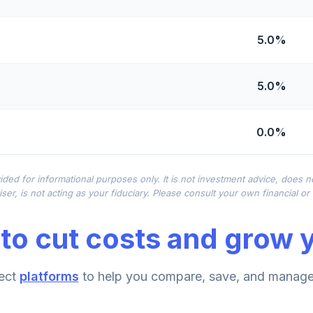
5.0%
5.0%
0.0%
0.0%
ided for informational purposes only. It is not investment advice, does 
ser, is not acting as your fiduciary. Please consult your own financial o
0.0%
to cut costs and grow y
0.0%
ect
platforms
to help you compare, save, and manage 