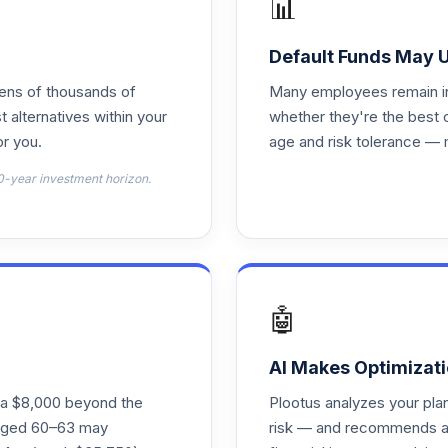
📊
0.0%
Default Funds May 
0.0%
tens of thousands of
Many employees remain in 
t alternatives within your
whether they're the best 
r you.
age and risk tolerance — 
0.0%
0-year investment horizon.
0.0%
0.0%
🤖
0.0%
AI Makes Optimizati
ra $8,000 beyond the
Plootus analyzes your pl
0.0%
s aged 60–63 may
risk — and recommends a p