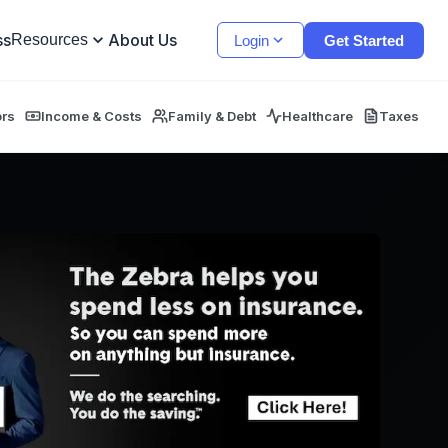
ss
About Us
Resources
Login
Get Started
ors
Income & Costs
Family & Debt
Healthcare
Taxes