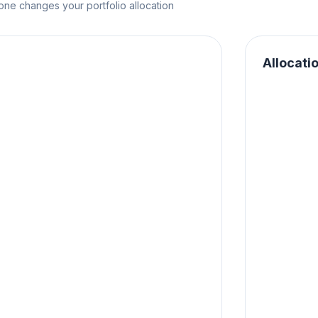
e changes your portfolio allocation
Allocati