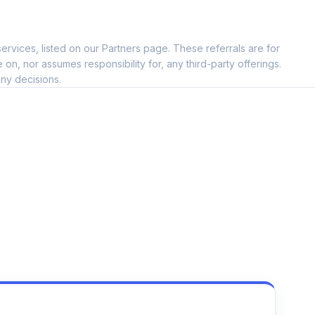
ervices, listed on our Partners page. These referrals are for
, nor assumes responsibility for, any third-party offerings.
ny decisions.