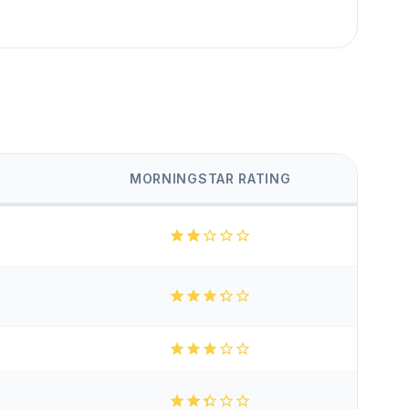
MORNINGSTAR RATING