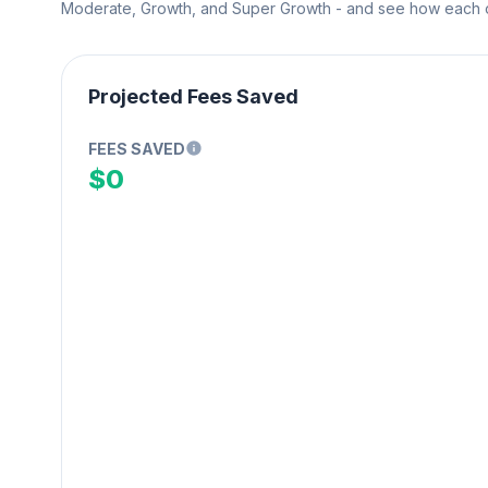
Moderate, Growth, and Super Growth - and see how each on
Projected Fees Saved
FEES SAVED
$0