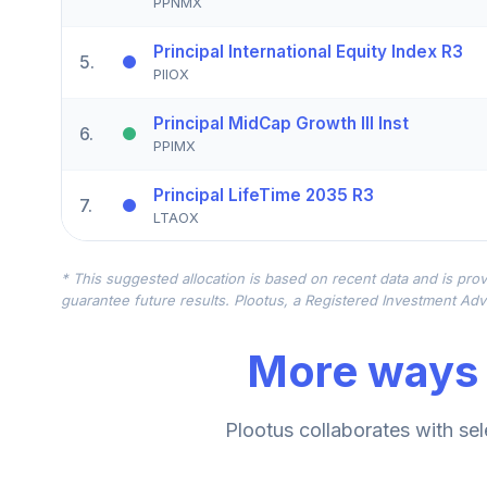
PPNMX
Principal International Equity Index R3
5
.
PIIOX
Principal MidCap Growth III Inst
6
.
PPIMX
Principal LifeTime 2035 R3
7
.
LTAOX
Principal LifeTime 2015 R3
8
.
* This suggested allocation is based on recent data and is prov
LTAPX
guarantee future results. Plootus, a Registered Investment Advi
Principal LifeTime 2025 R3
9
.
More ways 
LTVPX
Principal Core Plus Bond R3
10
.
Plootus collaborates with sel
PBMMX
Principal Glb Emerging Markets R3