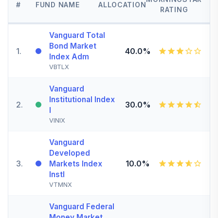
#
FUND NAME
ALLOCATION
RATING
Vanguard Total
Bond Market
1
.
40.0%
Index Adm
VBTLX
Vanguard
Institutional Index
2
.
30.0%
I
VINIX
Vanguard
Developed
3
.
10.0%
Markets Index
Instl
VTMNX
Vanguard Federal
Money Market