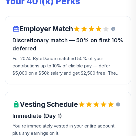
Your 401(k) Perks
Employer Match
Discretionary match — 50% on first 10%
deferred
For 2024, ByteDance matched 50% of your
contributions up to 10% of eligible pay — defer
$5,000 on a $50k salary and get $2,500 free. The
Company may also add a discretionary employer
contribution allocated based on your earnings.
Vesting Schedule
Immediate (Day 1)
You're immediately vested in your entire account,
plus any earnings on it.