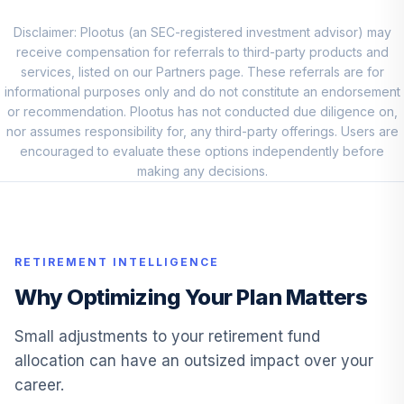
Lord Abbett
Developing
Disclaimer: Plootus (an SEC-registered investment advisor) may
9
.
0.0%
Growth R6
receive compensation for referrals to third-party products and
LADVX
services, listed on our Partners page. These referrals are for
informational purposes only and do not constitute an endorsement
Jpmorgan
or recommendation. Plootus has not conducted due diligence on,
International
nor assumes responsibility for, any third-party offerings. Users are
10
.
0.0%
Equity R6
encouraged to evaluate these options independently before
JNEMX
making any decisions.
Vanguard
Inflation-
11
.
0.0%
Protected Secs
RETIREMENT INTELLIGENCE
Adm
VAIPX
Why Optimizing Your Plan Matters
Pgim High Yield
Small adjustments to your retirement fund
12
.
0.0%
R6
allocation can have an outsized impact over your
PHYQX
career.