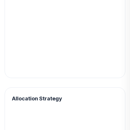
Allocation Strategy