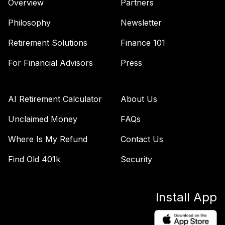
Overview
Partners
Philosophy
Newsletter
Retirement Solutions
Finance 101
For Financial Advisors
Press
AI Retirement Calculator
About Us
Unclaimed Money
FAQs
Where Is My Refund
Contact Us
Find Old 401k
Security
Install App