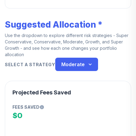
Suggested Allocation *
Use the dropdown to explore different risk strategies - Super
Conservative, Conservative, Moderate, Growth, and Super
Growth - and see how each one changes your portfolio
allocation
Moderate
SELECT A STRATEGY
Projected Fees Saved
FEES SAVED
$0