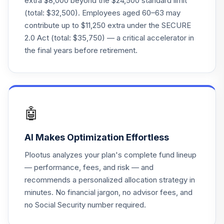
extra $8,000 beyond the $24,500 standard limit
(total: $32,500). Employees aged 60–63 may
Vanguard Instl
contribute up to $11,250 extra under the SECURE
Trgt Retire 2040
22
.
0.0%
2.0 Act (total: $35,750) — a critical accelerator in
Instl
VFORX
the final years before retirement.
Vanguard Target
Retirement 2065
23
.
0.0%
Fund
VLXVX
🤖
Vanguard Target
AI Makes Optimization Effortless
Retirement 2070
24
.
0.0%
Fund
Plootus analyzes your plan's complete fund lineup
VSVNX
— performance, fees, and risk — and
recommends a personalized allocation strategy in
Vanguard Instl
minutes. No financial jargon, no advisor fees, and
Trgt Retire 2030
25
.
0.0%
Instl
no Social Security number required.
VTHRX