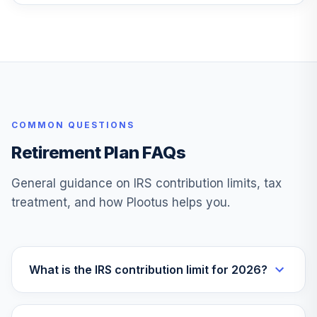
Vanguard Instl
Trgt Retire 2045
26
.
0.0%
Instl
VTIVX
Vanguard Target
Retirement 2035
27
.
0.0%
COMMON QUESTIONS
Fund
VTTHX
Retirement Plan FAQs
Vanguard Instl
General guidance on IRS contribution limits, tax
Trgt Retire 2060
28
.
0.0%
treatment, and how Plootus helps you.
Instl
VTTSX
Vanguard Target
Retirement 2025
What is the IRS contribution limit for 2026?
29
.
0.0%
Fund
VTTVX