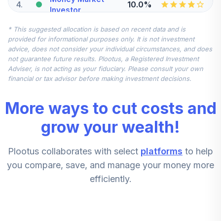
4
.
10.0%
Investor
VMFXX
* This suggested allocation is based on recent data and is
provided for informational purposes only. It is not investment
Vanguard Mid Cap
advice, does not consider your individual circumstances, and does
5
.
5.0%
Index Admiral
not guarantee future results. Plootus, a Registered Investment
VIMAX
Adviser, is not acting as your fiduciary. Please consult your own
financial or tax advisor before making investment decisions.
Vanguard Small
Cap Index Admiral
6
.
5.0%
More ways to cut costs and
Shares
VSMAX
grow your wealth!
Dodge & Cox
7
.
0.0%
Plootus collaborates with select
platforms
to help
Stock I
DODGX
you compare, save, and manage your money more
efficiently.
Janus Henderson
8
.
0.0%
Enterprise N
JDMNX