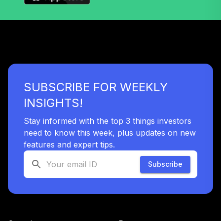
SUBSCRIBE FOR WEEKLY
INSIGHTS!
Stay informed with the top 3 things investors
need to know this week, plus updates on new
features and expert tips.
Subscribe