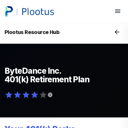
Plootus Resource Hub
ByteDance Inc.
401(k) Retirement Plan