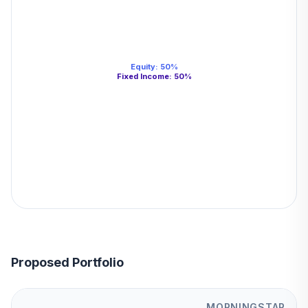
Equity
:
50
%
Fixed Income
:
50
%
Proposed Portfolio
MORNINGSTAR