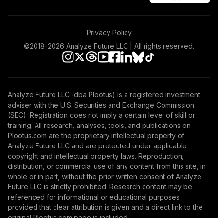
Privacy Policy
©2018-
2026
Analyze Future LLC | All rights reserved.
Analyze Future LLC (dba Plootus) is a registered investment
adviser with the U.S. Securities and Exchange Commission
(SEC). Registration does not imply a certain level of skill or
training. All research, analyses, tools, and publications on
Plootus.com are the proprietary intellectual property of
Analyze Future LLC and are protected under applicable
copyright and intellectual property laws. Reproduction,
distribution, or commercial use of any content from this site, in
whole or in part, without the prior written consent of Analyze
Future LLC is strictly prohibited. Research content may be
referenced for informational or educational purposes
provided that clear attribution is given and a direct link to the
original Plootus.com page is included.