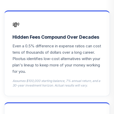
Hartford World
13
.
0.0%
Bond R6
HWDVX
💸
Cohen & Steers
Instl Realty
14
.
0.0%
Shares
Hidden Fees Compound Over Decades
CSRIX
Even a 0.5% difference in expense ratios can cost
American Century
tens of thousands of dollars over a long career.
Small Cap Value
Plootus identifies low-cost alternatives within your
15
.
0.0%
R6
plan's lineup to keep more of your money working
ASVDX
for you.
Columbia Global
Assumes $100,000 starting balance, 7% annual return, and a
Technology
30-year investment horizon. Actual results will vary.
16
.
0.0%
Growth Inst3
CGTUX
Lincoln Lincoln
17
.
0.0%
--
Stable Value