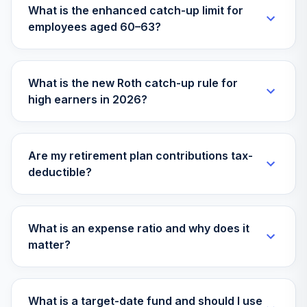
What is the enhanced catch-up limit for
Vanguard Target
employees aged 60–63?
Retirement 2020
30
.
0.0%
Fund
VTWNX
What is the new Roth catch-up rule for
Pioneer Large
high earners in 2026?
Cap Growth Port
31
.
0.0%
Cl R1
WPIGOX
Are my retirement plan contributions tax-
Vanguard Group
deductible?
32
.
Target Retirement
0.0%
--
2055 Ii
Vanguard Group
What is an expense ratio and why does it
33
.
Target Retirement
0.0%
--
matter?
Income Ii
Vanguard
What is a target-date fund and should I use
34
.
Retirement
0.0%
--