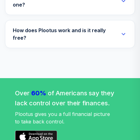
one?
Savings Iii
Vanguard Group
35
.
Target Retirement
0.0%
--
How does Plootus work and is it really
Income Growth Ii
free?
TOTAL
0
%
ALLOCATION
Over
60%
of Americans say they
lack control over their finances.
Plootus gives you a full financial picture
to take back control.