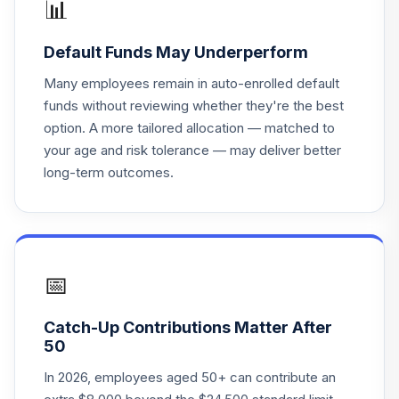
📊
HLSVAX
Default Funds May Underperform
Mfs Mid Cap
18
.
0.0%
Value R6
Many employees remain in auto-enrolled default
MVCKX
funds without reviewing whether they're the best
option. A more tailored allocation — matched to
Tcw Metwest
your age and risk tolerance — may deliver better
Total Return Bd
19
.
0.0%
long-term outcomes.
Admin
MWTNX
Invesco
Developing
20
.
0.0%
Markets R6
📅
ODVIX
Catch-Up Contributions Matter After
Vanguard Target
50
Retirement 2050
21
.
0.0%
Fund
In 2026, employees aged 50+ can contribute an
VFIFX