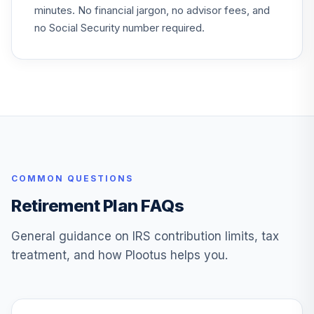
28
.
0.0%
minutes. No financial jargon, no advisor fees, and
Equity Income
PRFDX
no Social Security number required.
Ssga S&P Midcap
Index Securities
29
.
0.0%
--
Lending Series Xiv
Investment
Principal U S
30
.
0.0%
--
Property Sa-Z
COMMON QUESTIONS
Principal Fixed
Income
Retirement Plan FAQs
31
.
0.0%
--
Guaranteed
Option
General guidance on IRS contribution limits, tax
treatment, and how Plootus helps you.
Principal Lifetime
32
.
Hybrid 2035 U
0.0%
--
Investment