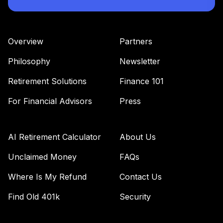
Overview
Partners
Philosophy
Newsletter
Retirement Solutions
Finance 101
For Financial Advisors
Press
AI Retirement Calculator
About Us
Unclaimed Money
FAQs
Where Is My Refund
Contact Us
Find Old 401k
Security