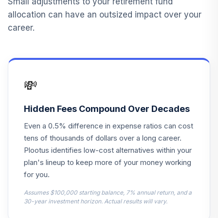
Small adjustments to your retirement fund
13
.
0.0%
--
Stores Inc Stock
allocation can have an outsized impact over your
CASY
career.
Columbia
Dividend
14
.
0.0%
Opportunity Inst3
CDOYX
💸
Principal Blue Chip
15
.
0.0%
Institutional
Hidden Fees Compound Over Decades
PBCKX
Even a 0.5% difference in expense ratios can cost
Principal Lifetime
tens of thousands of dollars over a long career.
16
.
0.0%
Hybrid 2035 Instl
Plootus identifies low-cost alternatives within your
PHTJX
plan's lineup to keep more of your money working
for you.
Principal Lifetime
17
.
0.0%
Hybrid 2015 Instl
Assumes $100,000 starting balance, 7% annual return, and a
PHTMX
30-year investment horizon. Actual results will vary.