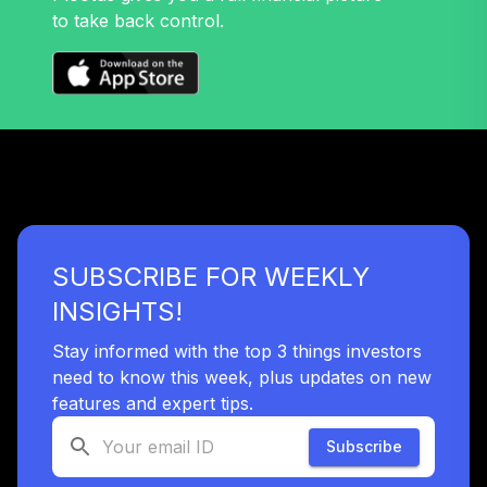
to take back control.
SUBSCRIBE FOR WEEKLY
INSIGHTS!
Stay informed with the top 3 things investors
need to know this week, plus updates on new
features and expert tips.
Subscribe