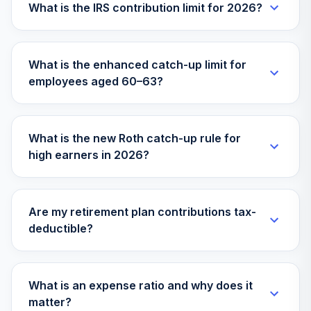
What is the IRS contribution limit for 2026?
TOTAL
0
%
ALLOCATION
What is the enhanced catch-up limit for
employees aged 60–63?
What is the new Roth catch-up rule for
high earners in 2026?
Are my retirement plan contributions tax-
deductible?
What is an expense ratio and why does it
matter?