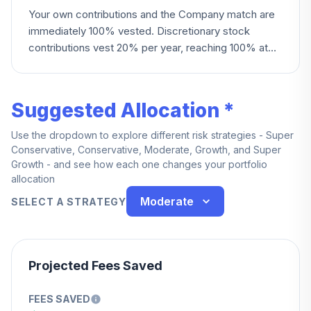
Your own contributions and the Company match are
immediately 100% vested. Discretionary stock
contributions vest 20% per year, reaching 100% at
five years; other discretionary contributions instead
vest 20% per year starting at year two, reaching
100% at six years.
Suggested Allocation *
Use the dropdown to explore different risk strategies - Super
Conservative, Conservative, Moderate, Growth, and Super
Growth - and see how each one changes your portfolio
allocation
Moderate
SELECT A STRATEGY
Projected Fees Saved
FEES SAVED