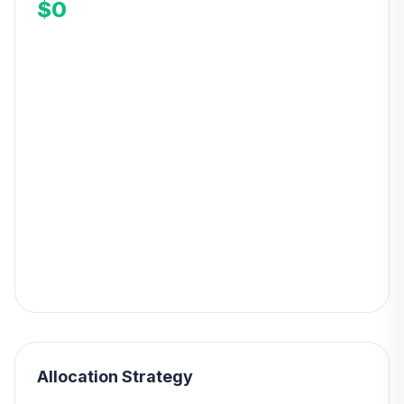
$0
Allocation Strategy