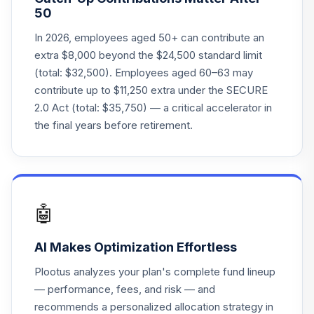
Principal Lifetime
50
23
.
0.0%
Hybrid 2065 Instl
PLHHX
In 2026, employees aged 50+ can contribute an
extra $8,000 beyond the $24,500 standard limit
Principal Lifetime
(total: $32,500). Employees aged 60–63 may
24
.
0.0%
Hybrid 2060 Instl
contribute up to $11,250 extra under the SECURE
PLTHX
2.0 Act (total: $35,750) — a critical accelerator in
Principal Lifetime
the final years before retirement.
25
.
0.0%
Hybrid 2055 Instl
PLTNX
Principal Lifetime
26
.
0.0%
Hybrid 2040 Instl
🤖
PLTQX
AI Makes Optimization Effortless
Principal Core
27
.
0.0%
Plus Bond A
Plootus analyzes your plan's complete fund lineup
PRBDX
— performance, fees, and risk — and
recommends a personalized allocation strategy in
T. Rowe Price