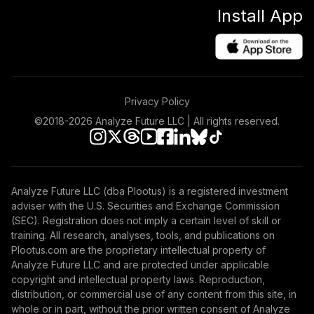
Install App
Privacy Policy
©2018-
2026
Analyze Future LLC | All rights reserved.
Analyze Future LLC (dba Plootus) is a registered investment
adviser with the U.S. Securities and Exchange Commission
(SEC). Registration does not imply a certain level of skill or
training. All research, analyses, tools, and publications on
Plootus.com are the proprietary intellectual property of
Analyze Future LLC and are protected under applicable
copyright and intellectual property laws. Reproduction,
distribution, or commercial use of any content from this site, in
whole or in part, without the prior written consent of Analyze