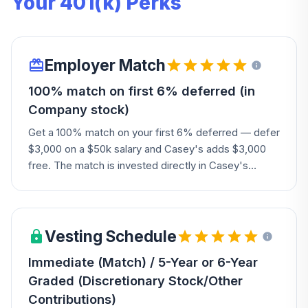
Your 401(k) Perks
Employer Match
100% match on first 6% deferred (in
Company stock)
Get a 100% match on your first 6% deferred — defer
$3,000 on a $50k salary and Casey's adds $3,000
free. The match is invested directly in Casey's
common stock, though you can diversify it into other
options afterward; your own contributions can't be
invested in Company stock.
Vesting Schedule
Immediate (Match) / 5-Year or 6-Year
Graded (Discretionary Stock/Other
Contributions)