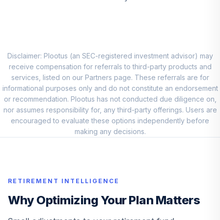
Vanguard Explorer
9
.
0.0%
Adm
VEXRX
Vanguard Total
Disclaimer: Plootus (an SEC-registered investment advisor) may
Intl Bd Idx
receive compensation for referrals to third-party products and
10
.
0.0%
Admiral™
services, listed on our Partners page. These referrals are for
VTABX
informational purposes only and do not constitute an endorsement
or recommendation. Plootus has not conducted due diligence on,
Principal Lifetime
nor assumes responsibility for, any third-party offerings. Users are
Hybrid 2070 U
encouraged to evaluate these options independently before
11
.
0.0%
--
Investment
making any decisions.
0P0001Q92D
American Century
Small Cap Value
12
.
0.0%
RETIREMENT INTELLIGENCE
R6
ASVDX
Why Optimizing Your Plan Matters
Casey S General