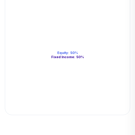
Equity
:
50
%
Fixed Income
:
50
%