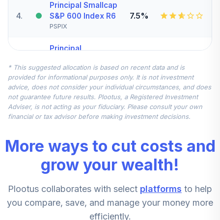
Principal Smallcap
4
.
7.5%
S&P 600 Index R6
PSPIX
Principal
Diversified Intl
5
.
7.5%
* This suggested allocation is based on recent data and is
Inst
provided for informational purposes only. It is not investment
PIIIX
advice, does not consider your individual circumstances, and does
not guarantee future results. Plootus, a Registered Investment
Carillon Eagle Mid
Adviser, is not acting as your fiduciary. Please consult your own
6
.
5.0%
Cap Growth R6
financial or tax advisor before making investment decisions.
HRAUX
More ways to cut costs and
Fidelity Advisor
7
.
0.0%
Equity Growth Z
grow your wealth!
FZAFX
Plootus collaborates with select
platforms
to help
Principal Midcap
8
.
0.0%
Value I J
you compare, save, and manage your money more
PVEJX
efficiently.