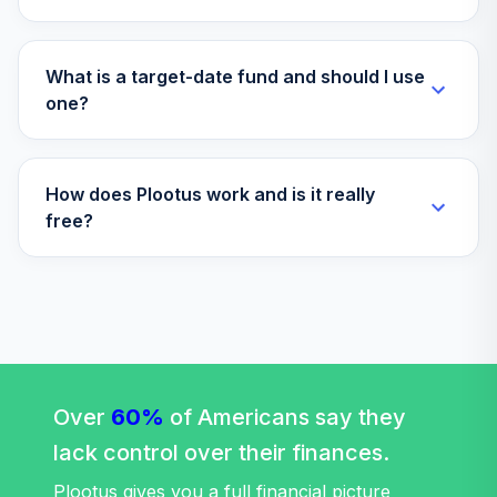
What is a target-date fund and should I use
one?
How does Plootus work and is it really
free?
Over
60%
of Americans say they
lack control over their finances.
Plootus gives you a full financial picture