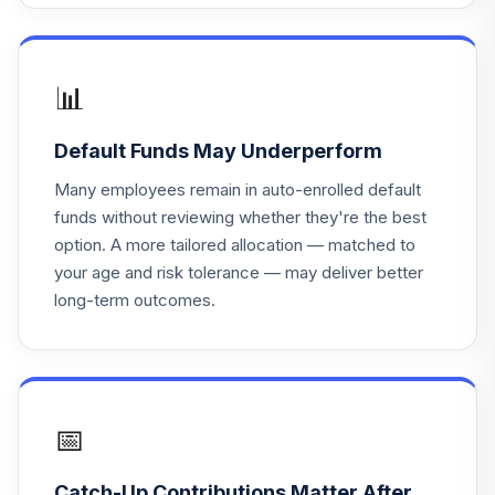
Principal Lifetime
18
.
0.0%
Hybrid 2030 Instl
PHTNX
📊
Principal Lifetime
19
.
0.0%
Hybrid 2025 Instl
Default Funds May Underperform
PHTQX
Many employees remain in auto-enrolled default
Principal Lifetime
funds without reviewing whether they're the best
20
.
0.0%
Hybrid 2020 Instl
option. A more tailored allocation — matched to
PHTTX
your age and risk tolerance — may deliver better
long-term outcomes.
Principal Lifetime
21
.
0.0%
Hybrid 2050 Instl
PHTUX
Principal Lifetime
22
.
0.0%
Hybrid 2045 Instl
📅
PHTYX
Catch-Up Contributions Matter After