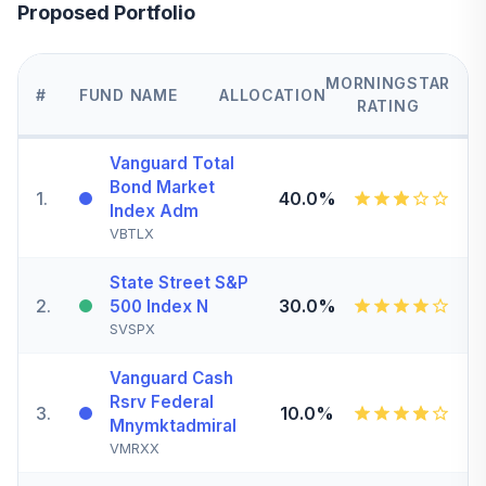
Proposed Portfolio
MORNINGSTAR
#
FUND NAME
ALLOCATION
RATING
Vanguard Total
Bond Market
1
.
40.0%
Index Adm
VBTLX
State Street S&P
2
.
30.0%
500 Index N
SVSPX
Vanguard Cash
Rsrv Federal
3
.
10.0%
Mnymktadmiral
VMRXX