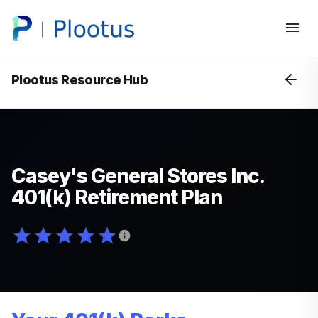
Plootus Resource Hub
Casey's General Stores Inc.
401(k) Retirement Plan