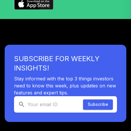
Fidelity Freedom®
Index 2025 Instl
41
.
0.0%
Prem
FFEDX
Fidelity Freedom®
Index 2020 Instl
42
.
0.0%
Prem
FIWTX
SUBSCRIBE FOR WEEKLY
Columbia
INSIGHTS!
Dividend Income
43
.
0.0%
Inst3
Stay informed with the top 3 things investors
CDDYX
need to know this week, plus updates on new
features and expert tips.
Principal Midcap
44
.
0.0%
R6
Subscribe
PMAQX
Blackrock
Emerging Mkts