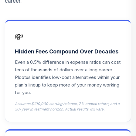
career.
MIGNX
Columbia
15
.
0.0%
Balanced Inst2
CLREX
💸
Fidelity® US Bond
16
.
0.0%
Index
Hidden Fees Compound Over Decades
FXNAX
Even a 0.5% difference in expense ratios can cost
Fidelity Freedom®
tens of thousands of dollars over a long career.
Index 2015 Instl
Plootus identifies low-cost alternatives within your
17
.
0.0%
Prem
plan's lineup to keep more of your money working
FIWFX
for you.
American Beacon
Assumes $100,000 starting balance, 7% annual return, and a
18
.
0.0%
Small Cp Val R5
30-year investment horizon. Actual results will vary.
AVFIX
AllianceBernstein
19
.
0.0%
Glb High Inc