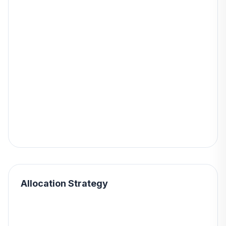
Allocation Strategy