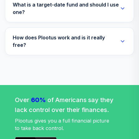
BAEDX
What is a target-date fund and should I use
one?
American Century
37
.
0.0%
Mid Cap Value R6
AMDVX
How does Plootus work and is it really
Eaton Vance
free?
Atlanta Capital
38
.
0.0%
SMID-Cap I
EISMX
Fidelity Freedom®
Index 2050 Instl
39
.
0.0%
Prem
Over
60%
FFOPX
of Americans say they
lack control over their finances.
Fidelity Advisor®
40
.
0.0%
Health Care I
Plootus gives you a full financial picture
FHCIX
to take back control.