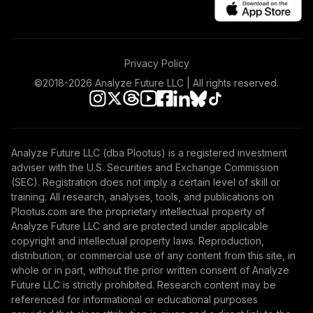
American Century
50
.
0.0%
Mid Cap Value R6
AMDVX
Privacy Policy
American Beacon
51
.
0.0%
Small Cp Val R5
©2018-
2026
Analyze Future LLC | All rights reserved.
AVFIX
Columbia Global
Technology
52
.
0.0%
Analyze Future LLC (dba Plootus) is a registered investment
Growth Inst3
adviser with the U.S. Securities and Exchange Commission
CGTUX
(SEC). Registration does not imply a certain level of skill or
training. All research, analyses, tools, and publications on
Fidelity Freedom
Plootus.com are the proprietary intellectual property of
Index 2040
Analyze Future LLC and are protected under applicable
53
.
0.0%
Investor
copyright and intellectual property laws. Reproduction,
FBIFX
distribution, or commercial use of any content from this site, in
whole or in part, without the prior written consent of Analyze
Fidelity Freedom
Future LLC is strictly prohibited. Research content may be
Index 2055
referenced for informational or educational purposes
54
.
0.0%