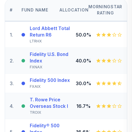
MORNINGSTAR
#
FUND NAME
ALLOCATION
RATING
Lord Abbett Total
1
.
50.0%
Return R6
LTRHX
Fidelity U.S. Bond
2
.
40.0%
Index
FXNAX
Fidelity 500 Index
3
.
30.0%
FXAIX
T. Rowe Price
4
.
16.7%
Overseas Stock I
TROIX
Fidelity® 500
5
.
16.6%