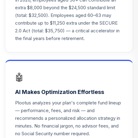
extra $8,000 beyond the $24,500 standard limit
Fidelity Freedom®
(total: $32,500). Employees aged 60–63 may
Index 2045 Instl
24
.
0.0%
contribute up to $11,250 extra under the SECURE
Prem
2.0 Act (total: $35,750) — a critical accelerator in
FFOLX
the final years before retirement.
Fidelity Freedom®
Index 2040 Instl
25
.
0.0%
Prem
FFIZX
🤖
Fidelity Freedom®
Index 2010 Instl
26
.
0.0%
AI Makes Optimization Effortless
Prem
FFWTX
Plootus analyzes your plan's complete fund lineup
— performance, fees, and risk — and
Fidelity Freedom®
recommends a personalized allocation strategy in
Index 2055 Instl
27
.
0.0%
minutes. No financial jargon, no advisor fees, and
Prem
FFLDX
no Social Security number required.