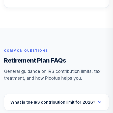
Fidelity Freedom®
Index Inc Instl
28
.
0.0%
Prem
FFGZX
Fidelity Freedom®
Index 2060 Instl
29
.
0.0%
Prem
COMMON QUESTIONS
FFLEX
Retirement Plan FAQs
Fidelity® Real
30
.
0.0%
Estate Index
General guidance on IRS contribution limits, tax
FSRNX
treatment, and how Plootus helps you.
PGIM High Yield Z
31
.
0.0%
PHYZX
Columbia
What is the IRS contribution limit for 2026?
Dividend Income
32
.
0.0%
Inst3