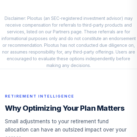
Fidelity® Mid Cap
10
.
5.6%
Index
FSMDX
Disclaimer: Plootus (an SEC-registered investment advisor) may
receive compensation for referrals to third-party products and
Fidelity® Small
services, listed on our Partners page. These referrals are for
11
.
5.6%
Cap Index
informational purposes only and do not constitute an endorsement
FSSNX
or recommendation. Plootus has not conducted due diligence on,
nor assumes responsibility for, any third-party offerings. Users are
Fidelity Small Cap
encouraged to evaluate these options independently before
12
.
5.0%
Index
making any decisions.
FSSNX
Fidelity Freedom®
Index 2030 Instl
13
.
0.0%
RETIREMENT INTELLIGENCE
Prem
FFEGX
Why Optimizing Your Plan Matters
MFS
Small adjustments to your retirement fund
Massachusetts
14
.
0.0%
allocation can have an outsized impact over your
Inv Gr Stk R6