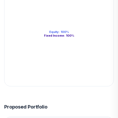
Equity
:
100
%
Fixed Income
:
100
%
Proposed Portfolio