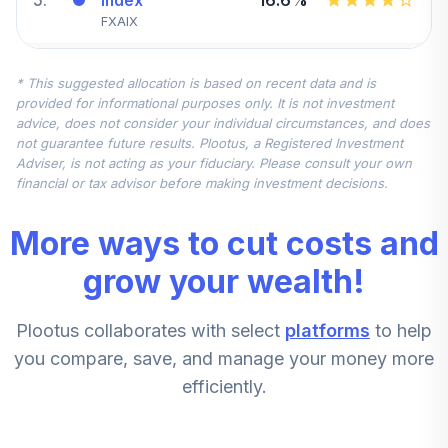
Index
FXAIX
Fidelity
* This suggested allocation is based on recent data and is
Government
6
.
10.0%
provided for informational purposes only. It is not investment
Mmkt
advice, does not consider your individual circumstances, and does
SPAXX
not guarantee future results. Plootus, a Registered Investment
Adviser, is not acting as your fiduciary. Please consult your own
Fidelity Mid Cap
financial or tax advisor before making investment decisions.
7
.
7.5%
Index
FSMDX
More ways to cut costs and
T. Rowe Price
grow your wealth!
8
.
7.5%
Overseas Stock I
TROIX
Plootus collaborates with select
platforms
to help
Fidelity® Select
you compare, save, and manage your money more
Brokerage &
9
.
5.6%
efficiently.
Invmt Mgmt
FSLBX