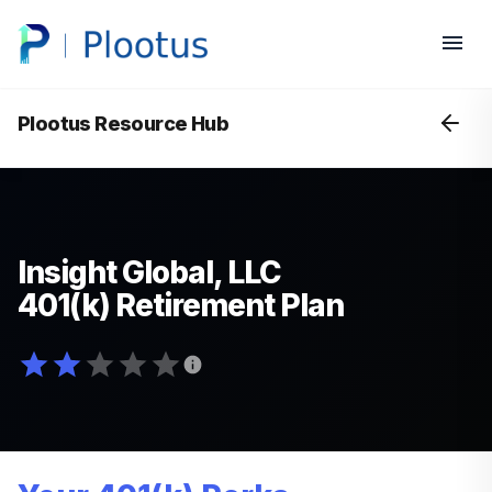
Plootus Resource Hub
Insight Global, LLC
401(k) Retirement Plan