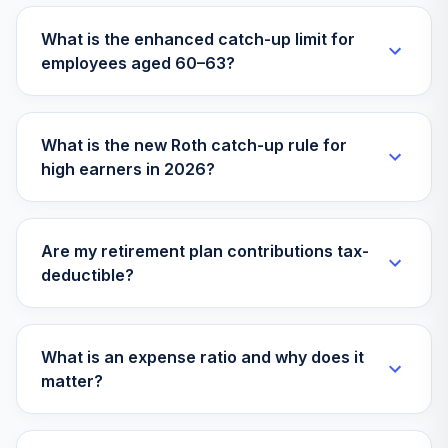
CDDYX
What is the enhanced catch-up limit for
employees aged 60–63?
Loomis Sayles
Small Cap Growth
33
.
0.0%
N
LSSNX
What is the new Roth catch-up rule for
high earners in 2026?
PIMCO
International Bond
34
.
0.0%
(USD-Hdg) Instl
PFORX
Are my retirement plan contributions tax-
deductible?
Columbia Global
Technology
35
.
0.0%
Growth Inst3
CGTUX
What is an expense ratio and why does it
matter?
BlackRock Emerg
Mkts Flex Dyn Bd
36
.
0.0%
Inv A