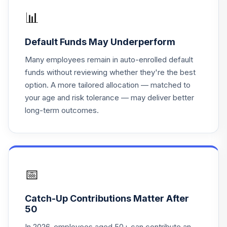
AWF
📊
Lord Abbett Bond
Default Funds May Underperform
20
.
0.0%
Debenture R6
LBNVX
Many employees remain in auto-enrolled default
funds without reviewing whether they're the best
Fidelity Freedom®
option. A more tailored allocation — matched to
Index 2065 Instl
21
.
0.0%
your age and risk tolerance — may deliver better
Prm
long-term outcomes.
FFIKX
Fidelity Freedom®
Index 2005 Instl
22
.
0.0%
Prem
FFGFX
📅
Fidelity Freedom®
Catch-Up Contributions Matter After
Index 2035 Instl
23
.
0.0%
50
Prem
FFEZX
In 2026, employees aged 50+ can contribute an