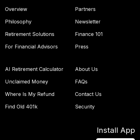
45
.
0.0%
Instl
Overview
Partners
MADCX
Philosophy
Newsletter
Lord Abbett Total
46
.
0.0%
Return R6
Retirement Solutions
Finance 101
LTRHX
For Financial Advisors
Press
Pgim High Yield
47
.
0.0%
R6
PHYQX
AI Retirement Calculator
About Us
Pimco
Unclaimed Money
FAQs
International Bond
48
.
0.0%
Where Is My Refund
Contact Us
(Usd-Hdg) Instl
PFORX
Find Old 401k
Security
Fidelity Real
49
.
0.0%
Estate Index
Install App
FSRNX