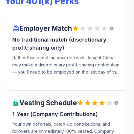
Your 401(k) Perks
Employer Match
No traditional match (discretionary
profit-sharing only)
Rather than matching your deferrals, Insight Global
may make a discretionary profit-sharing contribution
— you'll need to be employed on the last day of the
Plan year with 1,000 hours of service to qualify.
Vesting Schedule
1-Year (Company Contributions)
Your own deferrals, catch-up contributions, and
rollovers are immediately 100% vested. Company