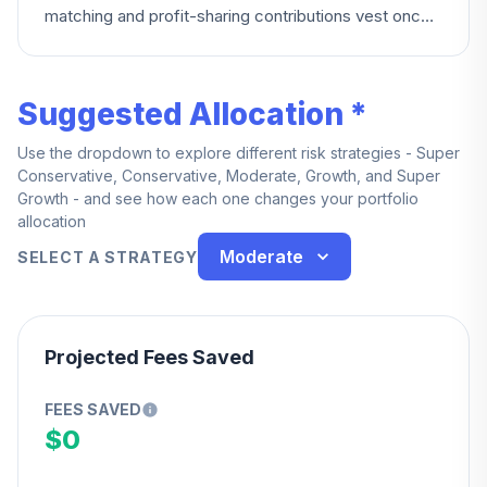
matching and profit-sharing contributions vest once
you complete a 12-month period of service from
your hire date — or immediately if you're employed
at or after normal retirement age, or terminate due to
Suggested Allocation *
death or disability.
Use the dropdown to explore different risk strategies - Super
Conservative, Conservative, Moderate, Growth, and Super
Growth - and see how each one changes your portfolio
allocation
Moderate
SELECT A STRATEGY
Projected Fees Saved
FEES SAVED
$0