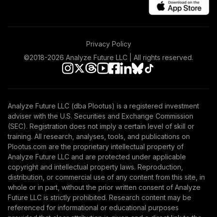
Privacy Policy
©2018-
2026
Analyze Future LLC | All rights reserved.
Analyze Future LLC (dba Plootus) is a registered investment
adviser with the U.S. Securities and Exchange Commission
(SEC). Registration does not imply a certain level of skill or
training. All research, analyses, tools, and publications on
Plootus.com are the proprietary intellectual property of
Analyze Future LLC and are protected under applicable
copyright and intellectual property laws. Reproduction,
distribution, or commercial use of any content from this site, in
whole or in part, without the prior written consent of Analyze
Future LLC is strictly prohibited. Research content may be
referenced for informational or educational purposes