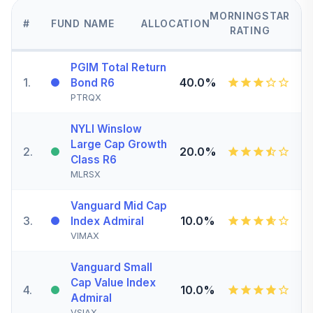
MORNINGSTAR
#
FUND NAME
ALLOCATION
RATING
PGIM Total Return
1
.
40.0%
Bond R6
PTRQX
NYLI Winslow
Large Cap Growth
2
.
20.0%
Class R6
MLRSX
Vanguard Mid Cap
3
.
10.0%
Index Admiral
VIMAX
Vanguard Small
Cap Value Index
4
.
10.0%
Admiral
VSIAX