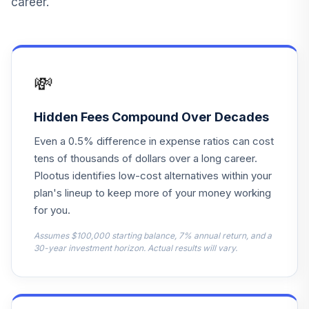
career.
Developed World
13
.
0.0%
Bond N
HFARX
Janus Henderson
💸
14
.
0.0%
Balanced N
JABNX
Hidden Fees Compound Over Decades
Janus Henderson
Even a 0.5% difference in expense ratios can cost
15
.
0.0%
Small Cap Value N
tens of thousands of dollars over a long career.
JDSNX
Plootus identifies low-cost alternatives within your
MFS Value R6
plan's lineup to keep more of your money working
16
.
0.0%
MEIKX
for you.
BlackRock Equity
Assumes $100,000 starting balance, 7% annual return, and a
17
.
0.0%
30-year investment horizon. Actual results will vary.
Dividend K
MKDVX
MFS Core Equity