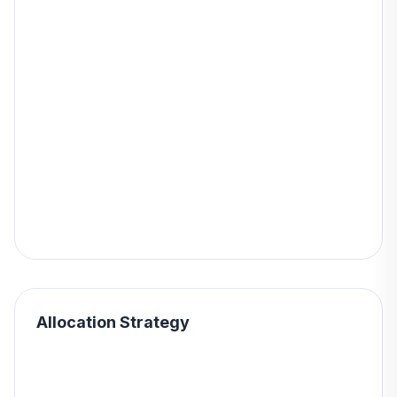
Allocation Strategy