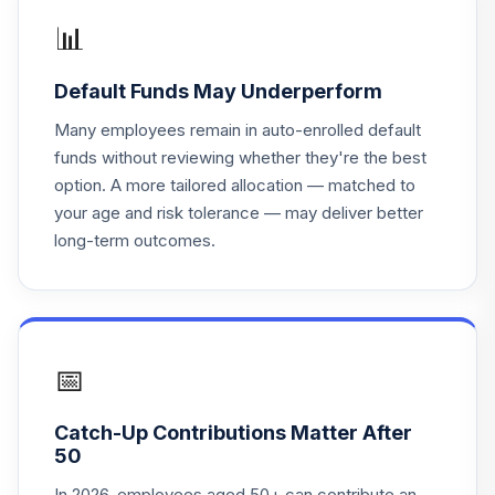
18
.
0.0%
R6
MRGKX
📊
PGIM Jennison
Default Funds May Underperform
Mid-Cap Growth
19
.
0.0%
R6
Many employees remain in auto-enrolled default
PJGQX
funds without reviewing whether they're the best
option. A more tailored allocation — matched to
PGIM Jennison
your age and risk tolerance — may deliver better
Global
20
.
0.0%
long-term outcomes.
Opportunities R6
PRJQX
Vanguard
LifeStrategy
21
.
0.0%
Growth Inv
📅
VASGX
Catch-Up Contributions Matter After
TOTAL
50
0
%
ALLOCATION
In 2026, employees aged 50+ can contribute an