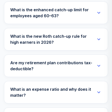
What is the enhanced catch-up limit for
employees aged 60–63?
What is the new Roth catch-up rule for
high earners in 2026?
Are my retirement plan contributions tax-
deductible?
What is an expense ratio and why does it
matter?