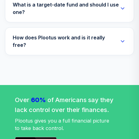
What is a target-date fund and should I use
one?
How does Plootus work and is it really
free?
Over
60%
of Americans say they
lack control over their finances.
Plootus gives you a full financial picture
to take back control.