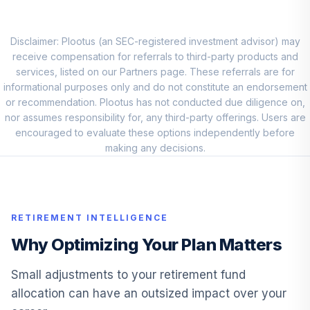
PGIM Jennison
Small Company
9
.
0.0%
Disclaimer: Plootus (an SEC-registered investment advisor) may
R6
receive compensation for referrals to third-party products and
PJSQX
services, listed on our Partners page. These referrals are for
informational purposes only and do not constitute an endorsement
First Eagle
10
.
0.0%
or recommendation. Plootus has not conducted due diligence on,
Overseas R6
nor assumes responsibility for, any third-party offerings. Users are
FEORX
encouraged to evaluate these options independently before
making any decisions.
Lazard
Developing
11
.
0.0%
Markets Equity
Instl
LDMIX
RETIREMENT INTELLIGENCE
PIMCO Income
Why Optimizing Your Plan Matters
12
.
0.0%
Instl
PIMIX
Small adjustments to your retirement fund
allocation can have an outsized impact over your
Janus Henderson