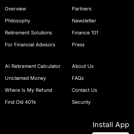
Overview
Partners
Philosophy
Newsletter
Retirement Solutions
Finance 101
For Financial Advisors
Press
AI Retirement Calculator
About Us
Unclaimed Money
FAQs
Where Is My Refund
Contact Us
Find Old 401k
Security
Install App