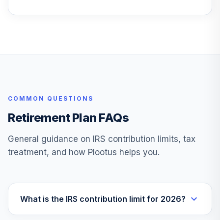
COMMON QUESTIONS
Retirement Plan FAQs
General guidance on IRS contribution limits, tax
treatment, and how Plootus helps you.
What is the IRS contribution limit for 2026?