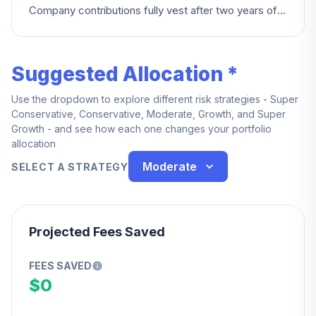
Company contributions fully vest after two years of
service.
Suggested Allocation *
Use the dropdown to explore different risk strategies - Super
Conservative, Conservative, Moderate, Growth, and Super
Growth - and see how each one changes your portfolio
allocation
Moderate
SELECT A STRATEGY
Projected Fees Saved
FEES SAVED
$0