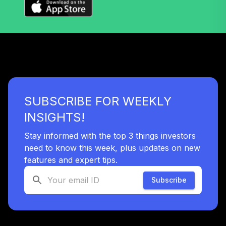
SUBSCRIBE FOR WEEKLY
INSIGHTS!
Stay informed with the top 3 things investors
need to know this week, plus updates on new
features and expert tips.
Subscribe