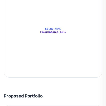
Equity
:
50
%
Fixed Income
:
50
%
Proposed Portfolio