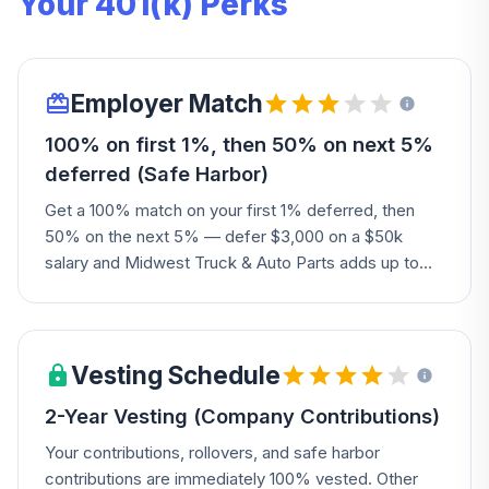
Your 401(k) Perks
Employer Match
100% on first 1%, then 50% on next 5%
deferred (Safe Harbor)
Get a 100% match on your first 1% deferred, then
50% on the next 5% — defer $3,000 on a $50k
salary and Midwest Truck & Auto Parts adds up to
$2,000.
Vesting Schedule
2-Year Vesting (Company Contributions)
Your contributions, rollovers, and safe harbor
contributions are immediately 100% vested. Other