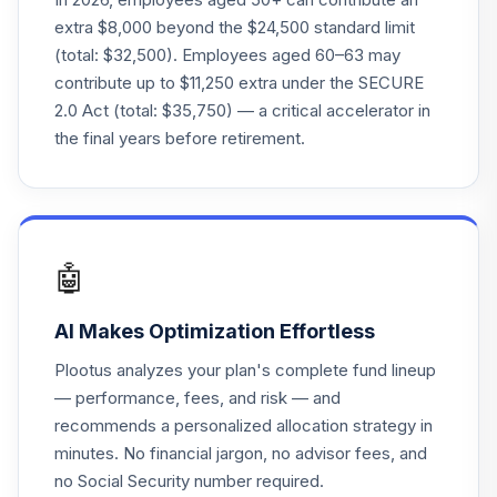
extra $8,000 beyond the $24,500 standard limit
(total: $32,500). Employees aged 60–63 may
contribute up to $11,250 extra under the SECURE
2.0 Act (total: $35,750) — a critical accelerator in
the final years before retirement.
🤖
AI Makes Optimization Effortless
Plootus analyzes your plan's complete fund lineup
— performance, fees, and risk — and
recommends a personalized allocation strategy in
minutes. No financial jargon, no advisor fees, and
no Social Security number required.