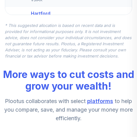
Hartford
International
5
.
10.0%
* This suggested allocation is based on recent data and is
Equity R6
provided for informational purposes only. It is not investment
HDVVX
advice, does not consider your individual circumstances, and does
not guarantee future results. Plootus, a Registered Investment
american united
Adviser, is not acting as your fiduciary. Please consult your own
life insurance co.
financial or tax advisor before making investment decisions.
6
.
10.0%
stable value
account
More ways to cut costs and
PIMCO
grow your wealth!
7
.
0.0%
StocksPLUS® Instl
PSTKX
Plootus collaborates with select
platforms
to help
Columbia Select
you compare, save, and manage your money more
Mid Cap Value
efficiently.
8
.
0.0%
Instl 3
CMVYX