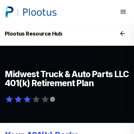
Plootus Resource Hub
Midwest Truck & Auto Parts LLC
401(k) Retirement Plan