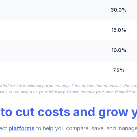
30.0%
15.0%
10.0%
7.5%
ided for informational purposes only. It is not investment advice, does 
7.5%
ser, is not acting as your fiduciary. Please consult your own financial o
to cut costs and grow y
5.0%
ect
platforms
to help you compare, save, and manage 
5.0%