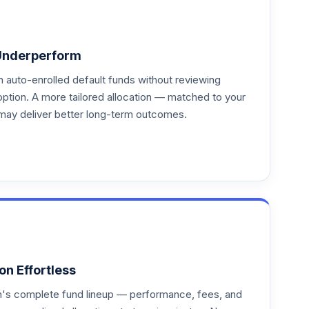
Underperform
auto-enrolled default funds without reviewing
option. A more tailored allocation — matched to your
may deliver better long-term outcomes.
on Effortless
an's complete fund lineup — performance, fees, and
--