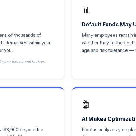
📊
0.0%
Default Funds May 
tens of thousands of
Many employees remain in 
0.0%
t alternatives within your
whether they're the best 
r you.
age and risk tolerance — 
0.0%
0-year investment horizon.
0.0%
0.0%
🤖
0.0%
AI Makes Optimizati
ra $8,000 beyond the
Plootus analyzes your pl
nt
0.0%