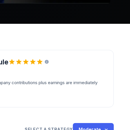
ule
pany contributions plus earnings are immediately
Moderate
SELECT A STRATEGY