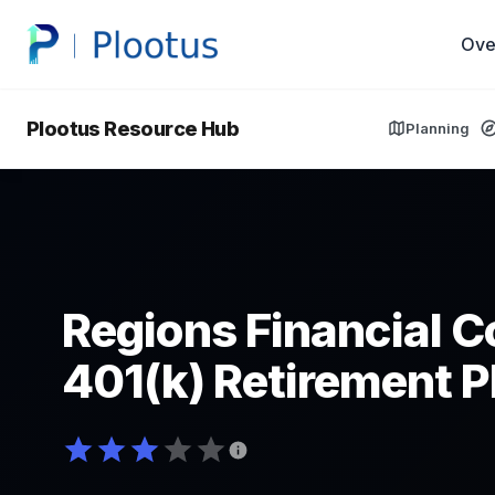
Ove
Plootus Resource Hub
Planning
Regions Financial C
401(k) Retirement P