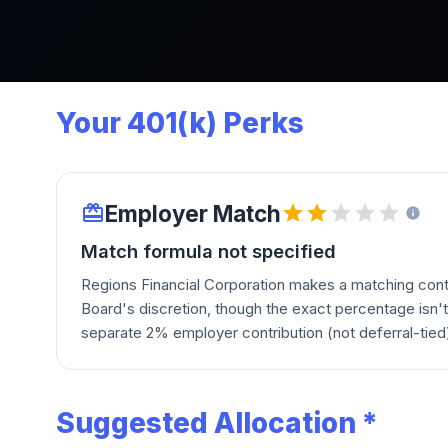
Your 401(k) Perks
Employer Match
Match formula not specified
Regions Financial Corporation makes a matching contri
Board's discretion, though the exact percentage isn't 
separate 2% employer contribution (not deferral-tied)
Suggested Allocation *