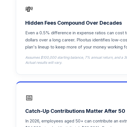
TRRJX
💸
T. Rowe Price Retirement 2050
18
.
TRRMX
Hidden Fees Compound Over Decades
Even a 0.5% difference in expense ratios can cost 
T. Rowe Price Retirement 2055
19
.
TRRNX
dollars over a long career. Plootus identifies low-cos
plan's lineup to keep more of your money working fo
T. Rowe Price Retirement 2065
20
.
Assumes $100,000 starting balance, 7% annual return, and a 3
TRSJX
Actual results will vary.
Vanguard Instl Trgt Retire 2060 Instl
21
.
VTTSX
Vanguard Windsor Ii Inv
22
.
📅
VWNFX
Victory Pioneer Bond A
23
.
Catch-Up Contributions Matter After 50
PIOBX
In 2026, employees aged 50+ can contribute an ext
24
.
Dodge & Cox Retirement 2035 Investme