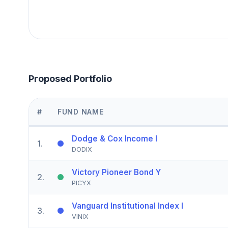
Proposed Portfolio
#
FUND NAME
Dodge & Cox Income I
1
.
DODIX
Victory Pioneer Bond Y
2
.
PICYX
Vanguard Institutional Index I
3
.
VINIX