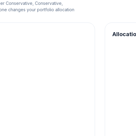
per Conservative, Conservative,
e changes your portfolio allocation
Allocati