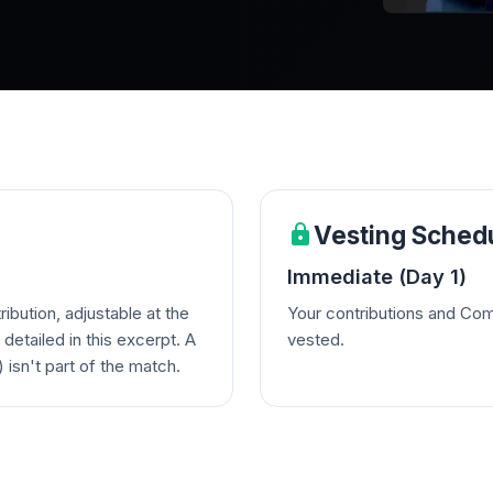
Vesting Sched
Immediate (Day 1)
bution, adjustable at the
Your contributions and Com
detailed in this excerpt. A
vested.
 isn't part of the match.