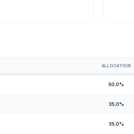
ALLOCATION
50.0%
35.0%
35.0%