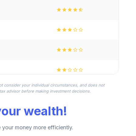
not consider your individual circumstances, and does not
r tax advisor before making investment decisions.
our wealth!
your money more efficiently.