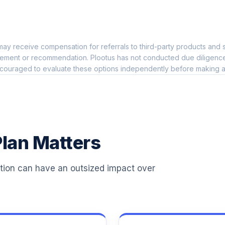
0.0%
ay receive compensation for referrals to third-party products and s
0.0%
ement or recommendation. Plootus has not conducted due diligence on
couraged to evaluate these options independently before making a
0.0%
0.0%
lan Matters
0.0%
ation can have an outsized impact over
0.0%
0.0%