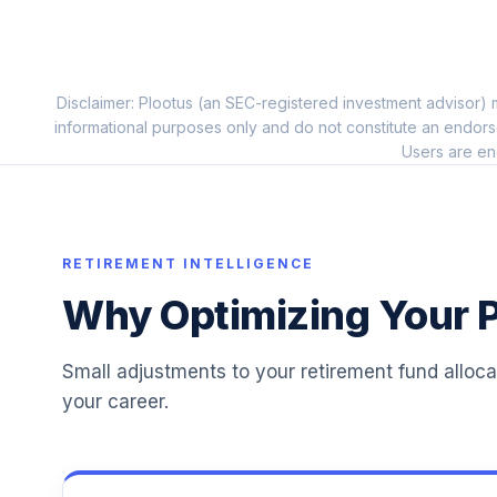
ClearBridge Large Cap Growth CL R1
11
.
WCBLOX
Disclaimer: Plootus (an SEC-registered investment advisor) m
Harding Loevner Intl Eq Rsrch Instl
12
.
informational purposes only and do not constitute an endors
HLMIX
Users are en
Victory Pioneer Core Equity C
13
.
PCOTX
T. Rowe Price Retirement 2040
RETIREMENT INTELLIGENCE
14
.
TRRDX
Why Optimizing Your P
T. Rowe Price Retirement 2005
15
.
TRRFX
Small adjustments to your retirement fund alloc
your career.
T. Rowe Price Retirement 2015
16
.
TRRGX
T. Rowe Price Retirement 2035
17
.