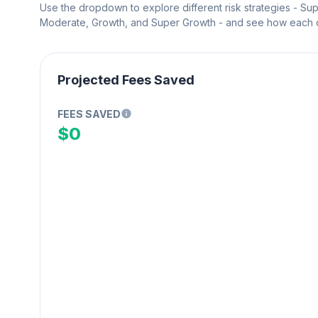
Use the dropdown to explore different risk strategies - Su
Moderate, Growth, and Super Growth - and see how each on
Projected Fees Saved
FEES SAVED
$0