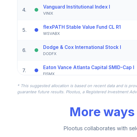
Vanguard Institutional Index I
4
.
VINIX
flexPATH Stable Value Fund CL R1
5
.
WSVABX
Dodge & Cox International Stock I
6
.
DODFX
Eaton Vance Atlanta Capital SMID-Cap I
7
.
EISMX
* This suggested allocation is based on recent data and is prov
Victory Pioneer Solutions Balanced A
8
.
guarantee future results. Plootus, a Registered Investment Advi
PIALX
More ways 
Victory Integrity Small/Mid-Cap Value A
9
.
MAISX
Victory Integrity Small/Mid-Cap Value Y
Plootus collaborates with sel
10
.
MYISX