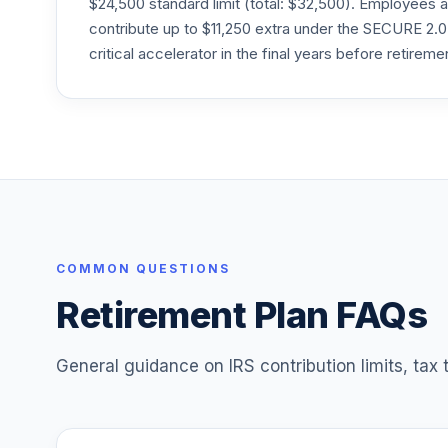
$24,500 standard limit (total: $32,500). Employee
contribute up to $11,250 extra under the SECURE 2.0
Dodge & Cox Stock I
critical accelerator in the final years before retireme
25
.
DODGX
Eaton Vance Atlanta Capital Smid-Cap A
26
.
EAASX
Harding Loevner Intl Eq Rsrch Instl
27
.
HLMIX
Pimco All Asset Instl
28
.
PAAIX
COMMON QUESTIONS
Retirement Plan FAQs
Victory Pioneer Core Equity A
29
.
PIOTX
General guidance on IRS contribution limits, tax
Regions Financial Corporation Stock
30
.
RF
31
.
Morley Stable Value Investment