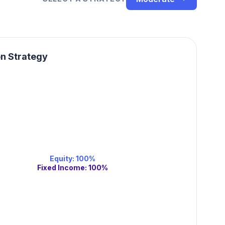
on Strategy
Equity
:
100
%
Fixed Income
:
100
%