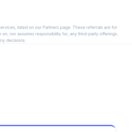
ervices, listed on our Partners page. These referrals are for
, nor assumes responsibility for, any third-party offerings.
ny decisions.