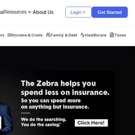
ss
About Us
Resources
Login
Get Started
ors
Income & Costs
Family & Debt
Healthcare
Taxes