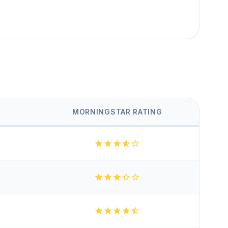
MORNINGSTAR RATING