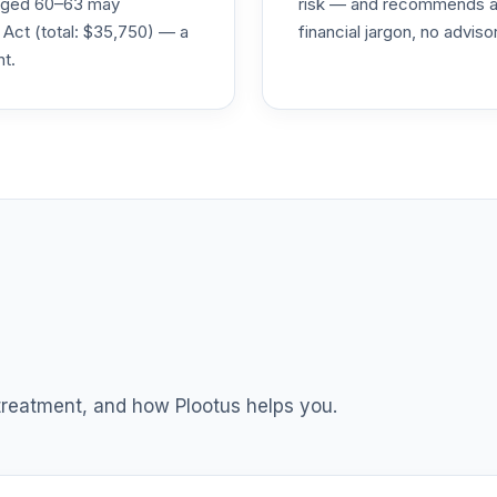
s aged 60–63 may
risk — and recommends a p
 Act (total: $35,750) — a
financial jargon, no advis
nt.
0.0%
0.0%
0.0%
0.0%
0.0%
 treatment, and how Plootus helps you.
0.0%
0.0%