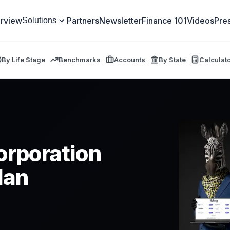
rview
Partners
Newsletter
Finance 101
Videos
Pre
Solutions
By Life Stage
Benchmarks
Accounts
By State
Calculat
orporation
lan