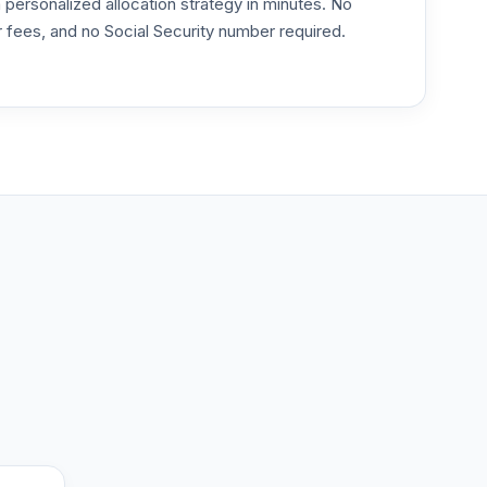
ersonalized allocation strategy in minutes. No
or fees, and no Social Security number required.
--
--