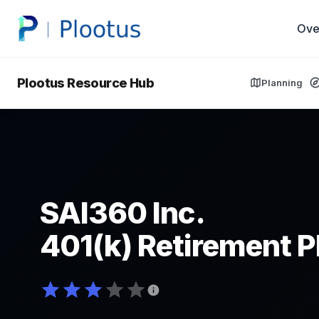
Ove
Plootus Resource Hub
Planning
SAI360 Inc.
401(k) Retirement P