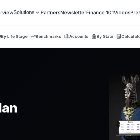
rview
Partners
Newsletter
Finance 101
Videos
Pre
Solutions
By Life Stage
Benchmarks
Accounts
By State
Calculat
lan