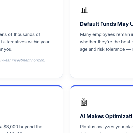
📊
0.0%
Default Funds May 
tens of thousands of
Many employees remain in 
0.0%
t alternatives within your
whether they're the best 
r you.
age and risk tolerance — 
0.0%
0-year investment horizon.
0.0%
0.0%
🤖
0.0%
AI Makes Optimizati
ra $8,000 beyond the
Plootus analyzes your pl