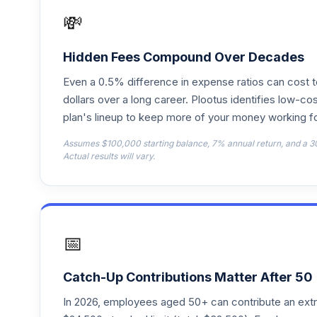
FFFEX
💸
Fidelity Freedom 2050
18
.
FFFHX
Hidden Fees Compound Over Decades
Even a 0.5% difference in expense ratios can cost 
Fidelity Freedom 2035
19
.
FFTHX
dollars over a long career. Plootus identifies low-cos
plan's lineup to keep more of your money working fo
Fidelity Freedom 2025
20
.
Assumes $100,000 starting balance, 7% annual return, and a 3
FFTWX
Actual results will vary.
Fidelity Freedom 2015
21
.
FFVFX
Fidelity Advisor Gold I
22
.
📅
FGDIX
Fidelity Freedom Index 2040 Premier
23
.
Catch-Up Contributions Matter After 50
FPIPX
In 2026, employees aged 50+ can contribute an ext
Fidelity Freedom Index 2045 Premier