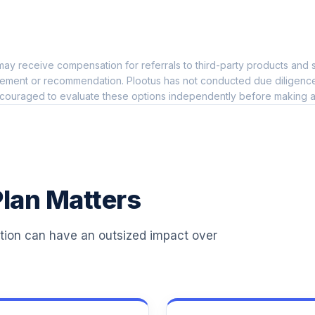
0.0%
ay receive compensation for referrals to third-party products and s
0.0%
ement or recommendation. Plootus has not conducted due diligence on
couraged to evaluate these options independently before making a
0.0%
0.0%
lan Matters
0.0%
ation can have an outsized impact over
0.0%
0.0%