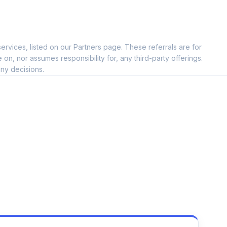
ervices, listed on our Partners page. These referrals are for
, nor assumes responsibility for, any third-party offerings.
ny decisions.