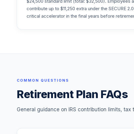
$24,500 standard limit (total: $32,500). Employee
24
.
FQIPX
contribute up to $11,250 extra under the SECURE 2.0
critical accelerator in the final years before retireme
Fidelity Freedom Index 2060 Premier
25
.
FUIPX
Fidelity Freedom Index 2065 Premier
26
.
FVIPX
Janus Henderson Triton C
27
.
JGMCX
Lord Abbett Short Duration Income R5
COMMON QUESTIONS
28
.
LDLTX
Retirement Plan FAQs
General guidance on IRS contribution limits, tax