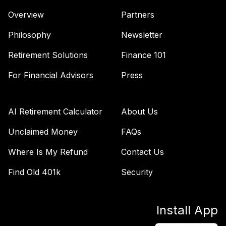
Overview
Partners
Philosophy
Newsletter
Retirement Solutions
Finance 101
For Financial Advisors
Press
AI Retirement Calculator
About Us
Unclaimed Money
FAQs
Where Is My Refund
Contact Us
Find Old 401k
Security
Install App