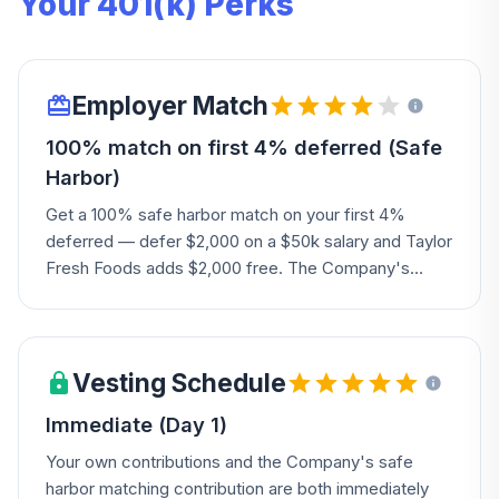
Your 401(k) Perks
Employer Match
100% match on first 4% deferred (Safe
Harbor)
Get a 100% safe harbor match on your first 4%
deferred — defer $2,000 on a $50k salary and Taylor
Fresh Foods adds $2,000 free. The Company's
board may also add discretionary amounts.
Vesting Schedule
Immediate (Day 1)
Your own contributions and the Company's safe
harbor matching contribution are both immediately