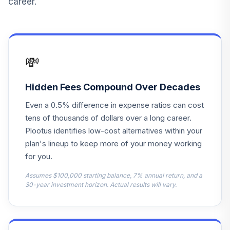
career.
Principal LifeTime
14
.
0.0%
Hybrid 2060 J
PHJGX
Principal LifeTime
💸
Hybrid Income
15
.
0.0%
Instl
PHTFX
Hidden Fees Compound Over Decades
Even a 0.5% difference in expense ratios can cost
Principal LifeTime
16
.
0.0%
Hybrid 2045 Instl
tens of thousands of dollars over a long career.
PHTYX
Plootus identifies low-cost alternatives within your
plan's lineup to keep more of your money working
First Trust Senior
for you.
17
.
0.0%
Loan ETF
FTSL
Assumes $100,000 starting balance, 7% annual return, and a
30-year investment horizon. Actual results will vary.
American Beacon
The London Co
18
.
0.0%
Inc Eq R5
ABCIX