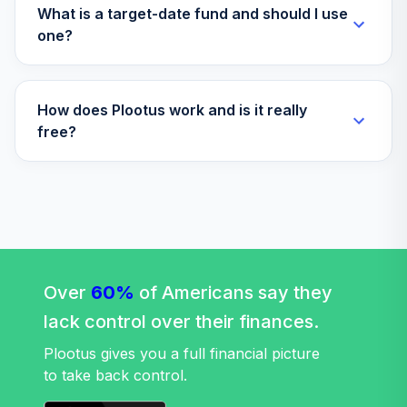
What is a target-date fund and should I use
one?
How does Plootus work and is it really
free?
Over
60%
of Americans say they
lack control over their finances.
Plootus gives you a full financial picture
to take back control.