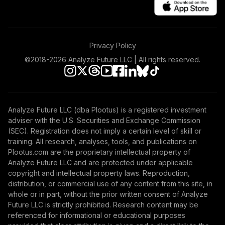
Privacy Policy
©2018-
2026
Analyze Future LLC | All rights reserved.
Analyze Future LLC (dba Plootus) is a registered investment
adviser with the U.S. Securities and Exchange Commission
(SEC). Registration does not imply a certain level of skill or
training. All research, analyses, tools, and publications on
Plootus.com are the proprietary intellectual property of
Analyze Future LLC and are protected under applicable
copyright and intellectual property laws. Reproduction,
distribution, or commercial use of any content from this site, in
whole or in part, without the prior written consent of Analyze
Future LLC is strictly prohibited. Research content may be
referenced for informational or educational purposes