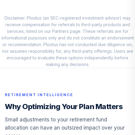
PHJEX
Direxion Dly S&P
Disclaimer: Plootus (an SEC-registered investment advisor) may
Oil&Gs Ex&Prd Br
receive compensation for referrals to third-party products and
10
.
0.0%
2X ETF
services, listed on our Partners page. These referrals are for
DRIP
informational purposes only and do not constitute an endorsement
or recommendation. Plootus has not conducted due diligence on,
Principal Small-
nor assumes responsibility for, any third-party offerings. Users are
MidCap Dividend
encouraged to evaluate these options independently before
11
.
0.0%
Inc A
making any decisions.
PMDAX
Principal LifeTime
12
.
0.0%
Hybrid 2020 Instl
RETIREMENT INTELLIGENCE
PHTTX
Why Optimizing Your Plan Matters
Principal LifeTime
13
.
0.0%
Hybrid 2030 J
Small adjustments to your retirement fund
PHJNX
allocation can have an outsized impact over your