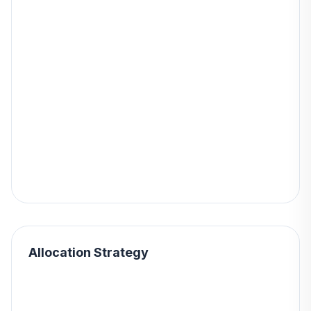
Allocation Strategy