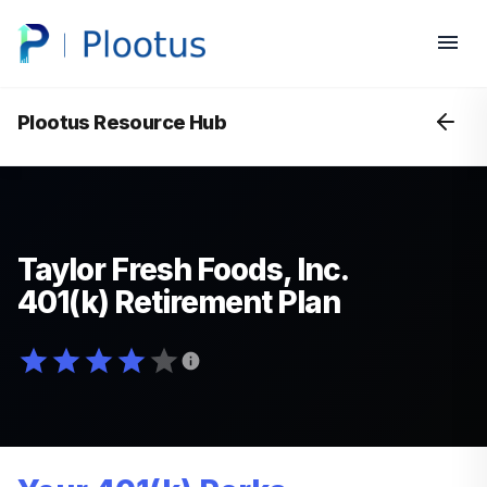
Plootus Resource Hub
Taylor Fresh Foods, Inc.
401(k) Retirement Plan