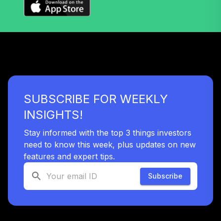
SUBSCRIBE FOR WEEKLY
INSIGHTS!
Stay informed with the top 3 things investors
need to know this week, plus updates on new
features and expert tips.
Subscribe