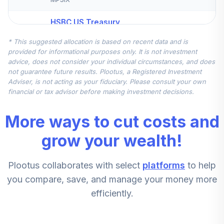
HSBC US Treasury
5
.
7.6%
Money Market I
* This suggested allocation is based on recent data and is
HBIXX
provided for informational purposes only. It is not investment
advice, does not consider your individual circumstances, and does
Principal LifeTime
not guarantee future results. Plootus, a Registered Investment
6
.
0.0%
Strategic Inc A
Adviser, is not acting as your fiduciary. Please consult your own
PALTX
financial or tax advisor before making investment decisions.
Principal Large
More ways to cut costs and
Cap S&P 500
7
.
0.0%
Index Inst
grow your wealth!
PLFIX
Plootus collaborates with select
platforms
to help
Principal LifeTime
8
.
0.0%
Hybrid 2015 J
you compare, save, and manage your money more
PHJMX
efficiently.
Principal LifeTime
9
.
0.0%
Hybrid 2040 J