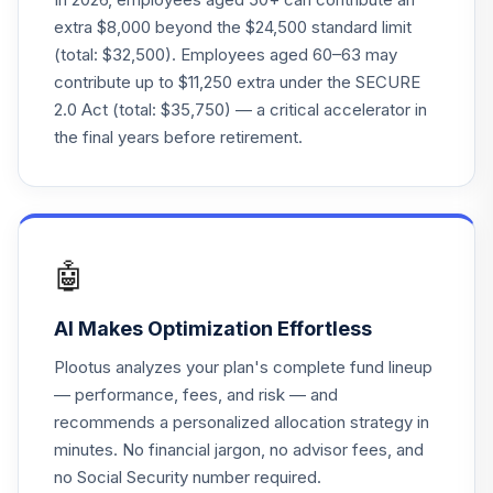
extra $8,000 beyond the $24,500 standard limit
Principal LifeTime
(total: $32,500). Employees aged 60–63 may
24
.
0.0%
Hybrid 2065 J
contribute up to $11,250 extra under the SECURE
PHJDX
2.0 Act (total: $35,750) — a critical accelerator in
Principal Real
the final years before retirement.
25
.
0.0%
Estate Income
PGZ
Great-West
Lifetime Cnsrv
26
.
0.0%
🤖
2020 Instl
F00000WVE1
AI Makes Optimization Effortless
First Trust
Plootus analyzes your plan's complete fund lineup
Enhanced Equity
27
.
0.0%
— performance, fees, and risk — and
Income
recommends a personalized allocation strategy in
FFA
minutes. No financial jargon, no advisor fees, and
Principal
no Social Security number required.