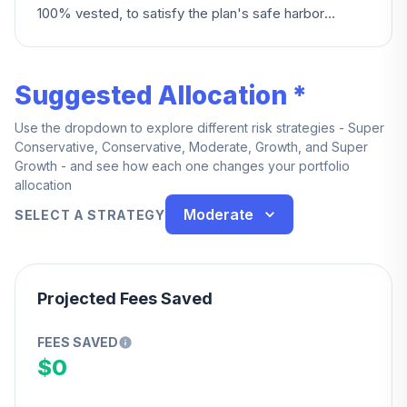
100% vested, to satisfy the plan's safe harbor
requirements.
Suggested Allocation *
Use the dropdown to explore different risk strategies - Super
Conservative, Conservative, Moderate, Growth, and Super
Growth - and see how each one changes your portfolio
allocation
Moderate
SELECT A STRATEGY
Projected Fees Saved
FEES SAVED
$0