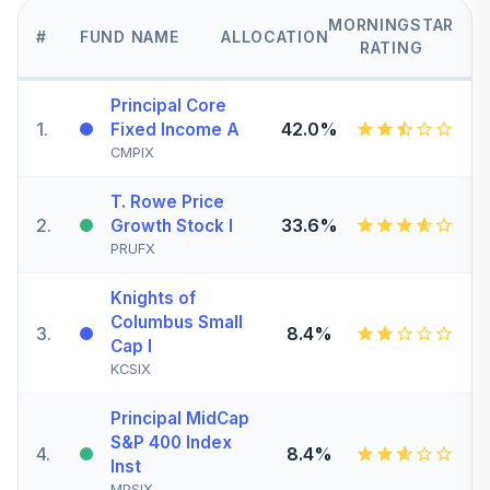
MORNINGSTAR
#
FUND NAME
ALLOCATION
RATING
Principal Core
1
.
42.0%
Fixed Income A
CMPIX
T. Rowe Price
2
.
33.6%
Growth Stock I
PRUFX
Knights of
Columbus Small
3
.
8.4%
Cap I
KCSIX
Principal MidCap
S&P 400 Index
4
.
8.4%
Inst
MPSIX