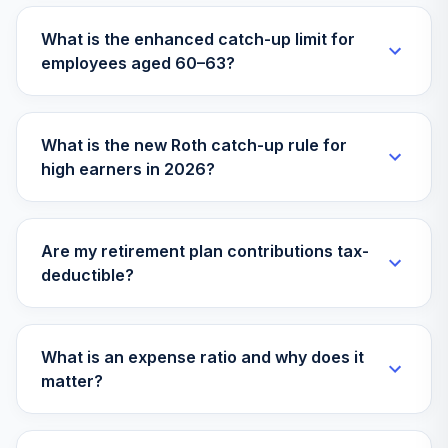
What is the enhanced catch-up limit for
employees aged 60–63?
What is the new Roth catch-up rule for
high earners in 2026?
Are my retirement plan contributions tax-
deductible?
What is an expense ratio and why does it
matter?