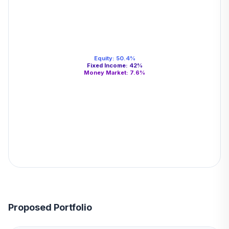
Equity
:
50.4
%
Fixed Income
:
42
%
Money Market
:
7.6
%
Proposed Portfolio