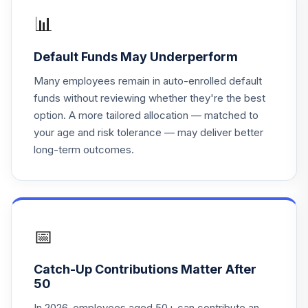
📊
Principal LifeTime
19
.
0.0%
Hybrid 2055 J
Default Funds May Underperform
PHJBX
Many employees remain in auto-enrolled default
MFS® Investment
funds without reviewing whether they're the best
20
.
0.0%
Grade Muni Trust
option. A more tailored allocation — matched to
CXH
your age and risk tolerance — may deliver better
long-term outcomes.
Principal LifeTime
21
.
0.0%
Hybrid 2035 Instl
PHTJX
Principal LifeTime
22
.
0.0%
Hybrid 2050 Instl
📅
PHTUX
Catch-Up Contributions Matter After
Principal LifeTime
50
23
.
0.0%
Hybrid 2025 J
PHJQX
In 2026, employees aged 50+ can contribute an