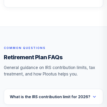
Diversified Real
28
.
0.0%
Asset R6
PDARX
TOTAL
0
%
ALLOCATION
COMMON QUESTIONS
Retirement Plan FAQs
General guidance on IRS contribution limits, tax
treatment, and how Plootus helps you.
What is the IRS contribution limit for 2026?