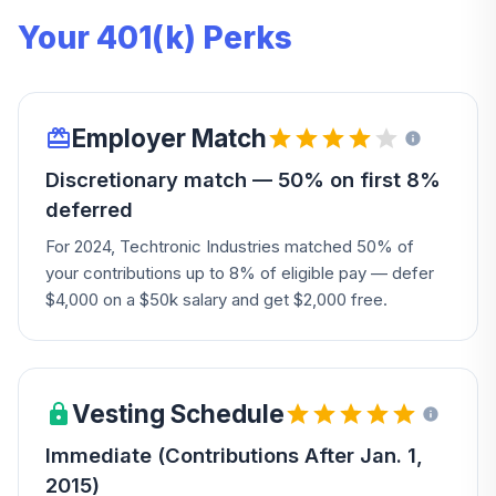
Your 401(k) Perks
Employer Match
Discretionary match — 50% on first 8%
deferred
For 2024, Techtronic Industries matched 50% of
your contributions up to 8% of eligible pay — defer
$4,000 on a $50k salary and get $2,000 free.
Vesting Schedule
Immediate (Contributions After Jan. 1,
2015)