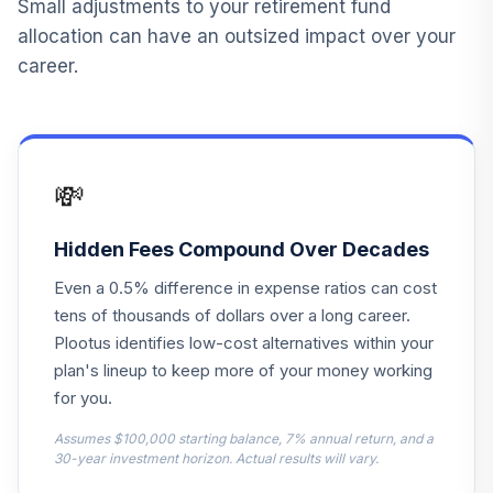
Small adjustments to your retirement fund
allocation can have an outsized impact over your
career.
💸
Hidden Fees Compound Over Decades
Even a 0.5% difference in expense ratios can cost
tens of thousands of dollars over a long career.
Plootus identifies low-cost alternatives within your
plan's lineup to keep more of your money working
for you.
Assumes $100,000 starting balance, 7% annual return, and a
30-year investment horizon. Actual results will vary.