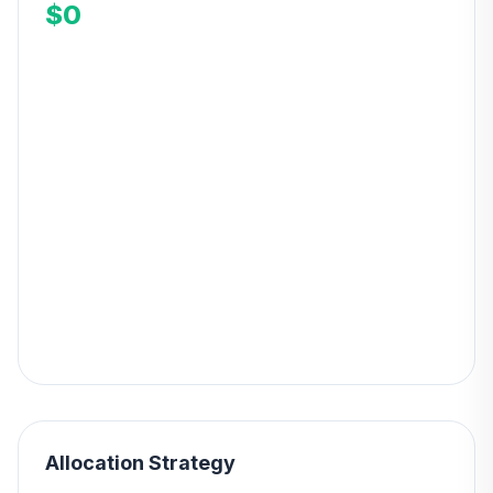
$0
Allocation Strategy