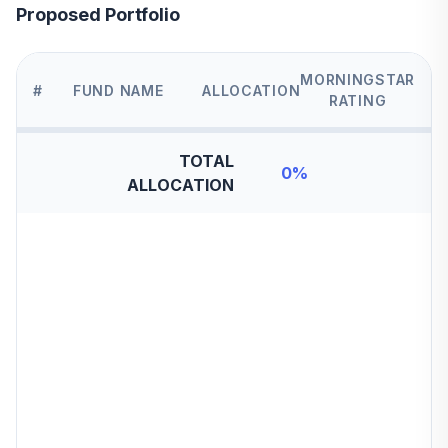
Proposed Portfolio
MORNINGSTAR
#
FUND NAME
ALLOCATION
RATING
TOTAL
0
%
ALLOCATION