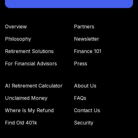
Overview
Partners
Philosophy
Newsletter
Retirement Solutions
Finance 101
For Financial Advisors
Press
AI Retirement Calculator
About Us
Unclaimed Money
FAQs
Where Is My Refund
Contact Us
Find Old 401k
Security