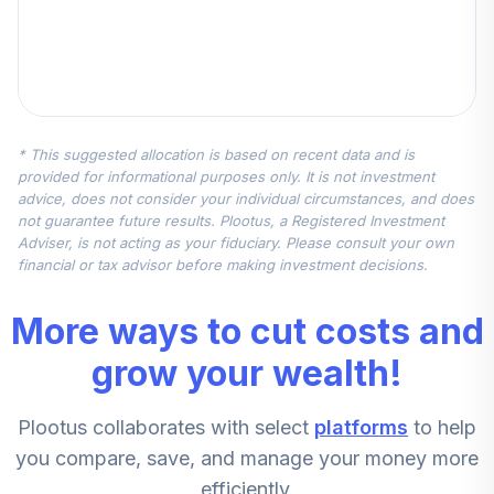
* This suggested allocation is based on recent data and is
provided for informational purposes only. It is not investment
advice, does not consider your individual circumstances, and does
not guarantee future results. Plootus, a Registered Investment
Adviser, is not acting as your fiduciary. Please consult your own
financial or tax advisor before making investment decisions.
More ways to cut costs and
grow your wealth!
Plootus collaborates with select
platforms
to help
you compare, save, and manage your money more
efficiently.