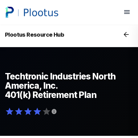
Plootus Resource Hub
Techtronic Industries North
America, Inc.
401(k) Retirement Plan