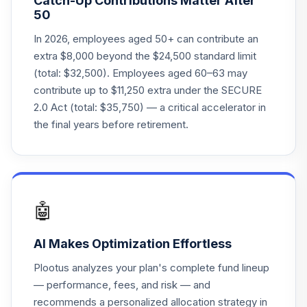
Catch-Up Contributions Matter After
50
In 2026, employees aged 50+ can contribute an
extra $8,000 beyond the $24,500 standard limit
(total: $32,500). Employees aged 60–63 may
contribute up to $11,250 extra under the SECURE
2.0 Act (total: $35,750) — a critical accelerator in
the final years before retirement.
🤖
AI Makes Optimization Effortless
Plootus analyzes your plan's complete fund lineup
— performance, fees, and risk — and
recommends a personalized allocation strategy in