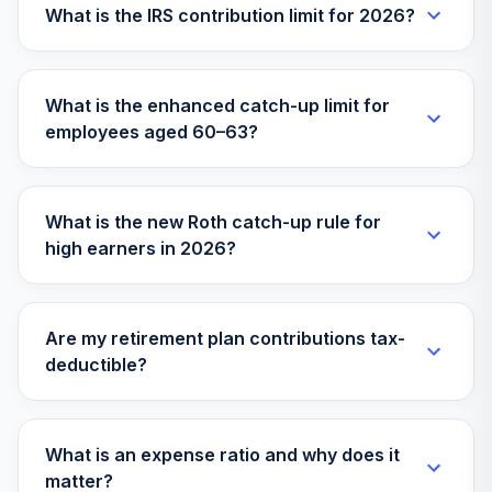
What is the IRS contribution limit for 2026?
What is the enhanced catch-up limit for
employees aged 60–63?
What is the new Roth catch-up rule for
high earners in 2026?
Are my retirement plan contributions tax-
deductible?
What is an expense ratio and why does it
matter?