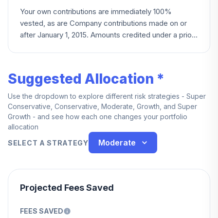
Your own contributions are immediately 100%
vested, as are Company contributions made on or
after January 1, 2015. Amounts credited under a prior
merged plan follow that plan's original vesting
schedule.
Suggested Allocation *
Use the dropdown to explore different risk strategies - Super
Conservative, Conservative, Moderate, Growth, and Super
Growth - and see how each one changes your portfolio
allocation
Moderate
SELECT A STRATEGY
Projected Fees Saved
FEES SAVED