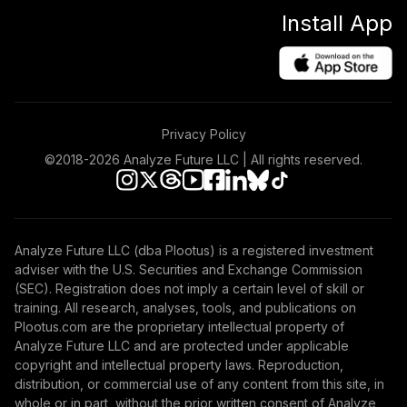
Install App
Privacy Policy
©2018-
2026
Analyze Future LLC | All rights reserved.
Analyze Future LLC (dba Plootus) is a registered investment
adviser with the U.S. Securities and Exchange Commission
(SEC). Registration does not imply a certain level of skill or
training. All research, analyses, tools, and publications on
Plootus.com are the proprietary intellectual property of
Analyze Future LLC and are protected under applicable
copyright and intellectual property laws. Reproduction,
distribution, or commercial use of any content from this site, in
whole or in part, without the prior written consent of Analyze