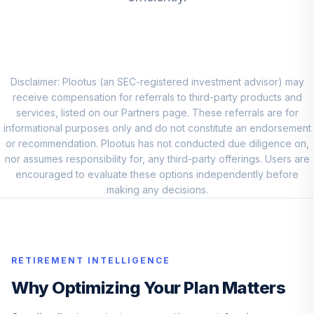
Disclaimer: Plootus (an SEC-registered investment advisor) may
receive compensation for referrals to third-party products and
services, listed on our Partners page. These referrals are for
informational purposes only and do not constitute an endorsement
or recommendation. Plootus has not conducted due diligence on,
nor assumes responsibility for, any third-party offerings. Users are
encouraged to evaluate these options independently before
making any decisions.
RETIREMENT INTELLIGENCE
Why Optimizing Your Plan Matters