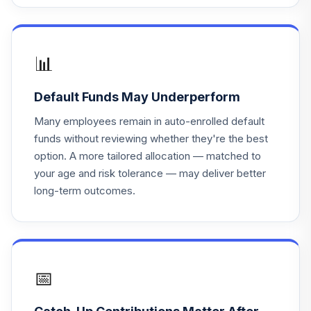
📊
Default Funds May Underperform
Many employees remain in auto-enrolled default
funds without reviewing whether they're the best
option. A more tailored allocation — matched to
your age and risk tolerance — may deliver better
long-term outcomes.
📅