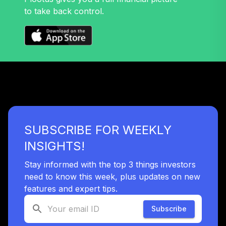
to take back control.
SUBSCRIBE FOR WEEKLY
INSIGHTS!
Stay informed with the top 3 things investors
need to know this week, plus updates on new
features and expert tips.
Subscribe