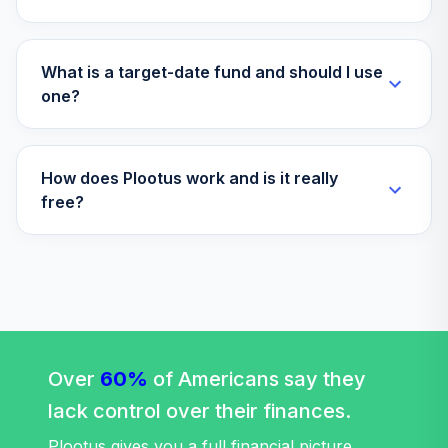
What is a target-date fund and should I use
one?
How does Plootus work and is it really
free?
Over
60%
of Americans say they
lack control over their finances.
Plootus gives you a full financial picture