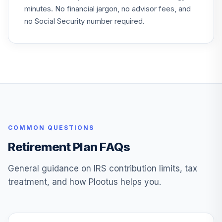
minutes. No financial jargon, no advisor fees, and
no Social Security number required.
COMMON QUESTIONS
Retirement Plan FAQs
General guidance on IRS contribution limits, tax
treatment, and how Plootus helps you.