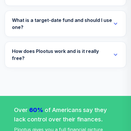
What is a target-date fund and should I use
one?
How does Plootus work and is it really
free?
Over
60%
of Americans say they
lack control over their finances.
Plootus gives you a full financial picture