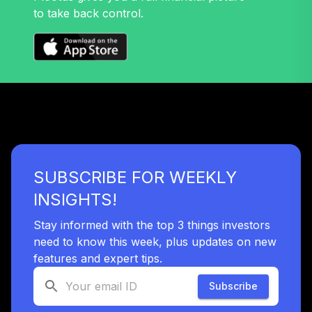
to take back control.
SUBSCRIBE FOR WEEKLY
INSIGHTS!
Stay informed with the top 3 things investors
need to know this week, plus updates on new
features and expert tips.
Subscribe