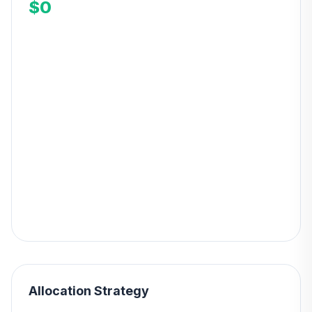
$0
Allocation Strategy