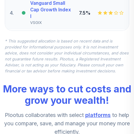
Vanguard Small
Cap Growth Index
4
.
7.5%
I
VSGIX
American Funds
* This suggested allocation is based on recent data and is
5
.
7.5%
Eupac R6
provided for informational purposes only. It is not investment
RERGX
advice, does not consider your individual circumstances, and does
not guarantee future results. Plootus, a Registered Investment
Vanguard Mid-
Adviser, is not acting as your fiduciary. Please consult your own
Cap Value Index
financial or tax advisor before making investment decisions.
6
.
5.0%
Admiral
VMVAX
More ways to cut costs and
T. Rowe Price
grow your wealth!
7
.
0.0%
Blue Chip Growth I
TBCIX
Plootus collaborates with select
platforms
to help
Macquarie Small
you compare, save, and manage your money more
8
.
0.0%
Cap Value A
efficiently.