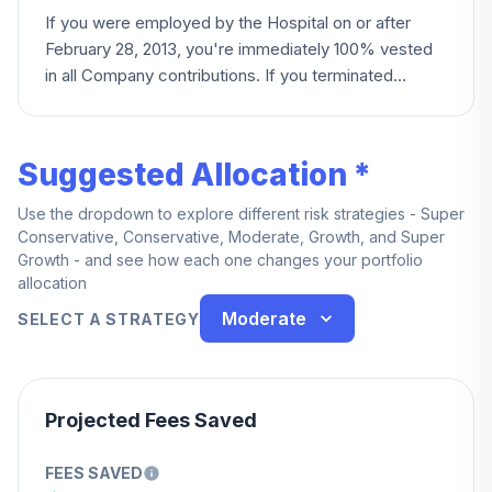
If you were employed by the Hospital on or after
February 28, 2013, you're immediately 100% vested
in all Company contributions. If you terminated
before that date, your employer contribution account
instead vests based on years of credited service,
reaching 100% at five years.
Suggested Allocation *
Use the dropdown to explore different risk strategies - Super
Conservative, Conservative, Moderate, Growth, and Super
Growth - and see how each one changes your portfolio
allocation
Moderate
SELECT A STRATEGY
Projected Fees Saved
FEES SAVED