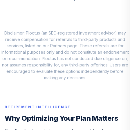
DEVLX
Blackrock
9
.
0.0%
Emerging Mkts K
MKDCX
Disclaimer: Plootus (an SEC-registered investment advisor) may
Loomis Sayles
receive compensation for referrals to third-party products and
10
.
0.0%
Global Bond N
services, listed on our Partners page. These referrals are for
LSGNX
informational purposes only and do not constitute an endorsement
or recommendation. Plootus has not conducted due diligence on,
American Beacon
nor assumes responsibility for, any third-party offerings. Users are
Large Cap Value
encouraged to evaluate these options independently before
11
.
0.0%
R6
making any decisions.
AALRX
Dodge & Cox
International Stock
12
.
0.0%
--
RETIREMENT INTELLIGENCE
X
DOXFX
Why Optimizing Your Plan Matters
Lincoln National