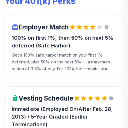
Your 401(k) Perks
Employer Match
100% on first 1%, then 50% on next 5%
deferred (Safe Harbor)
Get a 100% safe harbor match on your first 1%
deferred, plus 50% on the next 5% — a maximum
match of 3.5% of pay. For 2024, the Hospital also
added a discretionary non-elective contribution of
1.5% of pay for most eligible participants. New hires
are auto-enrolled at 4%, auto-escalating 1% per year
up to 10%.
Vesting Schedule
Immediate (Employed On/After Feb. 28,
2013) / 5-Year Graded (Earlier
Terminations)