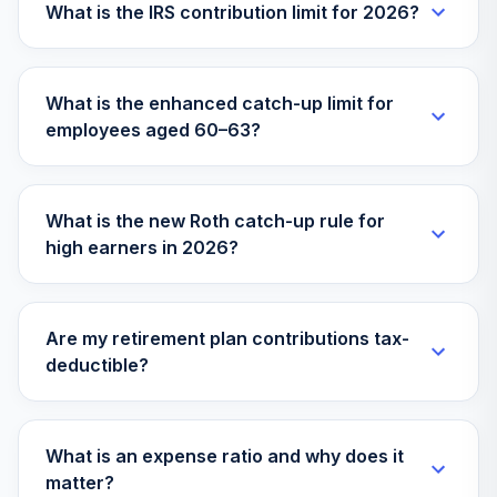
What is the IRS contribution limit for 2026?
What is the enhanced catch-up limit for
employees aged 60–63?
What is the new Roth catch-up rule for
high earners in 2026?
Are my retirement plan contributions tax-
deductible?
What is an expense ratio and why does it
matter?