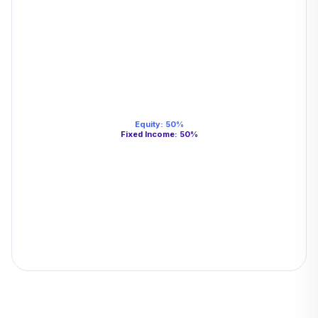
Equity
:
50
%
Fixed Income
:
50
%