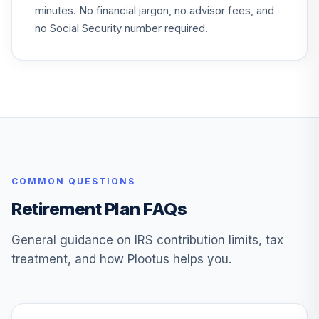
minutes. No financial jargon, no advisor fees, and
no Social Security number required.
COMMON QUESTIONS
Retirement Plan FAQs
General guidance on IRS contribution limits, tax
treatment, and how Plootus helps you.