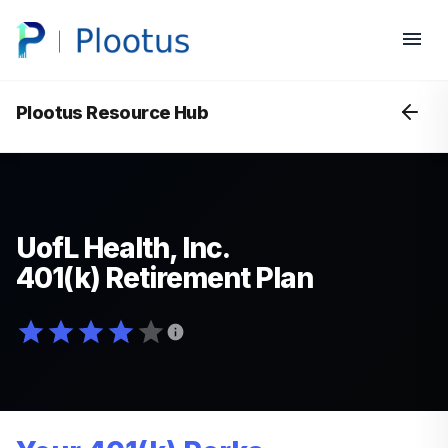
Plootus Resource Hub
UofL Health, Inc.
401(k) Retirement Plan