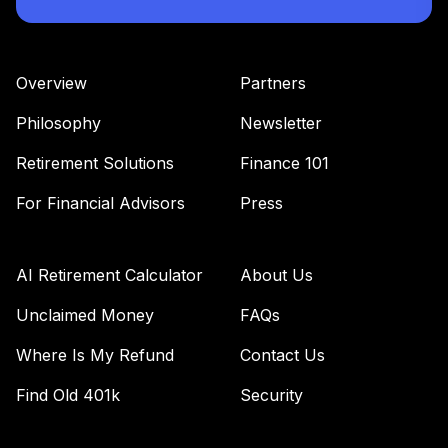
Overview
Partners
Philosophy
Newsletter
Retirement Solutions
Finance 101
For Financial Advisors
Press
AI Retirement Calculator
About Us
Unclaimed Money
FAQs
Where Is My Refund
Contact Us
Find Old 401k
Security