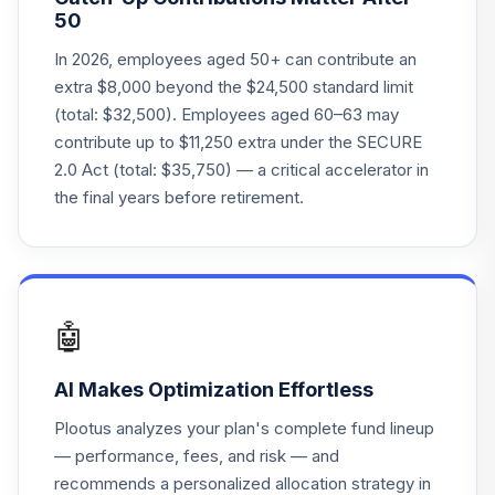
50
In 2026, employees aged 50+ can contribute an
extra $8,000 beyond the $24,500 standard limit
(total: $32,500). Employees aged 60–63 may
contribute up to $11,250 extra under the SECURE
2.0 Act (total: $35,750) — a critical accelerator in
the final years before retirement.
🤖
AI Makes Optimization Effortless
Plootus analyzes your plan's complete fund lineup
— performance, fees, and risk — and
recommends a personalized allocation strategy in