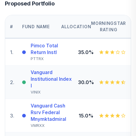
Proposed Portfolio
MORNINGSTAR
#
FUND NAME
ALLOCATION
RATING
Pimco Total
1
.
35.0%
Return Instl
PTTRX
Vanguard
Institutional Index
2
.
30.0%
I
VINIX
Vanguard Cash
Rsrv Federal
3
.
15.0%
Mnymktadmiral
VMRXX