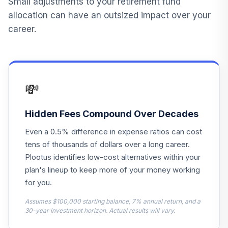
Small adjustments to your retirement fund
13
.
Life Lincoln Stable
0.0%
--
allocation can have an outsized impact over your
Value
career.
T. Rowe Price
14
.
0.0%
Mid-Cap Growth I
RPTIX
💸
TOTAL
0
%
ALLOCATION
Hidden Fees Compound Over Decades
Even a 0.5% difference in expense ratios can cost
tens of thousands of dollars over a long career.
Plootus identifies low-cost alternatives within your
plan's lineup to keep more of your money working
for you.
Assumes $100,000 starting balance, 7% annual return, and a
30-year investment horizon. Actual results will vary.