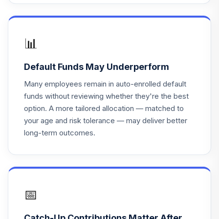
📊
Default Funds May Underperform
Many employees remain in auto-enrolled default
funds without reviewing whether they're the best
option. A more tailored allocation — matched to
your age and risk tolerance — may deliver better
long-term outcomes.
📅
Catch-Up Contributions Matter After