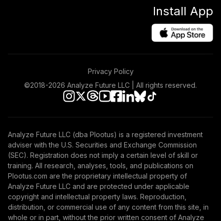
Install App
Privacy Policy
©2018-
2026
Analyze Future LLC | All rights reserved.
Analyze Future LLC (dba Plootus) is a registered investment
adviser with the U.S. Securities and Exchange Commission
(SEC). Registration does not imply a certain level of skill or
training. All research, analyses, tools, and publications on
Plootus.com are the proprietary intellectual property of
Analyze Future LLC and are protected under applicable
copyright and intellectual property laws. Reproduction,
distribution, or commercial use of any content from this site, in
whole or in part, without the prior written consent of Analyze