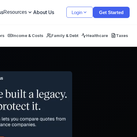
ss
About Us
Resources
Login
Get Started
ors
Income & Costs
Family & Debt
Healthcare
Taxes