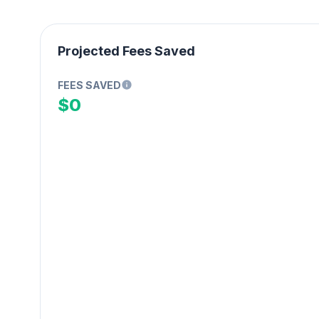
Projected Fees Saved
FEES SAVED
$0