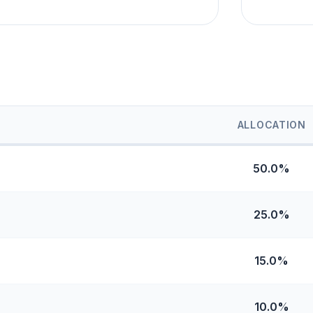
ALLOCATION
50.0%
25.0%
15.0%
10.0%