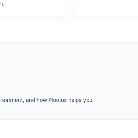
nt.
 T4 (Level 4)
0.0%
dex Fund T4 (Level 4)
0.0%
ble Equity Fund T4 (Level 4)
0.0%
ity Fund T4 (Level 4)
0.0%
nt Income Fund T4 (Level 4)
0.0%
 treatment, and how Plootus helps you.
d T4 (Level 4)
0.0%
nd T4 (Level 4)
0.0%