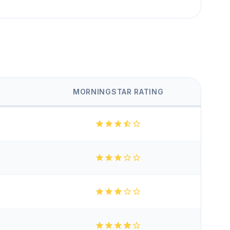
MORNINGSTAR RATING