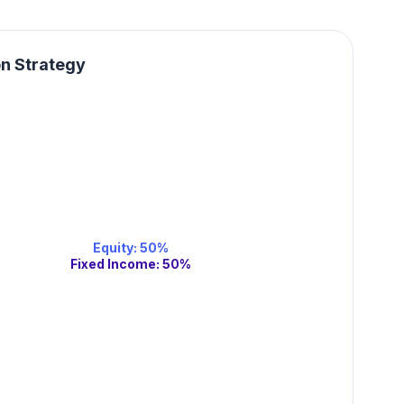
on Strategy
Equity
:
50
%
Fixed Income
:
50
%