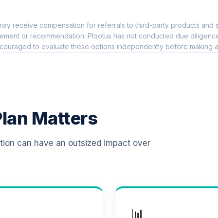
0.0%
ay receive compensation for referrals to third-party products and s
 T4 (Level 4)
0.0%
ement or recommendation. Plootus has not conducted due diligence on
couraged to evaluate these options independently before making a
d T4 (Level 4)
0.0%
d T4 (Level 4)
0.0%
lan Matters
 T4 (Level 4)
0.0%
ation can have an outsized impact over
d T4 (Level 4)
0.0%
d T4 (Level 4)
0.0%
📊