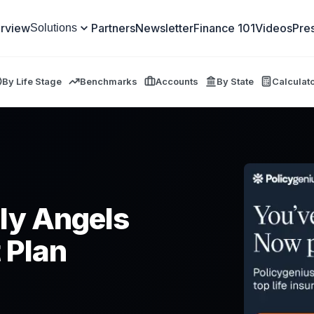
rview
Partners
Newsletter
Finance 101
Videos
Pre
Solutions
By Life Stage
Benchmarks
Accounts
By State
Calculat
ly Angels
 Plan