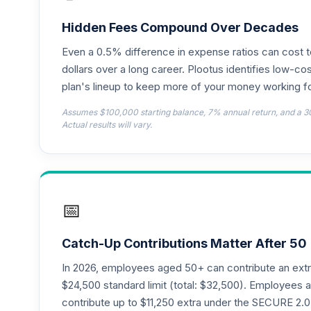
TIAA Access Nuveen Lifecycle 2050 Fun
18
.
TFTIX
Hidden Fees Compound Over Decades
Even a 0.5% difference in expense ratios can cost 
TIAA Traditional Annuity - Retirement A
19
.
TIAIP
dollars over a long career. Plootus identifies low-cos
plan's lineup to keep more of your money working fo
TIAA Access Nuveen Core Plus Bond Fun
20
.
Assumes $100,000 starting balance, 7% annual return, and a 3
TIBFX
Actual results will vary.
TIAA Access Nuveen Equity Index Fund T
21
.
TIEIX
TIAA Access Nuveen Core Equity Fund T
22
.
📅
TIGRX
TIAA Access Nuveen International Equity
23
.
Catch-Up Contributions Matter After 50
TIIEX
In 2026, employees aged 50+ can contribute an ext
TIAA Access Nuveen Large Cap Growth F
$24,500 standard limit (total: $32,500). Employee
24
.
TILGX
contribute up to $11,250 extra under the SECURE 2.0