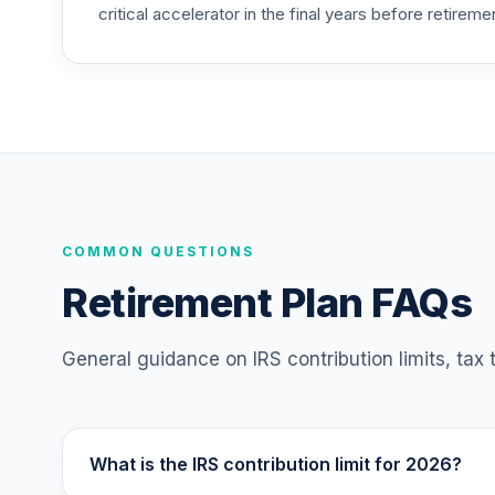
critical accelerator in the final years before retireme
TIAA Access Nuveen Mid Cap Value Fund
25
.
TIMVX
TIAA Access Nuveen Small Cap Blend In
26
.
TISBX
TIAA Access Nuveen Large Cap Responsi
27
.
TISCX
TIAA Access Nuveen Quant Small Cap Equ
COMMON QUESTIONS
28
.
TISEX
Retirement Plan FAQs
TIAA Access Nuveen Lifecycle Retireme
29
.
TLRIX
General guidance on IRS contribution limits, tax
TIAA Access Nuveen Lifecycle 2060 Fun
30
.
TLXNX
What is the IRS contribution limit for 2026?
TIAA Access Nuveen Large Cap Value Fu
31
.
TRLIX