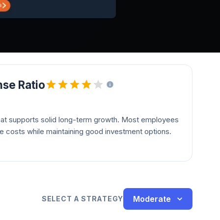
se Ratio
hat supports solid long-term growth. Most employees
le costs while maintaining good investment options.
Moderate
SELECT A STRATEGY