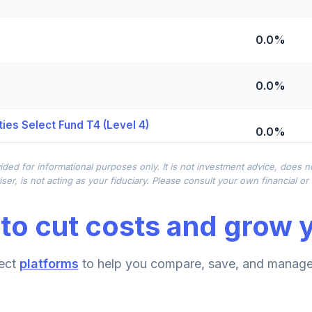
0.0%
0.0%
ies Select Fund T4 (Level 4)
0.0%
ided for informational purposes only. It is not investment advice, does 
0.0%
ser, is not acting as your fiduciary. Please consult your own financial o
to cut costs and grow y
0.0%
ect
platforms
to help you compare, save, and manage 
0.0%
d T4 (Level 4)