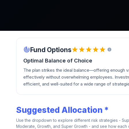
Fund Options
Optimal Balance of Choice
The plan strikes the ideal balance—offering enough va
effectively without overwhelming employees. Investm
efficient, and well-suited for a wide range of strategi
Suggested Allocation *
Use the dropdown to explore different risk strategies - Su
Moderate, Growth, and Super Growth - and see how each on