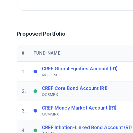
Proposed Portfolio
#
FUND NAME
CREF Global Equities Account (R1)
1
.
QCGLRX
CREF Core Bond Account (R1)
2
.
QCBMRX
CREF Money Market Account (R1)
3
.
QCMMRX
CREF Inflation-Linked Bond Account (R1)
4
.