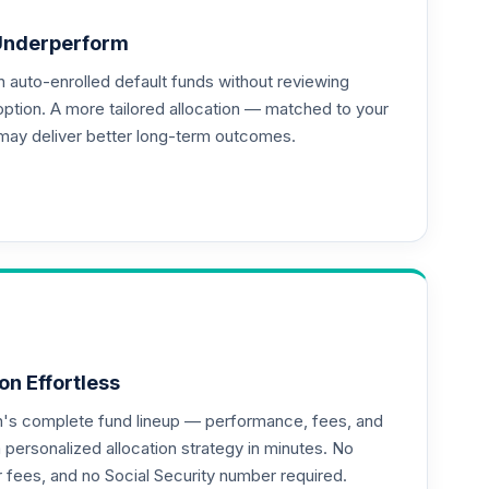
Underperform
auto-enrolled default funds without reviewing
--
option. A more tailored allocation — matched to your
may deliver better long-term outcomes.
on Effortless
an's complete fund lineup — performance, fees, and
ersonalized allocation strategy in minutes. No
or fees, and no Social Security number required.