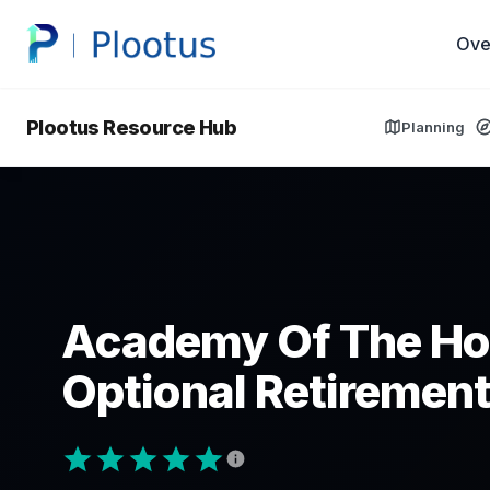
Ove
Plootus Resource Hub
Planning
Academy Of The Ho
Optional Retirement