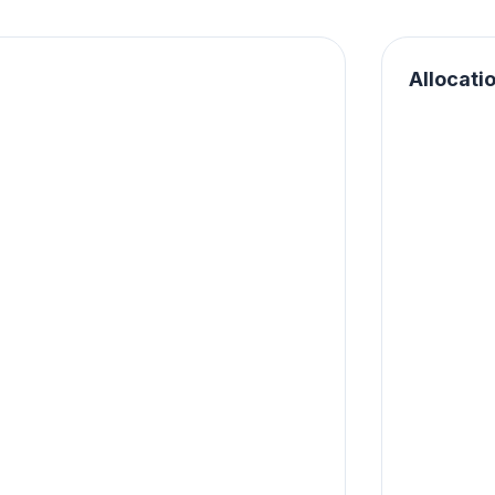
Allocati