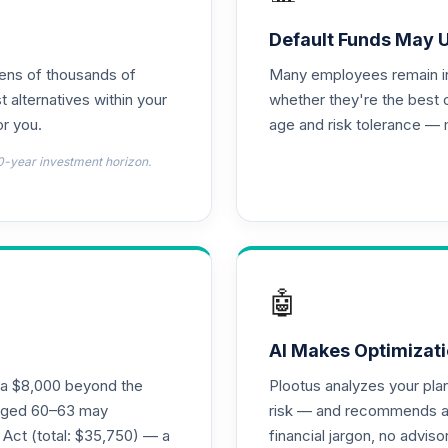
d T4 (Level 4)
0.0%
Default Funds May 
tens of thousands of
Many employees remain in 
nnuity
0.0%
t alternatives within your
whether they're the best 
r you.
age and risk tolerance — 
d T4 (Level 4)
0.0%
0-year investment horizon.
4 (Level 4)
0.0%
4 (Level 4)
0.0%
🤖
 Fund T4 (Level 4)
0.0%
AI Makes Optimizati
ra $8,000 beyond the
Plootus analyzes your pl
und T4 (Level 4)
s aged 60–63 may
risk — and recommends a p
0.0%
 Act (total: $35,750) — a
financial jargon, no advis