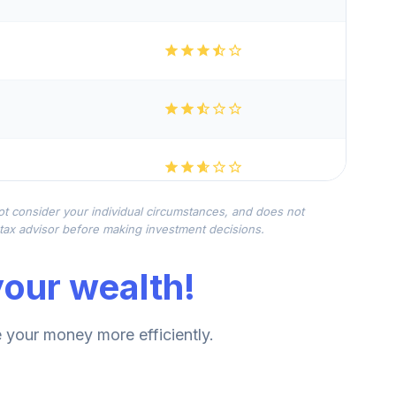
not consider your individual circumstances, and does not
r tax advisor before making investment decisions.
our wealth!
your money more efficiently.