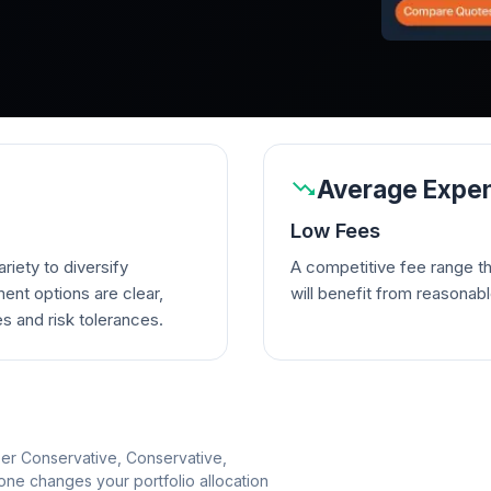
Average Expen
Low Fees
riety to diversify
A competitive fee range t
ent options are clear,
will benefit from reasonab
es and risk tolerances.
per Conservative, Conservative,
e changes your portfolio allocation