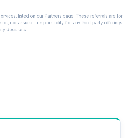
ervices, listed on our Partners page. These referrals are for
, nor assumes responsibility for, any third-party offerings.
ny decisions.