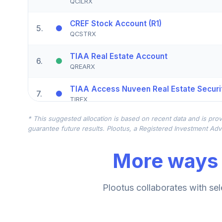
QCILRX
CREF Stock Account (R1)
5
.
QCSTRX
TIAA Real Estate Account
6
.
QREARX
TIAA Access Nuveen Real Estate Securit
7
.
TIREX
* This suggested allocation is based on recent data and is prov
CREF Equity Index Account (R1)
8
.
guarantee future results. Plootus, a Registered Investment Advi
QCEQRX
More ways 
CREF Growth Account (R1)
9
.
QCGRRX
CREF Social Choice Account (R1)
Plootus collaborates with sel
10
.
QCSCRX
TIAA Access Nuveen Lifecycle 2035 Fun