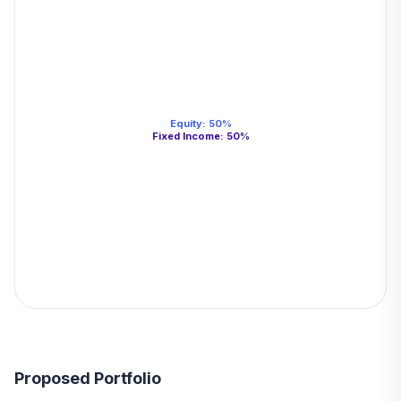
Equity
:
50
%
Fixed Income
:
50
%
Proposed Portfolio