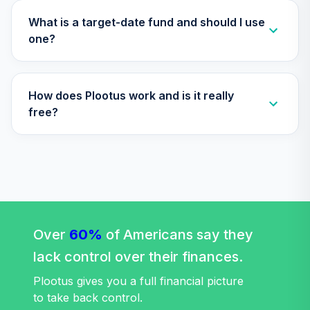
What is a target-date fund and should I use
one?
How does Plootus work and is it really
free?
Over
60%
of Americans say they
lack control over their finances.
Plootus gives you a full financial picture
to take back control.