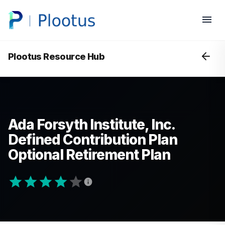
Plootus Resource Hub
Ada Forsyth Institute, Inc.
Defined Contribution Plan
Optional Retirement Plan