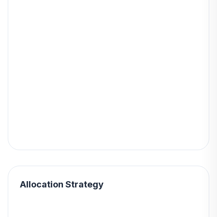
Allocation Strategy