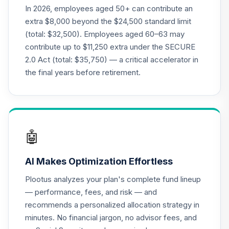
In 2026, employees aged 50+ can contribute an
extra $8,000 beyond the $24,500 standard limit
(total: $32,500). Employees aged 60–63 may
contribute up to $11,250 extra under the SECURE
2.0 Act (total: $35,750) — a critical accelerator in
the final years before retirement.
🤖
AI Makes Optimization Effortless
Plootus analyzes your plan's complete fund lineup
— performance, fees, and risk — and
recommends a personalized allocation strategy in
minutes. No financial jargon, no advisor fees, and