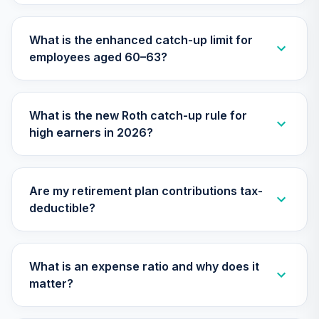
What is the enhanced catch-up limit for
employees aged 60–63?
What is the new Roth catch-up rule for
high earners in 2026?
Are my retirement plan contributions tax-
deductible?
What is an expense ratio and why does it
matter?