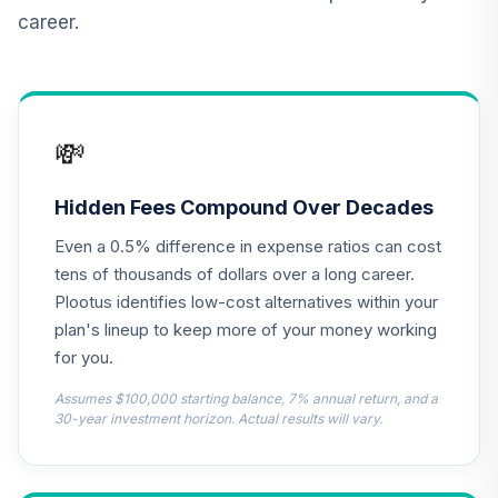
Retirement
career.
Annuity
TIAIR
TOTAL
0
%
ALLOCATION
💸
Hidden Fees Compound Over Decades
Even a 0.5% difference in expense ratios can cost
tens of thousands of dollars over a long career.
Plootus identifies low-cost alternatives within your
plan's lineup to keep more of your money working
for you.
Assumes $100,000 starting balance, 7% annual return, and a
30-year investment horizon. Actual results will vary.