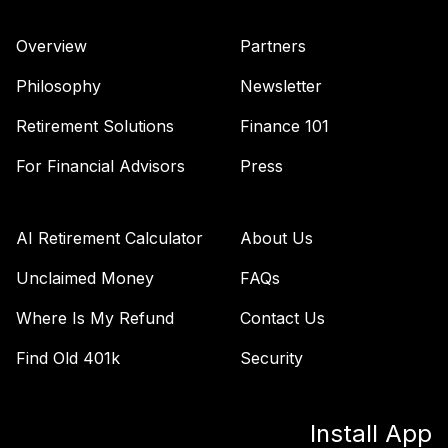
Overview
Partners
Philosophy
Newsletter
Retirement Solutions
Finance 101
For Financial Advisors
Press
AI Retirement Calculator
About Us
Unclaimed Money
FAQs
Where Is My Refund
Contact Us
Find Old 401k
Security
Install App