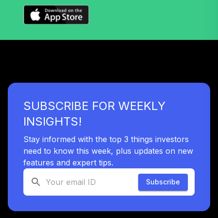
SUBSCRIBE FOR WEEKLY
INSIGHTS!
Stay informed with the top 3 things investors
need to know this week, plus updates on new
features and expert tips.
Subscribe