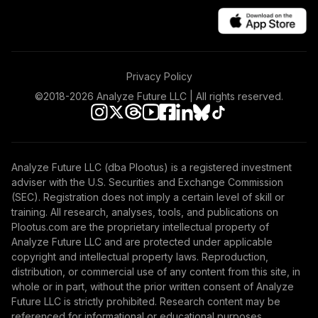
Privacy Policy
©2018-
2026
Analyze Future LLC | All rights reserved.
Analyze Future LLC (dba Plootus) is a registered investment
adviser with the U.S. Securities and Exchange Commission
(SEC). Registration does not imply a certain level of skill or
training. All research, analyses, tools, and publications on
Plootus.com are the proprietary intellectual property of
Analyze Future LLC and are protected under applicable
copyright and intellectual property laws. Reproduction,
distribution, or commercial use of any content from this site, in
whole or in part, without the prior written consent of Analyze
Future LLC is strictly prohibited. Research content may be
referenced for informational or educational purposes