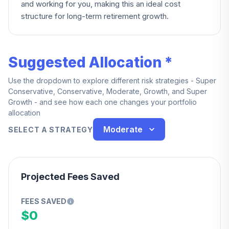
and working for you, making this an ideal cost
structure for long-term retirement growth.
Suggested Allocation *
Use the dropdown to explore different risk strategies - Super
Conservative, Conservative, Moderate, Growth, and Super
Growth - and see how each one changes your portfolio
allocation
Moderate
SELECT A STRATEGY
Projected Fees Saved
FEES SAVED
$0