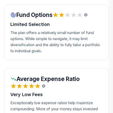
Fund Options
Limited Selection
The plan offers a relatively small number of fund
options. While simple to navigate, it may limit
diversification and the ability to fully tailor a portfolio
to individual goals.
Average Expense Ratio
Very Low Fees
Exceptionally low expense ratios help maximize
compounding. More of your money stays invested