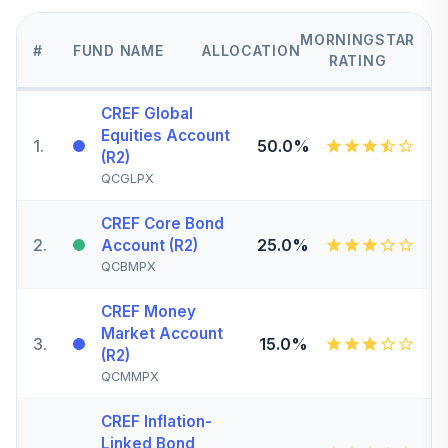
MORNINGSTAR
#
FUND NAME
ALLOCATION
RATING
CREF Global
Equities Account
1
.
50.0%
(R2)
QCGLPX
CREF Core Bond
2
.
25.0%
Account (R2)
QCBMPX
CREF Money
Market Account
3
.
15.0%
(R2)
QCMMPX
CREF Inflation-
Linked Bond