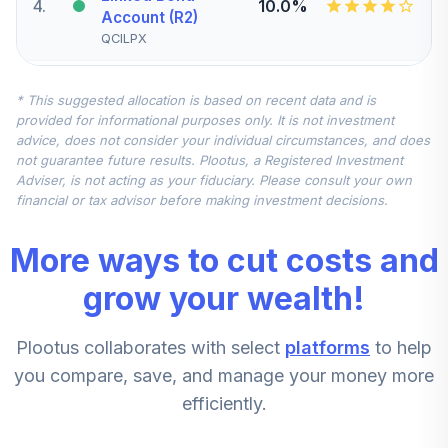
4
.
10.0%
Account (R2)
QCILPX
CREF Stock
* This suggested allocation is based on recent data and is
5
.
0.0%
Account (R2)
provided for informational purposes only. It is not investment
QCSTPX
advice, does not consider your individual circumstances, and does
not guarantee future results. Plootus, a Registered Investment
TIAA Real Estate
Adviser, is not acting as your fiduciary. Please consult your own
6
.
0.0%
Account
financial or tax advisor before making investment decisions.
QREARX
More ways to cut costs and
CREF Equity Index
7
.
0.0%
Account (R2)
grow your wealth!
QCEQPX
Plootus collaborates with select
platforms
to help
CREF Growth
8
.
0.0%
Account (R2)
you compare, save, and manage your money more
QCGRPX
efficiently.
CREF Social