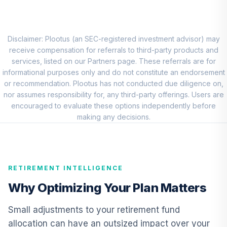
Choice Account
9
.
0.0%
(R2)
QCSCPX
Disclaimer: Plootus (an SEC-registered investment advisor) may
TIAA Traditional
receive compensation for referrals to third-party products and
Annuity - Group
services, listed on our Partners page. These referrals are for
Supplemental
informational purposes only and do not constitute an endorsement
10
.
0.0%
--
Retirement
or recommendation. Plootus has not conducted due diligence on,
Annuity
nor assumes responsibility for, any third-party offerings. Users are
TIAGS
encouraged to evaluate these options independently before
making any decisions.
TIAA Traditional
Annuity -
11
.
0.0%
--
Retirement
Annuity
RETIREMENT INTELLIGENCE
TIAIP
Why Optimizing Your Plan Matters
TIAA Traditional
Annuity -
Small adjustments to your retirement fund
Supplemental
12
.
0.0%
--
allocation can have an outsized impact over your