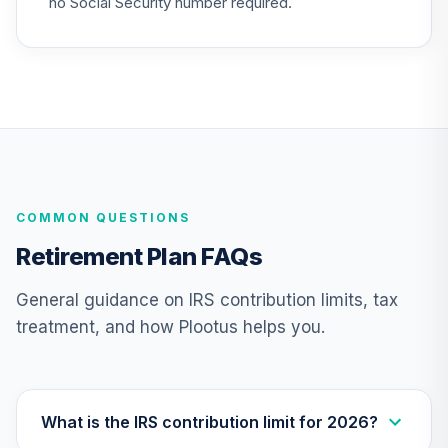
no Social Security number required.
COMMON QUESTIONS
Retirement Plan FAQs
General guidance on IRS contribution limits, tax
treatment, and how Plootus helps you.
What is the IRS contribution limit for 2026?