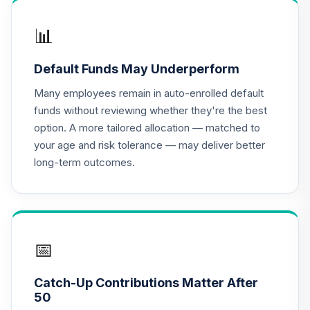
📊
Default Funds May Underperform
Many employees remain in auto-enrolled default
funds without reviewing whether they're the best
option. A more tailored allocation — matched to
your age and risk tolerance — may deliver better
long-term outcomes.
📅
Catch-Up Contributions Matter After
50