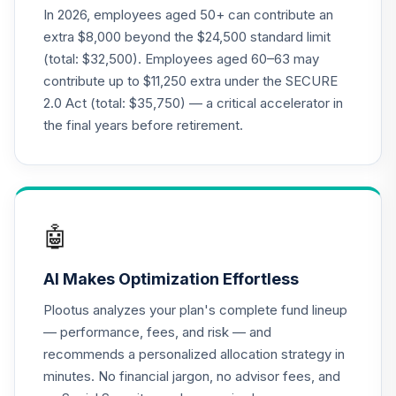
Nuveen Lifecycle
In 2026, employees aged 50+ can contribute an
19
.
0.0%
2015 Fund T4
extra $8,000 beyond the $24,500 standard limit
(Level 4)
(total: $32,500). Employees aged 60–63 may
TCNIX
contribute up to $11,250 extra under the SECURE
2.0 Act (total: $35,750) — a critical accelerator in
TIAA Access
Nuveen Lifecycle
the final years before retirement.
20
.
0.0%
2040 Fund T4
(Level 4)
TCOIX
TIAA Access
🤖
Nuveen Lifecycle
21
.
0.0%
2030 Fund T4
AI Makes Optimization Effortless
(Level 4)
TCRIX
Plootus analyzes your plan's complete fund lineup
— performance, fees, and risk — and
TIAA Access
recommends a personalized allocation strategy in
Nuveen Lifecycle
22
.
0.0%
minutes. No financial jargon, no advisor fees, and
2010 Fund T4
(Level 4)