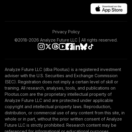
Nuveen Mid Cap
39
.
0.0%
Value Fund T4
(Level 4)
TIMVX
Privacy Policy
TIAA Access
Nuveen Small Cap
©2018-
2026
Analyze Future LLC | All rights reserved.
40
.
0.0%
Blend Index Fund
T4 (Level 4)
TISBX
Analyze Future LLC (dba Plootus) is a registered investment
TIAA Access
adviser with the U.S. Securities and Exchange Commission
Nuveen Large Cap
(SEC). Registration does not imply a certain level of skill or
Responsible
41
.
0.0%
training. All research, analyses, tools, and publications on
Equity Fund T4
Plootus.com are the proprietary intellectual property of
(Level 4)
Analyze Future LLC and are protected under applicable
TISCX
copyright and intellectual property laws. Reproduction,
distribution, or commercial use of any content from this site, in
TIAA Access
whole or in part, without the prior written consent of Analyze
Nuveen Quant
Future LLC is strictly prohibited. Research content may be
42
.
0.0%
Small Cap Equity
referenced for informational or educational purposes