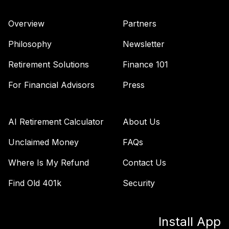
TIAA Access
Overview
Partners
Nuveen Large Cap
36
.
0.0%
Growth Fund T4
Philosophy
Newsletter
(Level 4)
TILGX
Retirement Solutions
Finance 101
TIAA Access
For Financial Advisors
Press
Nuveen Large Cap
37
.
0.0%
Growth Index
FundT4 (Level 4)
AI Retirement Calculator
About Us
TILIX
Unclaimed Money
FAQs
TIAA Access
Where Is My Refund
Contact Us
Nuveen Large Cap
38
.
0.0%
Value Index Fund
Find Old 401k
Security
T4 (Level 4)
TILVX
Install App
TIAA Access