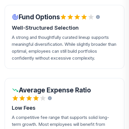
Fund Options
Well-Structured Selection
A strong and thoughtfully curated lineup supports
meaningful diversification. While slightly broader than
optimal, employees can still build portfolios
confidently without excessive complexity.
Average Expense Ratio
Low Fees
A competitive fee range that supports solid long-
term growth. Most employees will benefit from