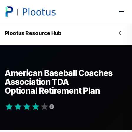
Plootus Resource Hub
American Baseball Coaches
Association TDA
Optional Retirement Plan