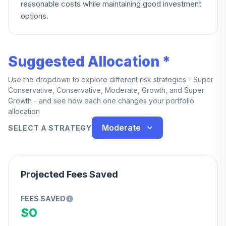
reasonable costs while maintaining good investment
options.
Suggested Allocation *
Use the dropdown to explore different risk strategies - Super
Conservative, Conservative, Moderate, Growth, and Super
Growth - and see how each one changes your portfolio
allocation
Moderate
SELECT A STRATEGY
Projected Fees Saved
FEES SAVED
$0