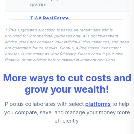
QCSTRX
TIAA Real Estate
5
.
0.0%
Account
* This suggested allocation is based on recent data and is
QREARX
provided for informational purposes only. It is not investment
advice, does not consider your individual circumstances, and does
TIAA Access
not guarantee future results. Plootus, a Registered Investment
Nuveen Real
Adviser, is not acting as your fiduciary. Please consult your own
Estate Securities
financial or tax advisor before making investment decisions.
6
.
0.0%
Select Fund T4
(Level 4)
More ways to cut costs and
TIREX
grow your wealth!
TIAA Access DFA
Emerging Markets
7
.
0.0%
Plootus collaborates with select
platforms
to help
Portfolio T4
(Level 4)
you compare, save, and manage your money more
DFEMX
efficiently.
TIAA Access