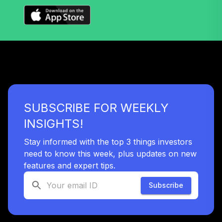
(Level 4)
TIGRX
TIAA Access
Nuveen High Yield
33
.
0.0%
Fund T4 (Level 4)
TIHYX
TIAA Access
SUBSCRIBE FOR WEEKLY
Nuveen
International
INSIGHTS!
34
.
0.0%
Equity Fund T4
(Level 4)
Stay informed with the top 3 things investors
TIIEX
need to know this week, plus updates on new
features and expert tips.
TIAA Access
Nuveen Inflation
Subscribe
35
.
0.0%
Linked Bond Fund
T4 (Level 4)
TIILX