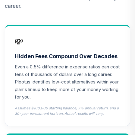
(R1)
career.
QCSCRX
TIAA Access AF
EuroPacific
13
.
0.0%
Growth T4 (Level
💸
4)
RERGX
Hidden Fees Compound Over Decades
TIAA Access AF
Even a 0.5% difference in expense ratios can cost
Washington
14
.
0.0%
Mutual Investors
tens of thousands of dollars over a long career.
T4 (Level 4)
Plootus identifies low-cost alternatives within your
RWMGX
plan's lineup to keep more of your money working
for you.
TIAA Access
Nuveen Bond
Assumes $100,000 starting balance, 7% annual return, and a
15
.
0.0%
Index Fund T4
30-year investment horizon. Actual results will vary.
(Level 4)
TBIIX