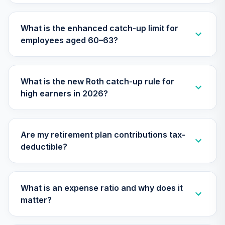
TIAA Access
Nuveen Emerging
What is the enhanced catch-up limit for
Markets Equity
26
.
0.0%
employees aged 60–63?
Index Fund T4
(Level 4)
TEQLX
What is the new Roth catch-up rule for
TIAA Access
high earners in 2026?
Nuveen Lifecycle
27
.
0.0%
2050 Fund T4
(Level 4)
TFTIX
Are my retirement plan contributions tax-
deductible?
TIAA Traditional
Annuity - Group
Supplemental
28
.
0.0%
--
Retirement
What is an expense ratio and why does it
Annuity
matter?
TIAGS