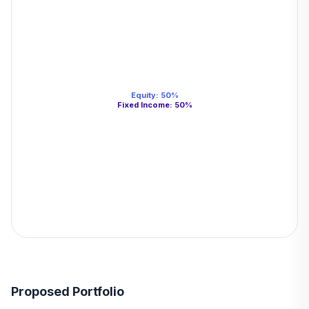
Equity
:
50
%
Fixed Income
:
50
%
Proposed Portfolio