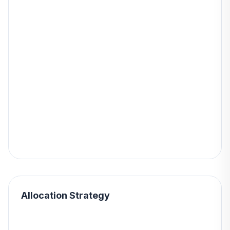
Allocation Strategy