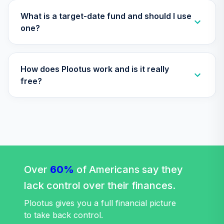
TIAA Access
Nuveen Core
What is a target-date fund and should I use
29
.
0.0%
Bond Fund T4
one?
(Level 4)
TIBDX
How does Plootus work and is it really
TIAA Access
Nuveen Core Plus
free?
30
.
0.0%
Bond Fund T4
(Level 4)
TIBFX
TIAA Access
Nuveen Equity
31
.
0.0%
Index Fund T4
(Level 4)
Over
60%
of Americans say they
TIEIX
lack control over their finances.
TIAA Access
Plootus gives you a full financial picture
Nuveen Core
to take back control.
32
.
0.0%
Equity Fund T4