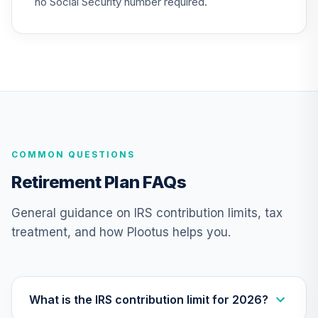
no Social Security number required.
TCTIX
TIAA Access
Nuveen Lifecycle
23
.
0.0%
2020 Fund T4
(Level 4)
TCWIX
TIAA Access
COMMON QUESTIONS
Nuveen Lifecycle
24
.
0.0%
2025 Fund T4
Retirement Plan FAQs
(Level 4)
TCYIX
General guidance on IRS contribution limits, tax
treatment, and how Plootus helps you.
TIAA Access
Nuveen Emerging
25
.
0.0%
Markets Equity
Fund T4 (Level 4)
TEMLX
What is the IRS contribution limit for 2026?