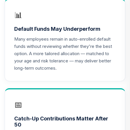
TIAA Access
Nuveen
📊
International
16
.
0.0%
Equity Index Fund
Default Funds May Underperform
T4 (Level 4)
TCIEX
Many employees remain in auto-enrolled default
funds without reviewing whether they're the best
TIAA Access
option. A more tailored allocation — matched to
Nuveen Lifecycle
your age and risk tolerance — may deliver better
17
.
0.0%
2035 Fund T4
long-term outcomes.
(Level 4)
TCIIX
TIAA Access
Nuveen Money
18
.
0.0%
Market Fund T4
📅
(Level 4)
TCIXX
Catch-Up Contributions Matter After
50
TIAA Access