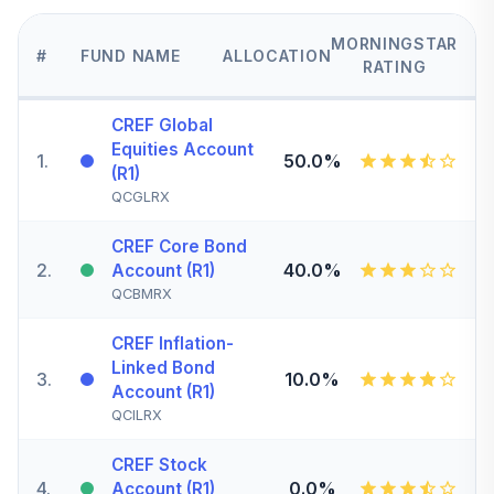
MORNINGSTAR
#
FUND NAME
ALLOCATION
RATING
CREF Global
Equities Account
1
.
50.0%
(R1)
QCGLRX
CREF Core Bond
2
.
40.0%
Account (R1)
QCBMRX
CREF Inflation-
Linked Bond
3
.
10.0%
Account (R1)
QCILRX
CREF Stock
4
.
0.0%
Account (R1)