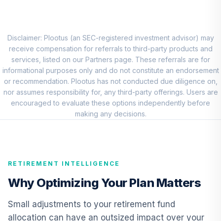
Dodge & Cox
8
.
0.0%
International
Stock T4 (Level 4)
DODFX
Disclaimer: Plootus (an SEC-registered investment advisor) may
receive compensation for referrals to third-party products and
CREF Equity Index
services, listed on our Partners page. These referrals are for
9
.
0.0%
Account (R1)
informational purposes only and do not constitute an endorsement
QCEQRX
or recommendation. Plootus has not conducted due diligence on,
nor assumes responsibility for, any third-party offerings. Users are
CREF Growth
encouraged to evaluate these options independently before
10
.
0.0%
Account (R1)
making any decisions.
QCGRRX
CREF Money
Market Account
11
.
0.0%
RETIREMENT INTELLIGENCE
(R1)
QCMMRX
Why Optimizing Your Plan Matters
CREF Social
Small adjustments to your retirement fund
Choice Account
12
.
0.0%
allocation can have an outsized impact over your