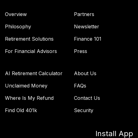
Overview
Partners
Philosophy
Newsletter
Retirement Solutions
Finance 101
For Financial Advisors
Press
AI Retirement Calculator
About Us
Unclaimed Money
FAQs
Where Is My Refund
Contact Us
Find Old 401k
Security
Install App