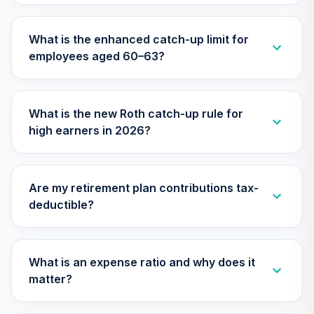
Vanguard Target
Retirement 2055
28
.
0.0%
What is the enhanced catch-up limit for
Fund
employees aged 60–63?
VFFVX
Vanguard Target
Retirement 2050
29
.
0.0%
What is the new Roth catch-up rule for
Fund
high earners in 2026?
VFIFX
Vanguard Target
Retirement 2040
30
.
0.0%
Are my retirement plan contributions tax-
Fund
deductible?
VFORX
Vanguard
Extended Market
What is an expense ratio and why does it
31
.
0.0%
Index Fund
matter?
Institutional
VIEIX