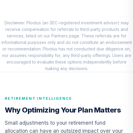
MFS Mid Cap
Growth Fund
8
.
0.0%
Class R4
OTCJX
Disclaimer: Plootus (an SEC-registered investment advisor) may
receive compensation for referrals to third-party products and
MassMutual Small
services, listed on our Partners page. These referrals are for
Cap Growth
informational purposes only and do not constitute an endorsement
9
.
0.0%
Equity I
or recommendation. Plootus has not conducted due diligence on,
MSGZX
nor assumes responsibility for, any third-party offerings. Users are
encouraged to evaluate these options independently before
MFS International
making any decisions.
Intrinsic Value
10
.
0.0%
Fund Class R6
MINJX
RETIREMENT INTELLIGENCE
CREF Core Bond
11
.
0.0%
Account (R2)
Why Optimizing Your Plan Matters
QCBMPX
Small adjustments to your retirement fund
CREF Inflation-
allocation can have an outsized impact over your