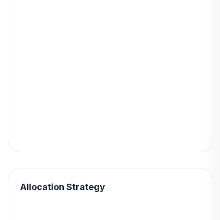
Allocation Strategy