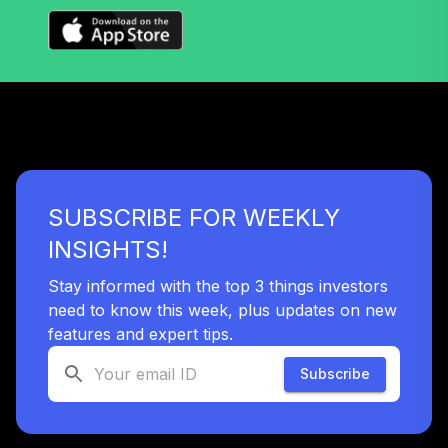
Vanguard Target
Retirement 2060
36
.
0.0%
Fund
VTTSX
Vanguard Target
Retirement 2025
37
.
0.0%
Fund
VTTVX
SUBSCRIBE FOR WEEKLY
Vanguard Target
INSIGHTS!
Retirement 2020
38
.
0.0%
Fund
Stay informed with the top 3 things investors
VTWNX
need to know this week, plus updates on new
features and expert tips.
TOTAL
0
%
Subscribe
ALLOCATION