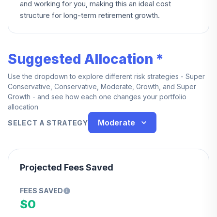
and working for you, making this an ideal cost
structure for long-term retirement growth.
Suggested Allocation *
Use the dropdown to explore different risk strategies - Super
Conservative, Conservative, Moderate, Growth, and Super
Growth - and see how each one changes your portfolio
allocation
Moderate
SELECT A STRATEGY
Projected Fees Saved
FEES SAVED
$0