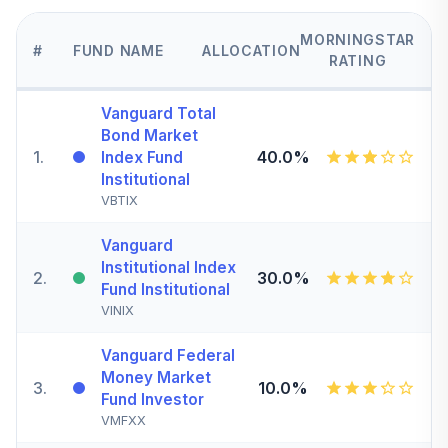
MORNINGSTAR
#
FUND NAME
ALLOCATION
RATING
Vanguard Total
Bond Market
1
.
40.0%
Index Fund
Institutional
VBTIX
Vanguard
Institutional Index
2
.
30.0%
Fund Institutional
VINIX
Vanguard Federal
Money Market
3
.
10.0%
Fund Investor
VMFXX