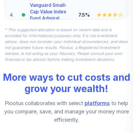
Vanguard Small-
Cap Value Index
4
.
7.5%
Fund Admiral
VSIAX
* This suggested allocation is based on recent data and is
provided for informational purposes only. It is not investment
Vanguard Total
advice, does not consider your individual circumstances, and does
International
not guarantee future results. Plootus, a Registered Investment
5
.
7.5%
Stock Index Fund
Adviser, is not acting as your fiduciary. Please consult your own
Institutional
financial or tax advisor before making investment decisions.
VTSNX
More ways to cut costs and
MFS Mid Cap
Value Fund Class
grow your wealth!
6
.
5.0%
R6
MVCKX
Plootus collaborates with select
platforms
to help
CREF Stock
you compare, save, and manage your money more
7
.
0.0%
Account (R2)
efficiently.
QCSTPX