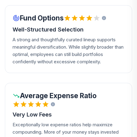
Fund Options
Well-Structured Selection
A strong and thoughtfully curated lineup supports
meaningful diversification. While slightly broader than
optimal, employees can still build portfolios
confidently without excessive complexity.
Average Expense Ratio
Very Low Fees
Exceptionally low expense ratios help maximize
compounding. More of your money stays invested