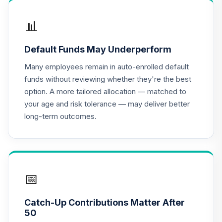
HACAX
📊
John Hancock
Disciplined Value
17
.
0.0%
Default Funds May Underperform
Fund Class R6
JDVWX
Many employees remain in auto-enrolled default
funds without reviewing whether they're the best
CREF Equity Index
option. A more tailored allocation — matched to
18
.
0.0%
Account (R2)
your age and risk tolerance — may deliver better
QCEQPX
long-term outcomes.
CREF Global
Equities Account
19
.
0.0%
(R2)
QCGLPX
📅
CREF Growth
20
.
0.0%
Account (R2)
Catch-Up Contributions Matter After
QCGRPX
50