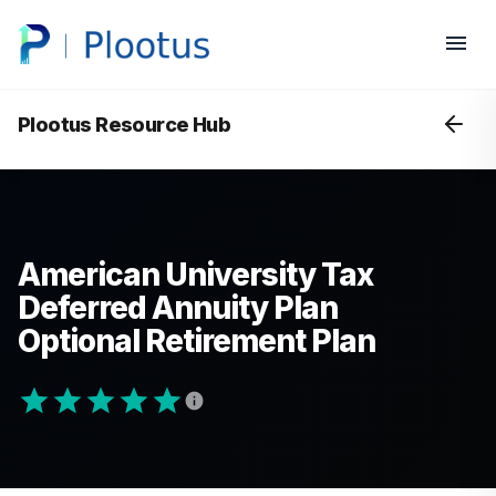
Plootus Resource Hub
American University Tax
Deferred Annuity Plan
Optional Retirement Plan