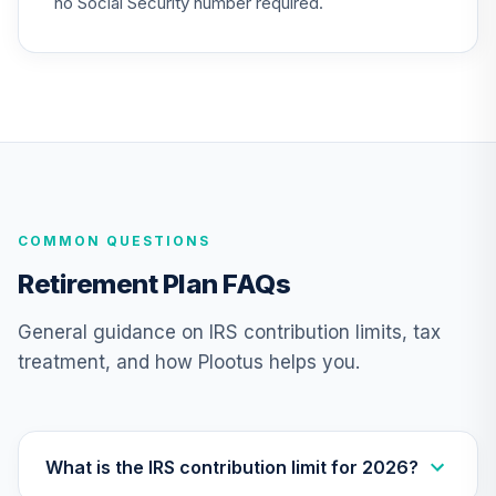
no Social Security number required.
TIAA Traditional
Annuity -
25
.
0.0%
--
Retirement
Annuity
TIAIP
TIAA Traditional
Annuity -
COMMON QUESTIONS
Supplemental
26
.
0.0%
--
Retirement
Retirement Plan FAQs
Annuity
TIAIR
General guidance on IRS contribution limits, tax
treatment, and how Plootus helps you.
TIAA Traditional
Annuity -
27
.
0.0%
--
Retirement Choice
Plus
TICP1
What is the IRS contribution limit for 2026?