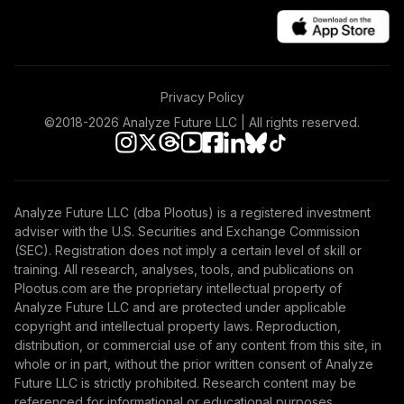
Privacy Policy
©2018-
2026
Analyze Future LLC | All rights reserved.
Analyze Future LLC (dba Plootus) is a registered investment
adviser with the U.S. Securities and Exchange Commission
(SEC). Registration does not imply a certain level of skill or
training. All research, analyses, tools, and publications on
Plootus.com are the proprietary intellectual property of
Analyze Future LLC and are protected under applicable
copyright and intellectual property laws. Reproduction,
distribution, or commercial use of any content from this site, in
whole or in part, without the prior written consent of Analyze
Future LLC is strictly prohibited. Research content may be
referenced for informational or educational purposes