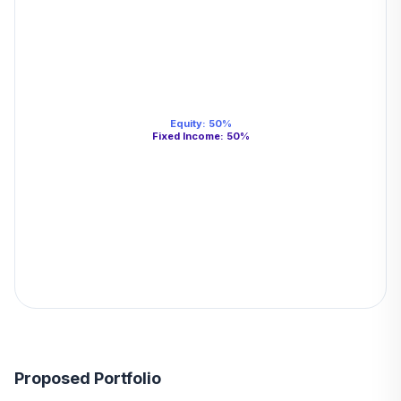
Equity
:
50
%
Fixed Income
:
50
%
Proposed Portfolio