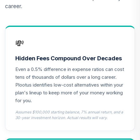
Linked Bond
12
.
0.0%
career.
Account (R2)
QCILPX
TIAA Real Estate
13
.
0.0%
Account
💸
QREARX
Vanguard Target
Hidden Fees Compound Over Decades
Retirement
14
.
0.0%
Even a 0.5% difference in expense ratios can cost
Income Fund
VTINX
tens of thousands of dollars over a long career.
Plootus identifies low-cost alternatives within your
Dodge & Cox
plan's lineup to keep more of your money working
Income Fund -
15
.
0.0%
for you.
Class X
DOXIX
Assumes $100,000 starting balance, 7% annual return, and a
30-year investment horizon. Actual results will vary.
Harbor Capital
Appreciation Fund
16
.
0.0%
Institutional