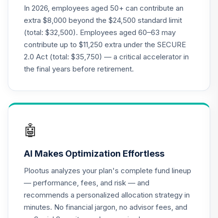
CREF Money
In 2026, employees aged 50+ can contribute an
Market Account
21
.
0.0%
extra $8,000 beyond the $24,500 standard limit
(R2)
(total: $32,500). Employees aged 60–63 may
QCMMPX
contribute up to $11,250 extra under the SECURE
2.0 Act (total: $35,750) — a critical accelerator in
CREF Social
Choice Account
the final years before retirement.
22
.
0.0%
(R2)
QCSCPX
American Funds
EuroPacific
23
.
0.0%
🤖
Growth Fund - R6
RERGX
AI Makes Optimization Effortless
TIAA Traditional
Plootus analyzes your plan's complete fund lineup
Annuity - Group
— performance, fees, and risk — and
Supplemental
24
.
0.0%
--
recommends a personalized allocation strategy in
Retirement
minutes. No financial jargon, no advisor fees, and
Annuity
TIAGS