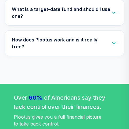
Vanguard Target
What is a target-date fund and should I use
Retirement 2065
one?
32
.
0.0%
Fund
VLXVX
How does Plootus work and is it really
Vanguard Target
Retirement 2030
free?
33
.
0.0%
Fund
VTHRX
Vanguard Target
Retirement 2045
34
.
0.0%
Fund
VTIVX
Over
60%
of Americans say they
Vanguard Target
lack control over their finances.
Retirement 2035
35
.
0.0%
Fund
Plootus gives you a full financial picture
VTTHX
to take back control.