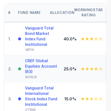
MORNINGSTAR
#
FUND NAME
ALLOCATION
RATING
Vanguard Total
Bond Market
1
.
40.0%
Index Fund
Institutional
VBTIX
CREF Global
Equities Account
2
.
25.0%
(R3)
QCGLIX
Vanguard Total
International
3
.
15.0%
Stock Index Fund
Institutional
VTSNX