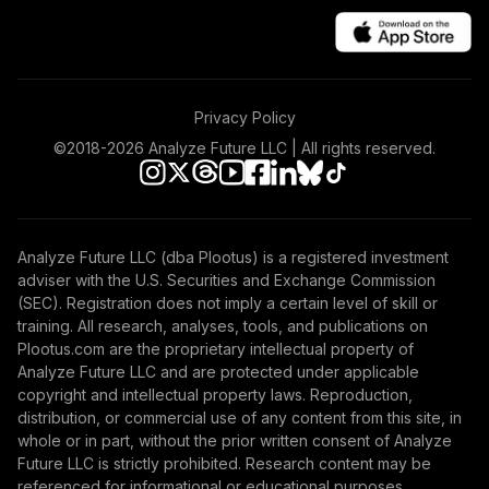
Privacy Policy
©2018-
2026
Analyze Future LLC | All rights reserved.
Analyze Future LLC (dba Plootus) is a registered investment
adviser with the U.S. Securities and Exchange Commission
(SEC). Registration does not imply a certain level of skill or
training. All research, analyses, tools, and publications on
Plootus.com are the proprietary intellectual property of
Analyze Future LLC and are protected under applicable
copyright and intellectual property laws. Reproduction,
distribution, or commercial use of any content from this site, in
whole or in part, without the prior written consent of Analyze
Future LLC is strictly prohibited. Research content may be
referenced for informational or educational purposes