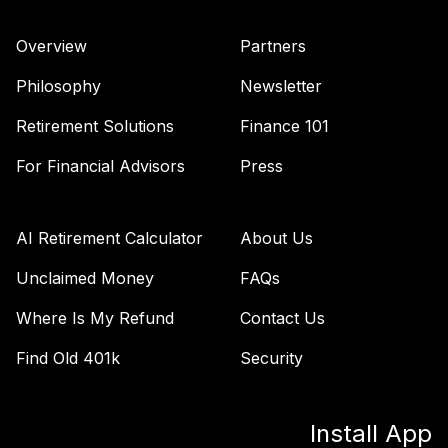
Wellesley Income
42
.
0.0%
Fund Admiral
Overview
Partners
VWIAX
Philosophy
Newsletter
TOTAL
0
%
Retirement Solutions
Finance 101
ALLOCATION
For Financial Advisors
Press
AI Retirement Calculator
About Us
Unclaimed Money
FAQs
Where Is My Refund
Contact Us
Find Old 401k
Security
Install App