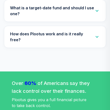
Choice Account
35
.
0.0%
(R3)
What is a target-date fund and should I use
QCSCIX
one?
CREF Social
Choice Account
36
.
0.0%
--
How does Plootus work and is it really
(R4)
QSCCFX
free?
TIAA Traditional
Annuity - Group
Supplemental
37
.
0.0%
--
Retirement
Annuity
TIAGS
Over
60%
of Americans say they
TIAA Traditional
lack control over their finances.
Annuity -
Supplemental
Plootus gives you a full financial picture
38
.
0.0%
--
Retirement
to take back control.
Annuity