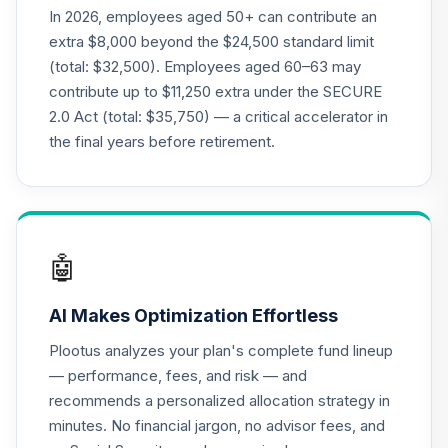
N20J
In 2026, employees aged 50+ can contribute an
extra $8,000 beyond the $24,500 standard limit
Nuveen Lifecycle
(total: $32,500). Employees aged 60–63 may
21
.
0.0%
--
Index 2025 Fund J
contribute up to $11,250 extra under the SECURE
N25J
2.0 Act (total: $35,750) — a critical accelerator in
Nuveen Lifecycle
the final years before retirement.
22
.
0.0%
--
Index 2030 Fund J
N30J
Nuveen Lifecycle
23
.
0.0%
--
Index 2035 Fund J
🤖
N35J
AI Makes Optimization Effortless
Nuveen Lifecycle
24
.
0.0%
--
Index 2040 Fund J
Plootus analyzes your plan's complete fund lineup
N40J
— performance, fees, and risk — and
recommends a personalized allocation strategy in
Nuveen Lifecycle
25
.
0.0%
--
minutes. No financial jargon, no advisor fees, and
Index 2045 Fund J
N45J