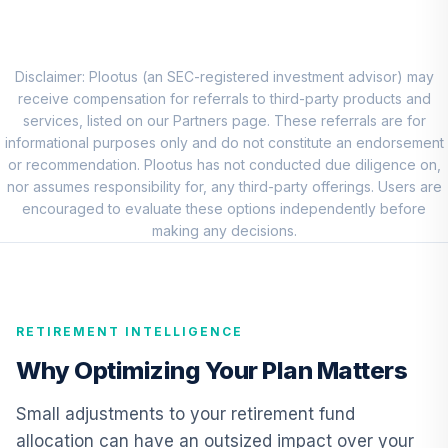
BlackRock Mid
Cap Growth
8
.
0.0%
Equity Portfolio
Institutional
Disclaimer: Plootus (an SEC-registered investment advisor) may
CMGIX
receive compensation for referrals to third-party products and
services, listed on our Partners page. These referrals are for
Baron Small Cap
informational purposes only and do not constitute an endorsement
Fund Institutional
or recommendation. Plootus has not conducted due diligence on,
9
.
0.0%
Class Shares
nor assumes responsibility for, any third-party offerings. Users are
BSFIX
encouraged to evaluate these options independently before
making any decisions.
American Funds
EuroPacific
10
.
0.0%
Growth Fund - R6
RERGX
RETIREMENT INTELLIGENCE
CREF Core Bond
Why Optimizing Your Plan Matters
11
.
0.0%
Account (R3)
QCBMIX
Small adjustments to your retirement fund
allocation can have an outsized impact over your