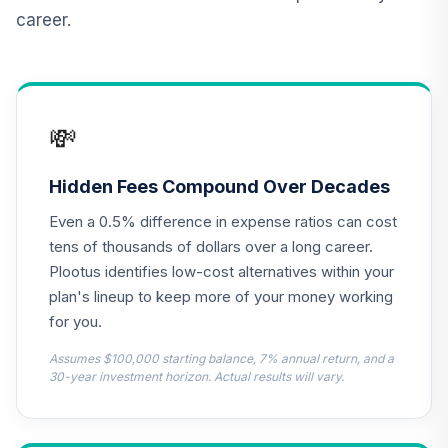
Vanguard Inflation
career.
Protected
12
.
0.0%
Securities Fund
Institutional
VIPIX
💸
CREF Inflation-
Linked Bond
13
.
0.0%
Account (R3)
Hidden Fees Compound Over Decades
QCILIX
Even a 0.5% difference in expense ratios can cost
Nuveen Real
tens of thousands of dollars over a long career.
Estate Securities
Plootus identifies low-cost alternatives within your
14
.
0.0%
Select Fund (R6)
plan's lineup to keep more of your money working
TIREX
for you.
TIAA Real Estate
Assumes $100,000 starting balance, 7% annual return, and a
15
.
0.0%
Account
30-year investment horizon. Actual results will vary.
QREARX
Columbia Trust