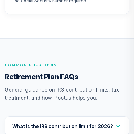
no Social Security number required.
Nuveen Lifecycle
26
.
0.0%
--
Index 2050 Fund J
N50J
Nuveen Lifecycle
27
.
0.0%
--
Index 2055 Fund J
N55J
COMMON QUESTIONS
Nuveen Lifecycle
28
.
0.0%
--
Index 2060 Fund J
Retirement Plan FAQs
N60J
General guidance on IRS contribution limits, tax
Nuveen Lifecycle
treatment, and how Plootus helps you.
29
.
0.0%
--
Index 2065 Fund J
N65J
Nuveen Lifecycle
Index Retirement
What is the IRS contribution limit for 2026?
30
.
0.0%
--
Income Fund J