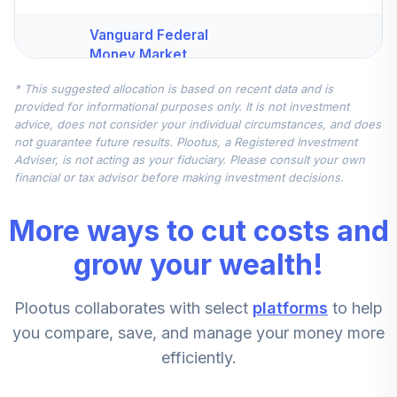
Vanguard Federal
Money Market
4
.
10.0%
Fund Investor
* This suggested allocation is based on recent data and is
VMFXX
provided for informational purposes only. It is not investment
advice, does not consider your individual circumstances, and does
JPMorgan Mid
not guarantee future results. Plootus, a Registered Investment
Cap Value Fund
5
.
5.0%
Adviser, is not acting as your fiduciary. Please consult your own
Class R6
financial or tax advisor before making investment decisions.
JMVYX
More ways to cut costs and
Principal Small
Cap Value Fund II
grow your wealth!
6
.
5.0%
Institutional Class
PPVIX
Plootus collaborates with select
platforms
to help
CREF Stock
you compare, save, and manage your money more
7
.
0.0%
Account (R3)
efficiently.
QCSTIX