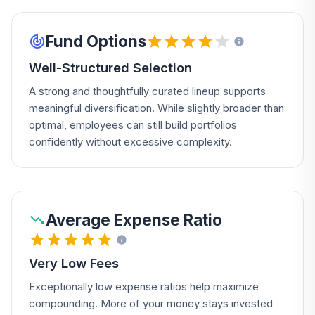
Fund Options
Well-Structured Selection
A strong and thoughtfully curated lineup supports
meaningful diversification. While slightly broader than
optimal, employees can still build portfolios
confidently without excessive complexity.
Average Expense Ratio
Very Low Fees
Exceptionally low expense ratios help maximize
compounding. More of your money stays invested