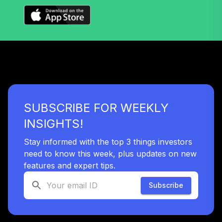
TIAIR
TIAA Traditional
Annuity -
39
.
0.0%
--
Retirement Choice
Plus
TICP1
Vanguard Total
SUBSCRIBE FOR WEEKLY
Stock Market
40
.
0.0%
Index Fund
INSIGHTS!
Institutional Plus
VSMPX
Stay informed with the top 3 things investors
need to know this week, plus updates on new
Vanguard
features and expert tips.
Wellington Fund
41
.
0.0%
Admiral
Subscribe
VWENX
Vanguard