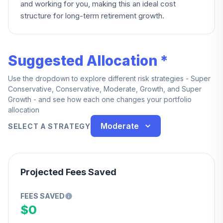
and working for you, making this an ideal cost
structure for long-term retirement growth.
Suggested Allocation *
Use the dropdown to explore different risk strategies - Super
Conservative, Conservative, Moderate, Growth, and Super
Growth - and see how each one changes your portfolio
allocation
Moderate
SELECT A STRATEGY
Projected Fees Saved
FEES SAVED
$0