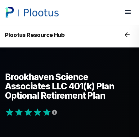
Plootus Resource Hub
Brookhaven Science
Associates LLC 401(k) Plan
Optional Retirement Plan