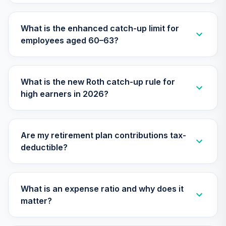
NRIJ
What is the enhanced catch-up limit for
CREF Equity Index
31
.
0.0%
employees aged 60–63?
Account (R3)
QCEQIX
CREF Growth
What is the new Roth catch-up rule for
32
.
0.0%
--
Account (R4)
high earners in 2026?
QCGRFX
CREF Growth
33
.
0.0%
Account (R3)
Are my retirement plan contributions tax-
QCGRIX
deductible?
CREF Money
Market Account
34
.
0.0%
(R3)
What is an expense ratio and why does it
QCMMIX
matter?
CREF Social