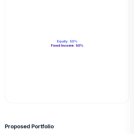
Equity
:
50
%
Fixed Income
:
50
%
Proposed Portfolio