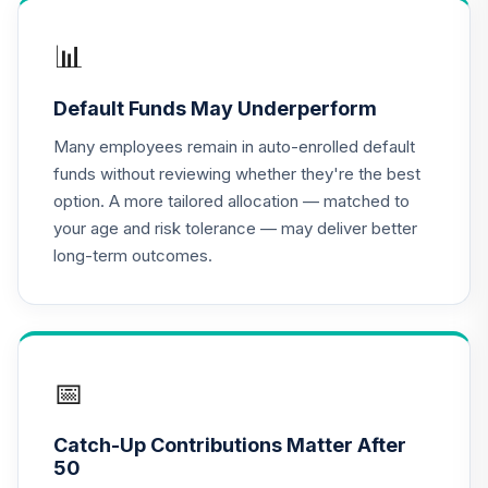
Dividend Income
16
.
0.0%
--
Fund Class Inst
📊
300
CDI3
Default Funds May Underperform
Dodge & Cox
Many employees remain in auto-enrolled default
Income Fund -
17
.
0.0%
funds without reviewing whether they're the best
Class X
option. A more tailored allocation — matched to
DOXIX
your age and risk tolerance — may deliver better
long-term outcomes.
Nuveen Lifecycle
18
.
0.0%
--
Index 2010 Fund J
N10J
Nuveen Lifecycle
19
.
0.0%
--
Index 2015 Fund J
📅
N15J
Catch-Up Contributions Matter After
Nuveen Lifecycle
50
20
.
0.0%
--
Index 2020 Fund J