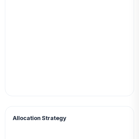
Allocation Strategy