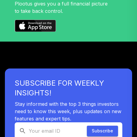
Plootus gives you a full financial picture
to take back control.
SUBSCRIBE FOR WEEKLY
INSIGHTS!
Stay informed with the top 3 things investors
need to know this week, plus updates on new
features and expert tips.
Subscribe