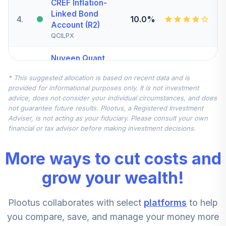
CREF Inflation-
Linked Bond
4
.
10.0%
Account (R2)
QCILPX
Nuveen Quant
Small Cap Equity
5
.
7.5%
* This suggested allocation is based on recent data and is
Fund (Retirement)
provided for informational purposes only. It is not investment
TRSEX
advice, does not consider your individual circumstances, and does
not guarantee future results. Plootus, a Registered Investment
Nuveen
Adviser, is not acting as your fiduciary. Please consult your own
International
financial or tax advisor before making investment decisions.
6
.
7.5%
Equity Fund
(Retirement)
More ways to cut costs and
TRERX
grow your wealth!
Federated
Hermes MDT Mid
7
.
5.0%
Plootus collaborates with select
platforms
to help
Cap Growth Fund
Institutional Class
you compare, save, and manage your money more
FGSIX