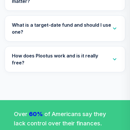
matter?
What is a target-date fund and should I use
one?
How does Plootus work and is it really
free?
Over
60%
of Americans say they
lack control over their finances.