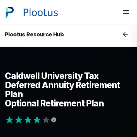
Plootus Resource Hub
Caldwell University Tax
Deferred Annuity Retirement
Plan
Optional Retirement Plan