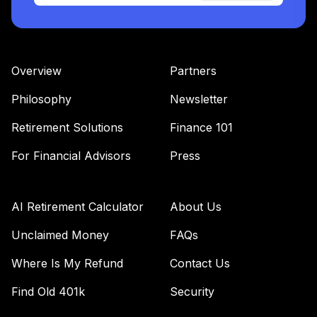
Overview
Partners
Philosophy
Newsletter
Retirement Solutions
Finance 101
For Financial Advisors
Press
AI Retirement Calculator
About Us
Unclaimed Money
FAQs
Where Is My Refund
Contact Us
Find Old 401k
Security