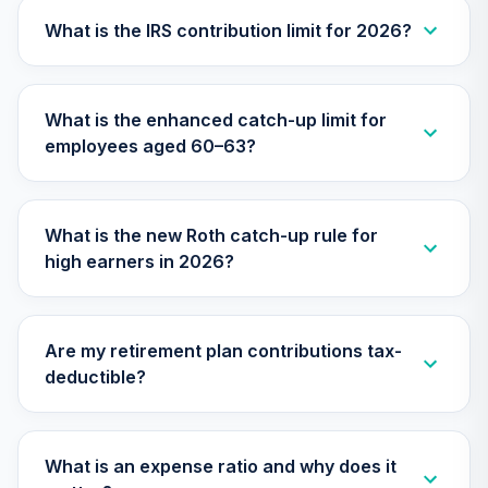
(Retirement)
TLXRX
What is the IRS contribution limit for 2026?
Nuveen Lifecycle
2065 Fund
28
.
0.0%
--
What is the enhanced catch-up limit for
(Retirement)
employees aged 60–63?
TSFRX
Nuveen Lifecycle
2045 Fund
29
.
0.0%
What is the new Roth catch-up rule for
(Retirement)
high earners in 2026?
TTFRX
Nuveen Lifecycle
2055 Fund
30
.
0.0%
Are my retirement plan contributions tax-
(Retirement)
deductible?
TTRLX
TOTAL
0
%
What is an expense ratio and why does it
ALLOCATION