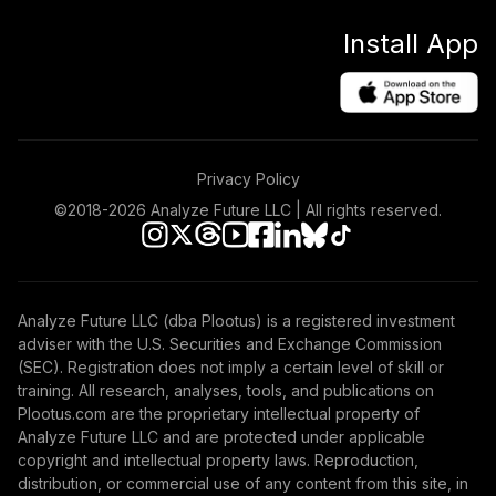
Install App
Privacy Policy
©2018-
2026
Analyze Future LLC | All rights reserved.
Analyze Future LLC (dba Plootus) is a registered investment
adviser with the U.S. Securities and Exchange Commission
(SEC). Registration does not imply a certain level of skill or
training. All research, analyses, tools, and publications on
Plootus.com are the proprietary intellectual property of
Analyze Future LLC and are protected under applicable
copyright and intellectual property laws. Reproduction,
distribution, or commercial use of any content from this site, in