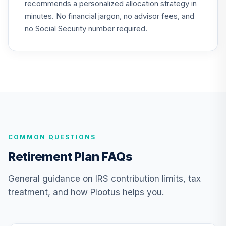
recommends a personalized allocation strategy in
TIAA Traditional
minutes. No financial jargon, no advisor fees, and
Annuity -
24
.
0.0%
--
Retirement
no Social Security number required.
Annuity
TIAIP
TIAA Traditional
Annuity -
Supplemental
25
.
0.0%
--
Retirement
Annuity
TIAIR
COMMON QUESTIONS
Nuveen Lifecycle
Retirement Plan FAQs
2050 Fund
26
.
0.0%
(Retirement)
General guidance on IRS contribution limits, tax
TLFRX
treatment, and how Plootus helps you.
Nuveen Lifecycle
2060 Fund
27
.
0.0%