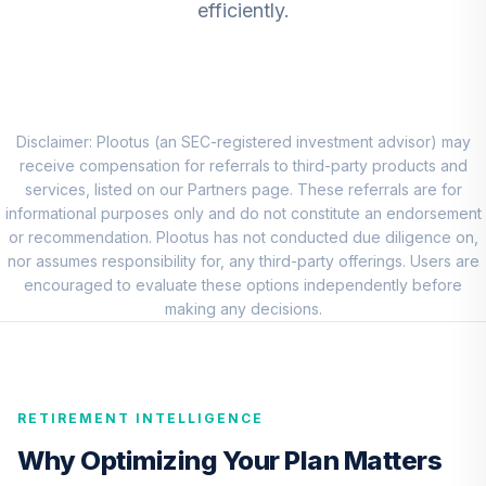
efficiently.
BNY Mellon
Dynamic Value
8
.
0.0%
Fund Class I
DRGVX
Disclaimer: Plootus (an SEC-registered investment advisor) may
Principal Mid Cap
receive compensation for referrals to third-party products and
Value Fund I Class
services, listed on our Partners page. These referrals are for
9
.
0.0%
R5
informational purposes only and do not constitute an endorsement
PABVX
or recommendation. Plootus has not conducted due diligence on,
nor assumes responsibility for, any third-party offerings. Users are
TIAA Real Estate
encouraged to evaluate these options independently before
10
.
0.0%
Account
making any decisions.
QREARX
Nuveen Lifecycle
Retirement
RETIREMENT INTELLIGENCE
11
.
0.0%
Income Fund
(Retirement)
Why Optimizing Your Plan Matters
TLIRX