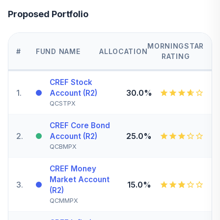
Proposed Portfolio
MORNINGSTAR
#
FUND NAME
ALLOCATION
RATING
CREF Stock
1
.
30.0%
Account (R2)
QCSTPX
CREF Core Bond
2
.
25.0%
Account (R2)
QCBMPX
CREF Money
Market Account
3
.
15.0%
(R2)
QCMMPX