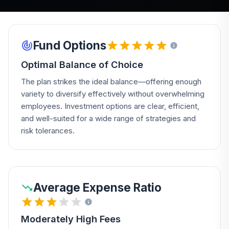
Fund Options
Optimal Balance of Choice
The plan strikes the ideal balance—offering enough
variety to diversify effectively without overwhelming
employees. Investment options are clear, efficient,
and well-suited for a wide range of strategies and
risk tolerances.
Average Expense Ratio
Moderately High Fees