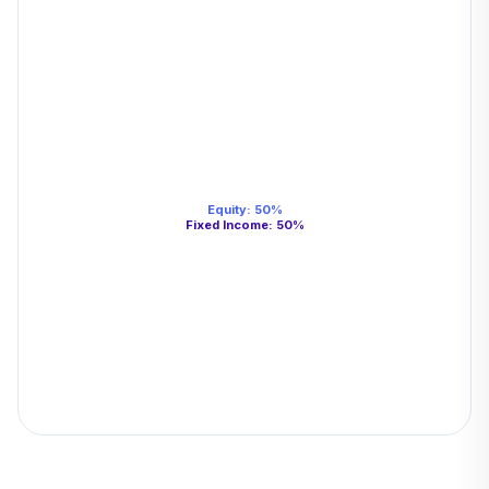
Equity
:
50
%
Fixed Income
:
50
%