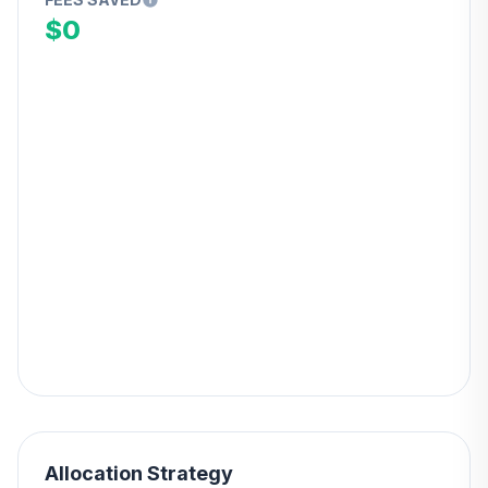
$0
Allocation Strategy