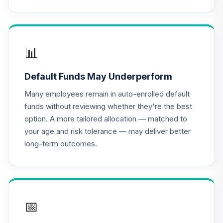
2010 Fund
16
.
0.0%
(Retirement)
TCLEX
Nuveen Lifecycle
📊
2025 Fund
17
.
0.0%
(Retirement)
Default Funds May Underperform
TCLFX
Many employees remain in auto-enrolled default
Nuveen Lifecycle
funds without reviewing whether they're the best
2015 Fund
18
.
0.0%
option. A more tailored allocation — matched to
(Retirement)
your age and risk tolerance — may deliver better
TCLIX
long-term outcomes.
Nuveen Lifecycle
2030 Fund
19
.
0.0%
(Retirement)
TCLNX
📅
Nuveen Lifecycle
2040 Fund