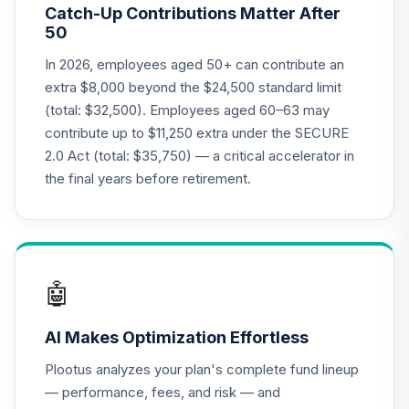
20
.
0.0%
Catch-Up Contributions Matter After
(Retirement)
50
TCLOX
In 2026, employees aged 50+ can contribute an
Nuveen Lifecycle
extra $8,000 beyond the $24,500 standard limit
2035 Fund
21
.
0.0%
(total: $32,500). Employees aged 60–63 may
(Retirement)
contribute up to $11,250 extra under the SECURE
TCLRX
2.0 Act (total: $35,750) — a critical accelerator in
Nuveen Lifecycle
the final years before retirement.
2020 Fund
22
.
0.0%
(Retirement)
TCLTX
TIAA Traditional
🤖
Annuity - Group
Supplemental
23
.
0.0%
--
AI Makes Optimization Effortless
Retirement
Annuity
Plootus analyzes your plan's complete fund lineup
TIAGS
— performance, fees, and risk — and