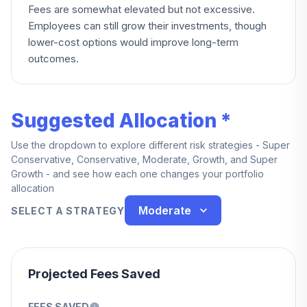
Fees are somewhat elevated but not excessive.
Employees can still grow their investments, though
lower-cost options would improve long-term
outcomes.
Suggested Allocation *
Use the dropdown to explore different risk strategies - Super
Conservative, Conservative, Moderate, Growth, and Super
Growth - and see how each one changes your portfolio
allocation
Moderate
SELECT A STRATEGY
Projected Fees Saved
FEES SAVED