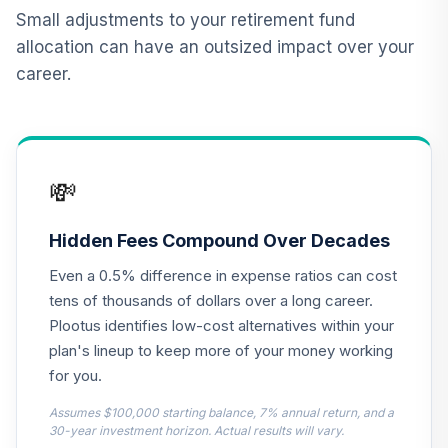
Small adjustments to your retirement fund
CREF Equity Index
allocation can have an outsized impact over your
12
.
0.0%
Account (R2)
career.
QCEQPX
CREF Global
Equities Account
13
.
0.0%
(R2)
💸
QCGLPX
CREF Growth
Hidden Fees Compound Over Decades
14
.
0.0%
Account (R2)
Even a 0.5% difference in expense ratios can cost
QCGRPX
tens of thousands of dollars over a long career.
CREF Social
Plootus identifies low-cost alternatives within your
Choice Account
plan's lineup to keep more of your money working
15
.
0.0%
(R2)
for you.
QCSCPX
Assumes $100,000 starting balance, 7% annual return, and a
Nuveen Lifecycle
30-year investment horizon. Actual results will vary.