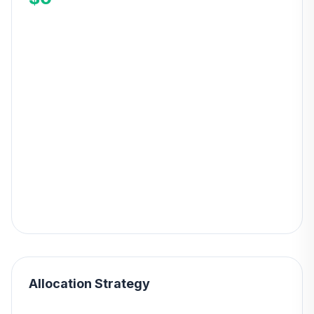
Allocation Strategy