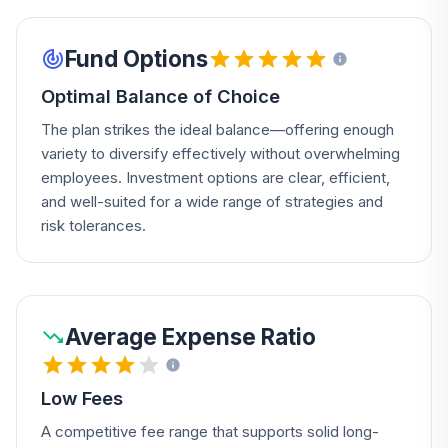
Fund Options
Optimal Balance of Choice
The plan strikes the ideal balance—offering enough
variety to diversify effectively without overwhelming
employees. Investment options are clear, efficient,
and well-suited for a wide range of strategies and
risk tolerances.
Average Expense Ratio
Low Fees
A competitive fee range that supports solid long-