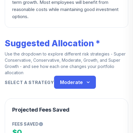
term growth. Most employees will benefit from
reasonable costs while maintaining good investment
options.
Suggested Allocation *
Use the dropdown to explore different risk strategies - Super
Conservative, Conservative, Moderate, Growth, and Super
Growth - and see how each one changes your portfolio
allocation
Moderate
SELECT A STRATEGY
Projected Fees Saved
FEES SAVED
$0