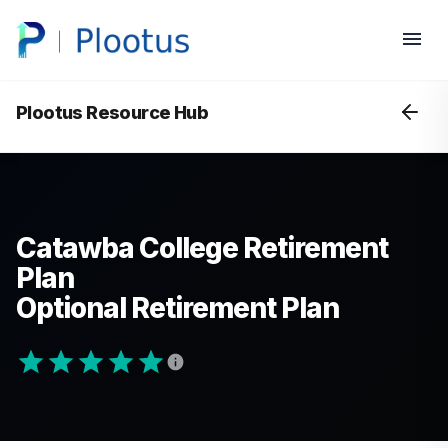
Plootus Resource Hub
Catawba College Retirement
Plan
Optional Retirement Plan