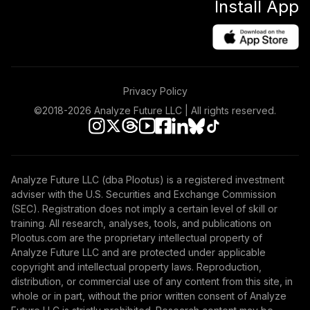
Install App
Privacy Policy
©2018-
2026
Analyze Future LLC | All rights reserved.
Analyze Future LLC (dba Plootus) is a registered investment
adviser with the U.S. Securities and Exchange Commission
(SEC). Registration does not imply a certain level of skill or
training. All research, analyses, tools, and publications on
Plootus.com are the proprietary intellectual property of
Analyze Future LLC and are protected under applicable
copyright and intellectual property laws. Reproduction,
distribution, or commercial use of any content from this site, in
whole or in part, without the prior written consent of Analyze