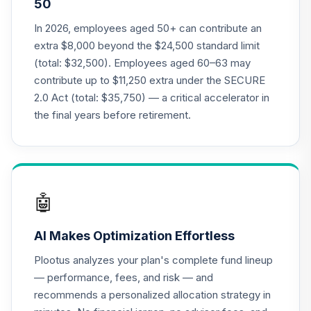
50
Class R6
RFDTX
In 2026, employees aged 50+ can contribute an
extra $8,000 beyond the $24,500 standard limit
American Funds
(total: $32,500). Employees aged 60–63 may
2030 Target Date
contribute up to $11,250 extra under the SECURE
21
.
0.0%
Retirement Fund
2.0 Act (total: $35,750) — a critical accelerator in
Class R6
RFETX
the final years before retirement.
American Funds
2035 Target Date
22
.
0.0%
Retirement Fund
Class R6
🤖
RFFTX
AI Makes Optimization Effortless
American Funds
2040 Target Date
Plootus analyzes your plan's complete fund lineup
23
.
0.0%
Retirement Fund
— performance, fees, and risk — and
Class R6
recommends a personalized allocation strategy in
RFGTX