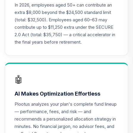
QCGRFX
In 2026, employees aged 50+ can contribute an
extra $8,000 beyond the $24,500 standard limit
CREF Stock
(total: $32,500). Employees aged 60–63 may
21
.
0.0%
--
Account (R4)
contribute up to $11,250 extra under the SECURE
QCSTFX
2.0 Act (total: $35,750) — a critical accelerator in
CREF Social
the final years before retirement.
Choice Account
22
.
0.0%
--
(R4)
QSCCFX
TIAA Traditional
🤖
Annuity -
23
.
0.0%
--
Retirement Choice
AI Makes Optimization Effortless
TC1IO
Plootus analyzes your plan's complete fund lineup
Nuveen Lifecycle
— performance, fees, and risk — and
24
.
0.0%
2035 Fund (R6)
recommends a personalized allocation strategy in
TCIIX
minutes. No financial jargon, no advisor fees, and
Nuveen Money