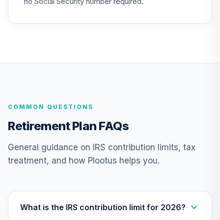
no Social Security number required.
25
.
0.0%
Market Fund (R6)
TCIXX
Nuveen Lifecycle
26
.
0.0%
2015 Fund (R6)
TCNIX
Nuveen Lifecycle
27
.
0.0%
2040 Fund (R6)
COMMON QUESTIONS
TCOIX
Retirement Plan FAQs
Nuveen Lifecycle
28
.
0.0%
2030 Fund (R6)
General guidance on IRS contribution limits, tax
TCRIX
treatment, and how Plootus helps you.
Nuveen Lifecycle
29
.
0.0%
2010 Fund (R6)
TCTIX
What is the IRS contribution limit for 2026?
Nuveen Lifecycle