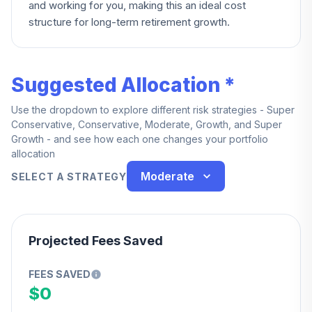
and working for you, making this an ideal cost
structure for long-term retirement growth.
Suggested Allocation *
Use the dropdown to explore different risk strategies - Super
Conservative, Conservative, Moderate, Growth, and Super
Growth - and see how each one changes your portfolio
allocation
Moderate
SELECT A STRATEGY
Projected Fees Saved
FEES SAVED
$0