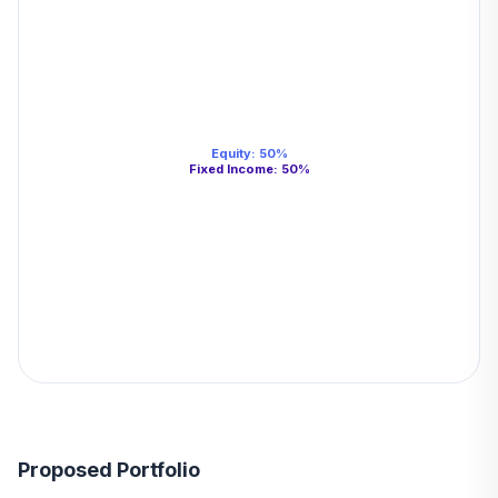
Equity
:
50
%
Fixed Income
:
50
%
Proposed Portfolio