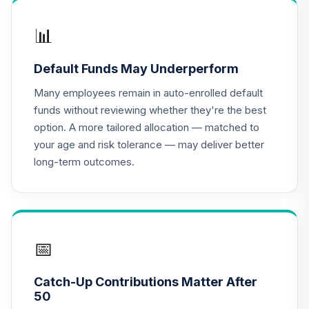
Income Fund -
16
.
0.0%
Class X
📊
DOXIX
Default Funds May Underperform
JPMorgan Equity
Income Fund
Many employees remain in auto-enrolled default
17
.
0.0%
Class R6
funds without reviewing whether they're the best
OIEJX
option. A more tailored allocation — matched to
your age and risk tolerance — may deliver better
CREF Equity Index
18
.
0.0%
--
long-term outcomes.
Account (R4)
QCEQFX
CREF Global
Equities Account
19
.
0.0%
--
(R4)
📅
QCGLFX
Catch-Up Contributions Matter After
CREF Growth
50
20
.
0.0%
--
Account (R4)