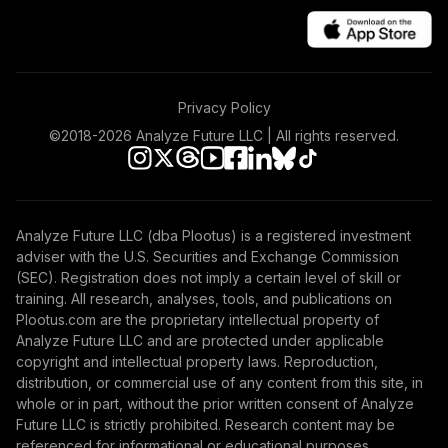
Privacy Policy
©2018-
2026
Analyze Future LLC | All rights reserved.
Analyze Future LLC (dba Plootus) is a registered investment
adviser with the U.S. Securities and Exchange Commission
(SEC). Registration does not imply a certain level of skill or
training. All research, analyses, tools, and publications on
Plootus.com are the proprietary intellectual property of
Analyze Future LLC and are protected under applicable
copyright and intellectual property laws. Reproduction,
distribution, or commercial use of any content from this site, in
whole or in part, without the prior written consent of Analyze
Future LLC is strictly prohibited. Research content may be
referenced for informational or educational purposes