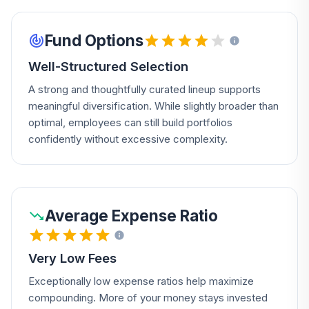
Fund Options
Well-Structured Selection
A strong and thoughtfully curated lineup supports
meaningful diversification. While slightly broader than
optimal, employees can still build portfolios
confidently without excessive complexity.
Average Expense Ratio
Very Low Fees
Exceptionally low expense ratios help maximize
compounding. More of your money stays invested