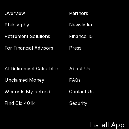
Overview
Partners
Philosophy
Newsletter
Retirement Solutions
Finance 101
For Financial Advisors
Press
AI Retirement Calculator
About Us
Unclaimed Money
FAQs
Where Is My Refund
Contact Us
Find Old 401k
Security
Install App