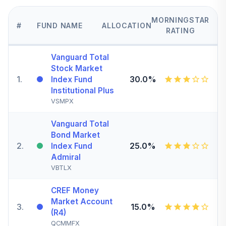
MORNINGSTAR
#
FUND NAME
ALLOCATION
RATING
Vanguard Total
Stock Market
1
.
30.0%
Index Fund
Institutional Plus
VSMPX
Vanguard Total
Bond Market
2
.
25.0%
Index Fund
Admiral
VBTLX
CREF Money
Market Account
3
.
15.0%
(R4)
QCMMFX