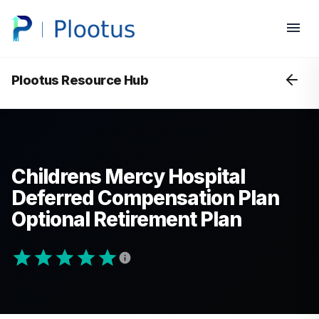
Plootus Resource Hub
Childrens Mercy Hospital
Deferred Compensation Plan
Optional Retirement Plan