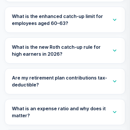
30
.
0.0%
2020 Fund (R6)
TCWIX
What is the enhanced catch-up limit for
employees aged 60–63?
Nuveen Lifecycle
31
.
0.0%
2025 Fund (R6)
TCYIX
What is the new Roth catch-up rule for
Nuveen Lifecycle
high earners in 2026?
32
.
0.0%
2050 Fund (R6)
TFTIX
TIAA Traditional
Are my retirement plan contributions tax-
Annuity - Group
deductible?
Supplemental
33
.
0.0%
--
Retirement
Annuity
TIAGS
What is an expense ratio and why does it
matter?
Nuveen Lifecycle
34
.
0.0%
2060 Fund (R6)