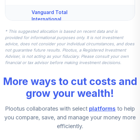
Vanguard Total
International
4
.
10.0%
Stock Index Fund
* This suggested allocation is based on recent data and is
Institutional
provided for informational purposes only. It is not investment
VTSNX
advice, does not consider your individual circumstances, and does
not guarantee future results. Plootus, a Registered Investment
CREF Inflation-
Adviser, is not acting as your fiduciary. Please consult your own
Linked Bond
financial or tax advisor before making investment decisions.
5
.
10.0%
Account (R4)
QCILFX
More ways to cut costs and
MFS Mid Cap
grow your wealth!
Value Fund Class
6
.
5.0%
R6
Plootus collaborates with select
platforms
to help
MVCKX
you compare, save, and manage your money more
DFA US Small Cap
efficiently.
Portfolio
7
.
5.0%
Institutional Class