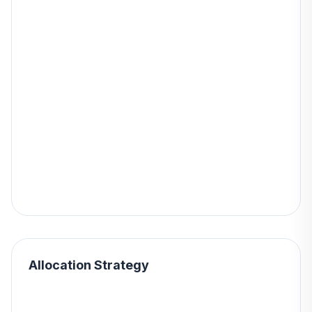
Allocation Strategy