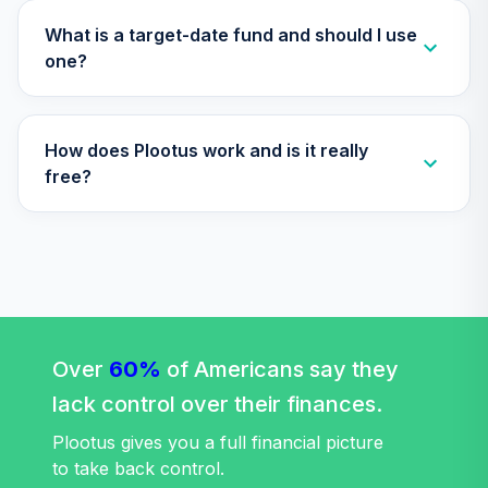
TLXNX
What is a target-date fund and should I use
Nuveen Lifecycle
one?
35
.
0.0%
--
2065 Fund (R6)
TSFTX
How does Plootus work and is it really
Nuveen Lifecycle
36
.
0.0%
2045 Fund (R6)
free?
TTFIX
Nuveen Lifecycle
37
.
0.0%
2055 Fund (R6)
TTRIX
Vanguard
Extended Market
Over
60%
of Americans say they
38
.
0.0%
Index Fund
lack control over their finances.
Admiral
VEXAX
Plootus gives you a full financial picture
to take back control.
TIAA Stable Value