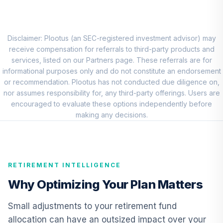
Shares
DFSTX
JPMorgan Large
Disclaimer: Plootus (an SEC-registered investment advisor) may
Cap Growth Fund
receive compensation for referrals to third-party products and
8
.
0.0%
Class R6
services, listed on our Partners page. These referrals are for
JLGMX
informational purposes only and do not constitute an endorsement
or recommendation. Plootus has not conducted due diligence on,
JPMorgan Mid
nor assumes responsibility for, any third-party offerings. Users are
Cap Growth Fund
encouraged to evaluate these options independently before
9
.
0.0%
Class R6
making any decisions.
JMGMX
Vanguard Explorer
10
.
0.0%
Fund Admiral
RETIREMENT INTELLIGENCE
VEXRX
Why Optimizing Your Plan Matters
American Funds
EuroPacific
Small adjustments to your retirement fund
11
.
0.0%
Growth Fund - R6
allocation can have an outsized impact over your