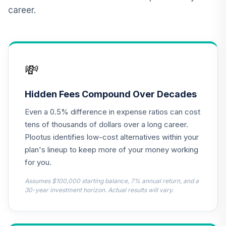
RERGX
career.
CREF Core Bond
12
.
0.0%
Account (R4)
QCBMFX
💸
TIAA Real Estate
13
.
0.0%
Account
QREARX
Hidden Fees Compound Over Decades
Even a 0.5% difference in expense ratios can cost
Nuveen Lifecycle
Retirement
tens of thousands of dollars over a long career.
14
.
0.0%
Income Fund (R6)
Plootus identifies low-cost alternatives within your
TLRIX
plan's lineup to keep more of your money working
for you.
American Beacon
Small Cap Value
Assumes $100,000 starting balance, 7% annual return, and a
15
.
0.0%
Fund Class R6
30-year investment horizon. Actual results will vary.
AASRX
Dodge & Cox