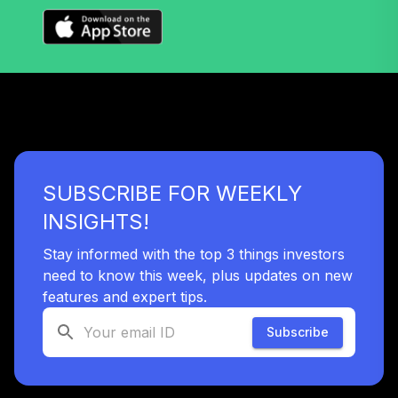
- CHILDRENS
MERCY HOSPITAL
39
.
0.0%
--
DEFERRED
COMPENSATION
PLAN
undefined
TOTAL
0
%
ALLOCATION
SUBSCRIBE FOR WEEKLY
INSIGHTS!
Stay informed with the top 3 things investors
need to know this week, plus updates on new
features and expert tips.
Subscribe