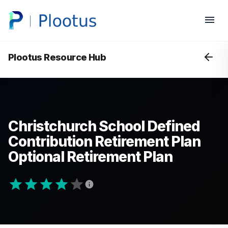
Plootus Resource Hub
Christchurch School Defined
Contribution Retirement Plan
Optional Retirement Plan