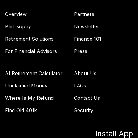
Nuveen Lifecycle
Overview
Partners
43
.
0.0%
2055 Fund (R6)
TTRIX
Philosophy
Newsletter
Retirement Solutions
Finance 101
TOTAL
0
%
ALLOCATION
For Financial Advisors
Press
AI Retirement Calculator
About Us
Unclaimed Money
FAQs
Where Is My Refund
Contact Us
Find Old 401k
Security
Install App