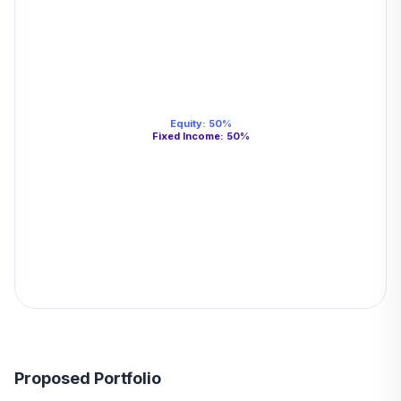
Equity
:
50
%
Fixed Income
:
50
%
Proposed Portfolio