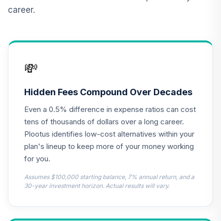
career.
CREF Inflation-
Linked Bond
12
.
0.0%
Account (R2)
QCILPX
💸
TIAA Real Estate
13
.
0.0%
Account
QREARX
Hidden Fees Compound Over Decades
Even a 0.5% difference in expense ratios can cost
Nuveen Lifecycle
Retirement
tens of thousands of dollars over a long career.
14
.
0.0%
Income Fund (R6)
Plootus identifies low-cost alternatives within your
TLRIX
plan's lineup to keep more of your money working
for you.
Harbor Capital
Appreciation Fund
Assumes $100,000 starting balance, 7% annual return, and a
15
.
0.0%
--
Retirement Class
30-year investment horizon. Actual results will vary.
Shares
HNACX