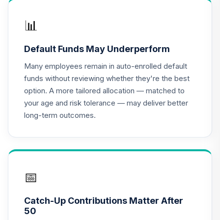
MFS Value Fund
16
.
0.0%
Class R6
📊
MEIKX
Default Funds May Underperform
BlackRock Total
17
.
0.0%
Return Fund K
Many employees remain in auto-enrolled default
MPHQX
funds without reviewing whether they're the best
option. A more tailored allocation — matched to
MFS Mid Cap
your age and risk tolerance — may deliver better
Growth Fund
18
.
0.0%
long-term outcomes.
Class R6
OTCKX
Principal Small
Cap Growth Fund I
19
.
0.0%
Class R6
📅
PCSMX
Catch-Up Contributions Matter After
CREF Equity Index
50
20
.
0.0%
Account (R2)