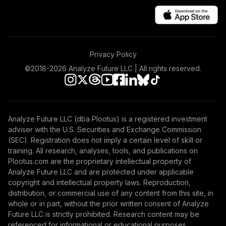
Privacy Policy
©2018-
2026
Analyze Future LLC | All rights reserved.
Analyze Future LLC (dba Plootus) is a registered investment
adviser with the U.S. Securities and Exchange Commission
(SEC). Registration does not imply a certain level of skill or
training. All research, analyses, tools, and publications on
Plootus.com are the proprietary intellectual property of
Analyze Future LLC and are protected under applicable
copyright and intellectual property laws. Reproduction,
distribution, or commercial use of any content from this site, in
whole or in part, without the prior written consent of Analyze
Future LLC is strictly prohibited. Research content may be
referenced for informational or educational purposes