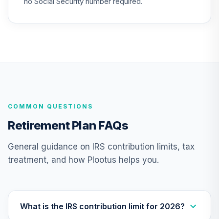
no Social Security number required.
CREF Stock
25
.
0.0%
--
Account (R4)
QCSTFX
CREF Stock
26
.
0.0%
Account (R2)
QCSTPX
CREF Social
COMMON QUESTIONS
Choice Account
27
.
0.0%
--
(R4)
Retirement Plan FAQs
QSCCFX
General guidance on IRS contribution limits, tax
TIAA Traditional
treatment, and how Plootus helps you.
Annuity -
28
.
0.0%
--
Retirement Choice
TC1IO
Nuveen Lifecycle
What is the IRS contribution limit for 2026?
29
.
0.0%
2035 Fund (R6)