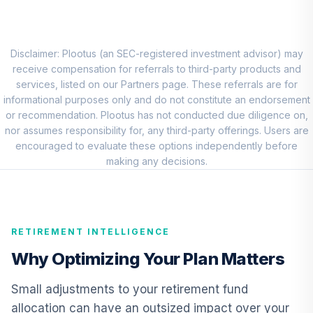
MFS Mid Cap
Value Fund Class
8
.
0.0%
R6
Disclaimer: Plootus (an SEC-registered investment advisor) may
MVCKX
receive compensation for referrals to third-party products and
services, listed on our Partners page. These referrals are for
Victory Sycamore
informational purposes only and do not constitute an endorsement
Small Company
or recommendation. Plootus has not conducted due diligence on,
9
.
0.0%
Opportunity Fund
nor assumes responsibility for, any third-party offerings. Users are
Class R6
encouraged to evaluate these options independently before
VSORX
making any decisions.
American Funds
EuroPacific
10
.
0.0%
Growth Fund - R6
RETIREMENT INTELLIGENCE
RERGX
Why Optimizing Your Plan Matters
CREF Core Bond
11
.
0.0%
Account (R2)
Small adjustments to your retirement fund
QCBMPX
allocation can have an outsized impact over your