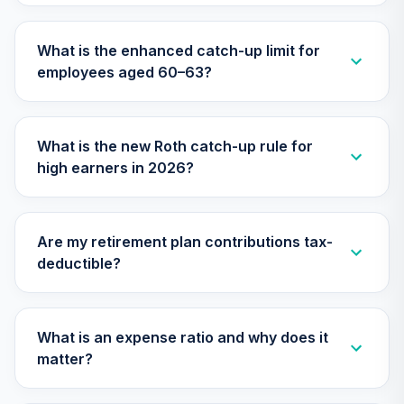
TCIIX
What is the enhanced catch-up limit for
Nuveen Lifecycle
30
.
0.0%
employees aged 60–63?
2015 Fund (R6)
TCNIX
Nuveen Lifecycle
What is the new Roth catch-up rule for
31
.
0.0%
2040 Fund (R6)
high earners in 2026?
TCOIX
Nuveen Lifecycle
32
.
0.0%
2030 Fund (R6)
Are my retirement plan contributions tax-
TCRIX
deductible?
Nuveen Lifecycle
33
.
0.0%
2010 Fund (R6)
TCTIX
What is an expense ratio and why does it
matter?
Nuveen Lifecycle
34
.
0.0%
2020 Fund (R6)