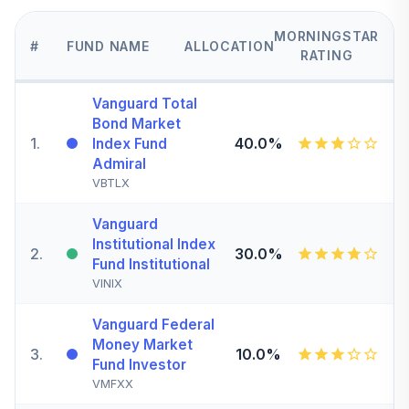
MORNINGSTAR
#
FUND NAME
ALLOCATION
RATING
Vanguard Total
Bond Market
1
.
40.0%
Index Fund
Admiral
VBTLX
Vanguard
Institutional Index
2
.
30.0%
Fund Institutional
VINIX
Vanguard Federal
Money Market
3
.
10.0%
Fund Investor
VMFXX