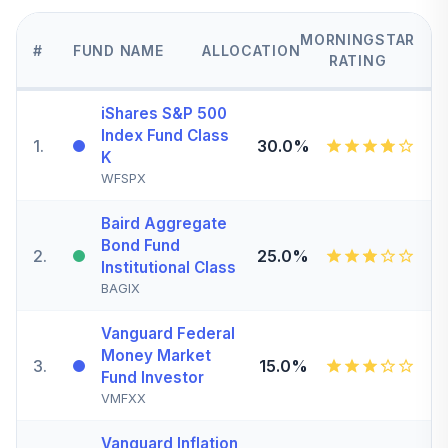
MORNINGSTAR
#
FUND NAME
ALLOCATION
RATING
iShares S&P 500
Index Fund Class
1
.
30.0%
K
WFSPX
Baird Aggregate
Bond Fund
2
.
25.0%
Institutional Class
BAGIX
Vanguard Federal
Money Market
3
.
15.0%
Fund Investor
VMFXX
Vanguard Inflation