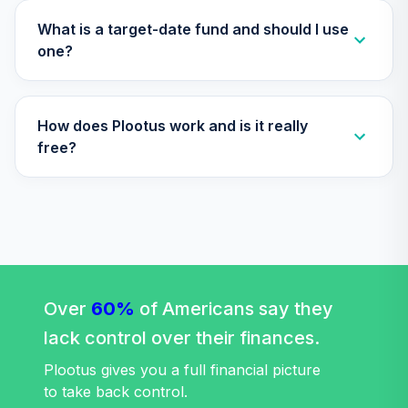
Nuveen Lifecycle
What is a target-date fund and should I use
35
.
0.0%
2050 Fund (R6)
one?
TFTIX
TIAA Traditional
How does Plootus work and is it really
Annuity -
36
.
0.0%
--
Retirement
free?
Annuity
TIAIP
Nuveen Lifecycle
37
.
0.0%
2060 Fund (R6)
TLXNX
Nuveen Lifecycle
Over
60%
of Americans say they
38
.
0.0%
--
2065 Fund (R6)
lack control over their finances.
TSFTX
Plootus gives you a full financial picture
Nuveen Lifecycle
to take back control.
39
.
0.0%
2045 Fund (R6)