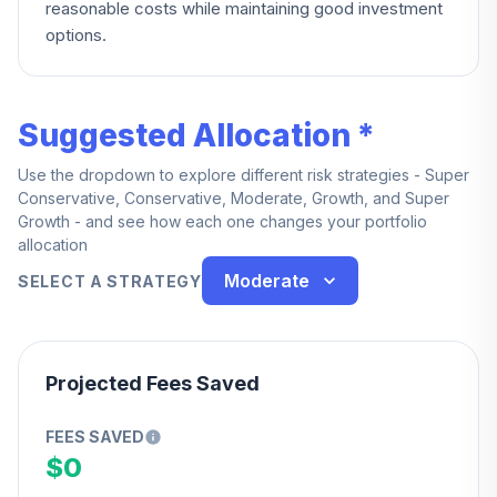
reasonable costs while maintaining good investment
options.
Suggested Allocation *
Use the dropdown to explore different risk strategies - Super
Conservative, Conservative, Moderate, Growth, and Super
Growth - and see how each one changes your portfolio
allocation
Moderate
SELECT A STRATEGY
Projected Fees Saved
FEES SAVED
$0