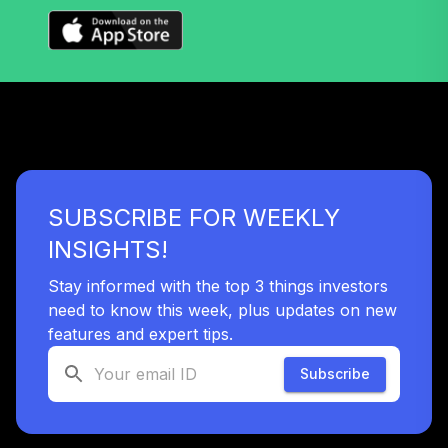
TTFIX
Nuveen Lifecycle
40
.
0.0%
2055 Fund (R6)
TTRIX
TOTAL
0
%
ALLOCATION
SUBSCRIBE FOR WEEKLY
INSIGHTS!
Stay informed with the top 3 things investors
need to know this week, plus updates on new
features and expert tips.
Subscribe