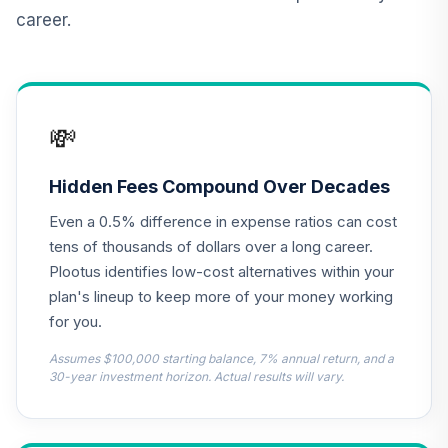
CREF Core Bond
career.
12
.
0.0%
Account (R2)
QCBMPX
CREF Inflation-
Linked Bond
13
.
0.0%
💸
Account (R2)
QCILPX
Hidden Fees Compound Over Decades
TIAA Real Estate
14
.
0.0%
Even a 0.5% difference in expense ratios can cost
Account
QREARX
tens of thousands of dollars over a long career.
Plootus identifies low-cost alternatives within your
Vanguard Real
plan's lineup to keep more of your money working
Estate Index Fund
15
.
0.0%
for you.
Admiral
VGSLX
Assumes $100,000 starting balance, 7% annual return, and a
30-year investment horizon. Actual results will vary.
AB Large Cap
Growth Fund
16
.
0.0%
Advisor Class