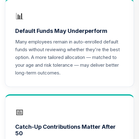
Shares
APGYX
📊
iShares US Stock
Default Funds May Underperform
17
.
0.0%
Market Index A
BKTSX
Many employees remain in auto-enrolled default
funds without reviewing whether they're the best
Janus Henderson
option. A more tailored allocation — matched to
Triton Fund Class
18
.
0.0%
your age and risk tolerance — may deliver better
N
long-term outcomes.
JGMNX
CREF Equity Index
19
.
0.0%
Account (R2)
QCEQPX
📅
CREF Global
Equities Account
20
.
0.0%
Catch-Up Contributions Matter After
(R2)
50
QCGLPX