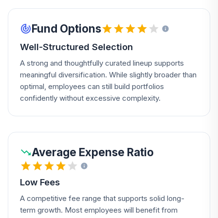
Fund Options
Well-Structured Selection
A strong and thoughtfully curated lineup supports
meaningful diversification. While slightly broader than
optimal, employees can still build portfolios
confidently without excessive complexity.
Average Expense Ratio
Low Fees
A competitive fee range that supports solid long-
term growth. Most employees will benefit from