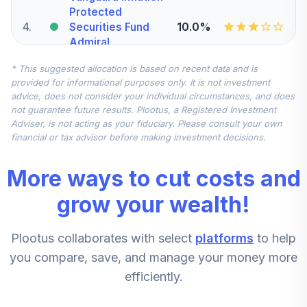
Protected
4
.
10.0%
Securities Fund
Admiral
VAIPX
* This suggested allocation is based on recent data and is
provided for informational purposes only. It is not investment
iShares Russell
advice, does not consider your individual circumstances, and does
5
.
7.5%
Mid-Cap Index K
not guarantee future results. Plootus, a Registered Investment
BRMKX
Adviser, is not acting as your fiduciary. Please consult your own
financial or tax advisor before making investment decisions.
Nuveen
International
More ways to cut costs and
6
.
7.5%
Equity Index Fund
(R6)
grow your wealth!
TCIEX
Plootus collaborates with select
platforms
to help
iShares Russell
2000 Small-Cap
you compare, save, and manage your money more
7
.
5.0%
Index K
efficiently.
BDBKX