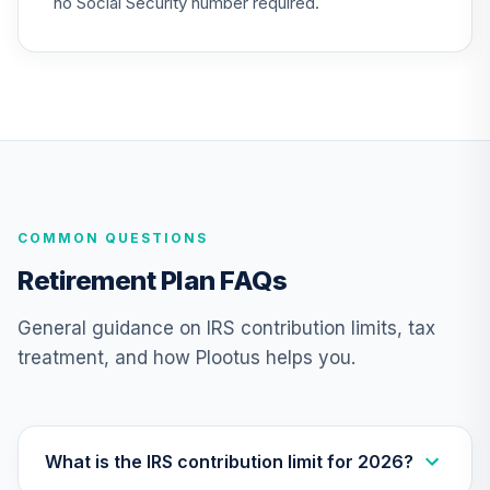
no Social Security number required.
25
.
0.0%
--
(R4)
QSCCFX
American Funds
New Perspective
26
.
0.0%
R6
RNPGX
TIAA Traditional
COMMON QUESTIONS
Annuity -
27
.
0.0%
--
Retirement Choice
Retirement Plan FAQs
TC1IO
General guidance on IRS contribution limits, tax
Nuveen Lifecycle
treatment, and how Plootus helps you.
28
.
0.0%
2035 Fund (R6)
TCIIX
Nuveen Lifecycle
29
.
0.0%
2015 Fund (R6)
What is the IRS contribution limit for 2026?
TCNIX