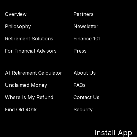
Overview
Partners
Philosophy
Newsletter
Retirement Solutions
Finance 101
For Financial Advisors
Press
AI Retirement Calculator
About Us
Unclaimed Money
FAQs
Where Is My Refund
Contact Us
Find Old 401k
Security
Install App