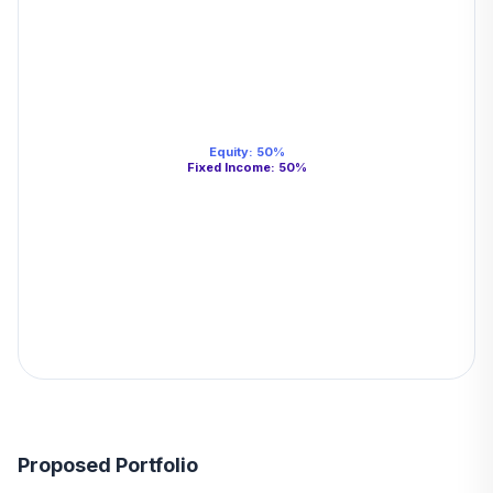
Equity
:
50
%
Fixed Income
:
50
%
Proposed Portfolio