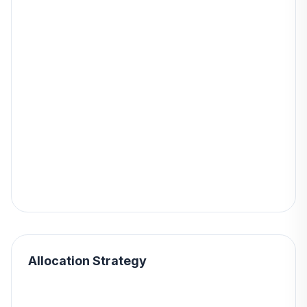
Allocation Strategy