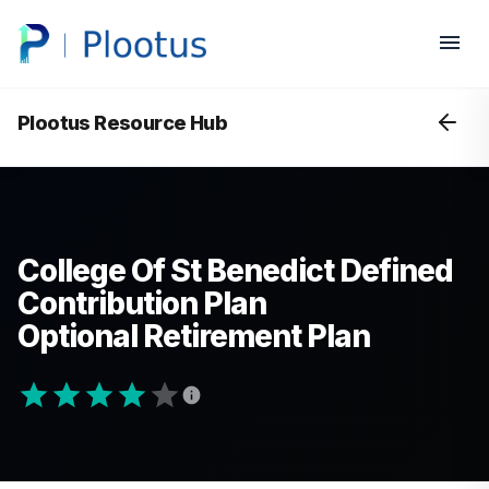
Plootus Resource Hub
College Of St Benedict Defined
Contribution Plan
Optional Retirement Plan