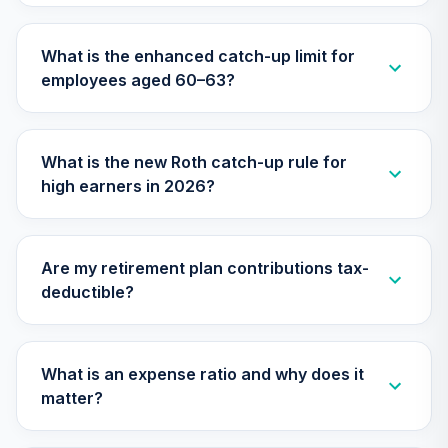
Nuveen Lifecycle
What is the enhanced catch-up limit for
30
.
0.0%
2040 Fund (R6)
employees aged 60–63?
TCOIX
Nuveen Lifecycle
31
.
0.0%
2030 Fund (R6)
What is the new Roth catch-up rule for
TCRIX
high earners in 2026?
Nuveen Lifecycle
32
.
0.0%
2010 Fund (R6)
TCTIX
Are my retirement plan contributions tax-
deductible?
Nuveen Lifecycle
33
.
0.0%
2020 Fund (R6)
TCWIX
What is an expense ratio and why does it
Nuveen Lifecycle
matter?
34
.
0.0%
2025 Fund (R6)
TCYIX