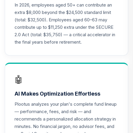
In 2026, employees aged 50+ can contribute an
CREF Growth
extra $8,000 beyond the $24,500 standard limit
21
.
0.0%
Account (R2)
(total: $32,500). Employees aged 60–63 may
QCGRPX
contribute up to $11,250 extra under the SECURE
2.0 Act (total: $35,750) — a critical accelerator in
CREF Money
Market Account
the final years before retirement.
22
.
0.0%
(R2)
QCMMPX
CREF Social
Choice Account
23
.
0.0%
🤖
(R2)
QCSCPX
AI Makes Optimization Effortless
CREF Stock
Plootus analyzes your plan's complete fund lineup
24
.
0.0%
Account (R2)
— performance, fees, and risk — and
QCSTPX
recommends a personalized allocation strategy in
minutes. No financial jargon, no advisor fees, and
CREF Social
Choice Account