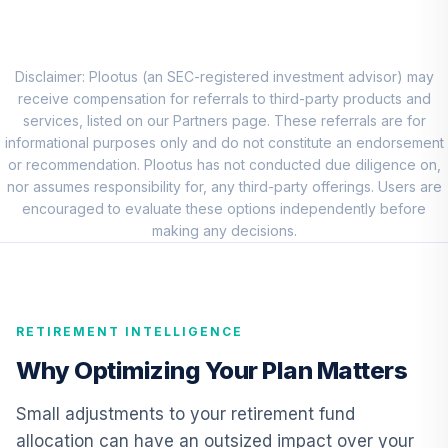
Putnam Large Cap
Value Fund Class
8
.
0.0%
Y
PEIYX
Disclaimer: Plootus (an SEC-registered investment advisor) may
receive compensation for referrals to third-party products and
Macquarie Small
services, listed on our Partners page. These referrals are for
Cap Value Fund
informational purposes only and do not constitute an endorsement
9
.
0.0%
Class A
or recommendation. Plootus has not conducted due diligence on,
DEVIX
nor assumes responsibility for, any third-party offerings. Users are
encouraged to evaluate these options independently before
American Funds
making any decisions.
EuroPacific
10
.
0.0%
Growth Fund - R6
RERGX
RETIREMENT INTELLIGENCE
Vanguard
Emerging Mkts
Why Optimizing Your Plan Matters
11
.
0.0%
Stock Idx Adm
VEMAX
Small adjustments to your retirement fund
allocation can have an outsized impact over your