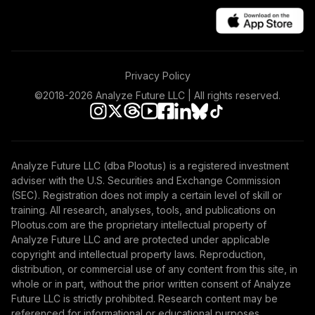
Privacy Policy
©2018-
2026
Analyze Future LLC | All rights reserved.
Analyze Future LLC (dba Plootus) is a registered investment
adviser with the U.S. Securities and Exchange Commission
(SEC). Registration does not imply a certain level of skill or
training. All research, analyses, tools, and publications on
Plootus.com are the proprietary intellectual property of
Analyze Future LLC and are protected under applicable
copyright and intellectual property laws. Reproduction,
distribution, or commercial use of any content from this site, in
whole or in part, without the prior written consent of Analyze
Future LLC is strictly prohibited. Research content may be
referenced for informational or educational purposes