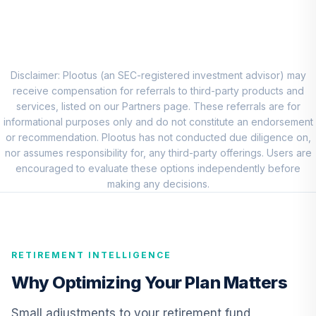
JPMorgan Large
Cap Growth Fund
8
.
0.0%
Class R6
JLGMX
Disclaimer: Plootus (an SEC-registered investment advisor) may
receive compensation for referrals to third-party products and
Victory Sycamore
services, listed on our Partners page. These referrals are for
Established Value
informational purposes only and do not constitute an endorsement
9
.
0.0%
Fund R6
or recommendation. Plootus has not conducted due diligence on,
VEVRX
nor assumes responsibility for, any third-party offerings. Users are
encouraged to evaluate these options independently before
Allspring Special
making any decisions.
Small Cap Value
10
.
0.0%
Fund Class R6
ESPRX
RETIREMENT INTELLIGENCE
T. Rowe Price
International
Why Optimizing Your Plan Matters
11
.
0.0%
Discovery Fund
PRIDX
Small adjustments to your retirement fund