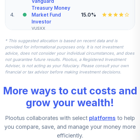
Vanguard
Treasury Money
4
.
15.0%
Market Fund
Investor
VUSXX
* This suggested allocation is based on recent data and is
State Street
provided for informational purposes only. It is not investment
Small/Mid Cap
advice, does not consider your individual circumstances, and does
5
.
10.0%
Equity Index Fund
not guarantee future results. Plootus, a Registered Investment
- Class K
Adviser, is not acting as your fiduciary. Please consult your own
SSMKX
financial or tax advisor before making investment decisions.
CREF Inflation-
More ways to cut costs and
Linked Bond
6
.
10.0%
Account (R2)
grow your wealth!
QCILPX
Plootus collaborates with select
platforms
to help
Nuveen Quant
Small Cap Equity
you compare, save, and manage your money more
7
.
5.0%
Fund (R6)
efficiently.
TISEX