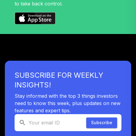
TIAIR
to take back control.
Nuveen Lifecycle
38
.
0.0%
2060 Fund (R6)
TLXNX
Nuveen Lifecycle
39
.
0.0%
--
2065 Fund (R6)
TSFTX
Nuveen Lifecycle
SUBSCRIBE FOR WEEKLY
40
.
0.0%
2045 Fund (R6)
TTFIX
INSIGHTS!
Nuveen Lifecycle
Stay informed with the top 3 things investors
41
.
0.0%
2055 Fund (R6)
need to know this week, plus updates on new
TTRIX
features and expert tips.
TIAA Stable Value
Subscribe
- CRANBROOK
EDUCATIONAL