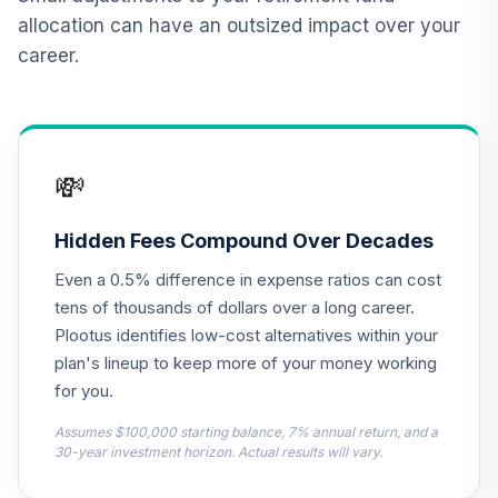
allocation can have an outsized impact over your
American Funds
career.
12
.
0.0%
New World R6
RNWGX
CREF Core Bond
13
.
0.0%
Account (R2)
💸
QCBMPX
PIMCO Income
Hidden Fees Compound Over Decades
Fund Institutional
14
.
0.0%
Even a 0.5% difference in expense ratios can cost
Class Shares
PIMIX
tens of thousands of dollars over a long career.
Plootus identifies low-cost alternatives within your
TIAA Real Estate
plan's lineup to keep more of your money working
15
.
0.0%
Account
for you.
QREARX
Assumes $100,000 starting balance, 7% annual return, and a
Nuveen Lifecycle
30-year investment horizon. Actual results will vary.
Retirement
16
.
0.0%