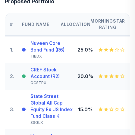
Proposed Portfolio
MORNINGSTAR
#
FUND NAME
ALLOCATION
RATING
Nuveen Core
1
.
25.0%
Bond Fund (R6)
TIBDX
CREF Stock
2
.
20.0%
Account (R2)
QCSTPX
State Street
Global All Cap
3
.
15.0%
Equity Ex US Index
Fund Class K
SSGLX