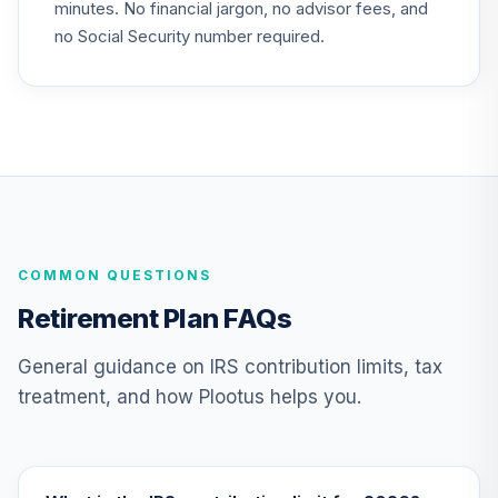
minutes. No financial jargon, no advisor fees, and
State Street
no Social Security number required.
Equity 500 Index
25
.
0.0%
Fund - Class K
SSSYX
TIAA Traditional
Annuity -
26
.
0.0%
--
Retirement Choice
TC1IO
COMMON QUESTIONS
Nuveen Lifecycle
27
.
0.0%
2035 Fund (R6)
Retirement Plan FAQs
TCIIX
General guidance on IRS contribution limits, tax
Nuveen Lifecycle
treatment, and how Plootus helps you.
28
.
0.0%
2015 Fund (R6)
TCNIX
Nuveen Lifecycle
29
.
0.0%
2040 Fund (R6)