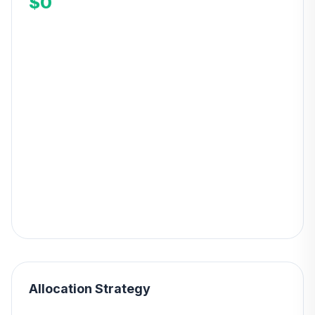
$0
Allocation Strategy