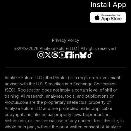
Install App
Privacy Policy
©2018-
2026
Analyze Future LLC | All rights reserved.
Analyze Future LLC (dba Plootus) is a registered investment
adviser with the U.S. Securities and Exchange Commission
(SEC). Registration does not imply a certain level of skill or
training. All research, analyses, tools, and publications on
Plootus.com are the proprietary intellectual property of
Analyze Future LLC and are protected under applicable
copyright and intellectual property laws. Reproduction,
distribution, or commercial use of any content from this site, in
whole or in part, without the prior written consent of Analyze