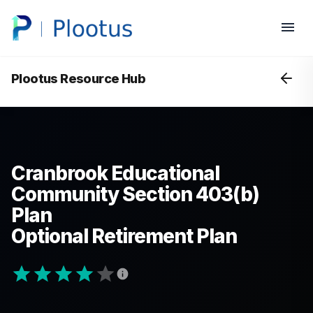
Plootus Resource Hub
Cranbrook Educational
Community Section 403(b)
Plan
Optional Retirement Plan