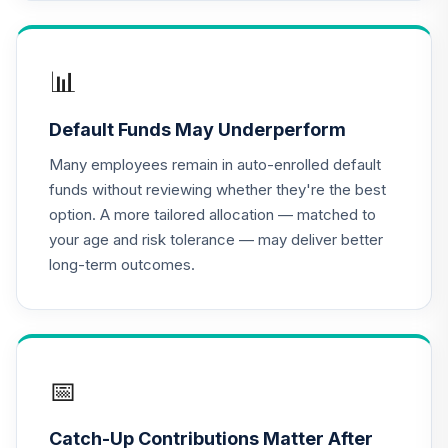
Income Fund (R6)
TLRIX
CREF Equity Index
📊
17
.
0.0%
Account (R2)
QCEQPX
Default Funds May Underperform
CREF Global
Many employees remain in auto-enrolled default
Equities Account
18
.
0.0%
funds without reviewing whether they're the best
(R2)
option. A more tailored allocation — matched to
QCGLPX
your age and risk tolerance — may deliver better
long-term outcomes.
CREF Growth
19
.
0.0%
Account (R2)
QCGRPX
CREF Money
Market Account
📅
20
.
0.0%
(R2)
QCMMPX
Catch-Up Contributions Matter After