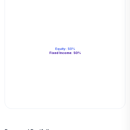
Equity
:
50
%
Fixed Income
:
50
%