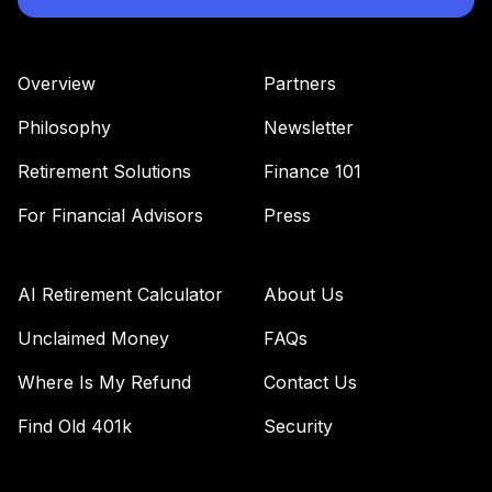
42
.
0.0%
--
COMMUNITY
SECTION 403(B)
PLAN
Overview
Partners
undefined
Philosophy
Newsletter
TOTAL
0
%
Retirement Solutions
Finance 101
ALLOCATION
For Financial Advisors
Press
AI Retirement Calculator
About Us
Unclaimed Money
FAQs
Where Is My Refund
Contact Us
Find Old 401k
Security