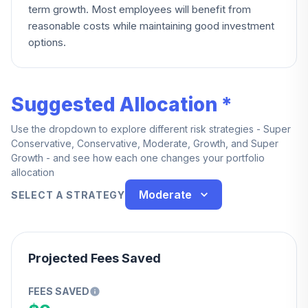
term growth. Most employees will benefit from
reasonable costs while maintaining good investment
options.
Suggested Allocation *
Use the dropdown to explore different risk strategies - Super
Conservative, Conservative, Moderate, Growth, and Super
Growth - and see how each one changes your portfolio
allocation
Moderate
SELECT A STRATEGY
Projected Fees Saved
FEES SAVED