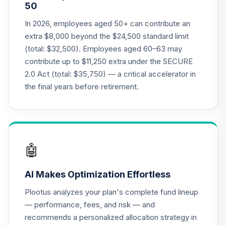
50
CREF Social
Choice Account
In 2026, employees aged 50+ can contribute an
21
.
0.0%
(R2)
extra $8,000 beyond the $24,500 standard limit
QCSCPX
(total: $32,500). Employees aged 60–63 may
contribute up to $11,250 extra under the SECURE
T. Rowe Price Mid
22
.
0.0%
2.0 Act (total: $35,750) — a critical accelerator in
Cap Growth Fund
RPMGX
the final years before retirement.
American Funds
Washington
23
.
0.0%
Mutual Investors
Fund R6
🤖
RWMGX
AI Makes Optimization Effortless
State Street
Aggregate Bond
Plootus analyzes your plan's complete fund lineup
24
.
0.0%
Index Fund - Class
— performance, fees, and risk — and
K
recommends a personalized allocation strategy in
SSFEX