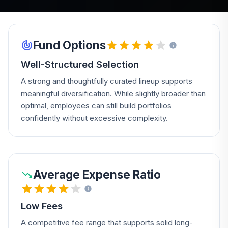
Fund Options
Well-Structured Selection
A strong and thoughtfully curated lineup supports
meaningful diversification. While slightly broader than
optimal, employees can still build portfolios
confidently without excessive complexity.
Average Expense Ratio
Low Fees
A competitive fee range that supports solid long-