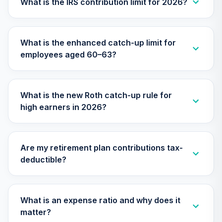
What is the IRS contribution limit for 2026?
TCOIX
Nuveen Lifecycle
What is the enhanced catch-up limit for
30
.
0.0%
2030 Fund (R6)
employees aged 60–63?
TCRIX
Nuveen Lifecycle
31
.
0.0%
2010 Fund (R6)
What is the new Roth catch-up rule for
TCTIX
high earners in 2026?
Nuveen Lifecycle
32
.
0.0%
2020 Fund (R6)
TCWIX
Are my retirement plan contributions tax-
deductible?
Nuveen Lifecycle
33
.
0.0%
2025 Fund (R6)
TCYIX
What is an expense ratio and why does it
Nuveen Lifecycle
matter?
34
.
0.0%
2050 Fund (R6)