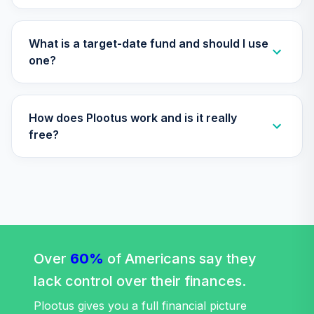
TFTIX
TIAA Traditional
What is a target-date fund and should I use
Annuity - Group
one?
Supplemental
35
.
0.0%
--
Retirement
Annuity
How does Plootus work and is it really
TIAGS
free?
TIAA Traditional
Annuity -
36
.
0.0%
--
Retirement
Annuity
TIAIP
TIAA Traditional
Annuity -
Over
60%
of Americans say they
Supplemental
37
.
0.0%
--
lack control over their finances.
Retirement
Annuity
Plootus gives you a full financial picture