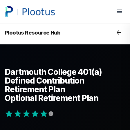
Plootus Resource Hub
Dartmouth College 401(a)
Defined Contribution
Retirement Plan
Optional Retirement Plan