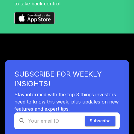
to take back control.
Retirement
37
.
0.0%
--
Income Trust Plus
VPIN
Vanguard
Institutional Total
38
.
0.0%
--
Bond Market Index
Trust
VTBD
TOTAL
SUBSCRIBE FOR WEEKLY
0
%
ALLOCATION
INSIGHTS!
Stay informed with the top 3 things investors
need to know this week, plus updates on new
features and expert tips.
Subscribe