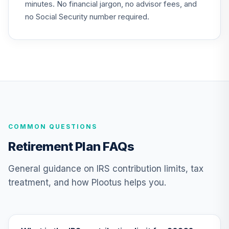
minutes. No financial jargon, no advisor fees, and
Vanguard Value
no Social Security number required.
Index Fund
25
.
0.0%
Institutional
VIVIX
Vanguard Target
Retirement 2020
26
.
0.0%
--
Trust Plus
VP20
Vanguard Target
COMMON QUESTIONS
Retirement 2025
27
.
0.0%
--
Trust Plus
Retirement Plan FAQs
VP25
General guidance on IRS contribution limits, tax
Vanguard Target
treatment, and how Plootus helps you.
Retirement 2030
28
.
0.0%
--
Trust Plus
VP30