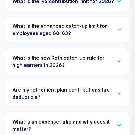
What is the IRS contribution limit for 2026?
Vanguard Target
Retirement 2035
29
.
0.0%
--
Trust Plus
VP35
What is the enhanced catch-up limit for
employees aged 60–63?
Vanguard Target
Retirement 2040
30
.
0.0%
--
Trust Plus
VP40
What is the new Roth catch-up rule for
high earners in 2026?
Vanguard Target
Retirement 2045
31
.
0.0%
--
Trust Plus
VP45
Are my retirement plan contributions tax-
deductible?
Vanguard Target
Retirement 2050
32
.
0.0%
--
Trust Plus
What is an expense ratio and why does it
VP50
matter?
Vanguard Target