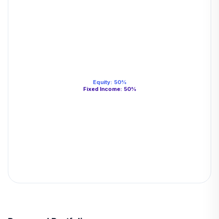
Equity
:
50
%
Fixed Income
:
50
%