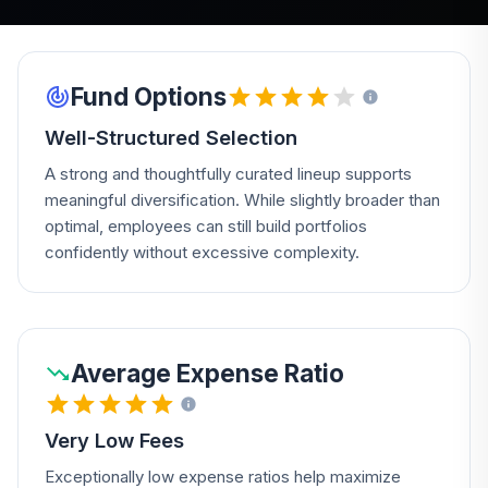
Fund Options
Well-Structured Selection
A strong and thoughtfully curated lineup supports
meaningful diversification. While slightly broader than
optimal, employees can still build portfolios
confidently without excessive complexity.
Average Expense Ratio
Very Low Fees
Exceptionally low expense ratios help maximize