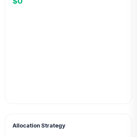
$0
Allocation Strategy