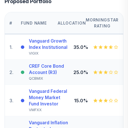
Proposed Portfolio
MORNINGSTAR
#
FUND NAME
ALLOCATION
RATING
Vanguard Growth
1
.
35.0%
Index Institutional
VIGIX
CREF Core Bond
2
.
25.0%
Account (R3)
QCBMIX
Vanguard Federal
Money Market
3
.
15.0%
Fund Investor
VMFXX
Vanguard Inflation