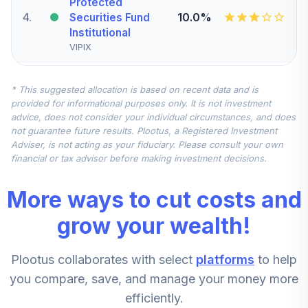
Protected
4
.
10.0%
Securities Fund
Institutional
VIPIX
Vanguard Small-
* This suggested allocation is based on recent data and is
Cap Value Index
5
.
7.5%
provided for informational purposes only. It is not investment
Fund Institutional
advice, does not consider your individual circumstances, and does
VSIIX
not guarantee future results. Plootus, a Registered Investment
Adviser, is not acting as your fiduciary. Please consult your own
American Funds
financial or tax advisor before making investment decisions.
EuroPacific
6
.
7.5%
Growth Fund - R6
More ways to cut costs and
RERGX
grow your wealth!
CREF Stock
7
.
0.0%
Account (R3)
Plootus collaborates with select
platforms
to help
QCSTIX
you compare, save, and manage your money more
Vanguard Small-
efficiently.
Cap Growth Index