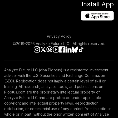
Install App
Privacy Policy
©2018-
2026
Analyze Future LLC | All rights reserved.
Analyze Future LLC (dba Plootus) is a registered investment
adviser with the U.S. Securities and Exchange Commission
(SEC). Registration does not imply a certain level of skill or
training. All research, analyses, tools, and publications on
Plootus.com are the proprietary intellectual property of
Analyze Future LLC and are protected under applicable
copyright and intellectual property laws. Reproduction,
distribution, or commercial use of any content from this site, in
whole or in part, without the prior written consent of Analyze