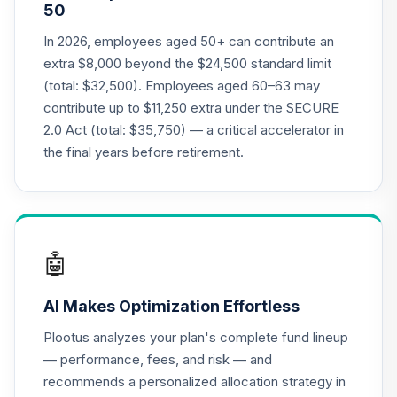
50
Vanguard
Institutional
In 2026, employees aged 50+ can contribute an
21
.
0.0%
--
Extended Market
extra $8,000 beyond the $24,500 standard limit
Index Trust
(total: $32,500). Employees aged 60–63 may
VEMD
contribute up to $11,250 extra under the SECURE
2.0 Act (total: $35,750) — a critical accelerator in
Vanguard FTSE
Social Index Fund
the final years before retirement.
22
.
0.0%
Institutional Class
Shares
VFTNX
VanguardInstitutionalTotalInternationalStockM
🤖
23
.
VISD
AI Makes Optimization Effortless
Vanguard
Institutional 500
Plootus analyzes your plan's complete fund lineup
24
.
0.0%
--
Index Trust
— performance, fees, and risk — and
VITD
recommends a personalized allocation strategy in