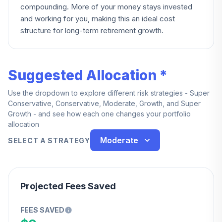
compounding. More of your money stays invested
and working for you, making this an ideal cost
structure for long-term retirement growth.
Suggested Allocation *
Use the dropdown to explore different risk strategies - Super
Conservative, Conservative, Moderate, Growth, and Super
Growth - and see how each one changes your portfolio
allocation
Moderate
SELECT A STRATEGY
Projected Fees Saved
FEES SAVED