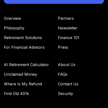
Overview
Partners
Philosophy
Newsletter
Retirement Solutions
Finance 101
For Financial Advisors
Press
AI Retirement Calculator
About Us
Unclaimed Money
FAQs
Where Is My Refund
Contact Us
Find Old 401k
Security