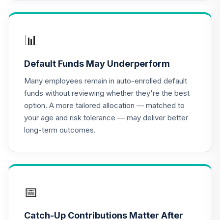
(R3)
QCSCIX
TIAA Traditional
📊
Annuity - Group
18
.
0.0%
--
Retirement
Default Funds May Underperform
Annuity
TIAGR
Many employees remain in auto-enrolled default
funds without reviewing whether they're the best
TIAA Traditional
option. A more tailored allocation — matched to
Annuity -
your age and risk tolerance — may deliver better
19
.
0.0%
--
Retirement
long-term outcomes.
Annuity
TIAIP
T Rowe Price
Institutional Large
20
.
0.0%
Cap Core Growth
📅
Fund
TPLGX
Catch-Up Contributions Matter After