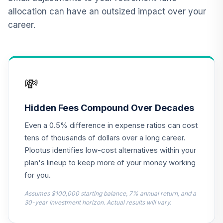
CREF Equity Index
allocation can have an outsized impact over your
13
.
0.0%
Account (R3)
career.
QCEQIX
CREF Global
Equities Account
14
.
0.0%
(R3)
💸
QCGLIX
CREF Growth
Hidden Fees Compound Over Decades
15
.
0.0%
Account (R3)
Even a 0.5% difference in expense ratios can cost
QCGRIX
tens of thousands of dollars over a long career.
CREF Money
Plootus identifies low-cost alternatives within your
Market Account
plan's lineup to keep more of your money working
16
.
0.0%
(R3)
for you.
QCMMIX
Assumes $100,000 starting balance, 7% annual return, and a
CREF Social
30-year investment horizon. Actual results will vary.
Choice Account
17
.
0.0%