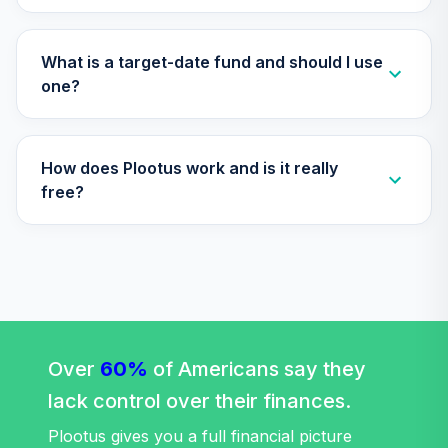
Retirement 2055
33
.
0.0%
--
Trust Plus
What is a target-date fund and should I use
VP55
one?
Vanguard Target
Retirement 2060
34
.
0.0%
--
Trust Plus
How does Plootus work and is it really
VP60
free?
Vanguard Target
Retirement 2065
35
.
0.0%
--
Trust Plus
VP65
Vanguard Target
Retirement 2070
36
.
0.0%
--
Over
60%
of Americans say they
Trust Plus
VP70
lack control over their finances.
Plootus gives you a full financial picture
Vanguard Target