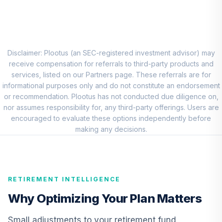
8
.
0.0%
Fund Institutional
VSGIX
PGIM Total Return
9
.
0.0%
Bond R6
Disclaimer: Plootus (an SEC-registered investment advisor) may
PTRQX
receive compensation for referrals to third-party products and
services, listed on our Partners page. These referrals are for
CREF Inflation-
informational purposes only and do not constitute an endorsement
Linked Bond
or recommendation. Plootus has not conducted due diligence on,
10
.
0.0%
Account (R3)
nor assumes responsibility for, any third-party offerings. Users are
QCILIX
encouraged to evaluate these options independently before
making any decisions.
TIAA Real Estate
11
.
0.0%
Account
QREARX
RETIREMENT INTELLIGENCE
MFS Value Fund
12
.
0.0%
Class R6
Why Optimizing Your Plan Matters
MEIKX
Small adjustments to your retirement fund