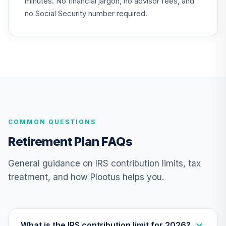
minutes. No financial jargon, no advisor fees, and
TCLRX
no Social Security number required.
Nuveen Lifecycle
2065 Fund
25
.
0.0%
--
(Retirement)
TSFRX
Nuveen Lifecycle
2060 Fund
26
.
0.0%
(Retirement)
TLXRX
COMMON QUESTIONS
Nuveen Lifecycle
Retirement Plan FAQs
2055 Fund
27
.
0.0%
(Retirement)
General guidance on IRS contribution limits, tax
TTRLX
treatment, and how Plootus helps you.
Nuveen Lifecycle
2050 Fund
28
.
0.0%
(Retirement)
TLFRX
What is the IRS contribution limit for 2026?