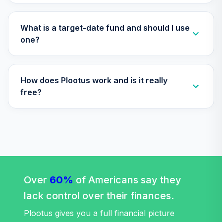
What is a target-date fund and should I use
one?
How does Plootus work and is it really
free?
Over
60%
of Americans say they
lack control over their finances.
Plootus gives you a full financial picture