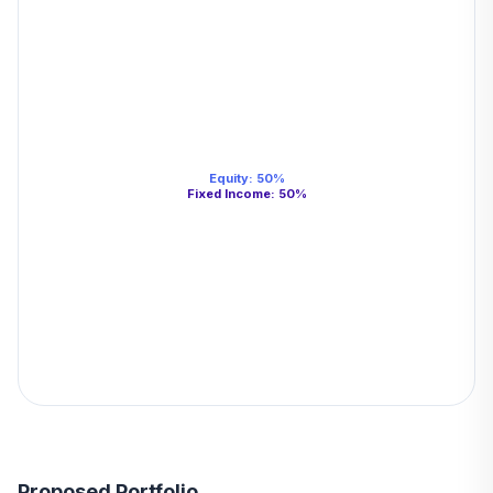
Equity
:
50
%
Fixed Income
:
50
%
Proposed Portfolio