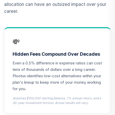
(Retirement)
allocation can have an outsized impact over your
TRSCX
career.
Nuveen Large Cap
Value Fund
13
.
0.0%
(Retirement)
TRLCX
💸
Nuveen Core
Equity Fund
Hidden Fees Compound Over Decades
14
.
0.0%
(Retirement)
Even a 0.5% difference in expense ratios can cost
TRGIX
tens of thousands of dollars over a long career.
Nuveen Mid Cap
Plootus identifies low-cost alternatives within your
Growth Fund
plan's lineup to keep more of your money working
15
.
0.0%
(Retirement)
for you.
TRGMX
Assumes $100,000 starting balance, 7% annual return, and a
TIAA Real Estate
30-year investment horizon. Actual results will vary.
16
.
0.0%
Account
QREARX