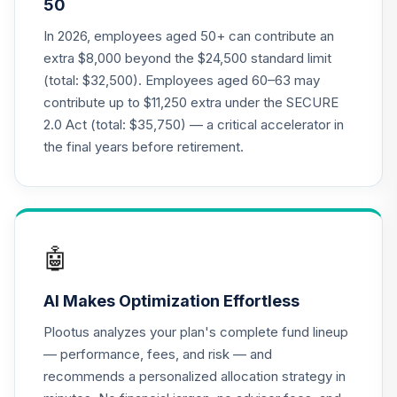
50
TCLEX
In 2026, employees aged 50+ can contribute an
CREF Social
extra $8,000 beyond the $24,500 standard limit
Choice Account
21
.
0.0%
(total: $32,500). Employees aged 60–63 may
(R1)
contribute up to $11,250 extra under the SECURE
QCSCRX
2.0 Act (total: $35,750) — a critical accelerator in
Nuveen Lifecycle
the final years before retirement.
2020 Fund
22
.
0.0%
(Retirement)
TCLTX
Nuveen Lifecycle
🤖
2030 Fund
23
.
0.0%
(Retirement)
AI Makes Optimization Effortless
TCLNX
Plootus analyzes your plan's complete fund lineup
Nuveen Lifecycle
— performance, fees, and risk — and
2035 Fund
24
.
0.0%
recommends a personalized allocation strategy in
(Retirement)