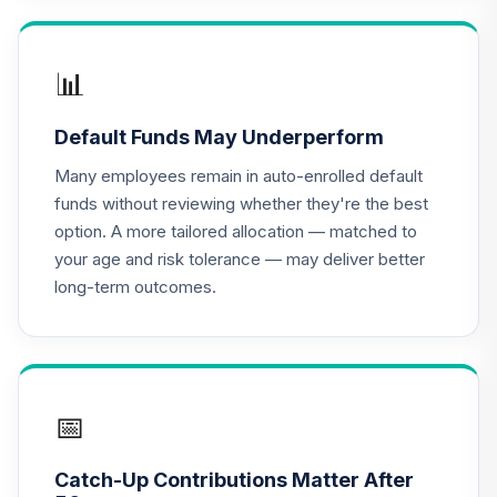
Nuveen Real
Estate Securities
📊
17
.
0.0%
Select Fund
(Retirement)
Default Funds May Underperform
TRRSX
Many employees remain in auto-enrolled default
Nuveen Lifecycle
funds without reviewing whether they're the best
2025 Fund
18
.
0.0%
option. A more tailored allocation — matched to
(Retirement)
your age and risk tolerance — may deliver better
TCLFX
long-term outcomes.
Nuveen Lifecycle
2015 Fund
19
.
0.0%
(Retirement)
TCLIX
📅
Nuveen Lifecycle
2010 Fund
20
.
0.0%
Catch-Up Contributions Matter After
(Retirement)