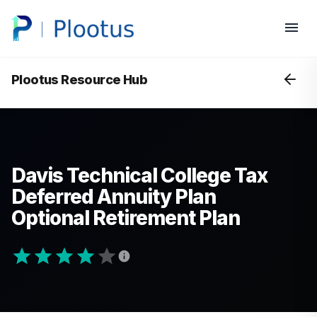
Plootus Resource Hub
Davis Technical College Tax
Deferred Annuity Plan
Optional Retirement Plan