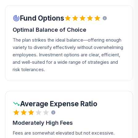
Fund Options
Optimal Balance of Choice
The plan strikes the ideal balance—offering enough
variety to diversify effectively without overwhelming
employees. Investment options are clear, efficient,
and well-suited for a wide range of strategies and
risk tolerances.
Average Expense Ratio
Moderately High Fees
Fees are somewhat elevated but not excessive.