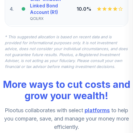
Linked Bond
4
.
10.0%
Account (R1)
QCILRX
Nuveen Quant
* This suggested allocation is based on recent data and is
Small Cap Equity
5
.
7.5%
provided for informational purposes only. It is not investment
Fund (Retirement)
advice, does not consider your individual circumstances, and does
TRSEX
not guarantee future results. Plootus, a Registered Investment
Adviser, is not acting as your fiduciary. Please consult your own
Nuveen
financial or tax advisor before making investment decisions.
International
6
.
7.5%
Equity Fund
More ways to cut costs and
(Retirement)
TRERX
grow your wealth!
Nuveen Mid Cap
Plootus collaborates with select
platforms
to help
Value Fund
7
.
5.0%
(Retirement)
you compare, save, and manage your money more
TRVRX
efficiently.