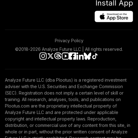
Install App
Privacy Policy
©2018-
2026
Analyze Future LLC | All rights reserved.
Analyze Future LLC (dba Plootus) is a registered investment
adviser with the U.S. Securities and Exchange Commission
(SEC). Registration does not imply a certain level of skill or
training. All research, analyses, tools, and publications on
Plootus.com are the proprietary intellectual property of
Analyze Future LLC and are protected under applicable
copyright and intellectual property laws. Reproduction,
distribution, or commercial use of any content from this site, in
whole or in part, without the prior written consent of Analyze