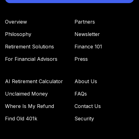
Overview
Partners
Philosophy
Newsletter
Retirement Solutions
Finance 101
For Financial Advisors
Press
AI Retirement Calculator
About Us
Unclaimed Money
FAQs
Where Is My Refund
Contact Us
Find Old 401k
Security