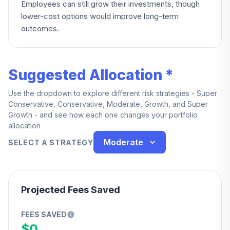
Employees can still grow their investments, though
lower-cost options would improve long-term
outcomes.
Suggested Allocation *
Use the dropdown to explore different risk strategies - Super
Conservative, Conservative, Moderate, Growth, and Super
Growth - and see how each one changes your portfolio
allocation
Moderate
SELECT A STRATEGY
Projected Fees Saved
FEES SAVED
$0