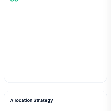
Allocation Strategy