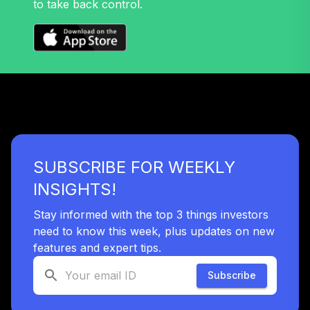
to take back control.
SUBSCRIBE FOR WEEKLY
INSIGHTS!
Stay informed with the top 3 things investors
need to know this week, plus updates on new
features and expert tips.
Subscribe