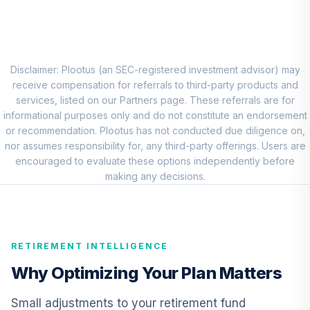
CREF Equity Index
8
.
0.0%
Account (R1)
QCEQRX
CREF Global
Disclaimer: Plootus (an SEC-registered investment advisor) may
Equities Account
receive compensation for referrals to third-party products and
9
.
0.0%
(R1)
services, listed on our Partners page. These referrals are for
QCGLRX
informational purposes only and do not constitute an endorsement
or recommendation. Plootus has not conducted due diligence on,
CREF Growth
nor assumes responsibility for, any third-party offerings. Users are
10
.
0.0%
Account (R1)
encouraged to evaluate these options independently before
QCGRRX
making any decisions.
CREF Stock
11
.
0.0%
Account (R1)
QCSTRX
RETIREMENT INTELLIGENCE
Nuveen Large Cap
Why Optimizing Your Plan Matters
Responsible
12
.
0.0%
Equity Fund
Small adjustments to your retirement fund