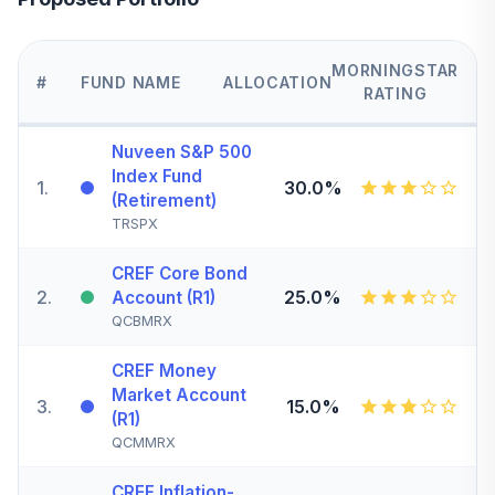
MORNINGSTAR
#
FUND NAME
ALLOCATION
RATING
Nuveen S&P 500
Index Fund
1
.
30.0%
(Retirement)
TRSPX
CREF Core Bond
2
.
25.0%
Account (R1)
QCBMRX
CREF Money
Market Account
3
.
15.0%
(R1)
QCMMRX
CREF Inflation-