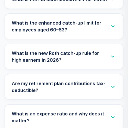
Nuveen Lifecycle
2045 Fund
29
.
0.0%
What is the enhanced catch-up limit for
(Retirement)
employees aged 60–63?
TTFRX
Nuveen Lifecycle
2040 Fund
30
.
0.0%
What is the new Roth catch-up rule for
(Retirement)
high earners in 2026?
TCLOX
TIAA Traditional
Annuity - Group
Are my retirement plan contributions tax-
Supplemental
31
.
0.0%
--
deductible?
Retirement
Annuity
TIAGS
What is an expense ratio and why does it
TOTAL
matter?
0
%
ALLOCATION