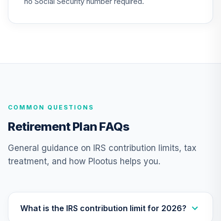
no Social Security number required.
CREF Social
Choice Account
25
.
0.0%
(R2)
QCSCPX
CREF Stock
26
.
0.0%
Account (R2)
QCSTPX
COMMON QUESTIONS
TIAA Real Estate
27
.
0.0%
Account
Retirement Plan FAQs
QREARX
General guidance on IRS contribution limits, tax
American Funds
treatment, and how Plootus helps you.
EuroPacific
28
.
0.0%
Growth Fund - R6
RERGX
Nuveen Lifecycle
What is the IRS contribution limit for 2026?
29
.
0.0%
2035 Fund (R6)