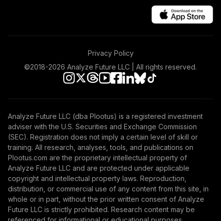
Institutional
VBTIX
Vanguard Explorer
47
.
0.0%
Fund Admiral
Privacy Policy
VEXRX
©2018-
2026
Analyze Future LLC | All rights reserved.
Vanguard FTSE
Social Index Fund
48
.
0.0%
Institutional Class
Shares
Analyze Future LLC (dba Plootus) is a registered investment
VFTNX
adviser with the U.S. Securities and Exchange Commission
(SEC). Registration does not imply a certain level of skill or
Vanguard Real
training. All research, analyses, tools, and publications on
Estate Index Fund
Plootus.com are the proprietary intellectual property of
49
.
0.0%
Admiral
Analyze Future LLC and are protected under applicable
VGSLX
copyright and intellectual property laws. Reproduction,
distribution, or commercial use of any content from this site, in
Vanguard
whole or in part, without the prior written consent of Analyze
Extended Market
Future LLC is strictly prohibited. Research content may be
50
.
0.0%
Index Fund
referenced for informational or educational purposes