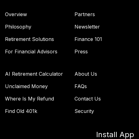
42
.
0.0%
--
2065 Fund (R6)
TSFTX
Overview
Partners
Nuveen Lifecycle
Philosophy
Newsletter
43
.
0.0%
2045 Fund (R6)
TTFIX
Retirement Solutions
Finance 101
Nuveen Lifecycle
For Financial Advisors
Press
44
.
0.0%
2055 Fund (R6)
TTRIX
AI Retirement Calculator
About Us
Vanguard Inflation
Protected
Unclaimed Money
FAQs
45
.
0.0%
Securities Fund
Where Is My Refund
Contact Us
Admiral
VAIPX
Find Old 401k
Security
Vanguard Total
Bond Market
46
.
0.0%
Install App
Index Fund