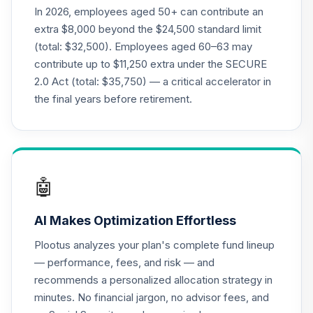
R6
In 2026, employees aged 50+ can contribute an
MVCKX
extra $8,000 beyond the $24,500 standard limit
(total: $32,500). Employees aged 60–63 may
CREF Equity Index
contribute up to $11,250 extra under the SECURE
21
.
0.0%
Account (R2)
2.0 Act (total: $35,750) — a critical accelerator in
QCEQPX
the final years before retirement.
CREF Global
Equities Account
22
.
0.0%
(R2)
QCGLPX
🤖
CREF Growth
23
.
0.0%
Account (R2)
AI Makes Optimization Effortless
QCGRPX
Plootus analyzes your plan's complete fund lineup
CREF Money
— performance, fees, and risk — and
Market Account
24
.
0.0%
recommends a personalized allocation strategy in
(R2)
minutes. No financial jargon, no advisor fees, and
QCMMPX