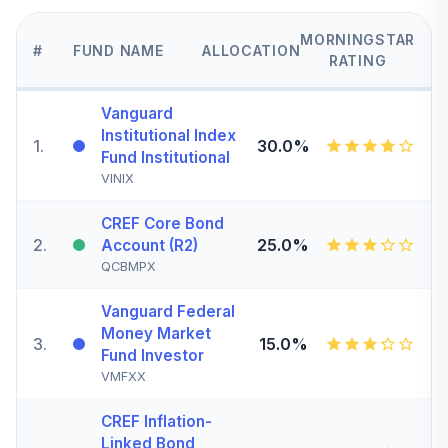
MORNINGSTAR
#
FUND NAME
ALLOCATION
RATING
Vanguard
Institutional Index
1
.
30.0%
Fund Institutional
VINIX
CREF Core Bond
2
.
25.0%
Account (R2)
QCBMPX
Vanguard Federal
Money Market
3
.
15.0%
Fund Investor
VMFXX
CREF Inflation-
Linked Bond