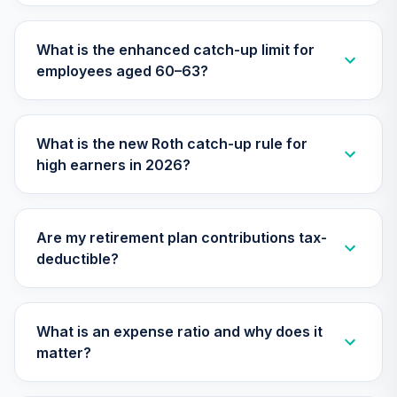
TCIIX
What is the enhanced catch-up limit for
Nuveen Lifecycle
30
.
0.0%
employees aged 60–63?
2015 Fund (R6)
TCNIX
Nuveen Lifecycle
What is the new Roth catch-up rule for
31
.
0.0%
2040 Fund (R6)
high earners in 2026?
TCOIX
Nuveen Lifecycle
32
.
0.0%
2030 Fund (R6)
Are my retirement plan contributions tax-
TCRIX
deductible?
Nuveen Lifecycle
33
.
0.0%
2010 Fund (R6)
TCTIX
What is an expense ratio and why does it
matter?
Nuveen Lifecycle
34
.
0.0%
2020 Fund (R6)