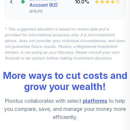
4
.
10.0%
Account (R2)
QCILPX
Vanguard Small-
* This suggested allocation is based on recent data and is
Cap Value Index
5
.
7.5%
provided for informational purposes only. It is not investment
Fund Admiral
advice, does not consider your individual circumstances, and does
VSIAX
not guarantee future results. Plootus, a Registered Investment
Adviser, is not acting as your fiduciary. Please consult your own
John Hancock
financial or tax advisor before making investment decisions.
Disciplined Value
6
.
7.5%
International Fund
More ways to cut costs and
Class R6
JDIUX
grow your wealth!
Vanguard Mid-
Plootus collaborates with select
platforms
to help
Cap Growth Index
7
.
5.0%
Admiral
you compare, save, and manage your money more
VMGMX
efficiently.
Vanguard