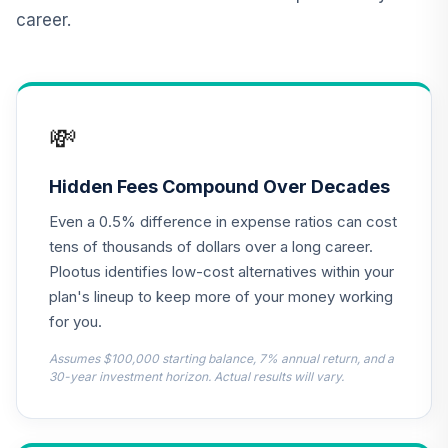
Small Cap Value
12
.
0.0%
career.
Fund Class R6
AASRX
BlackRock Mid
Cap Growth
💸
13
.
0.0%
Equity Portfolio
Class K
BMGKX
Hidden Fees Compound Over Decades
Even a 0.5% difference in expense ratios can cost
Dodge & Cox
Global Stock Fund
tens of thousands of dollars over a long career.
14
.
0.0%
--
- Class X
Plootus identifies low-cost alternatives within your
DOXWX
plan's lineup to keep more of your money working
for you.
Harbor Capital
Appreciation Fund
Assumes $100,000 starting balance, 7% annual return, and a
15
.
0.0%
--
Retirement Class
30-year investment horizon. Actual results will vary.
Shares
HNACX