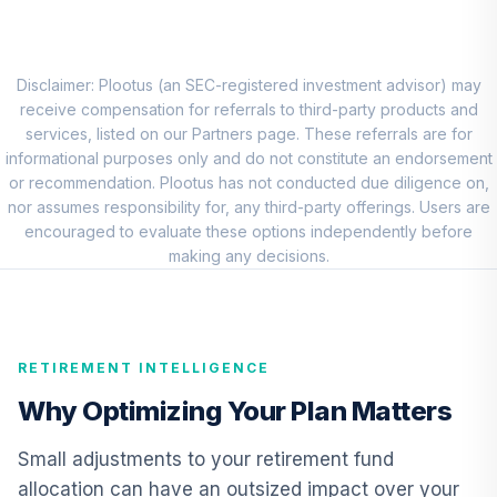
Emerging Mkts
8
.
0.0%
Stock Idx Adm
VEMAX
Disclaimer: Plootus (an SEC-registered investment advisor) may
Vanguard Short-
receive compensation for referrals to third-party products and
Term Bond Index
services, listed on our Partners page. These referrals are for
9
.
0.0%
Fund Admiral
informational purposes only and do not constitute an endorsement
VBIRX
or recommendation. Plootus has not conducted due diligence on,
nor assumes responsibility for, any third-party offerings. Users are
Nuveen Real
encouraged to evaluate these options independently before
Estate Securities
making any decisions.
10
.
0.0%
Select Fund (R6)
TIREX
Nuveen Lifecycle
RETIREMENT INTELLIGENCE
Retirement
11
.
0.0%
Income Fund (R6)
Why Optimizing Your Plan Matters
TLRIX
Small adjustments to your retirement fund
American Beacon
allocation can have an outsized impact over your