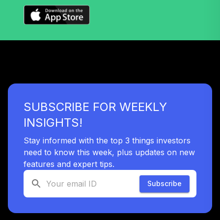
TIAIP
TIAA Traditional
Annuity -
Supplemental
39
.
0.0%
--
Retirement
Annuity
TIAIR
SUBSCRIBE FOR WEEKLY
TIAA Traditional
Annuity -
INSIGHTS!
40
.
0.0%
--
Retirement Choice
Plus
Stay informed with the top 3 things investors
TICP1
need to know this week, plus updates on new
features and expert tips.
Nuveen Lifecycle
41
.
0.0%
2060 Fund (R6)
Subscribe
TLXNX
Nuveen Lifecycle