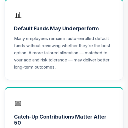
John Hancock
Disciplined Value
📊
16
.
0.0%
Fund Class R6
JDVWX
Default Funds May Underperform
MFS Value Fund
Many employees remain in auto-enrolled default
17
.
0.0%
Class R6
funds without reviewing whether they're the best
MEIKX
option. A more tailored allocation — matched to
your age and risk tolerance — may deliver better
NYLI Winslow
long-term outcomes.
Large Cap Growth
18
.
0.0%
R6
MLRSX
BlackRock Total
19
.
0.0%
Return Fund K
📅
MPHQX
Catch-Up Contributions Matter After
MFS Mid Cap
50
Value Fund Class
20
.
0.0%