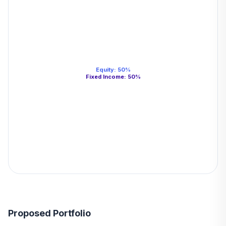
Equity
:
50
%
Fixed Income
:
50
%
Proposed Portfolio