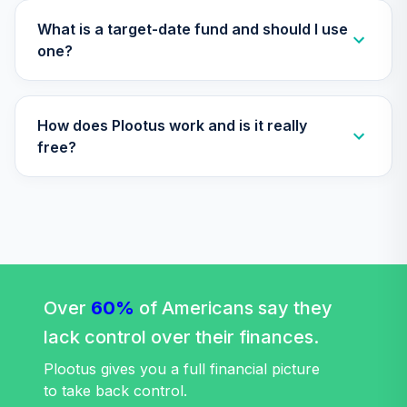
TCWIX
What is a target-date fund and should I use
Nuveen Lifecycle
one?
35
.
0.0%
2025 Fund (R6)
TCYIX
How does Plootus work and is it really
Nuveen Lifecycle
36
.
0.0%
2050 Fund (R6)
free?
TFTIX
TIAA Traditional
Annuity - Group
Supplemental
37
.
0.0%
--
Retirement
Annuity
Over
60%
TIAGS
of Americans say they
lack control over their finances.
TIAA Traditional
Annuity -
Plootus gives you a full financial picture
38
.
0.0%
--
Retirement
to take back control.
Annuity