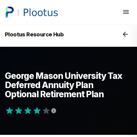
Plootus Resource Hub
George Mason University Tax
Deferred Annuity Plan
Optional Retirement Plan