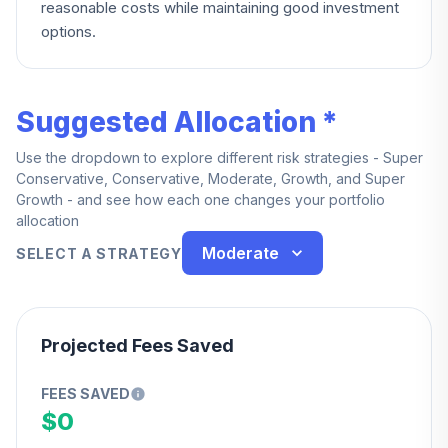
reasonable costs while maintaining good investment
options.
Suggested Allocation *
Use the dropdown to explore different risk strategies - Super
Conservative, Conservative, Moderate, Growth, and Super
Growth - and see how each one changes your portfolio
allocation
Moderate
SELECT A STRATEGY
Projected Fees Saved
FEES SAVED
$0