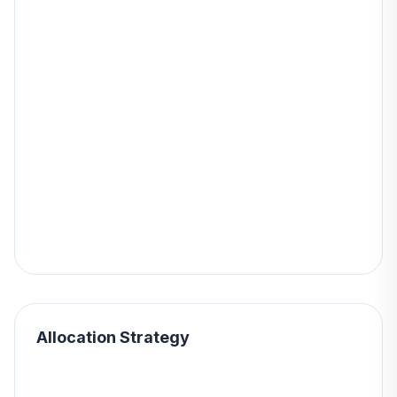
Allocation Strategy