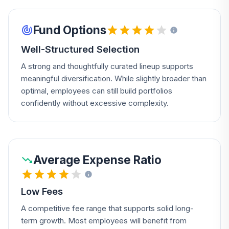
Fund Options
Well-Structured Selection
A strong and thoughtfully curated lineup supports
meaningful diversification. While slightly broader than
optimal, employees can still build portfolios
confidently without excessive complexity.
Average Expense Ratio
Low Fees
A competitive fee range that supports solid long-
term growth. Most employees will benefit from