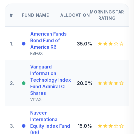
MORNINGSTAR
#
FUND NAME
ALLOCATION
RATING
American Funds
Bond Fund of
1
.
35.0%
America R6
RBFGX
Vanguard
Information
Technology Index
2
.
20.0%
Fund Admiral Cl
Shares
VITAX
Nuveen
International
3
.
15.0%
Equity Index Fund
(R6)