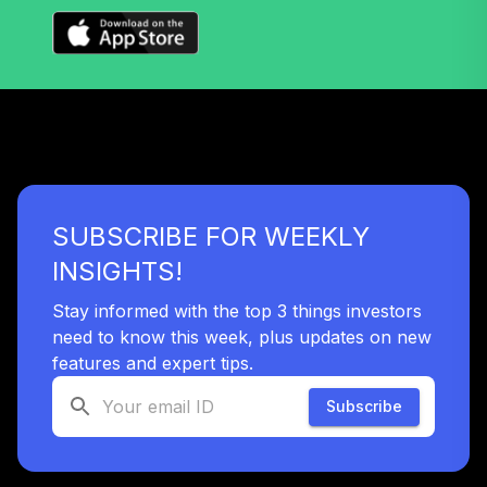
CREF Social
Choice Account
34
.
0.0%
(R2)
QCSCPX
CREF Stock
35
.
0.0%
Account (R2)
QCSTPX
SUBSCRIBE FOR WEEKLY
TIAA Real Estate
INSIGHTS!
36
.
0.0%
Account
QREARX
Stay informed with the top 3 things investors
need to know this week, plus updates on new
GCU model post
features and expert tips.
retirement
37
.
0.0%
--
(aggressive)
Subscribe
SOX0C
Nuveen Bond