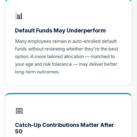
8UD3C
📊
GCU model 6 to 10
years to
Default Funds May Underperform
15
.
0.0%
--
Retirement
(conservative)
Many employees remain in auto-enrolled default
BIESC
funds without reviewing whether they're the best
option. A more tailored allocation — matched to
GCU model 11 to 15
your age and risk tolerance — may deliver better
Years to
16
.
0.0%
--
long-term outcomes.
Retirement
(moderate)
BXPCC
Dodge & Cox
International
📅
17
.
0.0%
Stock Fund Class I
DODFX
Catch-Up Contributions Matter After
50
Dodge & Cox