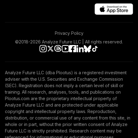
Annuity
TIAIR
TIAA Traditional
Annuity -
Privacy Policy
42
.
0.0%
--
Retirement Choice
Plus
©2018-
2026
Analyze Future LLC | All rights reserved.
TICP1
Nuveen Money
Market Fund
43
.
0.0%
Analyze Future LLC (dba Plootus) is a registered investment
(Retirement)
adviser with the U.S. Securities and Exchange Commission
TIEXX
(SEC). Registration does not imply a certain level of skill or
training. All research, analyses, tools, and publications on
Vanguard 500
Plootus.com are the proprietary intellectual property of
Index Fund
Analyze Future LLC and are protected under applicable
44
.
0.0%
Admiral
copyright and intellectual property laws. Reproduction,
VFIAX
distribution, or commercial use of any content from this site, in
whole or in part, without the prior written consent of Analyze
Vanguard Growth
Future LLC is strictly prohibited. Research content may be
and Income Fund
referenced for informational or educational purposes