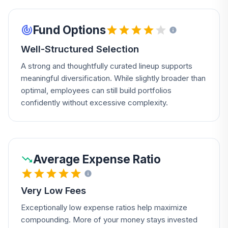
Fund Options
Well-Structured Selection
A strong and thoughtfully curated lineup supports
meaningful diversification. While slightly broader than
optimal, employees can still build portfolios
confidently without excessive complexity.
Average Expense Ratio
Very Low Fees
Exceptionally low expense ratios help maximize
compounding. More of your money stays invested