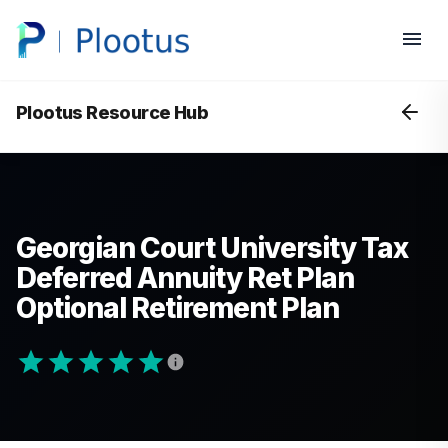
Plootus Resource Hub
Georgian Court University Tax
Deferred Annuity Ret Plan
Optional Retirement Plan