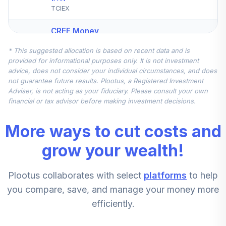
TCIEX
CREF Money
Market Account
4
.
12.5%
* This suggested allocation is based on recent data and is
(R2)
provided for informational purposes only. It is not investment
QCMMPX
advice, does not consider your individual circumstances, and does
not guarantee future results. Plootus, a Registered Investment
Schwab Small Cap
Adviser, is not acting as your fiduciary. Please consult your own
5
.
10.0%
Index Fund
financial or tax advisor before making investment decisions.
SWSSX
More ways to cut costs and
JPMorgan Mid
Cap Growth Fund
grow your wealth!
6
.
5.0%
Class R6
JMGMX
Plootus collaborates with select
platforms
to help
Vanguard High-
you compare, save, and manage your money more
Yield Corporate
7
.
2.5%
efficiently.
Fund Admiral
VWEAX