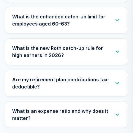
N9EBC
What is the enhanced catch-up limit for
GCU model 21 to
employees aged 60–63?
99 Years to
26
.
0.0%
--
Retirement
(moderate)
NJRLC
What is the new Roth catch-up rule for
high earners in 2026?
GCU model 16 to
20 Years to
27
.
0.0%
--
Retirement
(moderate)
Are my retirement plan contributions tax-
O1Z6C
deductible?
GCU model 11 to 15
years to
28
.
0.0%
--
Retirement
What is an expense ratio and why does it
(conservative)
matter?
OKEAC