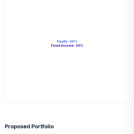
Equity
:
50
%
Fixed Income
:
50
%
Proposed Portfolio