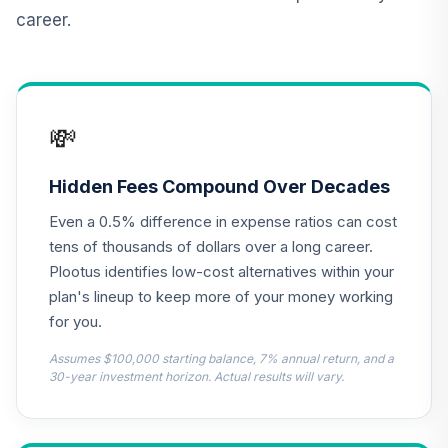
Real Estate
career.
11
.
0.0%
Securities Fund
Class A
CSEIX
GCU model 1 to 5
💸
years to
12
.
0.0%
--
Retirement
(conservative)
Hidden Fees Compound Over Decades
2H8PC
Even a 0.5% difference in expense ratios can cost
GCU model 6 to 10
tens of thousands of dollars over a long career.
Years to
Plootus identifies low-cost alternatives within your
13
.
0.0%
--
Retirement
plan's lineup to keep more of your money working
(aggressive)
for you.
2YPJC
Assumes $100,000 starting balance, 7% annual return, and a
GCU model 1 to 5
30-year investment horizon. Actual results will vary.
Years to
14
.
0.0%
--
Retirement
(moderate)