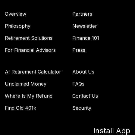
38
.
0.0%
Index Fund (R6)
TBIIX
Overview
Partners
TIAA Traditional
Philosophy
Newsletter
Annuity - Group
Supplemental
Retirement Solutions
Finance 101
39
.
0.0%
--
Retirement
Annuity
For Financial Advisors
Press
TIAGS
TIAA Traditional
AI Retirement Calculator
About Us
Annuity -
40
.
0.0%
--
Retirement
Unclaimed Money
FAQs
Annuity
Where Is My Refund
Contact Us
TIAIP
Find Old 401k
Security
TIAA Traditional
Annuity -
Supplemental
41
.
0.0%
--
Install App
Retirement