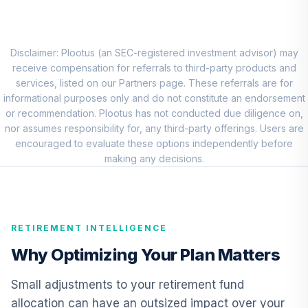
Macquarie
Systematic
Emerging Markets
Disclaimer: Plootus (an SEC-registered investment advisor) may
8
.
0.0%
Equity Fund Class
receive compensation for referrals to third-party products and
R6
services, listed on our Partners page. These referrals are for
IMEGX
informational purposes only and do not constitute an endorsement
or recommendation. Plootus has not conducted due diligence on,
Vanguard Short-
nor assumes responsibility for, any third-party offerings. Users are
Term Investment
encouraged to evaluate these options independently before
9
.
0.0%
Grade Fund
making any decisions.
Admiral
VFSUX
CREF Inflation-
RETIREMENT INTELLIGENCE
Linked Bond
10
.
0.0%
Account (R2)
Why Optimizing Your Plan Matters
QCILPX
Small adjustments to your retirement fund
Cohen & Steers
allocation can have an outsized impact over your