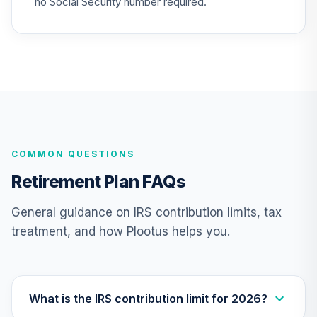
no Social Security number required.
GCU model 6 to 10
Years to
22
.
0.0%
--
Retirement
(moderate)
HW9HC
GCU model 16 to
20 years to
23
.
0.0%
--
Retirement
COMMON QUESTIONS
(conservative)
KIWJC
Retirement Plan FAQs
MFS Mid Cap
General guidance on IRS contribution limits, tax
Value Fund Class
24
.
0.0%
treatment, and how Plootus helps you.
R6
MVCKX
GCU model post
retirement
What is the IRS contribution limit for 2026?
25
.
0.0%
--
(conservative)