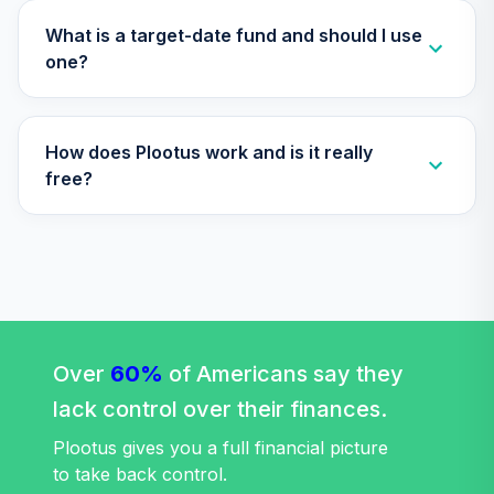
GCU model post
retirement
What is a target-date fund and should I use
29
.
0.0%
--
(moderate)
one?
PKQZC
CREF Core Bond
30
.
0.0%
How does Plootus work and is it really
Account (R2)
QCBMPX
free?
CREF Equity Index
31
.
0.0%
Account (R2)
QCEQPX
CREF Global
Equities Account
32
.
0.0%
(R2)
Over
60%
of Americans say they
QCGLPX
lack control over their finances.
CREF Growth
Plootus gives you a full financial picture
33
.
0.0%
Account (R2)
to take back control.
QCGRPX