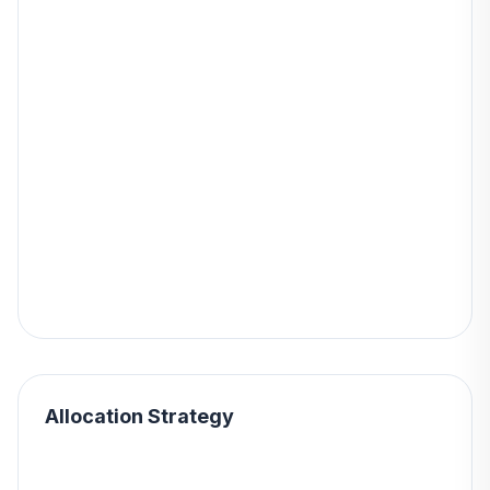
Allocation Strategy