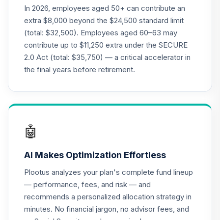
18
.
0.0%
Stock Fund Class I
In 2026, employees aged 50+ can contribute an
DODGX
extra $8,000 beyond the $24,500 standard limit
(total: $32,500). Employees aged 60–63 may
GCU model 1 to 5
contribute up to $11,250 extra under the SECURE
Years to
19
.
0.0%
--
2.0 Act (total: $35,750) — a critical accelerator in
Retirement
(aggressive)
the final years before retirement.
F9IRC
GCU model 16 to
20 Years to
20
.
0.0%
--
Retirement
🤖
(aggressive)
GLWMC
AI Makes Optimization Effortless
GCU model 11 to 15
Plootus analyzes your plan's complete fund lineup
Years to
— performance, fees, and risk — and
21
.
0.0%
--
Retirement
recommends a personalized allocation strategy in
(aggressive)
minutes. No financial jargon, no advisor fees, and
GNRWC