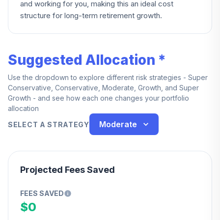
and working for you, making this an ideal cost
structure for long-term retirement growth.
Suggested Allocation *
Use the dropdown to explore different risk strategies - Super
Conservative, Conservative, Moderate, Growth, and Super
Growth - and see how each one changes your portfolio
allocation
Moderate
SELECT A STRATEGY
Projected Fees Saved
FEES SAVED
$0