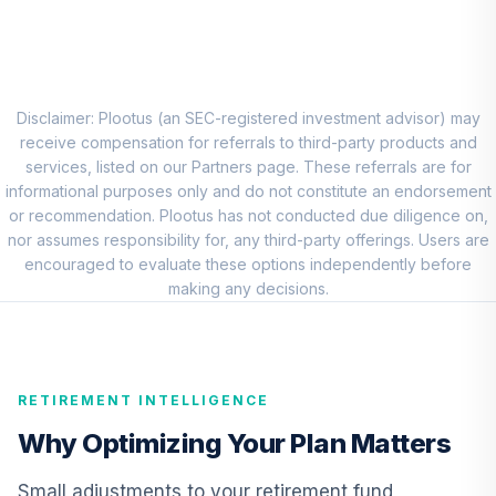
Nuveen Quant
Small Cap Equity
8
.
0.0%
Fund (R6)
TISEX
Disclaimer: Plootus (an SEC-registered investment advisor) may
receive compensation for referrals to third-party products and
Vanguard Total
services, listed on our Partners page. These referrals are for
International
informational purposes only and do not constitute an endorsement
9
.
0.0%
Stock Index Fund
or recommendation. Plootus has not conducted due diligence on,
Institutional
nor assumes responsibility for, any third-party offerings. Users are
VTSNX
encouraged to evaluate these options independently before
making any decisions.
CREF Core Bond
10
.
0.0%
Account (R2)
QCBMPX
RETIREMENT INTELLIGENCE
Vanguard Inflation
Protected
Why Optimizing Your Plan Matters
11
.
0.0%
Securities Fund
Admiral
Small adjustments to your retirement fund