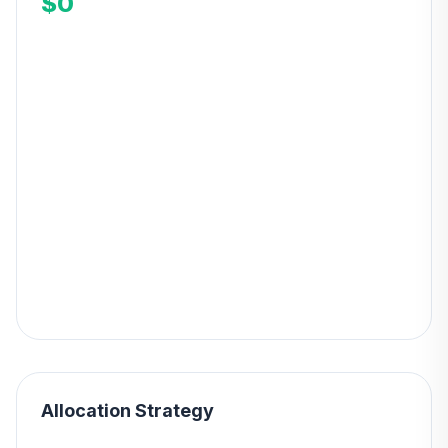
$0
Allocation Strategy