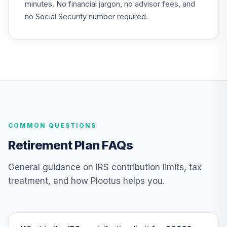
minutes. No financial jargon, no advisor fees, and
Gonzaga
no Social Security number required.
University Target
24
.
0.0%
--
Retirement - 2020
GYCCC
JPMorgan Core
Plus Bond Fund
25
.
0.0%
Class R6
JCPUX
COMMON QUESTIONS
JPMorgan Large
Cap Growth Fund
26
.
0.0%
Retirement Plan FAQs
Class R6
JLGMX
General guidance on IRS contribution limits, tax
treatment, and how Plootus helps you.
JP Morgan Sm
27
.
0.0%
Cap Val R6
JSVUX
MassMutual Mid