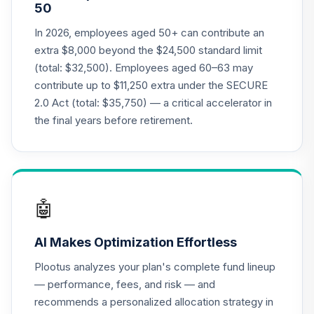
50
University Target
20
.
0.0%
--
Retirement - 2065
In 2026, employees aged 50+ can contribute an
B34FC
extra $8,000 beyond the $24,500 standard limit
(total: $32,500). Employees aged 60–63 may
DFA US
contribute up to $11,250 extra under the SECURE
Sustainability
21
.
0.0%
2.0 Act (total: $35,750) — a critical accelerator in
Core 1 Portfolio
DFSIX
the final years before retirement.
Gonzaga
University Target
Retirement -
22
.
0.0%
--
Retirement
🤖
Income
FNG3C
AI Makes Optimization Effortless
Gonzaga
Plootus analyzes your plan's complete fund lineup
University Target
23
.
0.0%
--
— performance, fees, and risk — and
Retirement - 2055
recommends a personalized allocation strategy in
G378C