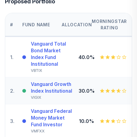
Proposed Portfolio
MORNINGSTAR
#
FUND NAME
ALLOCATION
RATING
Vanguard Total
Bond Market
1
.
40.0%
Index Fund
Institutional
VBTIX
Vanguard Growth
2
.
30.0%
Index Institutional
VIGIX
Vanguard Federal
Money Market
3
.
10.0%
Fund Investor
VMFXX