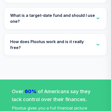
CREF Global
Equities Account
33
.
0.0%
(R2)
What is a target-date fund and should I use
QCGLPX
one?
CREF Growth
34
.
0.0%
Account (R2)
How does Plootus work and is it really
QCGRPX
free?
CREF Money
Market Account
35
.
0.0%
(R2)
QCMMPX
CREF Social
Choice Account
36
.
0.0%
(R2)
Over
60%
of Americans say they
QCSCPX
lack control over their finances.
CREF Stock
Plootus gives you a full financial picture