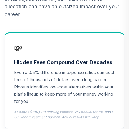
VAIPX
allocation can have an outsized impact over your
career.
CREF Inflation-
Linked Bond
12
.
0.0%
Account (R2)
QCILPX
💸
Nuveen High Yield
13
.
0.0%
Fund (R6)
TIHYX
Hidden Fees Compound Over Decades
Even a 0.5% difference in expense ratios can cost
Vanguard Real
Estate Index Fund
tens of thousands of dollars over a long career.
14
.
0.0%
Admiral
Plootus identifies low-cost alternatives within your
VGSLX
plan's lineup to keep more of your money working
for you.
TIAA Real Estate
15
.
0.0%
Account
Assumes $100,000 starting balance, 7% annual return, and a
QREARX
30-year investment horizon. Actual results will vary.