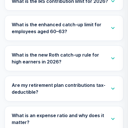
What is the IRS contribution limit for 2026?
28
.
0.0%
Cap Growth I
MEFZX
What is the enhanced catch-up limit for
MFS Total Return
29
.
0.0%
employees aged 60–63?
Fund Class R6
MSFKX
Gonzaga
What is the new Roth catch-up rule for
University Target
30
.
0.0%
--
high earners in 2026?
Retirement - 2025
MYO7C
Parnassus Value
Are my retirement plan contributions tax-
31
.
0.0%
Equity Institutional
deductible?
PFPWX
CREF Equity Index
32
.
0.0%
Account (R2)
What is an expense ratio and why does it
QCEQPX
matter?