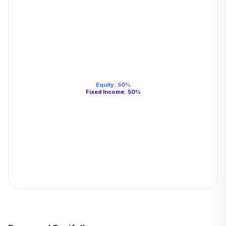
Equity
:
50
%
Fixed Income
:
50
%