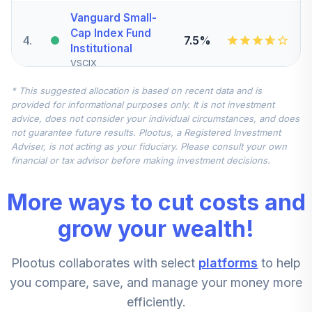
Vanguard Small-
Cap Index Fund
4
.
7.5%
Institutional
VSCIX
* This suggested allocation is based on recent data and is
Nuveen
provided for informational purposes only. It is not investment
International
advice, does not consider your individual circumstances, and does
5
.
7.5%
Equity Index Fund
not guarantee future results. Plootus, a Registered Investment
(R6)
Adviser, is not acting as your fiduciary. Please consult your own
TCIEX
financial or tax advisor before making investment decisions.
Vanguard Mid-
More ways to cut costs and
Cap Index Fund
6
.
5.0%
Institutional
grow your wealth!
VMCIX
Plootus collaborates with select
platforms
to help
Vanguard
Institutional Index
you compare, save, and manage your money more
7
.
0.0%
Fund Institutional
efficiently.
VINIX