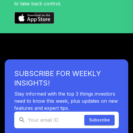
37
.
0.0%
Account (R2)
to take back control.
QCSTPX
American Funds
EuroPacific
38
.
0.0%
Growth Fund - R6
RERGX
Gonzaga
University Target
39
.
0.0%
--
Retirement - 2035
SUBSCRIBE FOR WEEKLY
S9SVC
INSIGHTS!
TIAA Traditional
Annuity - Group
Stay informed with the top 3 things investors
40
.
0.0%
--
Retirement
need to know this week, plus updates on new
Annuity
features and expert tips.
TIAGR
Subscribe
TIAA Traditional
Annuity - Group