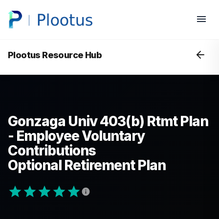
Plootus Resource Hub
Gonzaga Univ 403(b) Rtmt Plan
- Employee Voluntary
Contributions
Optional Retirement Plan