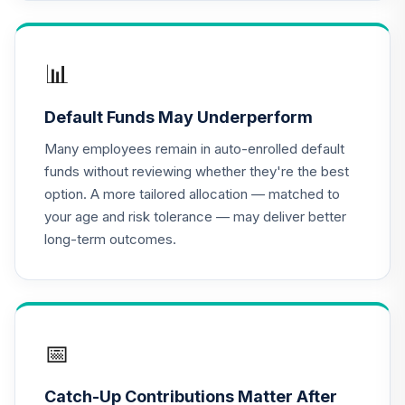
Gonzaga
University Target
16
.
0.0%
--
Retirement - 2045
2JV1C
📊
Gonzaga
Default Funds May Underperform
University Target
17
.
0.0%
--
Retirement - 2070
Many employees remain in auto-enrolled default
9BWBC
funds without reviewing whether they're the best
option. A more tailored allocation — matched to
Gonzaga
your age and risk tolerance — may deliver better
University Target
18
.
0.0%
--
long-term outcomes.
Retirement - 2040
ATYRC
Gonzaga
University Target
19
.
0.0%
--
Retirement - 2015
📅
AVNZC
Catch-Up Contributions Matter After
Gonzaga