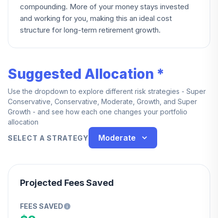
compounding. More of your money stays invested
and working for you, making this an ideal cost
structure for long-term retirement growth.
Suggested Allocation *
Use the dropdown to explore different risk strategies - Super
Conservative, Conservative, Moderate, Growth, and Super
Growth - and see how each one changes your portfolio
allocation
Moderate
SELECT A STRATEGY
Projected Fees Saved
FEES SAVED