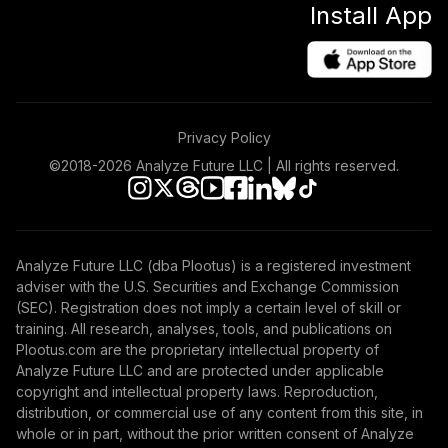
Install App
(R6)
TISBX
Vanguard Equity
Income Fund
45
.
0.0%
Admiral
Privacy Policy
VEIRX
©2018-
2026
Analyze Future LLC | All rights reserved.
Gonzaga
University Target
46
.
0.0%
--
Retirement - 2050
WTHXC
Analyze Future LLC (dba Plootus) is a registered investment
adviser with the U.S. Securities and Exchange Commission
Gonzaga
(SEC). Registration does not imply a certain level of skill or
University Target
47
.
0.0%
--
training. All research, analyses, tools, and publications on
Retirement - 2010
Plootus.com are the proprietary intellectual property of
WV7UC
Analyze Future LLC and are protected under applicable
copyright and intellectual property laws. Reproduction,
Gonzaga
distribution, or commercial use of any content from this site, in
University Target
whole or in part, without the prior written consent of Analyze
48
.
0.0%
--