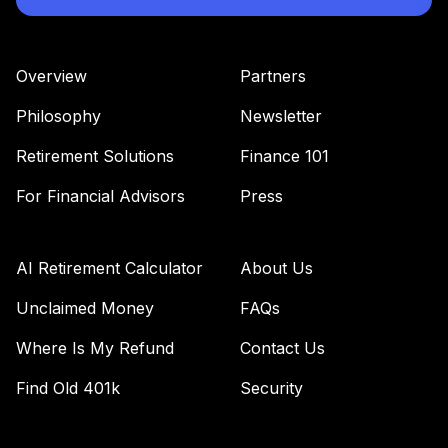
Supplemental
41
.
0.0%
--
Retirement
Annuity
Overview
Partners
TIAGS
Philosophy
Newsletter
TIAA Traditional
Annuity -
Retirement Solutions
Finance 101
42
.
0.0%
--
Retirement
Annuity
For Financial Advisors
Press
TIAIP
TIAA Traditional
AI Retirement Calculator
About Us
Annuity -
Supplemental
Unclaimed Money
FAQs
43
.
0.0%
--
Retirement
Where Is My Refund
Contact Us
Annuity
TIAIR
Find Old 401k
Security
Nuveen Small Cap
Blend Index Fund
44
.
0.0%