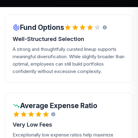
Fund Options
Well-Structured Selection
A strong and thoughtfully curated lineup supports
meaningful diversification. While slightly broader than
optimal, employees can still build portfolios
confidently without excessive complexity.
Average Expense Ratio
Very Low Fees
Exceptionally low expense ratios help maximize