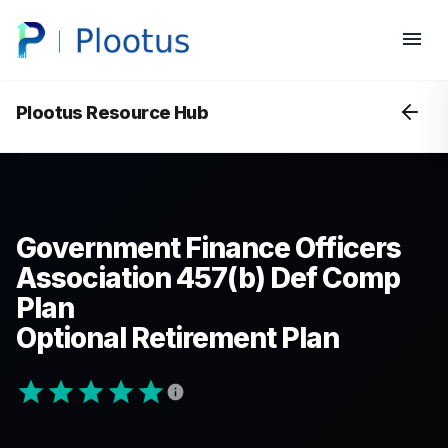
Plootus Resource Hub
Government Finance Officers
Association 457(b) Def Comp
Plan
Optional Retirement Plan