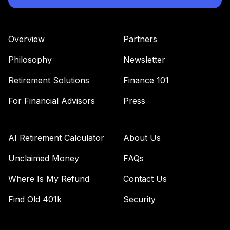
Nuveen Quant
36
.
0.0%
Small Cap Equity
Fund T3 (Level 3)
Overview
Partners
TISEX
Philosophy
Newsletter
TIAA Access
Nuveen Short
Retirement Solutions
Finance 101
37
.
0.0%
Term Bond Fund
T3 (Level 3)
For Financial Advisors
Press
TISIX
TIAA Access
AI Retirement Calculator
About Us
Nuveen S&P 500
38
.
0.0%
Index Fund T3
Unclaimed Money
FAQs
(Level 3)
Where Is My Refund
Contact Us
TISPX
Find Old 401k
Security
TIAA Access
Nuveen Lifecycle
Retirement
39
.
0.0%