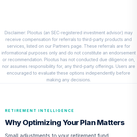
TIAA Access
Nuveen Real
Estate Securities
8
.
0.0%
Select Fund T3
(Level 3)
Disclaimer: Plootus (an SEC-registered investment advisor) may
TIREX
receive compensation for referrals to third-party products and
services, listed on our Partners page. These referrals are for
TIAA Real Estate
informational purposes only and do not constitute an endorsement
9
.
0.0%
Account
or recommendation. Plootus has not conducted due diligence on,
QREARX
nor assumes responsibility for, any third-party offerings. Users are
encouraged to evaluate these options independently before
CREF Equity Index
making any decisions.
10
.
0.0%
Account (R1)
QCEQRX
CREF Growth
RETIREMENT INTELLIGENCE
11
.
0.0%
Account (R1)
QCGRRX
Why Optimizing Your Plan Matters
CREF Money
Small adjustments to your retirement fund