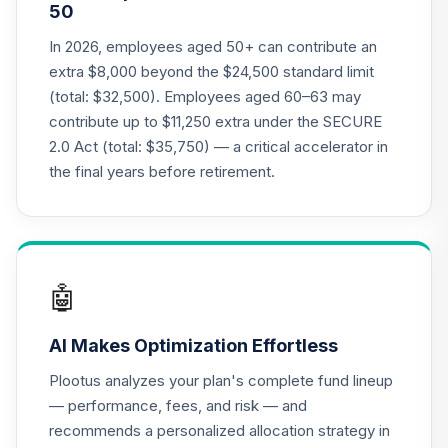
50
(Level 3)
TCRIX
In 2026, employees aged 50+ can contribute an
extra $8,000 beyond the $24,500 standard limit
TIAA Access
(total: $32,500). Employees aged 60–63 may
Nuveen Lifecycle
contribute up to $11,250 extra under the SECURE
20
.
0.0%
2010 Fund T3
2.0 Act (total: $35,750) — a critical accelerator in
(Level 3)
TCTIX
the final years before retirement.
TIAA Access
Nuveen Lifecycle
21
.
0.0%
2020 Fund T3
(Level 3)
🤖
TCWIX
AI Makes Optimization Effortless
TIAA Access
Nuveen Lifecycle
Plootus analyzes your plan's complete fund lineup
22
.
0.0%
2025 Fund T3
— performance, fees, and risk — and
(Level 3)
recommends a personalized allocation strategy in
TCYIX