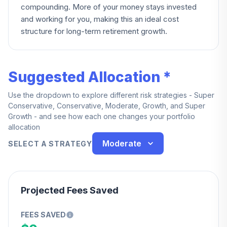
compounding. More of your money stays invested
and working for you, making this an ideal cost
structure for long-term retirement growth.
Suggested Allocation *
Use the dropdown to explore different risk strategies - Super
Conservative, Conservative, Moderate, Growth, and Super
Growth - and see how each one changes your portfolio
allocation
Moderate
SELECT A STRATEGY
Projected Fees Saved
FEES SAVED