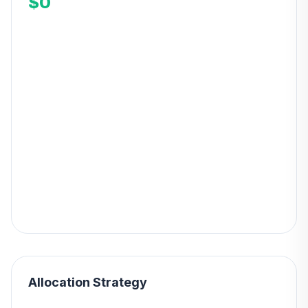
$0
Allocation Strategy