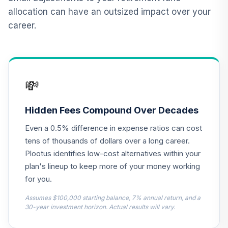
Market Account
12
.
0.0%
allocation can have an outsized impact over your
(R1)
career.
QCMMRX
CREF Social
Choice Account
13
.
0.0%
(R1)
💸
QCSCRX
CREF Stock
Hidden Fees Compound Over Decades
14
.
0.0%
Account (R1)
Even a 0.5% difference in expense ratios can cost
QCSTRX
tens of thousands of dollars over a long career.
TIAA Access
Plootus identifies low-cost alternatives within your
Nuveen
plan's lineup to keep more of your money working
International
15
.
0.0%
for you.
Equity Index Fund
T3 (Level 3)
Assumes $100,000 starting balance, 7% annual return, and a
TCIEX
30-year investment horizon. Actual results will vary.