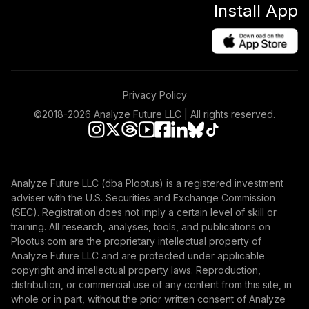
Install App
Income Fund T3
(Level 3)
TLRIX
TIAA Access
Nuveen Large Cap
Privacy Policy
40
.
0.0%
Value Fund T3
(Level 3)
©2018-
2026
Analyze Future LLC | All rights reserved.
TRLIX
TIAA Access
Nuveen Mid Cap
Analyze Future LLC (dba Plootus) is a registered investment
41
.
0.0%
Growth Fund T3
adviser with the U.S. Securities and Exchange Commission
(Level 3)
(SEC). Registration does not imply a certain level of skill or
TRPWX
training. All research, analyses, tools, and publications on
Plootus.com are the proprietary intellectual property of
TIAA Access
Analyze Future LLC and are protected under applicable
Nuveen Lifecycle
copyright and intellectual property laws. Reproduction,
42
.
0.0%
2045 Fund T3
distribution, or commercial use of any content from this site, in
(Level 3)
whole or in part, without the prior written consent of Analyze