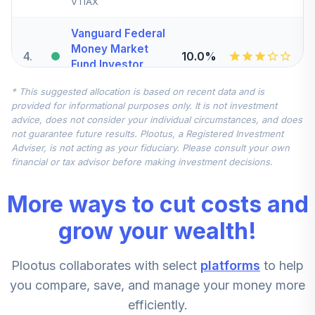
VTIAX
Vanguard Federal
Money Market
4
.
10.0%
Fund Investor
VMFXX
* This suggested allocation is based on recent data and is
provided for informational purposes only. It is not investment
CREF Global
advice, does not consider your individual circumstances, and does
Equities Account
5
.
0.0%
not guarantee future results. Plootus, a Registered Investment
(R1)
Adviser, is not acting as your fiduciary. Please consult your own
QCGLRX
financial or tax advisor before making investment decisions.
CREF Core Bond
More ways to cut costs and
6
.
0.0%
Account (R1)
QCBMRX
grow your wealth!
CREF Inflation-
Plootus collaborates with select
platforms
to help
Linked Bond
7
.
0.0%
Account (R1)
you compare, save, and manage your money more
QCILRX
efficiently.