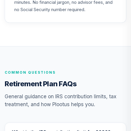
minutes. No financial jargon, no advisor fees, and
TIAA Access
no Social Security number required.
Nuveen Lifecycle
23
.
0.0%
2050 Fund T3
(Level 3)
TFTIX
TIAA Traditional
Annuity - Group
Supplemental
24
.
0.0%
--
Retirement
COMMON QUESTIONS
Annuity
TIAGS
Retirement Plan FAQs
TIAA Access
General guidance on IRS contribution limits, tax
Nuveen Core Plus
treatment, and how Plootus helps you.
25
.
0.0%
Bond Fund T3
(Level 3)
TIBFX
TIAA Access