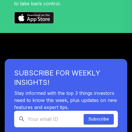
to take back control.
TIAA Access
Nuveen Mid Cap
33
.
0.0%
Value Fund T3
(Level 3)
TIMVX
TIAA Access
Nuveen Small Cap
34
.
0.0%
Blend Index Fund
T3 (Level 3)
SUBSCRIBE FOR WEEKLY
TISBX
INSIGHTS!
TIAA Access
Nuveen Large Cap
Stay informed with the top 3 things investors
Responsible
need to know this week, plus updates on new
35
.
0.0%
Equity Fund T3
features and expert tips.
(Level 3)
TISCX
Subscribe
TIAA Access