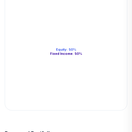
Equity
:
50
%
Fixed Income
:
50
%