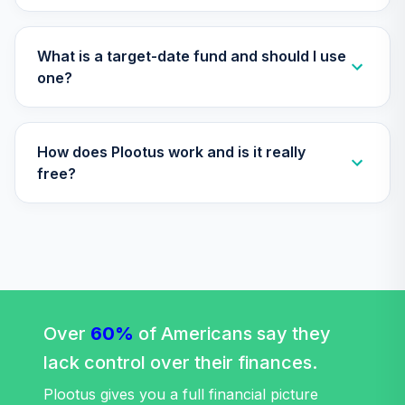
(Level 3)
TIIEX
What is a target-date fund and should I use
TIAA Access
one?
Nuveen Large Cap
30
.
0.0%
Growth Fund T3
(Level 3)
How does Plootus work and is it really
TILGX
free?
TIAA Access
Nuveen Large Cap
31
.
0.0%
Growth Index
FundT3 (Level 3)
TILIX
TIAA Access
Nuveen Large Cap
Over
60%
of Americans say they
32
.
0.0%
Value Index Fund
lack control over their finances.
T3 (Level 3)
TILVX
Plootus gives you a full financial picture