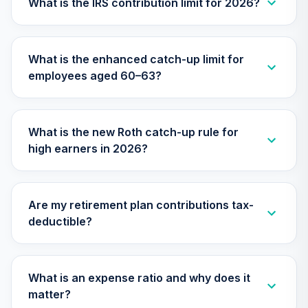
What is the IRS contribution limit for 2026?
Nuveen Equity
26
.
0.0%
Index Fund T3
(Level 3)
What is the enhanced catch-up limit for
TIEIX
employees aged 60–63?
TIAA Access
Nuveen Core
27
.
0.0%
Equity Fund T3
What is the new Roth catch-up rule for
(Level 3)
high earners in 2026?
TIGRX
TIAA Access
Nuveen High Yield
28
.
0.0%
Are my retirement plan contributions tax-
Fund T3 (Level 3)
deductible?
TIHYX
TIAA Access
Nuveen
What is an expense ratio and why does it
International
29
.
0.0%
matter?
Equity Fund T3