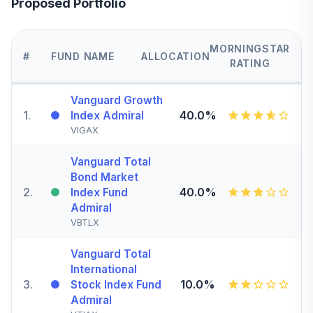
Proposed Portfolio
MORNINGSTAR
#
FUND NAME
ALLOCATION
RATING
Vanguard Growth
1
.
40.0%
Index Admiral
VIGAX
Vanguard Total
Bond Market
2
.
40.0%
Index Fund
Admiral
VBTLX
Vanguard Total
International
3
.
10.0%
Stock Index Fund
Admiral