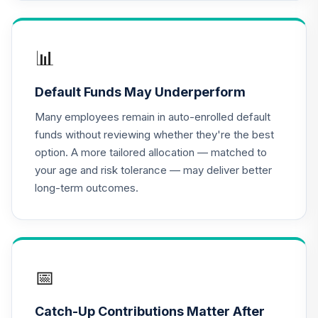
TIAA Access
Nuveen Lifecycle
16
.
0.0%
2035 Fund T3
(Level 3)
📊
TCIIX
Default Funds May Underperform
TIAA Access
Nuveen Lifecycle
Many employees remain in auto-enrolled default
17
.
0.0%
2015 Fund T3
funds without reviewing whether they're the best
(Level 3)
option. A more tailored allocation — matched to
TCNIX
your age and risk tolerance — may deliver better
long-term outcomes.
TIAA Access
Nuveen Lifecycle
18
.
0.0%
2040 Fund T3
(Level 3)
TCOIX
📅
TIAA Access
Nuveen Lifecycle
Catch-Up Contributions Matter After
19
.
0.0%
2030 Fund T3