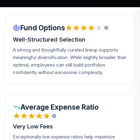
Fund Options
Well-Structured Selection
A strong and thoughtfully curated lineup supports
meaningful diversification. While slightly broader than
optimal, employees can still build portfolios
confidently without excessive complexity.
Average Expense Ratio
Very Low Fees
Exceptionally low expense ratios help maximize