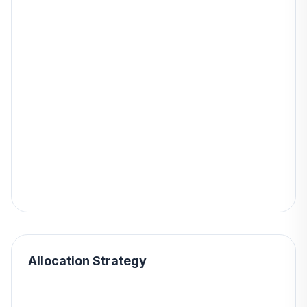
Allocation Strategy