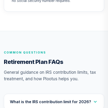
no Social Security number required.
Retirement 2050
25
.
0.0%
Fund
VFIFX
Vanguard Target
Retirement 2040
26
.
0.0%
Fund
VFORX
COMMON QUESTIONS
Vanguard FTSE
Social Index Fund
Retirement Plan FAQs
27
.
0.0%
Institutional Class
Shares
General guidance on IRS contribution limits, tax
VFTNX
treatment, and how Plootus helps you.
Vanguard Real
Estate Index
28
.
0.0%
Institutional
VGSNX
What is the IRS contribution limit for 2026?