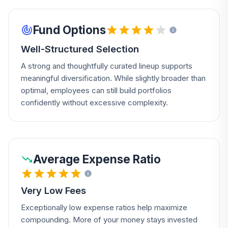
Fund Options
Well-Structured Selection
A strong and thoughtfully curated lineup supports
meaningful diversification. While slightly broader than
optimal, employees can still build portfolios
confidently without excessive complexity.
Average Expense Ratio
Very Low Fees
Exceptionally low expense ratios help maximize
compounding. More of your money stays invested