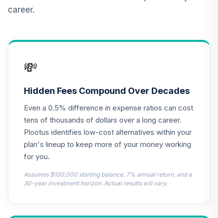
Vanguard Target
career.
Retirement
12
.
0.0%
Income Fund
VTINX
MFS Mid Cap
💸
Growth Fund
13
.
0.0%
Class R6
OTCKX
Hidden Fees Compound Over Decades
Even a 0.5% difference in expense ratios can cost
CREF Equity Index
14
.
0.0%
Account (R3)
tens of thousands of dollars over a long career.
QCEQIX
Plootus identifies low-cost alternatives within your
plan's lineup to keep more of your money working
CREF Global
for you.
Equities Account
15
.
0.0%
(R3)
Assumes $100,000 starting balance, 7% annual return, and a
QCGLIX
30-year investment horizon. Actual results will vary.
CREF Growth
16
.
0.0%
Account (R3)