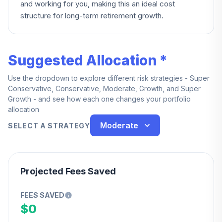
and working for you, making this an ideal cost
structure for long-term retirement growth.
Suggested Allocation *
Use the dropdown to explore different risk strategies - Super
Conservative, Conservative, Moderate, Growth, and Super
Growth - and see how each one changes your portfolio
allocation
Moderate
SELECT A STRATEGY
Projected Fees Saved
FEES SAVED
$0