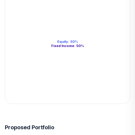
Equity
:
50
%
Fixed Income
:
50
%
Proposed Portfolio