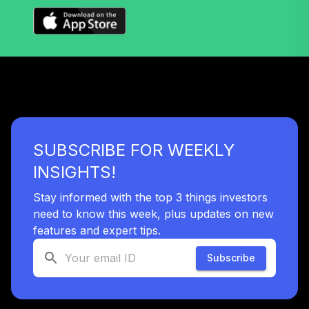
Institutional Plus
VTPSX
Vanguard
International
37
.
0.0%
Value Fund
Investor
VTRIX
SUBSCRIBE FOR WEEKLY
Vanguard Target
Retirement 2035
INSIGHTS!
38
.
0.0%
Fund
VTTHX
Stay informed with the top 3 things investors
need to know this week, plus updates on new
Vanguard Target
features and expert tips.
Retirement 2060
39
.
0.0%
Fund
Subscribe
VTTSX
Vanguard Target