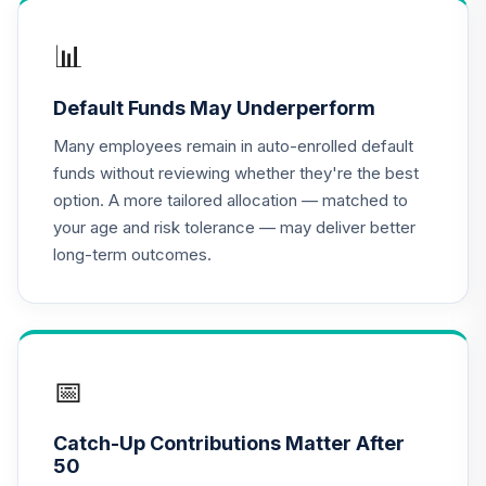
QCGRIX
📊
CREF Money
Market Account
17
.
0.0%
Default Funds May Underperform
(R3)
QCMMIX
Many employees remain in auto-enrolled default
funds without reviewing whether they're the best
CREF Social
option. A more tailored allocation — matched to
Choice Account
18
.
0.0%
your age and risk tolerance — may deliver better
(R3)
long-term outcomes.
QCSCIX
Nuveen Bond
19
.
0.0%
Index Fund (R6)
TBIIX
📅
TIAA Traditional
Annuity -
Catch-Up Contributions Matter After
20
.
0.0%
--
Retirement
50
Annuity