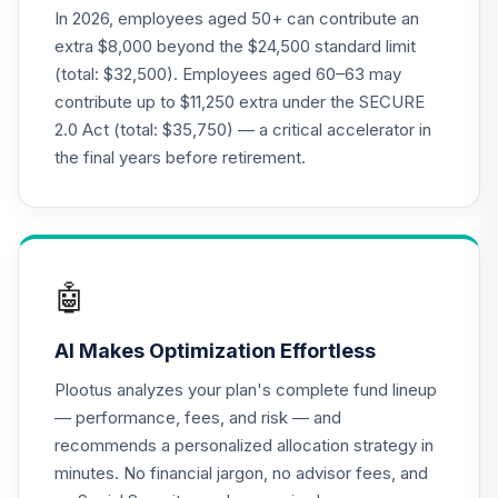
TIAIP
In 2026, employees aged 50+ can contribute an
extra $8,000 beyond the $24,500 standard limit
Nuveen Core Plus
(total: $32,500). Employees aged 60–63 may
21
.
0.0%
Bond Fund (R6)
contribute up to $11,250 extra under the SECURE
TIBFX
2.0 Act (total: $35,750) — a critical accelerator in
Nuveen Inflation
the final years before retirement.
Linked Bond Fund
22
.
0.0%
(R6)
TIILX
Nuveen Large Cap
🤖
23
.
0.0%
Growth Fund (R6)
TILGX
AI Makes Optimization Effortless
Vanguard Target
Plootus analyzes your plan's complete fund lineup
Retirement 2055
24
.
0.0%
— performance, fees, and risk — and
Fund
recommends a personalized allocation strategy in
VFFVX
minutes. No financial jargon, no advisor fees, and
Vanguard Target