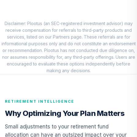
Fund Admiral
VWEAX
Driehaus
Disclaimer: Plootus (an SEC-registered investment advisor) may
Emerging Markets
receive compensation for referrals to third-party products and
Growth
services, listed on our Partners page. These referrals are for
9
.
0.0%
Institutional Class
informational purposes only and do not constitute an endorsement
Shares
or recommendation. Plootus has not conducted due diligence on,
DIEMX
nor assumes responsibility for, any third-party offerings. Users are
encouraged to evaluate these options independently before
Vanguard Short-
making any decisions.
Term Investment
10
.
0.0%
Grade Fund
Institutional
VFSIX
RETIREMENT INTELLIGENCE
TIAA Real Estate
Why Optimizing Your Plan Matters
11
.
0.0%
Account
QREARX
Small adjustments to your retirement fund
allocation can have an outsized impact over your