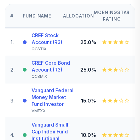
MORNINGSTAR
#
FUND NAME
ALLOCATION
RATING
CREF Stock
1
.
25.0%
Account (R3)
QCSTIX
CREF Core Bond
2
.
25.0%
Account (R3)
QCBMIX
Vanguard Federal
Money Market
3
.
15.0%
Fund Investor
VMFXX
Vanguard Small-
Cap Index Fund
4
.
10.0%
Institutional