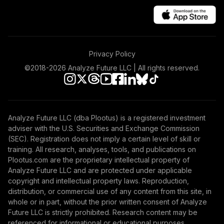
Privacy Policy
©2018-
2026
Analyze Future LLC | All rights reserved.
Analyze Future LLC (dba Plootus) is a registered investment
adviser with the U.S. Securities and Exchange Commission
(SEC). Registration does not imply a certain level of skill or
training. All research, analyses, tools, and publications on
Plootus.com are the proprietary intellectual property of
Analyze Future LLC and are protected under applicable
copyright and intellectual property laws. Reproduction,
distribution, or commercial use of any content from this site, in
whole or in part, without the prior written consent of Analyze
Future LLC is strictly prohibited. Research content may be
referenced for informational or educational purposes