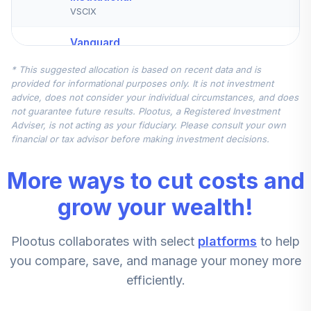
VSCIX
Vanguard
International
* This suggested allocation is based on recent data and is
5
.
10.0%
Growth Fund
provided for informational purposes only. It is not investment
Admiral
advice, does not consider your individual circumstances, and does
VWILX
not guarantee future results. Plootus, a Registered Investment
Adviser, is not acting as your fiduciary. Please consult your own
CREF Inflation-
financial or tax advisor before making investment decisions.
Linked Bond
6
.
7.5%
Account (R3)
More ways to cut costs and
QCILIX
grow your wealth!
MFS Mid Cap
Value Fund Class
7
.
5.0%
Plootus collaborates with select
platforms
to help
R6
MVCKX
you compare, save, and manage your money more
efficiently.
Vanguard High-
Yield Corporate
8
.
2.5%