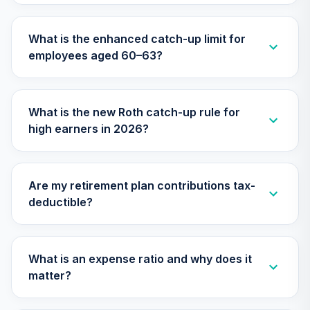
Vanguard
Institutional Index
What is the enhanced catch-up limit for
29
.
0.0%
Fund Institutional
employees aged 60–63?
Plus
VIIIX
Vanguard Target
What is the new Roth catch-up rule for
Retirement 2065
30
.
0.0%
high earners in 2026?
Fund
VLXVX
Vanguard Mid-
Are my retirement plan contributions tax-
Cap Index Fund
31
.
0.0%
deductible?
Institutional
VMCIX
Vanguard Target
What is an expense ratio and why does it
Retirement 2070
32
.
0.0%
--
matter?
Fund
VSVNX