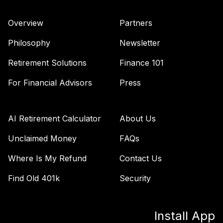
Retirement 2025
40
.
0.0%
Fund
Overview
Partners
VTTVX
Philosophy
Newsletter
Vanguard Target
Retirement 2020
Retirement Solutions
Finance 101
41
.
0.0%
Fund
For Financial Advisors
Press
VTWNX
Vanguard Windsor
42
.
0.0%
Fund Admiral
AI Retirement Calculator
About Us
VWNEX
Unclaimed Money
FAQs
TOTAL
0
%
Where Is My Refund
Contact Us
ALLOCATION
Find Old 401k
Security
Install App