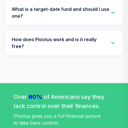
Vanguard Short-
What is a target-date fund and should I use
Term Inflation
one?
Protected
33
.
0.0%
Securities Index
Adm
How does Plootus work and is it really
VTAPX
free?
Vanguard Target
Retirement 2030
34
.
0.0%
Fund
VTHRX
Vanguard Target
Retirement 2045
35
.
0.0%
Fund
Over
60%
of Americans say they
VTIVX
lack control over their finances.
Vanguard Total
Plootus gives you a full financial picture
International
to take back control.
36
.
0.0%
Stock Index