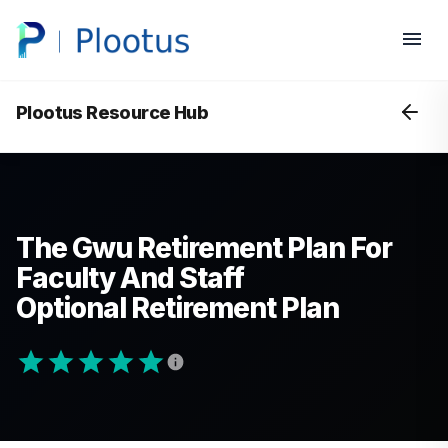
Plootus Resource Hub
The Gwu Retirement Plan For
Faculty And Staff
Optional Retirement Plan