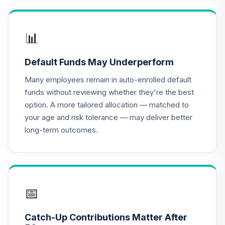
CREF Growth
17
.
0.0%
Account (R2)
📊
QCGRPX
Default Funds May Underperform
CREF Social
Choice Account
Many employees remain in auto-enrolled default
18
.
0.0%
(R2)
funds without reviewing whether they're the best
QCSCPX
option. A more tailored allocation — matched to
your age and risk tolerance — may deliver better
Nuveen Lifecycle
long-term outcomes.
Index 2065 Fund
19
.
0.0%
--
(R6)
TFITX
TIAA Traditional
Annuity -
📅
20
.
0.0%
--
Retirement
Annuity
Catch-Up Contributions Matter After
TIAIP