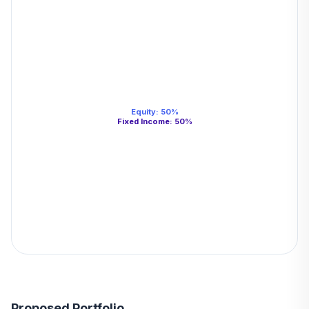
Equity
:
50
%
Fixed Income
:
50
%
Proposed Portfolio