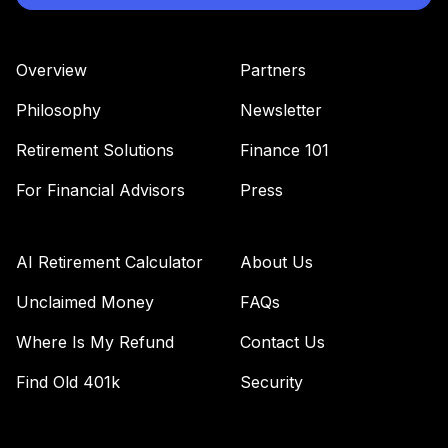
Overview
Partners
Philosophy
Newsletter
Retirement Solutions
Finance 101
For Financial Advisors
Press
AI Retirement Calculator
About Us
Unclaimed Money
FAQs
Where Is My Refund
Contact Us
Find Old 401k
Security