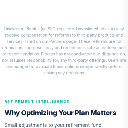
CREF Stock
8
.
0.0%
Account (R2)
QCSTPX
Disclaimer: Plootus (an SEC-registered investment advisor) may
DFA International
receive compensation for referrals to third-party products and
Sustainability
services, listed on our Partners page. These referrals are for
9
.
0.0%
Core 1 Portfolio
informational purposes only and do not constitute an endorsement
DFSPX
or recommendation. Plootus has not conducted due diligence on,
nor assumes responsibility for, any third-party offerings. Users are
Nuveen Core
encouraged to evaluate these options independently before
Impact Bond Fund
making any decisions.
10
.
0.0%
(R6)
TSBIX
Columbia
RETIREMENT INTELLIGENCE
Emerging Markets
11
.
0.0%
Bond Fund
Why Optimizing Your Plan Matters
Institutional 3
CEBYX
Small adjustments to your retirement fund