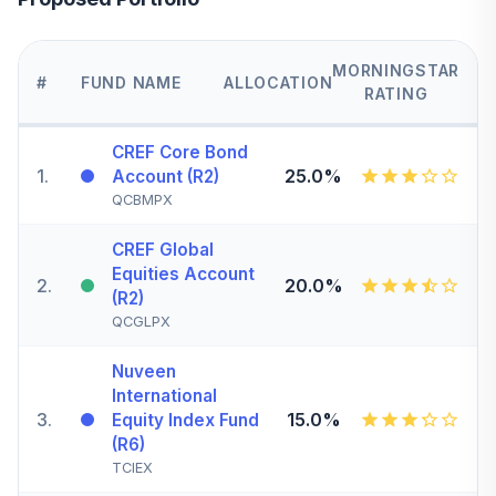
MORNINGSTAR
#
FUND NAME
ALLOCATION
RATING
CREF Core Bond
1
.
25.0%
Account (R2)
QCBMPX
CREF Global
Equities Account
2
.
20.0%
(R2)
QCGLPX
Nuveen
International
3
.
15.0%
Equity Index Fund
(R6)
TCIEX