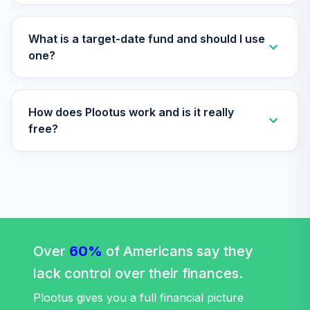
What is a target-date fund and should I use
one?
How does Plootus work and is it really
free?
Over
60%
of Americans say they
lack control over their finances.
Plootus gives you a full financial picture