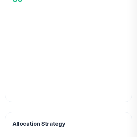
Allocation Strategy