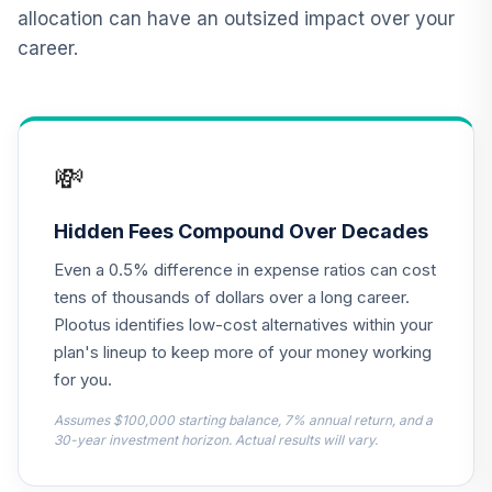
allocation can have an outsized impact over your
TIAA Real Estate
career.
12
.
0.0%
Account
QREARX
Nuveen Lifecycle
Index Retirement
13
.
0.0%
💸
Income Fund (R6)
TRILX
Hidden Fees Compound Over Decades
Parnassus Core
14
.
0.0%
Even a 0.5% difference in expense ratios can cost
Equity Fund Inst
PRILX
tens of thousands of dollars over a long career.
Plootus identifies low-cost alternatives within your
PIMCO Total
plan's lineup to keep more of your money working
15
.
0.0%
Return Instl
for you.
PTTRX
Assumes $100,000 starting balance, 7% annual return, and a
CREF Equity Index
30-year investment horizon. Actual results will vary.
16
.
0.0%
Account (R2)
QCEQPX