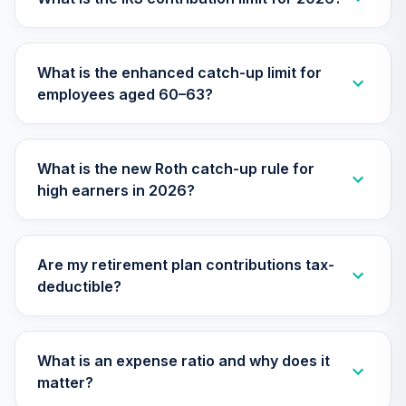
Nuveen Lifecycle
Index 2040 Fund
29
.
0.0%
(R6)
What is the enhanced catch-up limit for
TLZIX
employees aged 60–63?
Nuveen Lifecycle
Index 2055 Fund
30
.
0.0%
(R6)
What is the new Roth catch-up rule for
TTIIX
high earners in 2026?
Nuveen Lifecycle
Index 2060 Fund
31
.
0.0%
(R6)
Are my retirement plan contributions tax-
TVIIX
deductible?
TOTAL
0
%
ALLOCATION
What is an expense ratio and why does it
matter?