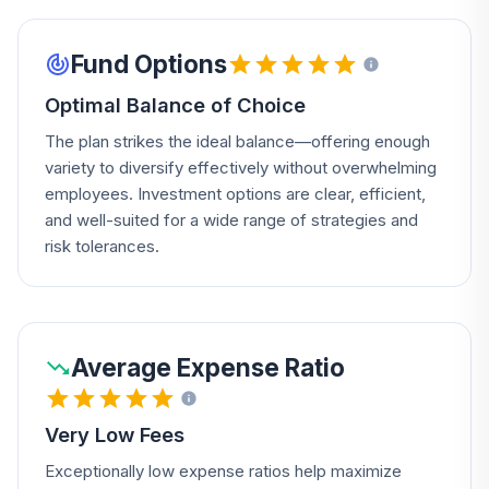
Fund Options
Optimal Balance of Choice
The plan strikes the ideal balance—offering enough
variety to diversify effectively without overwhelming
employees. Investment options are clear, efficient,
and well-suited for a wide range of strategies and
risk tolerances.
Average Expense Ratio
Very Low Fees
Exceptionally low expense ratios help maximize