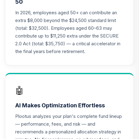
50
Nuveen Lifecycle
In 2026, employees aged 50+ can contribute an
Index 2015 Fund
21
.
0.0%
extra $8,000 beyond the $24,500 standard limit
(R6)
(total: $32,500). Employees aged 60–63 may
TLFIX
contribute up to $11,250 extra under the SECURE
2.0 Act (total: $35,750) — a critical accelerator in
Nuveen Lifecycle
Index 2030 Fund
the final years before retirement.
22
.
0.0%
(R6)
TLHIX
Nuveen Lifecycle
Index 2050 Fund
23
.
0.0%
🤖
(R6)
TLLIX
AI Makes Optimization Effortless
Nuveen Lifecycle
Plootus analyzes your plan's complete fund lineup
Index 2025 Fund
24
.
0.0%
— performance, fees, and risk — and
(R6)
recommends a personalized allocation strategy in
TLQIX