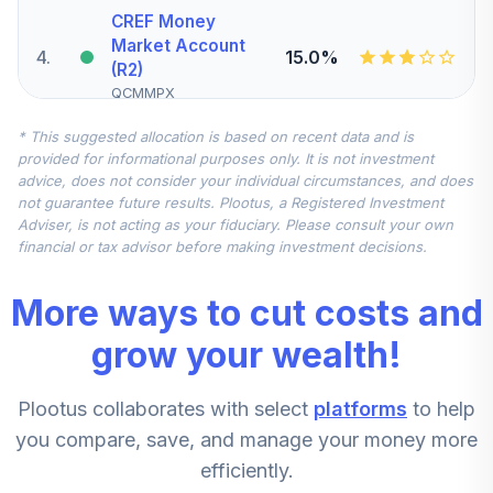
CREF Money
Market Account
4
.
15.0%
(R2)
QCMMPX
* This suggested allocation is based on recent data and is
Nuveen Small Cap
provided for informational purposes only. It is not investment
Blend Index Fund
5
.
10.0%
advice, does not consider your individual circumstances, and does
(R6)
not guarantee future results. Plootus, a Registered Investment
TISBX
Adviser, is not acting as your fiduciary. Please consult your own
financial or tax advisor before making investment decisions.
CREF Inflation-
Linked Bond
6
.
10.0%
More ways to cut costs and
Account (R2)
QCILPX
grow your wealth!
Vanguard
Plootus collaborates with select
platforms
to help
Emerging Markets
7
.
5.0%
Stock Index Fund
you compare, save, and manage your money more
Institutional
efficiently.
VEMIX