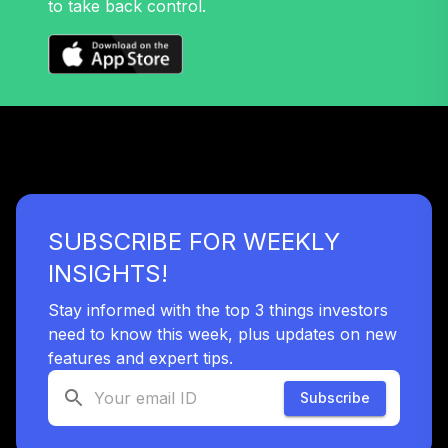
to take back control.
SUBSCRIBE FOR WEEKLY
INSIGHTS!
Stay informed with the top 3 things investors
need to know this week, plus updates on new
features and expert tips.
Subscribe