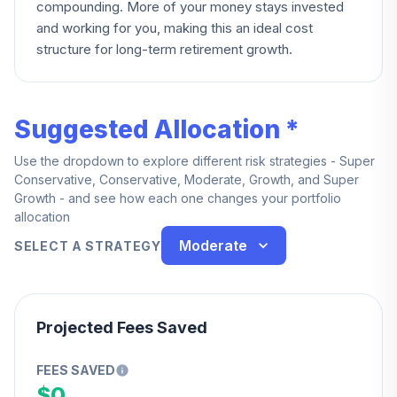
compounding. More of your money stays invested
and working for you, making this an ideal cost
structure for long-term retirement growth.
Suggested Allocation *
Use the dropdown to explore different risk strategies - Super
Conservative, Conservative, Moderate, Growth, and Super
Growth - and see how each one changes your portfolio
allocation
Moderate
SELECT A STRATEGY
Projected Fees Saved
FEES SAVED
$0