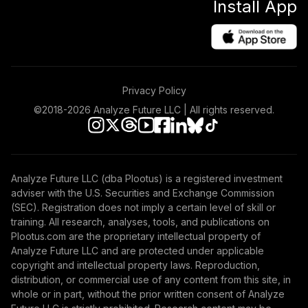
Install App
Privacy Policy
©2018-
2026
Analyze Future LLC | All rights reserved.
Analyze Future LLC (dba Plootus) is a registered investment
adviser with the U.S. Securities and Exchange Commission
(SEC). Registration does not imply a certain level of skill or
training. All research, analyses, tools, and publications on
Plootus.com are the proprietary intellectual property of
Analyze Future LLC and are protected under applicable
copyright and intellectual property laws. Reproduction,
distribution, or commercial use of any content from this site, in
whole or in part, without the prior written consent of Analyze