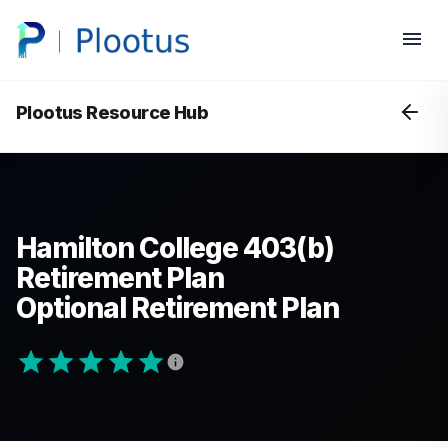
Plootus Resource Hub
Hamilton College 403(b)
Retirement Plan
Optional Retirement Plan