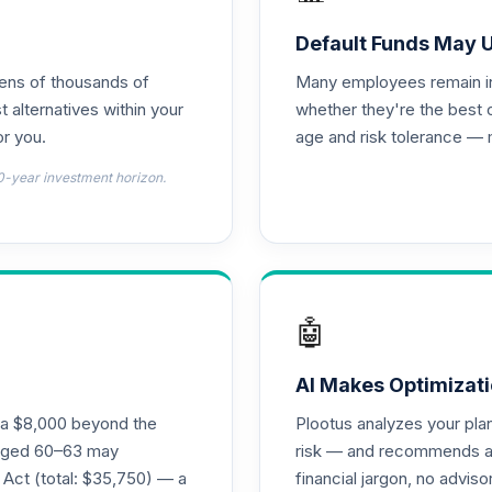
 R6
0.0%
Default Funds May 
tens of thousands of
Many employees remain in 
0.0%
t alternatives within your
whether they're the best 
r you.
age and risk tolerance — 
0.0%
0-year investment horizon.
0.0%
0.0%
🤖
0.0%
AI Makes Optimizati
ra $8,000 beyond the
Plootus analyzes your pl
s aged 60–63 may
risk — and recommends a p
0.0%
 Act (total: $35,750) — a
financial jargon, no advis