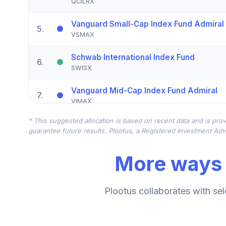
QCILRX
Vanguard Small-Cap Index Fund Admiral
5
.
VSMAX
Schwab International Index Fund
6
.
SWISX
Vanguard Mid-Cap Index Fund Admiral
7
.
VIMAX
* This suggested allocation is based on recent data and is prov
American Funds American Balanced Fun
8
.
guarantee future results. Plootus, a Registered Investment Advi
RLBEX
More ways 
Goldman Sachs Mid Cap Growth Fund Ins
9
.
GGOIX
Royce Small-Cap Fund Investment Class
Plootus collaborates with sel
10
.
PENNX
DFA Emerging Markets Portfolio