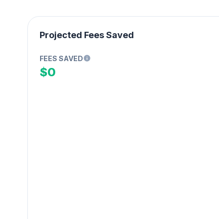
Projected Fees Saved
FEES SAVED
$0