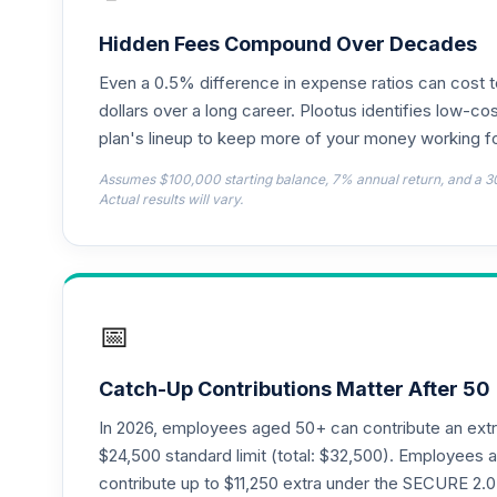
JPMorgan Small Cap Growth Fund Class
18
.
JGSMX
Hidden Fees Compound Over Decades
Even a 0.5% difference in expense ratios can cost 
JPMorgan US Equity Fund Class R6
19
.
JUEMX
dollars over a long career. Plootus identifies low-cos
plan's lineup to keep more of your money working fo
CREF Equity Index Account (R1)
20
.
Assumes $100,000 starting balance, 7% annual return, and a 3
QCEQRX
Actual results will vary.
CREF Global Equities Account (R1)
21
.
QCGLRX
CREF Growth Account (R1)
22
.
📅
QCGRRX
CREF Social Choice Account (R1)
23
.
Catch-Up Contributions Matter After 50
QCSCRX
In 2026, employees aged 50+ can contribute an ext
CREF Stock Account (R1)
$24,500 standard limit (total: $32,500). Employee
24
.
QCSTRX
contribute up to $11,250 extra under the SECURE 2.0