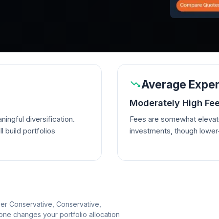
Average Expen
Moderately High Fe
ingful diversification.
Fees are somewhat elevate
l build portfolios
investments, though lowe
per Conservative, Conservative,
e changes your portfolio allocation