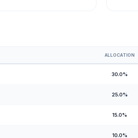
ALLOCATION
30.0%
25.0%
15.0%
10.0%