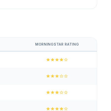
MORNINGSTAR RATING