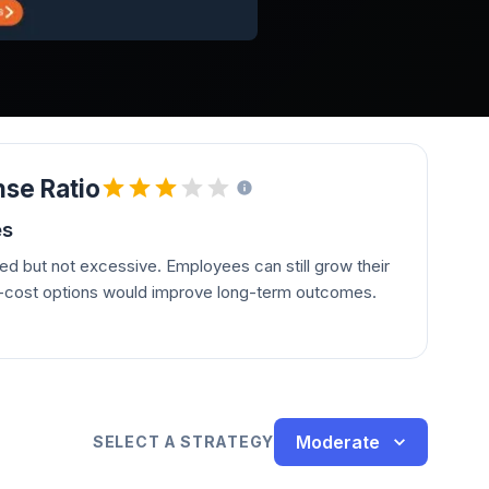
se Ratio
es
d but not excessive. Employees can still grow their
r-cost options would improve long-term outcomes.
Moderate
SELECT A STRATEGY