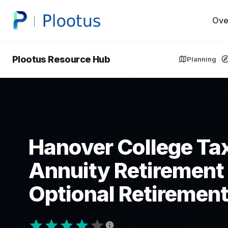
Ove
Plootus Resource Hub
Planning
Hanover College Ta
Annuity Retirement
Optional Retirement