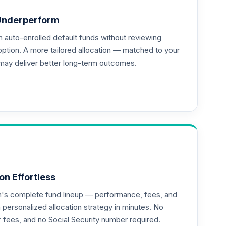
Underperform
auto-enrolled default funds without reviewing
option. A more tailored allocation — matched to your
may deliver better long-term outcomes.
on Effortless
an's complete fund lineup — performance, fees, and
ersonalized allocation strategy in minutes. No
or fees, and no Social Security number required.