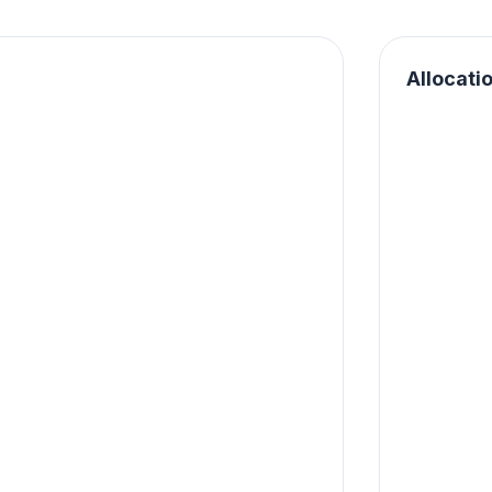
Allocati