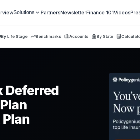
rview
Partners
Newsletter
Finance 101
Videos
Pre
Solutions
By Life Stage
Benchmarks
Accounts
By State
Calculat
x Deferred
 Plan
 Plan