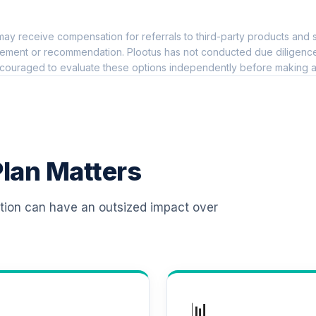
0.0%
ay receive compensation for referrals to third-party products and s
0.0%
ement or recommendation. Plootus has not conducted due diligence on
couraged to evaluate these options independently before making a
nal Shares
0.0%
0.0%
lan Matters
0.0%
ation can have an outsized impact over
0.0%
Class R6
0.0%
📊