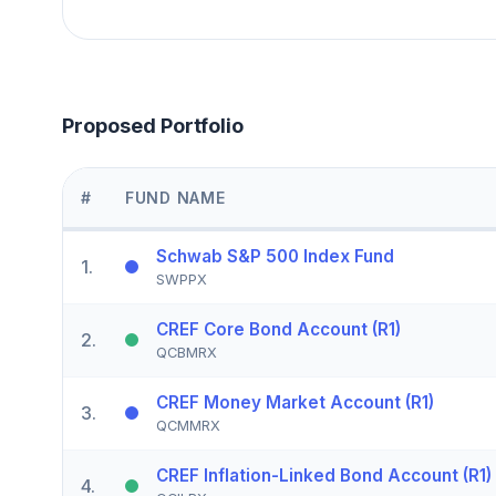
Proposed Portfolio
#
FUND NAME
Schwab S&P 500 Index Fund
1
.
SWPPX
CREF Core Bond Account (R1)
2
.
QCBMRX
CREF Money Market Account (R1)
3
.
QCMMRX
CREF Inflation-Linked Bond Account (R1)
4
.