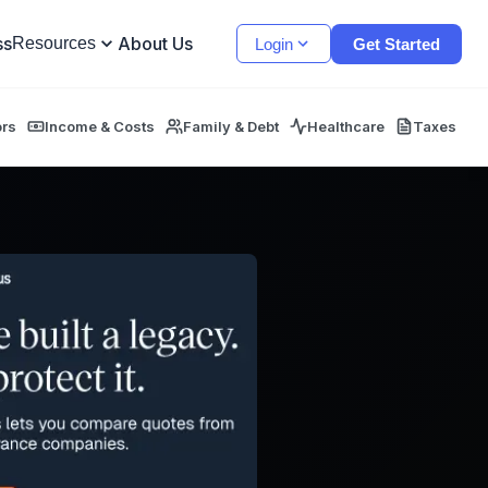
ss
About Us
Resources
Login
Get Started
ors
Income & Costs
Family & Debt
Healthcare
Taxes