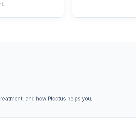
nt.
R3
0.0%
ement Fund Class R4
0.0%
ement Fund Class R4
0.0%
ement Fund Class R4
0.0%
ement Fund Class R4
0.0%
 treatment, and how Plootus helps you.
ement Fund Class R4
0.0%
ement Fund Class R4
0.0%