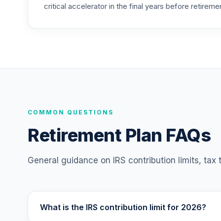
critical accelerator in the final years before retireme
American Funds Bond Fund of America 
25
.
RBFCX
American Funds 2010 Target Date Retir
26
.
RDATX
American Funds 2015 Target Date Retir
27
.
RDBTX
American Funds 2020 Target Date Retir
COMMON QUESTIONS
28
.
RDCTX
Retirement Plan FAQs
American Funds 2025 Target Date Retir
29
.
RDDTX
General guidance on IRS contribution limits, tax
American Funds 2030 Target Date Retir
30
.
RDETX
What is the IRS contribution limit for 2026?
American Funds 2035 Target Date Retir
31
.
RDFTX