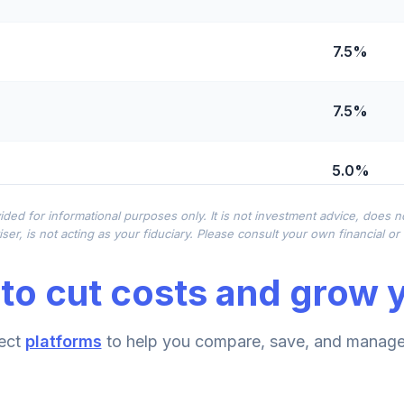
7.5%
7.5%
5.0%
ided for informational purposes only. It is not investment advice, does 
d R4
0.0%
ser, is not acting as your fiduciary. Please consult your own financial o
to cut costs and grow y
tl
0.0%
ect
platforms
to help you compare, save, and manage 
0.0%