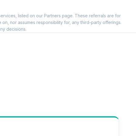
ervices, listed on our Partners page. These referrals are for
, nor assumes responsibility for, any third-party offerings.
ny decisions.