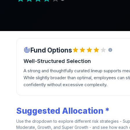
Fund Options
Well-Structured Selection
A strong and thoughtfully curated lineup supports mean
While slightly broader than optimal, employees can stil
confidently without excessive complexity.
Suggested Allocation *
Use the dropdown to explore different risk strategies - Su
Moderate, Growth, and Super Growth - and see how each on