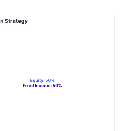
on Strategy
Equity
:
50
%
Fixed Income
:
50
%