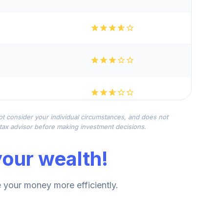
not consider your individual circumstances, and does not
r tax advisor before making investment decisions.
our wealth!
your money more efficiently.