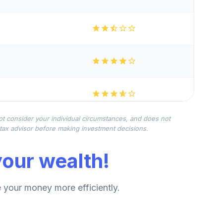
not consider your individual circumstances, and does not
r tax advisor before making investment decisions.
our wealth!
your money more efficiently.