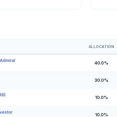
ALLOCATION
 Admiral
40.0%
30.0%
R6)
10.0%
vestor
10.0%