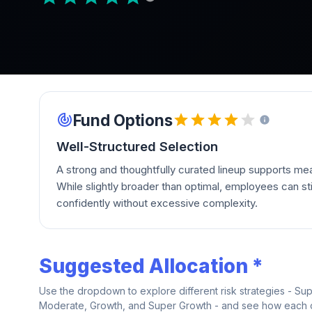
Fund Options
Well-Structured Selection
A strong and thoughtfully curated lineup supports mean
While slightly broader than optimal, employees can stil
confidently without excessive complexity.
Suggested Allocation *
Use the dropdown to explore different risk strategies - Su
Moderate, Growth, and Super Growth - and see how each on