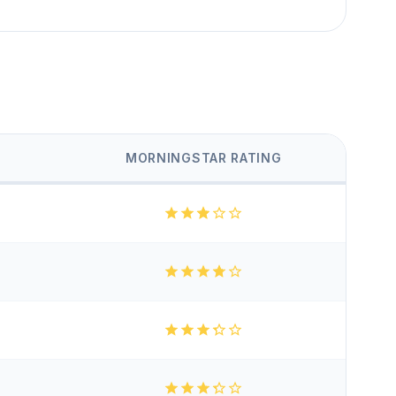
MORNINGSTAR RATING