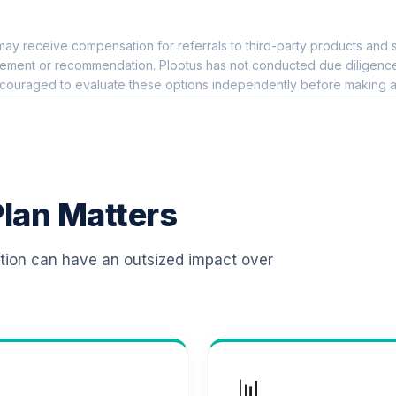
0.0%
ay receive compensation for referrals to third-party products and s
0.0%
ement or recommendation. Plootus has not conducted due diligence on
couraged to evaluate these options independently before making a
0.0%
me Fund (R6)
0.0%
lan Matters
 Class
0.0%
ation can have an outsized impact over
s Fund Class R6
0.0%
s IS
0.0%
📊