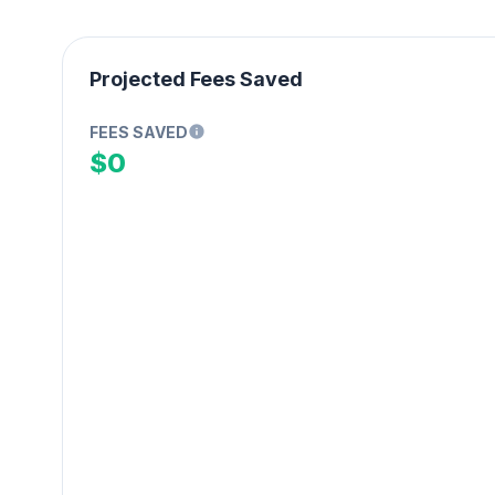
Projected Fees Saved
FEES SAVED
$0