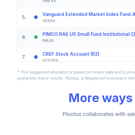
VMFXX
Vanguard Extended Market Index Fund A
5
.
VEXAX
PIMCO RAE US Small Fund Institutional C
6
.
PMJIX
CREF Stock Account (R2)
7
.
QCSTPX
* This suggested allocation is based on recent data and is prov
Driehaus Small Cap Growth Fund Institut
8
.
guarantee future results. Plootus, a Registered Investment Advi
DNSMX
More ways 
Nuveen International Responsible Equity
9
.
TSONX
CREF Core Bond Account (R2)
Plootus collaborates with sel
10
.
QCBMPX
CREF Inflation-Linked Bond Account (R2)