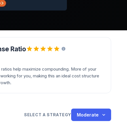
se Ratio
 ratios help maximize compounding. More of your
orking for you, making this an ideal cost structure
rowth.
Moderate
SELECT A STRATEGY