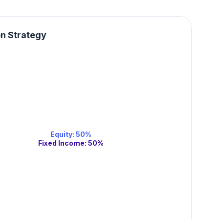
on Strategy
Equity
:
50
%
Fixed Income
:
50
%