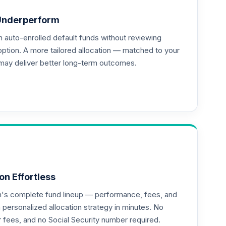
Underperform
auto-enrolled default funds without reviewing
option. A more tailored allocation — matched to your
may deliver better long-term outcomes.
on Effortless
an's complete fund lineup — performance, fees, and
ersonalized allocation strategy in minutes. No
--
or fees, and no Social Security number required.