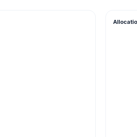
Allocati