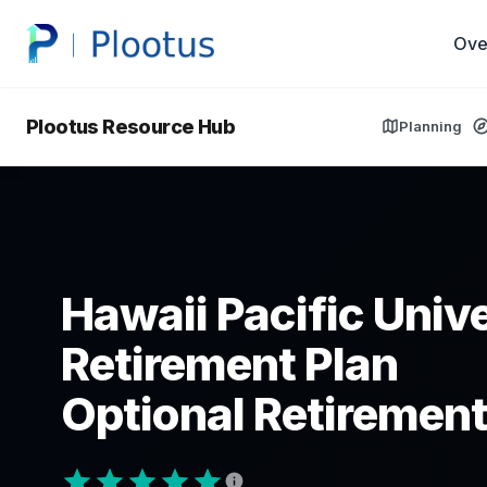
Ove
Plootus Resource Hub
Planning
Hawaii Pacific Univ
Retirement Plan
Optional Retirement