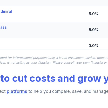
dmiral
5.0%
lass
5.0%
0.0%
ided for informational purposes only. It is not investment advice, does 
ional Class Shares
0.0%
ser, is not acting as your fiduciary. Please consult your own financial o
to cut costs and grow y
 Fund (R6)
0.0%
ect
platforms
to help you compare, save, and manage 
0.0%