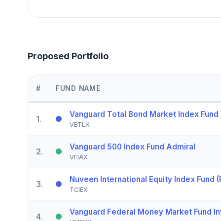
Proposed Portfolio
#
FUND NAME
Vanguard Total Bond Market Index Fund
1
.
VBTLX
Vanguard 500 Index Fund Admiral
2
.
VFIAX
Nuveen International Equity Index Fund (
3
.
TCIEX
Vanguard Federal Money Market Fund In
4
.