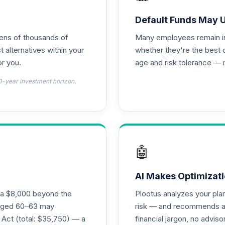
und
0.0%
Default Funds May 
tens of thousands of
Many employees remain in 
0.0%
t alternatives within your
whether they're the best 
r you.
age and risk tolerance — 
0.0%
0-year investment horizon.
0.0%
0.0%
🤖
0.0%
AI Makes Optimizati
ra $8,000 beyond the
Plootus analyzes your pl
hoice
s aged 60–63 may
risk — and recommends a p
0.0%
 Act (total: $35,750) — a
financial jargon, no advis