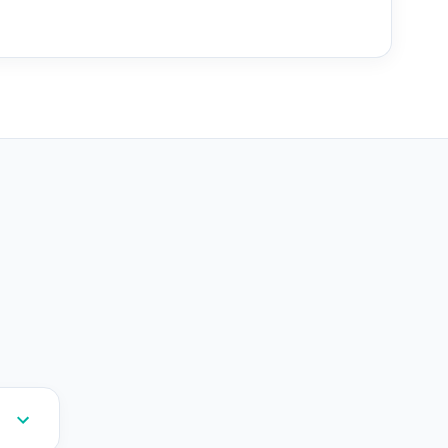
--
--
--
--