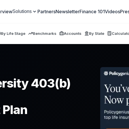
rview
Partners
Newsletter
Finance 101
Videos
Pre
Solutions
By Life Stage
Benchmarks
Accounts
By State
Calculat
ersity 403(b)
 Plan