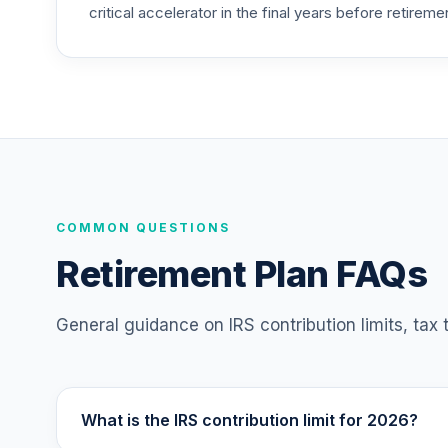
critical accelerator in the final years before retireme
Nuveen Lifecycle Index 2065 Fund (R6)
25
.
TFITX
TIAA Traditional Annuity - Retirement A
26
.
TIAIP
TIAA Traditional Annuity - Supplementa
27
.
TIAIR
TIAA Traditional Annuity - Retirement C
COMMON QUESTIONS
28
.
TICP1
Retirement Plan FAQs
Nuveen Large Cap Responsible Equity F
29
.
TISCX
General guidance on IRS contribution limits, tax
Nuveen Lifecycle Index 2015 Fund (R6)
30
.
TLFIX
What is the IRS contribution limit for 2026?
Nuveen Lifecycle Index 2030 Fund (R6)
31
.
TLHIX