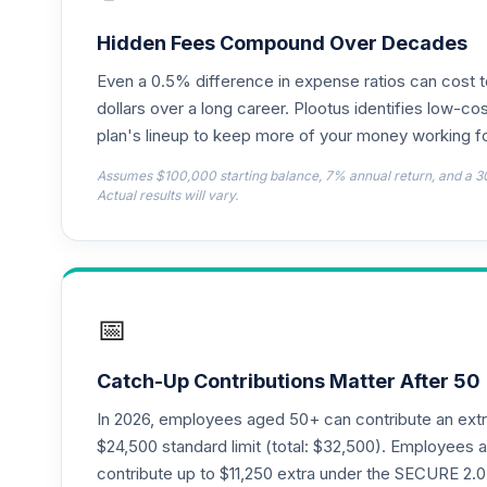
T. Rowe Price International Discovery F
18
.
PRIDX
Hidden Fees Compound Over Decades
Even a 0.5% difference in expense ratios can cost 
CREF Equity Index Account (R2)
19
.
QCEQPX
dollars over a long career. Plootus identifies low-cos
plan's lineup to keep more of your money working fo
CREF Global Equities Account (R2)
20
.
Assumes $100,000 starting balance, 7% annual return, and a 3
QCGLPX
Actual results will vary.
CREF Growth Account (R2)
21
.
QCGRPX
CREF Money Market Account (R2)
22
.
📅
QCMMPX
CREF Social Choice Account (R2)
23
.
Catch-Up Contributions Matter After 50
QCSCPX
In 2026, employees aged 50+ can contribute an ext
TIAA Traditional Annuity - Retirement C
$24,500 standard limit (total: $32,500). Employee
24
.
TC1IO
contribute up to $11,250 extra under the SECURE 2.0