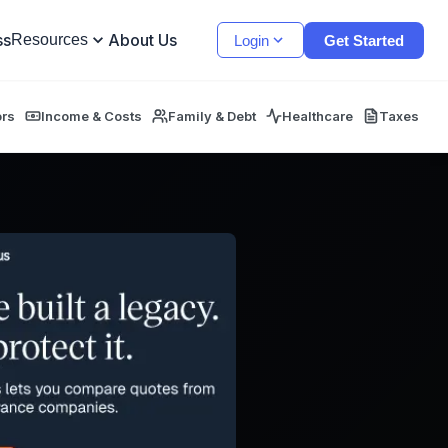
ss
About Us
Resources
Login
Get Started
ors
Income & Costs
Family & Debt
Healthcare
Taxes