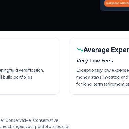
Average Expen
Very Low Fees
ingful diversification.
Exceptionally low expense
l build portfolios
money stays invested and w
for long-term retirement g
per Conservative, Conservative,
e changes your portfolio allocation