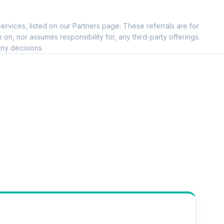
ervices, listed on our Partners page. These referrals are for
, nor assumes responsibility for, any third-party offerings.
ny decisions.