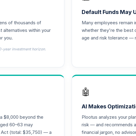
0.0%
Default Funds May 
tens of thousands of
Many employees remain in 
0.0%
t alternatives within your
whether they're the best 
r you.
age and risk tolerance — 
 - R6
0.0%
0-year investment horizon.
emental Retirement Annuity
0.0%
nnuity
0.0%
🤖
l Retirement Annuity
0.0%
AI Makes Optimizati
ra $8,000 beyond the
Plootus analyzes your pl
s aged 60–63 may
risk — and recommends a p
0.0%
 Act (total: $35,750) — a
financial jargon, no advis