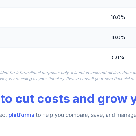
10.0%
10.0%
5.0%
ided for informational purposes only. It is not investment advice, does 
0.0%
ser, is not acting as your fiduciary. Please consult your own financial o
to cut costs and grow y
nd
0.0%
lass R6
ect
platforms
to help you compare, save, and manage 
0.0%
Class