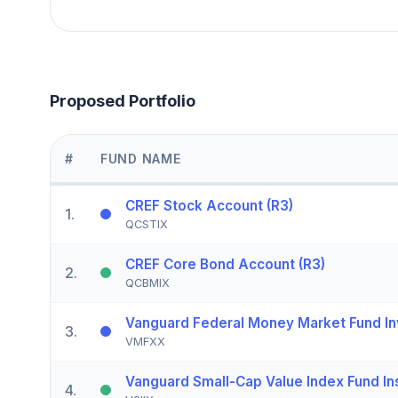
Proposed Portfolio
#
FUND NAME
CREF Stock Account (R3)
1
.
QCSTIX
CREF Core Bond Account (R3)
2
.
QCBMIX
Vanguard Federal Money Market Fund In
3
.
VMFXX
Vanguard Small-Cap Value Index Fund Ins
4
.