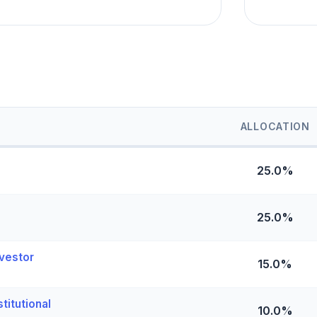
ALLOCATION
25.0%
25.0%
vestor
15.0%
titutional
10.0%