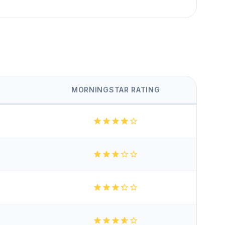
MORNINGSTAR RATING