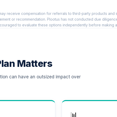
0.0%
ay receive compensation for referrals to third-party products and s
io Institutional
0.0%
ement or recommendation. Plootus has not conducted due diligence on
couraged to evaluate these options independently before making a
 R6
0.0%
0.0%
lan Matters
0.0%
ation can have an outsized impact over
0.0%
0.0%
📊