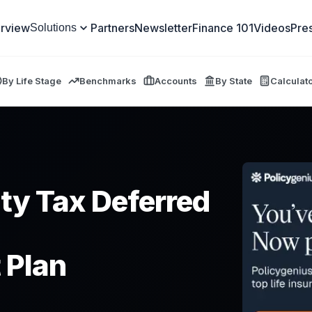
rview
Partners
Newsletter
Finance 101
Videos
Pre
Solutions
By Life Stage
Benchmarks
Accounts
By State
Calculat
ity Tax Deferred
 Plan