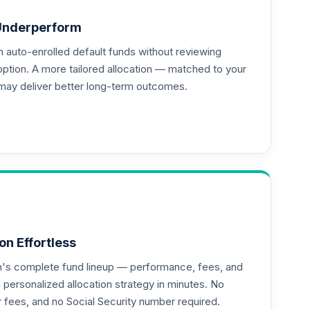
Underperform
auto-enrolled default funds without reviewing
option. A more tailored allocation — matched to your
may deliver better long-term outcomes.
--
--
--
on Effortless
an's complete fund lineup — performance, fees, and
ersonalized allocation strategy in minutes. No
or fees, and no Social Security number required.