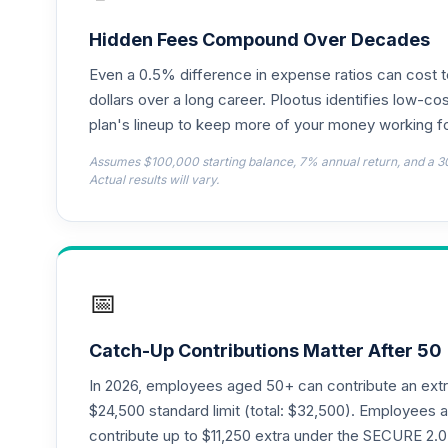
CREF Money Market Account (R3)
18
.
QCMMIX
Hidden Fees Compound Over Decades
Even a 0.5% difference in expense ratios can cost 
CREF Social Choice Account (R3)
19
.
QCSCIX
dollars over a long career. Plootus identifies low-cos
plan's lineup to keep more of your money working fo
American Funds EuroPacific Growth Fund
20
.
Assumes $100,000 starting balance, 7% annual return, and a 3
RERGX
Actual results will vary.
TIAA Traditional Annuity - Group Suppl
21
.
TIAGS
TIAA Traditional Annuity - Retirement A
22
.
📅
TIAIP
TIAA Traditional Annuity - Supplementa
23
.
Catch-Up Contributions Matter After 50
TIAIR
In 2026, employees aged 50+ can contribute an ext
Nuveen Core Plus Bond Fund (R6)
$24,500 standard limit (total: $32,500). Employee
24
.
TIBFX
contribute up to $11,250 extra under the SECURE 2.0