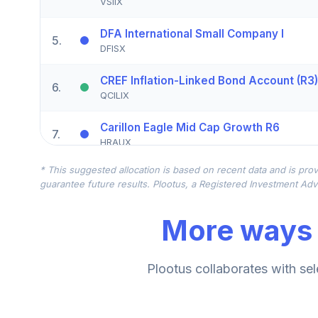
VSIIX
DFA International Small Company I
5
.
DFISX
CREF Inflation-Linked Bond Account (R3)
6
.
QCILIX
Carillon Eagle Mid Cap Growth R6
7
.
HRAUX
* This suggested allocation is based on recent data and is prov
TIAA Real Estate Account
8
.
guarantee future results. Plootus, a Registered Investment Advi
QREARX
More ways 
Vanguard Target Retirement Income Fu
9
.
VTINX
American Century Mid Cap Value Fund C
Plootus collaborates with sel
10
.
AMDVX
Conestoga Small Cap Fund Institutional 