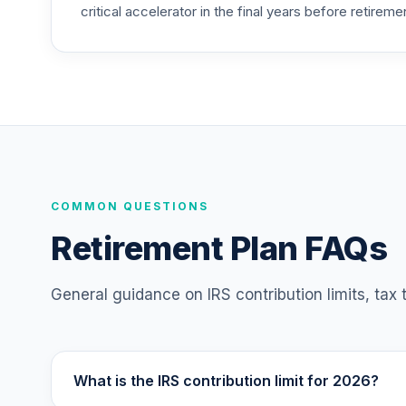
critical accelerator in the final years before retireme
TIAA Traditional Annuity - Retirement C
25
.
TICP1
Nuveen Large Cap Responsible Equity F
26
.
TISCX
Nuveen Core Impact Bond Fund (R6)
27
.
TSBIX
Nuveen International Responsible Equity
COMMON QUESTIONS
28
.
TSONX
Retirement Plan FAQs
Vanguard Total Bond Market Index Fund I
29
.
VBTIX
General guidance on IRS contribution limits, tax
Vanguard Target Retirement 2055 Fund
30
.
VFFVX
What is the IRS contribution limit for 2026?
Vanguard Target Retirement 2050 Fund
31
.
VFIFX