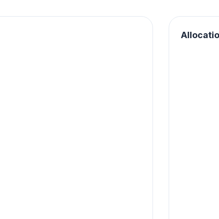
Allocati