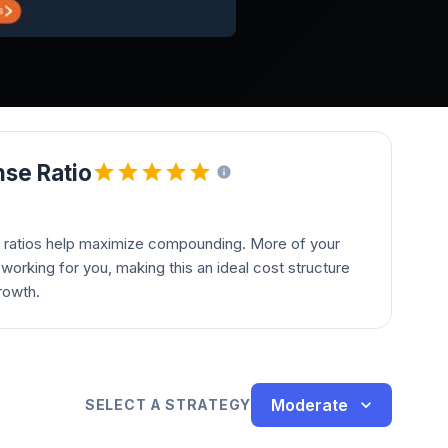
se Ratio
 ratios help maximize compounding. More of your
orking for you, making this an ideal cost structure
rowth.
Moderate
SELECT A STRATEGY