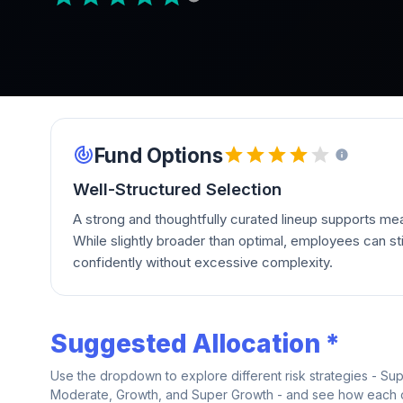
Fund Options
Well-Structured Selection
A strong and thoughtfully curated lineup supports mean
While slightly broader than optimal, employees can stil
confidently without excessive complexity.
Suggested Allocation *
Use the dropdown to explore different risk strategies - Su
Moderate, Growth, and Super Growth - and see how each on