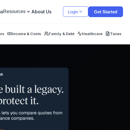
ss
About Us
Resources
Login
Get Started
ors
Income & Costs
Family & Debt
Healthcare
Taxes