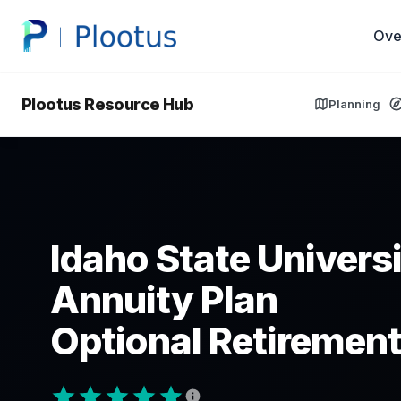
Ove
Plootus Resource Hub
Planning
Idaho State Univers
Annuity Plan
Optional Retirement