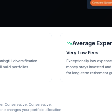
Average Expen
Very Low Fees
ingful diversification.
Exceptionally low expense
l build portfolios
money stays invested and w
for long-term retirement g
per Conservative, Conservative,
e changes your portfolio allocation