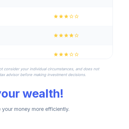
not consider your individual circumstances, and does not
r tax advisor before making investment decisions.
our wealth!
your money more efficiently.