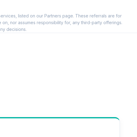
ervices, listed on our Partners page. These referrals are for
, nor assumes responsibility for, any third-party offerings.
ny decisions.