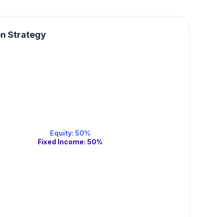
on Strategy
Equity
:
50
%
Fixed Income
:
50
%