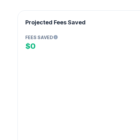
Projected Fees Saved
FEES SAVED
$0