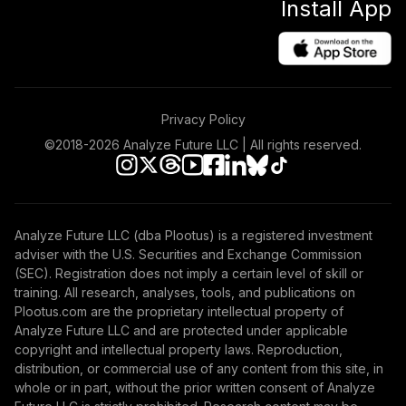
Install App
Privacy Policy
©2018-
2026
Analyze Future LLC | All rights reserved.
Analyze Future LLC (dba Plootus) is a registered investment
adviser with the U.S. Securities and Exchange Commission
(SEC). Registration does not imply a certain level of skill or
training. All research, analyses, tools, and publications on
Plootus.com are the proprietary intellectual property of
Analyze Future LLC and are protected under applicable
copyright and intellectual property laws. Reproduction,
distribution, or commercial use of any content from this site, in
whole or in part, without the prior written consent of Analyze