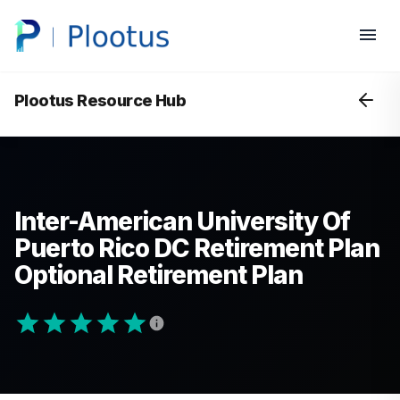
Plootus Resource Hub
Inter-American University Of
Puerto Rico DC Retirement Plan
Optional Retirement Plan