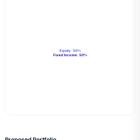
Equity
:
50
%
Fixed Income
:
50
%
Proposed Portfolio