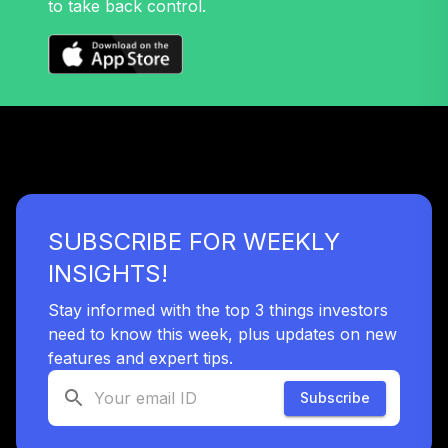
to take back control.
SUBSCRIBE FOR WEEKLY
INSIGHTS!
Stay informed with the top 3 things investors
need to know this week, plus updates on new
features and expert tips.
Subscribe