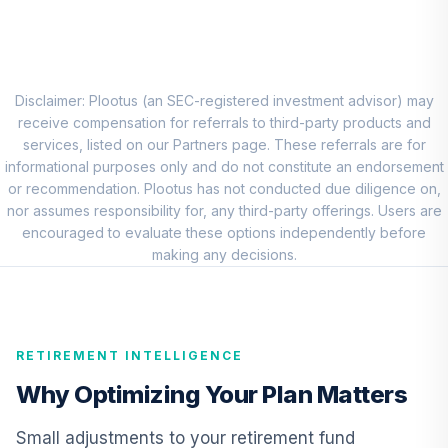
CREF Social
Choice Account
9
.
0.0%
(R2)
QCSCPX
Disclaimer: Plootus (an SEC-registered investment advisor) may
TIAA Access AF
receive compensation for referrals to third-party products and
EuroPacific
services, listed on our Partners page. These referrals are for
10
.
0.0%
Growth T1 (Level
informational purposes only and do not constitute an endorsement
1)
or recommendation. Plootus has not conducted due diligence on,
RERGX
nor assumes responsibility for, any third-party offerings. Users are
encouraged to evaluate these options independently before
TIAA Access
making any decisions.
Nuveen Lifecycle
11
.
0.0%
2035 Fund T1
(Level 1)
TCIIX
RETIREMENT INTELLIGENCE
TIAA Access
Why Optimizing Your Plan Matters
Nuveen Lifecycle
12
.
0.0%
2015 Fund T1
Small adjustments to your retirement fund