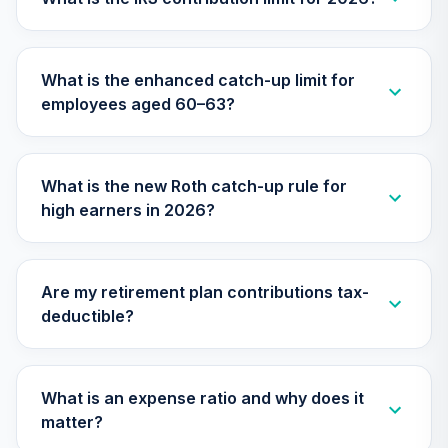
TIAA Access
Nuveen Lifecycle
What is the enhanced catch-up limit for
26
.
0.0%
2045 Fund T1
employees aged 60–63?
(Level 1)
TTFIX
TIAA Access
What is the new Roth catch-up rule for
Nuveen Lifecycle
high earners in 2026?
27
.
0.0%
2055 Fund T1
(Level 1)
TTRIX
Are my retirement plan contributions tax-
TIAA Access WA
deductible?
Core Plus Bond T1
28
.
0.0%
(Level 1)
WAPSX
What is an expense ratio and why does it
TOTAL
matter?
0
%
ALLOCATION