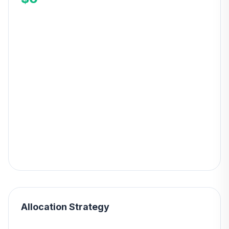
Allocation Strategy