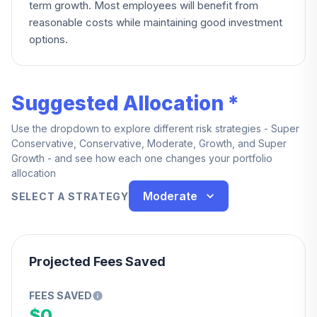
term growth. Most employees will benefit from
reasonable costs while maintaining good investment
options.
Suggested Allocation *
Use the dropdown to explore different risk strategies - Super
Conservative, Conservative, Moderate, Growth, and Super
Growth - and see how each one changes your portfolio
allocation
Moderate
SELECT A STRATEGY
Projected Fees Saved
FEES SAVED
$0