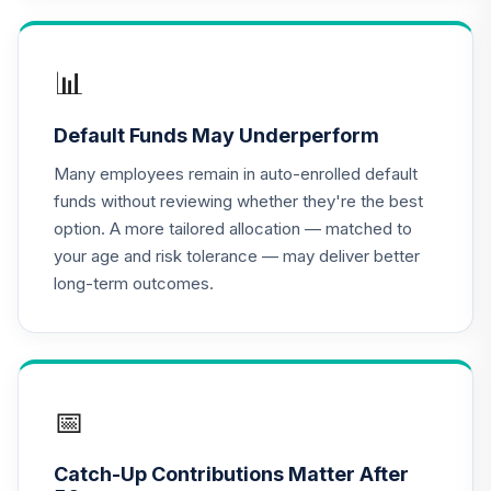
TIAA Access
Nuveen Lifecycle
16
.
0.0%
2020 Fund T1
📊
(Level 1)
TCWIX
Default Funds May Underperform
TIAA Access
Many employees remain in auto-enrolled default
Nuveen Lifecycle
funds without reviewing whether they're the best
17
.
0.0%
2025 Fund T1
option. A more tailored allocation — matched to
(Level 1)
your age and risk tolerance — may deliver better
TCYIX
long-term outcomes.
TIAA Access
Nuveen Lifecycle
18
.
0.0%
2050 Fund T1
(Level 1)
TFTIX
📅
TIAA Traditional
Catch-Up Contributions Matter After
Annuity - Group