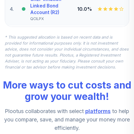
Linked Bond
4
.
10.0%
Account (R2)
QCILPX
CREF Stock
* This suggested allocation is based on recent data and is
5
.
0.0%
Account (R2)
provided for informational purposes only. It is not investment
QCSTPX
advice, does not consider your individual circumstances, and does
not guarantee future results. Plootus, a Registered Investment
TIAA Real Estate
Adviser, is not acting as your fiduciary. Please consult your own
6
.
0.0%
Account
financial or tax advisor before making investment decisions.
QREARX
More ways to cut costs and
CREF Equity Index
7
.
0.0%
Account (R2)
grow your wealth!
QCEQPX
Plootus collaborates with select
platforms
to help
CREF Growth
8
.
0.0%
Account (R2)
you compare, save, and manage your money more
QCGRPX
efficiently.