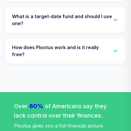
What is a target-date fund and should I use
one?
How does Plootus work and is it really
free?
Over
60%
of Americans say they
lack control over their finances.
Plootus gives you a full financial picture