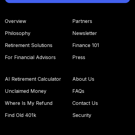
Overview
Partners
Philosophy
Newsletter
Retirement Solutions
Finance 101
For Financial Advisors
Press
AI Retirement Calculator
About Us
Unclaimed Money
FAQs
Where Is My Refund
Contact Us
Find Old 401k
Security