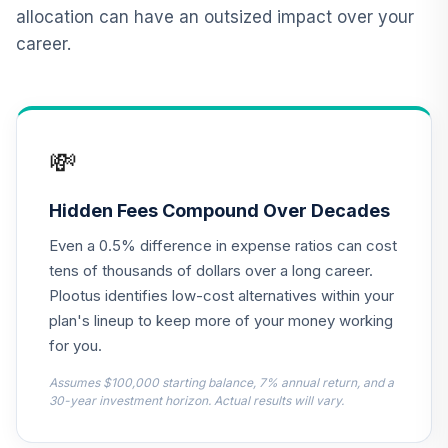
(Level 1)
allocation can have an outsized impact over your
TCNIX
career.
TIAA Access
Nuveen Lifecycle
13
.
0.0%
2040 Fund T1
(Level 1)
💸
TCOIX
TIAA Access
Hidden Fees Compound Over Decades
Nuveen Lifecycle
14
.
0.0%
Even a 0.5% difference in expense ratios can cost
2030 Fund T1
(Level 1)
tens of thousands of dollars over a long career.
TCRIX
Plootus identifies low-cost alternatives within your
plan's lineup to keep more of your money working
TIAA Access
for you.
Nuveen Lifecycle
15
.
0.0%
2010 Fund T1
Assumes $100,000 starting balance, 7% annual return, and a
(Level 1)
30-year investment horizon. Actual results will vary.
TCTIX