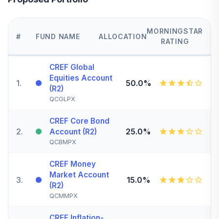
MORNINGSTAR
#
FUND NAME
ALLOCATION
RATING
CREF Global
Equities Account
1
.
50.0%
(R2)
QCGLPX
CREF Core Bond
2
.
25.0%
Account (R2)
QCBMPX
CREF Money
Market Account
3
.
15.0%
(R2)
QCMMPX
CREF Inflation-