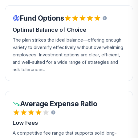
Fund Options
Optimal Balance of Choice
The plan strikes the ideal balance—offering enough
variety to diversify effectively without overwhelming
employees. Investment options are clear, efficient,
and well-suited for a wide range of strategies and
risk tolerances.
Average Expense Ratio
Low Fees
A competitive fee range that supports solid long-