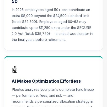
50
19
.
0.0%
--
Retirement
Annuity
In 2026, employees aged 50+ can contribute an
TIAGR
extra $8,000 beyond the $24,500 standard limit
(total: $32,500). Employees aged 60–63 may
TIAA Access
contribute up to $11,250 extra under the SECURE
Nuveen Small Cap
20
.
0.0%
2.0 Act (total: $35,750) — a critical accelerator in
Blend Index Fund
T1 (Level 1)
the final years before retirement.
TISBX
TIAA Access
Nuveen Quant
21
.
0.0%
Small Cap Equity
🤖
Fund T1 (Level 1)
TISEX
AI Makes Optimization Effortless
TIAA Access
Plootus analyzes your plan's complete fund lineup
Nuveen Lifecycle
— performance, fees, and risk — and
Retirement
22
.
0.0%
recommends a personalized allocation strategy in
Income Fund T1