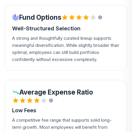
Fund Options
Well-Structured Selection
A strong and thoughtfully curated lineup supports
meaningful diversification. While slightly broader than
optimal, employees can still build portfolios
confidently without excessive complexity.
Average Expense Ratio
Low Fees
A competitive fee range that supports solid long-
term growth. Most employees will benefit from