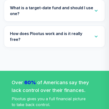
TTRIX
What is a target-date fund and should I use
Vanguard Total
one?
Stock Market
36
.
0.0%
Index Fund
Institutional
How does Plootus work and is it really
VITSX
free?
TOTAL
0
%
ALLOCATION
Over
60%
of Americans say they
lack control over their finances.
Plootus gives you a full financial picture
to take back control.