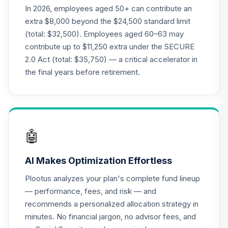
New Perspective
In 2026, employees aged 50+ can contribute an
21
.
0.0%
R6
extra $8,000 beyond the $24,500 standard limit
RNPGX
(total: $32,500). Employees aged 60–63 may
contribute up to $11,250 extra under the SECURE
Nuveen Lifecycle
22
.
0.0%
2.0 Act (total: $35,750) — a critical accelerator in
2035 Fund (R6)
TCIIX
the final years before retirement.
Nuveen Lifecycle
23
.
0.0%
2015 Fund (R6)
TCNIX
🤖
Nuveen Lifecycle
24
.
0.0%
2040 Fund (R6)
AI Makes Optimization Effortless
TCOIX
Plootus analyzes your plan's complete fund lineup
Nuveen Lifecycle
— performance, fees, and risk — and
25
.
0.0%
2030 Fund (R6)
recommends a personalized allocation strategy in
TCRIX
minutes. No financial jargon, no advisor fees, and
Nuveen Lifecycle