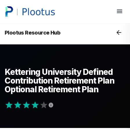
Plootus Resource Hub
Kettering University Defined
Contribution Retirement Plan
Optional Retirement Plan