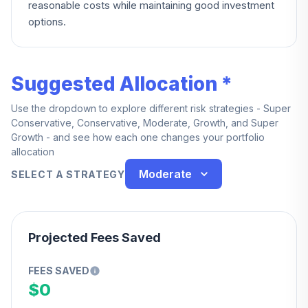
reasonable costs while maintaining good investment
options.
Suggested Allocation *
Use the dropdown to explore different risk strategies - Super
Conservative, Conservative, Moderate, Growth, and Super
Growth - and see how each one changes your portfolio
allocation
Moderate
SELECT A STRATEGY
Projected Fees Saved
FEES SAVED
$0