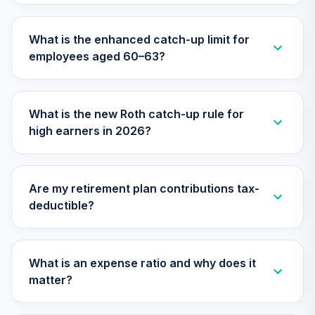
Nuveen Lifecycle
What is the enhanced catch-up limit for
31
.
0.0%
2060 Fund (R6)
employees aged 60–63?
TLXNX
Nuveen Core
Impact Bond Fund
32
.
0.0%
What is the new Roth catch-up rule for
(R6)
high earners in 2026?
TSBIX
Nuveen Lifecycle
33
.
0.0%
--
2065 Fund (R6)
Are my retirement plan contributions tax-
TSFTX
deductible?
Nuveen Lifecycle
34
.
0.0%
2045 Fund (R6)
TTFIX
What is an expense ratio and why does it
matter?
Nuveen Lifecycle
35
.
0.0%
2055 Fund (R6)