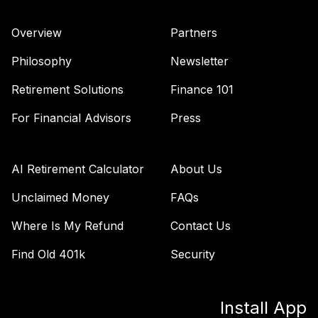
Overview
Partners
Philosophy
Newsletter
Retirement Solutions
Finance 101
For Financial Advisors
Press
AI Retirement Calculator
About Us
Unclaimed Money
FAQs
Where Is My Refund
Contact Us
Find Old 401k
Security
Install App