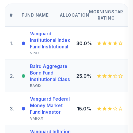
MORNINGSTAR
#
FUND NAME
ALLOCATION
RATING
Vanguard
Institutional Index
1
.
30.0%
Fund Institutional
VINIX
Baird Aggregate
Bond Fund
2
.
25.0%
Institutional Class
BAGIX
Vanguard Federal
Money Market
3
.
15.0%
Fund Investor
VMFXX
Vanguard Inflation