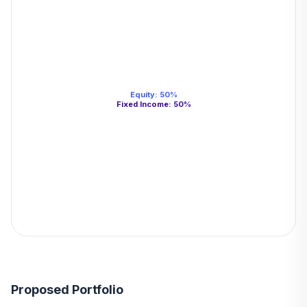
Equity
:
50
%
Fixed Income
:
50
%
Proposed Portfolio