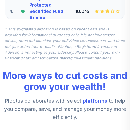
Protected
4
.
10.0%
Securities Fund
Admiral
VAIPX
* This suggested allocation is based on recent data and is
provided for informational purposes only. It is not investment
Vanguard Small-
advice, does not consider your individual circumstances, and does
Cap Index Fund
5
.
7.5%
not guarantee future results. Plootus, a Registered Investment
Institutional
Adviser, is not acting as your fiduciary. Please consult your own
VSCIX
financial or tax advisor before making investment decisions.
American Funds
More ways to cut costs and
EuroPacific
6
.
7.5%
Growth Fund - R6
grow your wealth!
RERGX
Plootus collaborates with select
platforms
to help
Vanguard Mid-
Cap Index Fund
you compare, save, and manage your money more
7
.
5.0%
Admiral
efficiently.
VIMAX