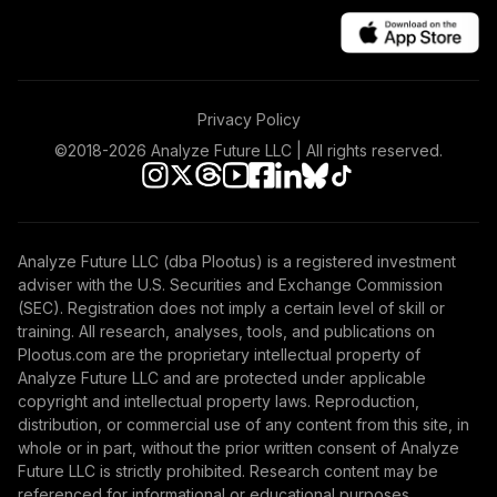
Privacy Policy
©2018-
2026
Analyze Future LLC | All rights reserved.
Analyze Future LLC (dba Plootus) is a registered investment
adviser with the U.S. Securities and Exchange Commission
(SEC). Registration does not imply a certain level of skill or
training. All research, analyses, tools, and publications on
Plootus.com are the proprietary intellectual property of
Analyze Future LLC and are protected under applicable
copyright and intellectual property laws. Reproduction,
distribution, or commercial use of any content from this site, in
whole or in part, without the prior written consent of Analyze
Future LLC is strictly prohibited. Research content may be
referenced for informational or educational purposes