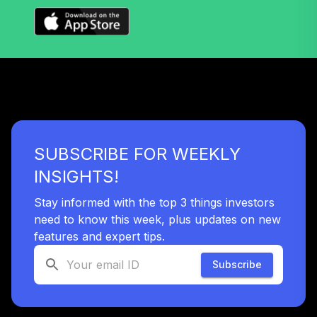
SUBSCRIBE FOR WEEKLY
INSIGHTS!
Stay informed with the top 3 things investors
need to know this week, plus updates on new
features and expert tips.
Subscribe