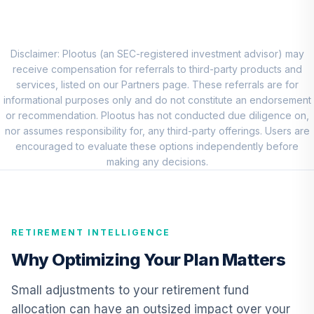
Putnam Large Cap
Value Fund Class
8
.
0.0%
Y
PEIYX
Disclaimer: Plootus (an SEC-registered investment advisor) may
receive compensation for referrals to third-party products and
CREF Core Bond
services, listed on our Partners page. These referrals are for
9
.
0.0%
Account (R2)
informational purposes only and do not constitute an endorsement
QCBMPX
or recommendation. Plootus has not conducted due diligence on,
nor assumes responsibility for, any third-party offerings. Users are
CREF Inflation-
encouraged to evaluate these options independently before
Linked Bond
making any decisions.
10
.
0.0%
Account (R2)
QCILPX
Vanguard Real
RETIREMENT INTELLIGENCE
Estate Index Fund
11
.
0.0%
Admiral
Why Optimizing Your Plan Matters
VGSLX
Small adjustments to your retirement fund
TIAA Real Estate
allocation can have an outsized impact over your