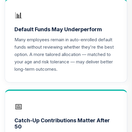
CREF Growth
📊
17
.
0.0%
Account (R2)
QCGRPX
Default Funds May Underperform
CREF Money
Many employees remain in auto-enrolled default
Market Account
18
.
0.0%
funds without reviewing whether they're the best
(R2)
option. A more tailored allocation — matched to
QCMMPX
your age and risk tolerance — may deliver better
long-term outcomes.
CREF Social
Choice Account
19
.
0.0%
(R2)
QCSCPX
CREF Stock
📅
20
.
0.0%
Account (R2)
QCSTPX
Catch-Up Contributions Matter After
50
American Funds