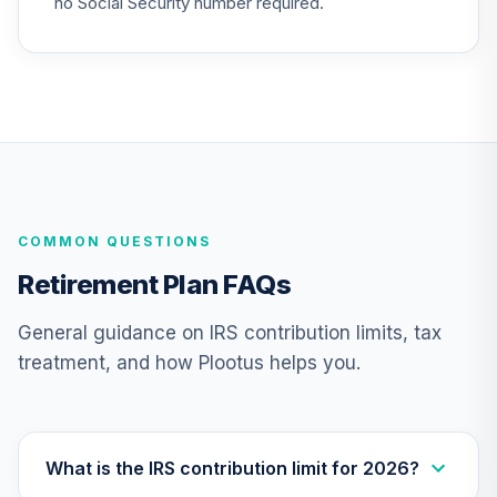
no Social Security number required.
26
.
0.0%
2010 Fund (R6)
TCTIX
Nuveen Lifecycle
27
.
0.0%
2020 Fund (R6)
TCWIX
Nuveen Lifecycle
28
.
0.0%
2025 Fund (R6)
COMMON QUESTIONS
TCYIX
Retirement Plan FAQs
Nuveen Lifecycle
29
.
0.0%
2050 Fund (R6)
General guidance on IRS contribution limits, tax
TFTIX
treatment, and how Plootus helps you.
TIAA Traditional
Annuity -
30
.
0.0%
--
Retirement
Annuity
What is the IRS contribution limit for 2026?
TIAIP