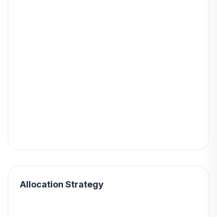
Allocation Strategy