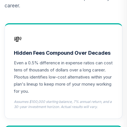
12
.
0.0%
Account
career.
QREARX
AB Large Cap
Growth Fund
13
.
0.0%
Advisor Class
💸
Shares
APGYX
Hidden Fees Compound Over Decades
Parnassus Core
14
.
0.0%
Even a 0.5% difference in expense ratios can cost
Equity Fund Inst
PRILX
tens of thousands of dollars over a long career.
Plootus identifies low-cost alternatives within your
CREF Equity Index
plan's lineup to keep more of your money working
15
.
0.0%
Account (R2)
for you.
QCEQPX
Assumes $100,000 starting balance, 7% annual return, and a
CREF Global
30-year investment horizon. Actual results will vary.
Equities Account
16
.
0.0%
(R2)
QCGLPX