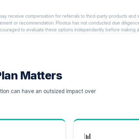
0.0%
ay receive compensation for referrals to third-party products and s
nnuity
0.0%
ement or recommendation. Plootus has not conducted due diligence on
couraged to evaluate these options independently before making a
0.0%
0.0%
lan Matters
03(B) RETIREMENT PLAN
0.0%
ation can have an outsized impact over
TOTAL ALLOCATION
0
%
📊