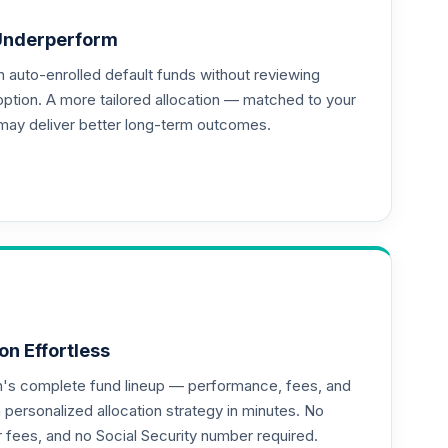
Underperform
auto-enrolled default funds without reviewing
option. A more tailored allocation — matched to your
may deliver better long-term outcomes.
on Effortless
an's complete fund lineup — performance, fees, and
ersonalized allocation strategy in minutes. No
or fees, and no Social Security number required.