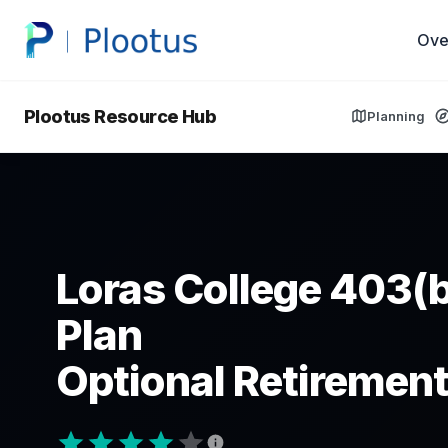
Ove
Plootus Resource Hub
Planning
Loras College 403(b
Plan
Optional Retirement