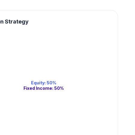
on Strategy
Equity
:
50
%
Fixed Income
:
50
%