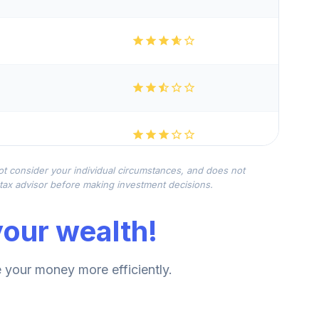
not consider your individual circumstances, and does not
r tax advisor before making investment decisions.
our wealth!
your money more efficiently.