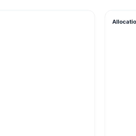
Allocati