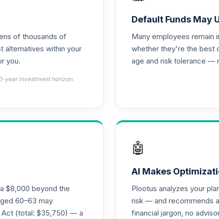
Default Funds May 
tens of thousands of
Many employees remain in 
t alternatives within your
whether they're the best 
r you.
age and risk tolerance — 
0-year investment horizon.
🤖
AI Makes Optimizati
ra $8,000 beyond the
Plootus analyzes your pl
s aged 60–63 may
risk — and recommends a p
 Act (total: $35,750) — a
financial jargon, no advis