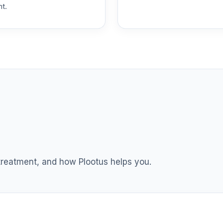
nt.
 treatment, and how Plootus helps you.