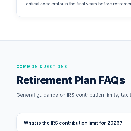
critical accelerator in the final years before retireme
COMMON QUESTIONS
Retirement Plan FAQs
General guidance on IRS contribution limits, tax
What is the IRS contribution limit for 2026?