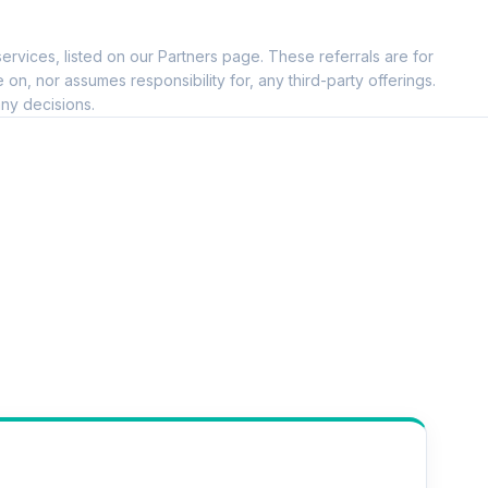
--
ervices, listed on our Partners page. These referrals are for
--
, nor assumes responsibility for, any third-party offerings.
ny decisions.
--