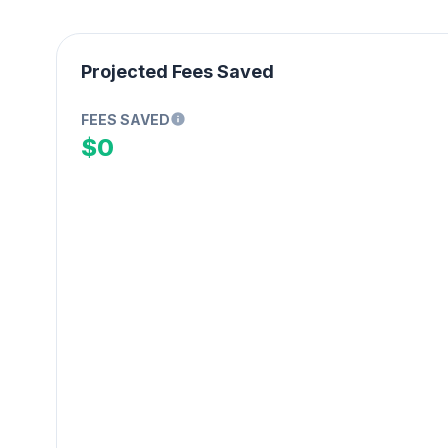
Projected Fees Saved
FEES SAVED
$0