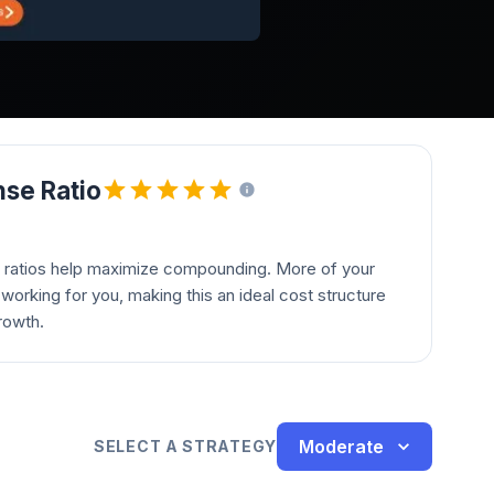
se Ratio
 ratios help maximize compounding. More of your
orking for you, making this an ideal cost structure
rowth.
Moderate
SELECT A STRATEGY