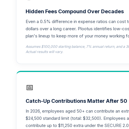
Hidden Fees Compound Over Decades
Even a 0.5% difference in expense ratios can cost 
dollars over a long career. Plootus identifies low-cos
plan's lineup to keep more of your money working fo
Assumes $100,000 starting balance, 7% annual return, and a 3
Actual results will vary.
📅
Catch-Up Contributions Matter After 50
In 2026, employees aged 50+ can contribute an ext
$24,500 standard limit (total: $32,500). Employee
contribute up to $11,250 extra under the SECURE 2.0