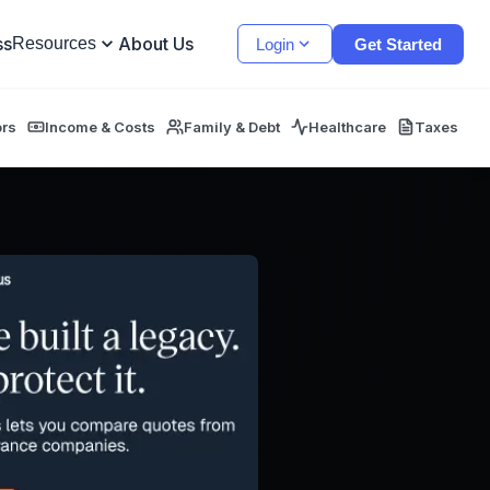
ss
About Us
Resources
Login
Get Started
ors
Income & Costs
Family & Debt
Healthcare
Taxes