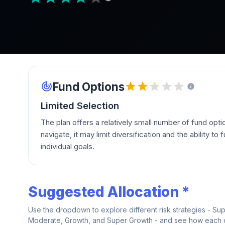
Fund Options
Limited Selection
The plan offers a relatively small number of fund opti
navigate, it may limit diversification and the ability to fu
individual goals.
Suggested Allocation *
Use the dropdown to explore different risk strategies - Su
Moderate, Growth, and Super Growth - and see how each on