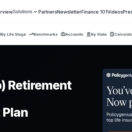
rview
Partners
Newsletter
Finance 101
Videos
Pre
Solutions
By Life Stage
Benchmarks
Accounts
By State
Calculat
) Retirement
 Plan