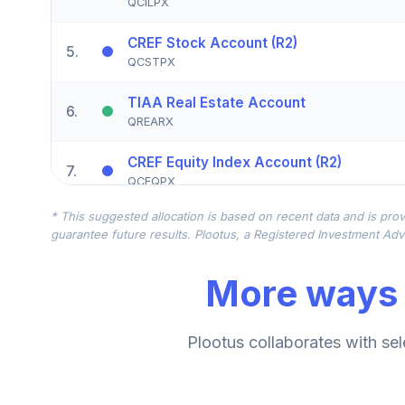
QCILPX
CREF Stock Account (R2)
5
.
QCSTPX
TIAA Real Estate Account
6
.
QREARX
CREF Equity Index Account (R2)
7
.
QCEQPX
* This suggested allocation is based on recent data and is prov
CREF Growth Account (R2)
8
.
guarantee future results. Plootus, a Registered Investment Advi
QCGRPX
More ways 
CREF Money Market Account (R2)
9
.
QCMMPX
CREF Social Choice Account (R2)
Plootus collaborates with sel
10
.
QCSCPX
TIAA Traditional Annuity - Retirement C