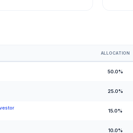
ALLOCATION
50.0%
25.0%
vestor
15.0%
10.0%