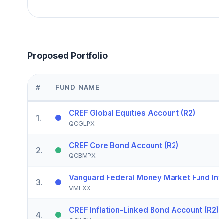
Proposed Portfolio
#
FUND NAME
CREF Global Equities Account (R2)
1
.
QCGLPX
CREF Core Bond Account (R2)
2
.
QCBMPX
Vanguard Federal Money Market Fund In
3
.
VMFXX
CREF Inflation-Linked Bond Account (R2)
4
.