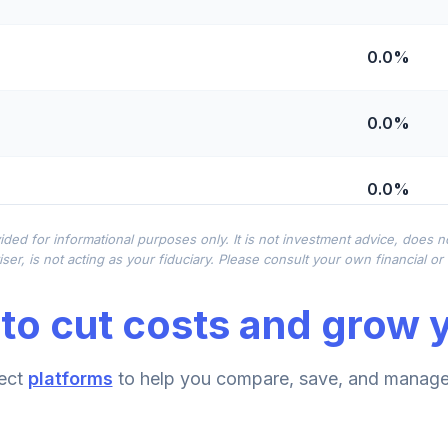
0.0%
0.0%
0.0%
ided for informational purposes only. It is not investment advice, does 
0.0%
ser, is not acting as your fiduciary. Please consult your own financial o
to cut costs and grow y
0.0%
ect
platforms
to help you compare, save, and manage 
0.0%
hoice