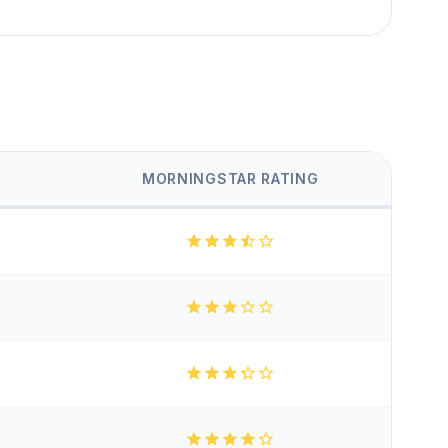
MORNINGSTAR RATING