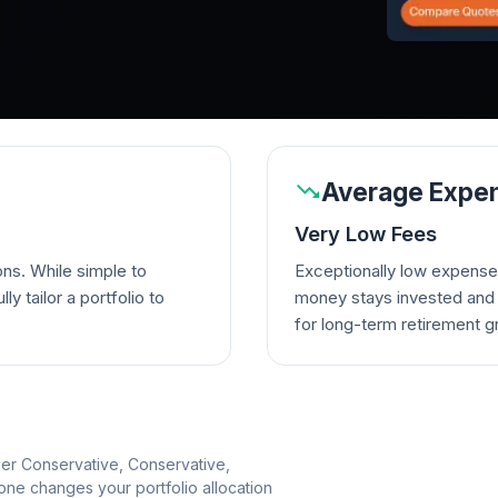
Average Expen
Very Low Fees
ons. While simple to
Exceptionally low expense
lly tailor a portfolio to
money stays invested and w
for long-term retirement g
per Conservative, Conservative,
e changes your portfolio allocation