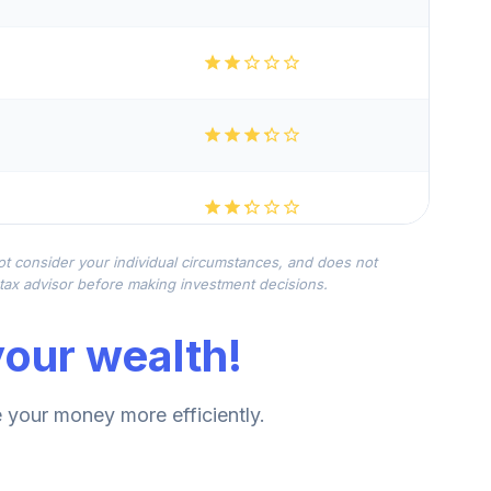
not consider your individual circumstances, and does not
r tax advisor before making investment decisions.
our wealth!
your money more efficiently.