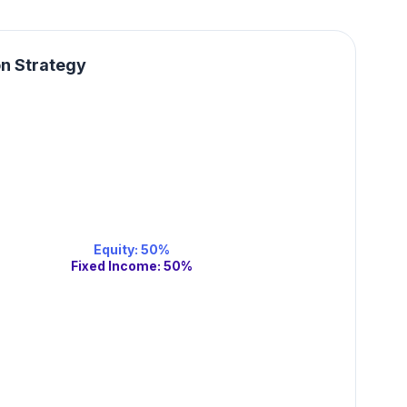
on Strategy
Equity
:
50
%
Fixed Income
:
50
%