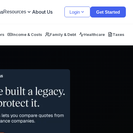
ss
About Us
Resources
Login
Get Started
ors
Income & Costs
Family & Debt
Healthcare
Taxes