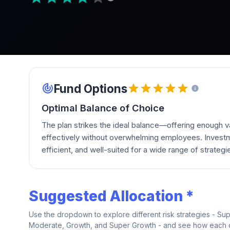
Fund Options
Optimal Balance of Choice
The plan strikes the ideal balance—offering enough va
effectively without overwhelming employees. Investm
efficient, and well-suited for a wide range of strategi
Suggested Allocation *
Use the dropdown to explore different risk strategies - Su
Moderate, Growth, and Super Growth - and see how each on