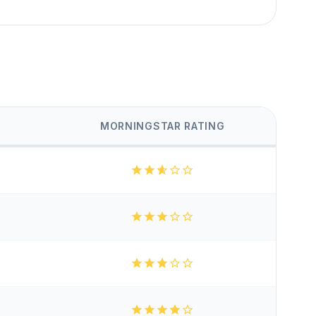
MORNINGSTAR RATING