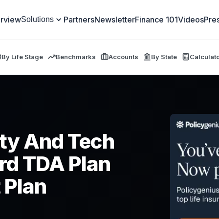
rview
Partners
Newsletter
Finance 101
Videos
Pre
Solutions
By Life Stage
Benchmarks
Accounts
By State
Calculat
ty And Tech
rd TDA Plan
 Plan