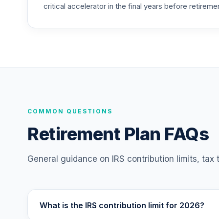
critical accelerator in the final years before retireme
COMMON QUESTIONS
Retirement Plan FAQs
General guidance on IRS contribution limits, tax
What is the IRS contribution limit for 2026?