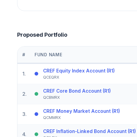
Proposed Portfolio
#
FUND NAME
CREF Equity Index Account (R1)
1
.
QCEQRX
CREF Core Bond Account (R1)
2
.
QCBMRX
CREF Money Market Account (R1)
3
.
QCMMRX
CREF Inflation-Linked Bond Account (R1)
4
.