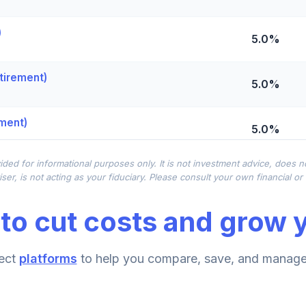
)
5.0%
tirement)
5.0%
ement)
5.0%
ided for informational purposes only. It is not investment advice, does 
0.0%
ser, is not acting as your fiduciary. Please consult your own financial o
to cut costs and grow y
0.0%
ect
platforms
to help you compare, save, and manage 
0.0%
nt)