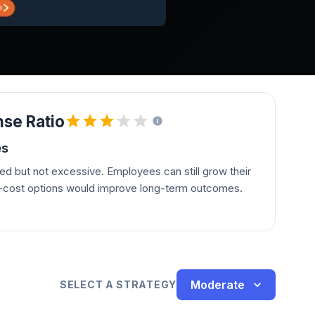
se Ratio
es
d but not excessive. Employees can still grow their
r-cost options would improve long-term outcomes.
Moderate
SELECT A STRATEGY