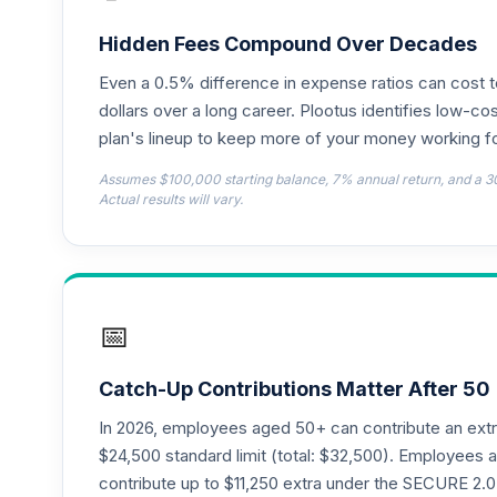
Nuveen Lifecycle 2030 Fund (Retirement
18
.
TCLNX
Hidden Fees Compound Over Decades
Even a 0.5% difference in expense ratios can cost 
Nuveen Lifecycle 2025 Fund (Retirement
19
.
TCLFX
dollars over a long career. Plootus identifies low-cos
plan's lineup to keep more of your money working fo
Nuveen Lifecycle 2020 Fund (Retirement
20
.
Assumes $100,000 starting balance, 7% annual return, and a 3
TCLTX
Actual results will vary.
Nuveen Lifecycle 2040 Fund (Retirement
21
.
TCLOX
TIAA Traditional Annuity - Group Suppl
22
.
📅
TIAGS
TIAA Traditional Annuity - Retirement A
23
.
Catch-Up Contributions Matter After 50
TIAIP
In 2026, employees aged 50+ can contribute an ext
TIAA Traditional Annuity - Supplementa
$24,500 standard limit (total: $32,500). Employee
24
.
TIAIR
contribute up to $11,250 extra under the SECURE 2.0