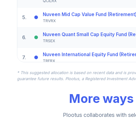
QCILRX
Nuveen Mid Cap Value Fund (Retirement
5
.
TRVRX
Nuveen Quant Small Cap Equity Fund (Re
6
.
TRSEX
Nuveen International Equity Fund (Retir
7
.
TRERX
* This suggested allocation is based on recent data and is prov
CREF Global Equities Account (R1)
8
.
guarantee future results. Plootus, a Registered Investment Advi
QCGLRX
More ways 
CREF Growth Account (R1)
9
.
QCGRRX
CREF Stock Account (R1)
Plootus collaborates with sel
10
.
QCSTRX
Nuveen Large Cap Value Fund (Retireme