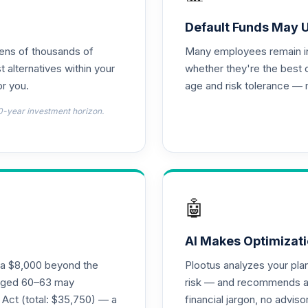
)
0.0%
Default Funds May 
tens of thousands of
Many employees remain in 
)
0.0%
t alternatives within your
whether they're the best 
r you.
age and risk tolerance — 
)
0.0%
0-year investment horizon.
)
0.0%
emental Retirement Annuity
0.0%
🤖
nnuity
0.0%
AI Makes Optimizati
ra $8,000 beyond the
Plootus analyzes your pl
l Retirement Annuity
s aged 60–63 may
risk — and recommends a p
0.0%
 Act (total: $35,750) — a
financial jargon, no advis