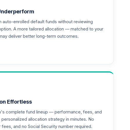
Underperform
auto-enrolled default funds without reviewing
option. A more tailored allocation — matched to your
may deliver better long-term outcomes.
--
--
on Effortless
an's complete fund lineup — performance, fees, and
ersonalized allocation strategy in minutes. No
--
or fees, and no Social Security number required.