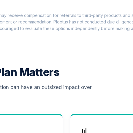
0.0%
ay receive compensation for referrals to third-party products and s
t)
0.0%
ement or recommendation. Plootus has not conducted due diligence on
couraged to evaluate these options independently before making a
0.0%
0.0%
lan Matters
)
0.0%
ation can have an outsized impact over
)
0.0%
)
0.0%
📊