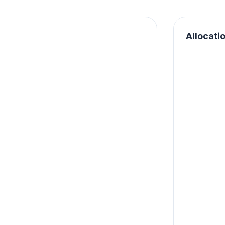
Allocati