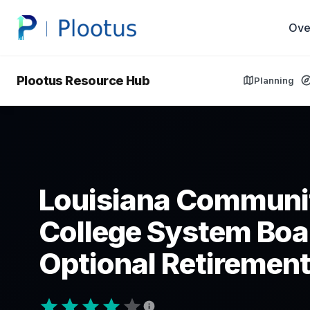
Ove
Plootus Resource Hub
Planning
Louisiana Communi
College System Boa
Optional Retirement