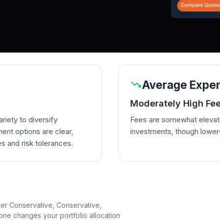
Average Expen
Moderately High Fe
riety to diversify
Fees are somewhat elevate
ent options are clear,
investments, though lowe
es and risk tolerances.
per Conservative, Conservative,
e changes your portfolio allocation