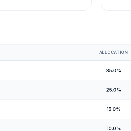
ALLOCATION
35.0%
25.0%
15.0%
10.0%