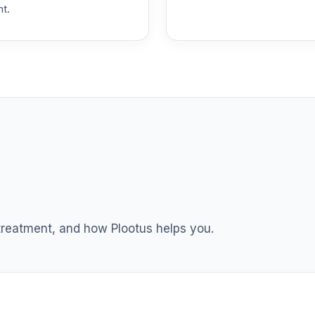
nt.
TOTAL ALLOCATION
0
%
 treatment, and how Plootus helps you.