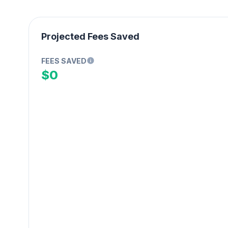
Projected Fees Saved
FEES SAVED
$0