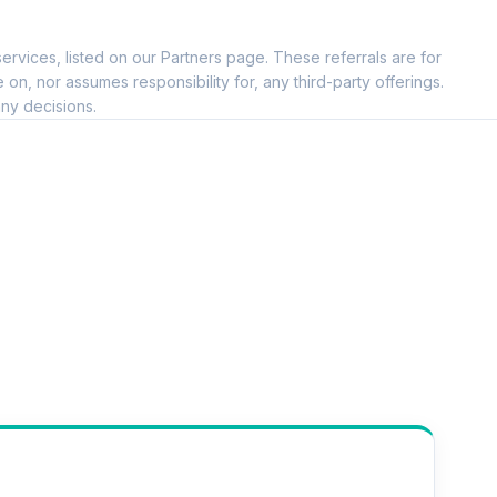
ervices, listed on our Partners page. These referrals are for
, nor assumes responsibility for, any third-party offerings.
ny decisions.