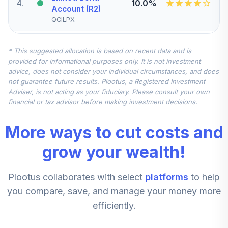
4
.
10.0%
Account (R2)
QCILPX
CREF Stock
* This suggested allocation is based on recent data and is
5
.
0.0%
Account (R2)
provided for informational purposes only. It is not investment
QCSTPX
advice, does not consider your individual circumstances, and does
not guarantee future results. Plootus, a Registered Investment
TIAA Real Estate
Adviser, is not acting as your fiduciary. Please consult your own
6
.
0.0%
Account
financial or tax advisor before making investment decisions.
QREARX
More ways to cut costs and
CREF Equity Index
7
.
0.0%
Account (R2)
grow your wealth!
QCEQPX
Plootus collaborates with select
platforms
to help
CREF Growth
8
.
0.0%
Account (R2)
you compare, save, and manage your money more
QCGRPX
efficiently.
CREF Money