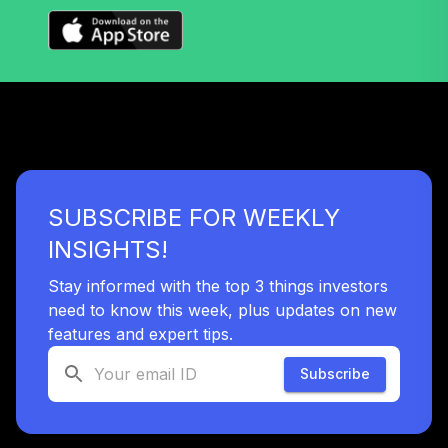
SUBSCRIBE FOR WEEKLY
INSIGHTS!
Stay informed with the top 3 things investors
need to know this week, plus updates on new
features and expert tips.
Subscribe