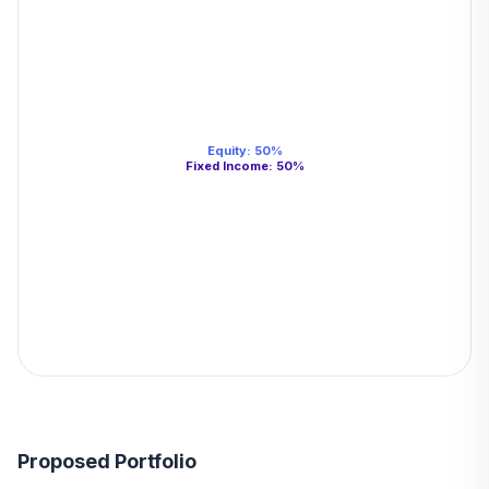
Equity
:
50
%
Fixed Income
:
50
%
Proposed Portfolio