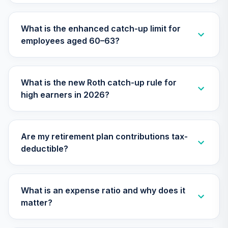
What is the enhanced catch-up limit for
employees aged 60–63?
What is the new Roth catch-up rule for
high earners in 2026?
Are my retirement plan contributions tax-
deductible?
What is an expense ratio and why does it
matter?