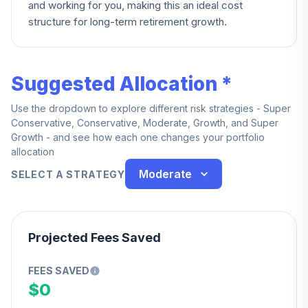
and working for you, making this an ideal cost
structure for long-term retirement growth.
Suggested Allocation *
Use the dropdown to explore different risk strategies - Super
Conservative, Conservative, Moderate, Growth, and Super
Growth - and see how each one changes your portfolio
allocation
Moderate
SELECT A STRATEGY
Projected Fees Saved
FEES SAVED
$0