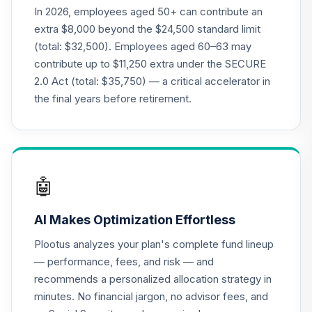
In 2026, employees aged 50+ can contribute an
extra $8,000 beyond the $24,500 standard limit
(total: $32,500). Employees aged 60–63 may
contribute up to $11,250 extra under the SECURE
2.0 Act (total: $35,750) — a critical accelerator in
the final years before retirement.
🤖
AI Makes Optimization Effortless
Plootus analyzes your plan's complete fund lineup
— performance, fees, and risk — and
recommends a personalized allocation strategy in
minutes. No financial jargon, no advisor fees, and