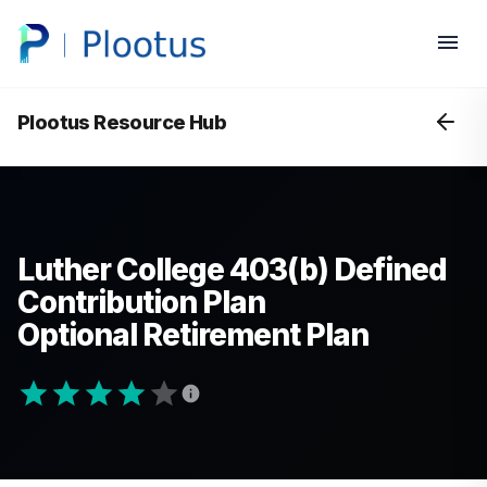
Plootus Resource Hub
Luther College 403(b) Defined
Contribution Plan
Optional Retirement Plan