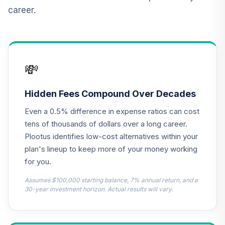
TIAIP
career.
TIAA Traditional
Annuity -
Supplemental
13
.
0.0%
--
Retirement
💸
Annuity
TIAIR
Hidden Fees Compound Over Decades
TOTAL
0
%
Even a 0.5% difference in expense ratios can cost
ALLOCATION
tens of thousands of dollars over a long career.
Plootus identifies low-cost alternatives within your
plan's lineup to keep more of your money working
for you.
Assumes $100,000 starting balance, 7% annual return, and a
30-year investment horizon. Actual results will vary.