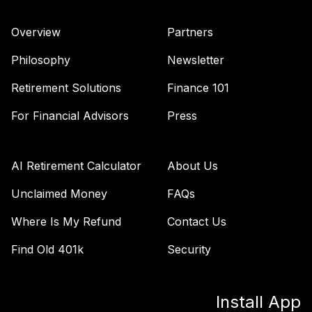
Overview
Partners
Philosophy
Newsletter
Retirement Solutions
Finance 101
For Financial Advisors
Press
AI Retirement Calculator
About Us
Unclaimed Money
FAQs
Where Is My Refund
Contact Us
Find Old 401k
Security
Install App