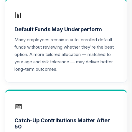
📊
Default Funds May Underperform
Many employees remain in auto-enrolled default
funds without reviewing whether they're the best
option. A more tailored allocation — matched to
your age and risk tolerance — may deliver better
long-term outcomes.
📅
Catch-Up Contributions Matter After
50