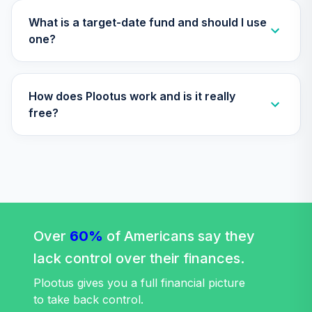
What is a target-date fund and should I use
one?
How does Plootus work and is it really
free?
Over
60%
of Americans say they
lack control over their finances.
Plootus gives you a full financial picture
to take back control.