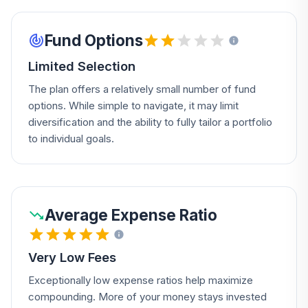
Fund Options
Limited Selection
The plan offers a relatively small number of fund
options. While simple to navigate, it may limit
diversification and the ability to fully tailor a portfolio
to individual goals.
Average Expense Ratio
Very Low Fees
Exceptionally low expense ratios help maximize
compounding. More of your money stays invested