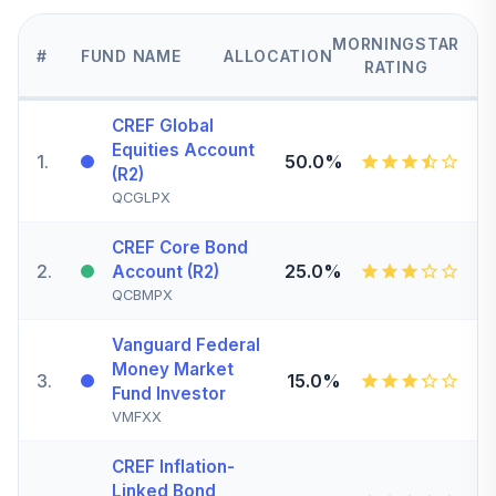
MORNINGSTAR
#
FUND NAME
ALLOCATION
RATING
CREF Global
Equities Account
1
.
50.0%
(R2)
QCGLPX
CREF Core Bond
2
.
25.0%
Account (R2)
QCBMPX
Vanguard Federal
Money Market
3
.
15.0%
Fund Investor
VMFXX
CREF Inflation-
Linked Bond