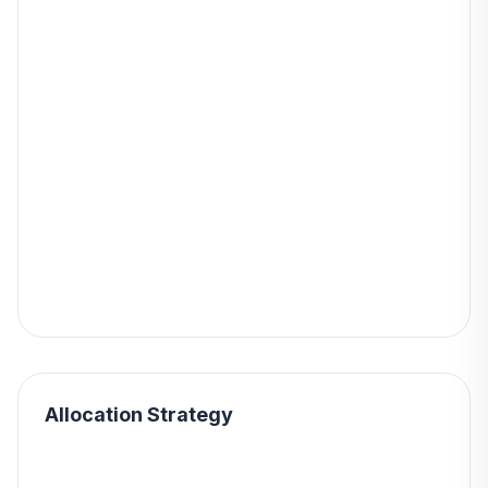
Allocation Strategy