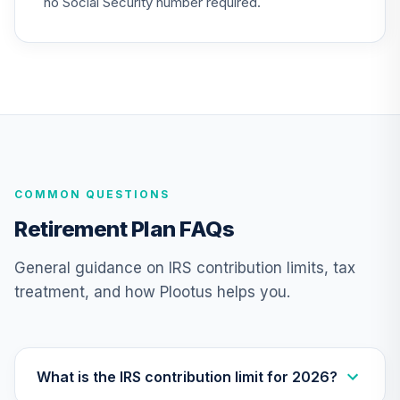
no Social Security number required.
COMMON QUESTIONS
Retirement Plan FAQs
General guidance on IRS contribution limits, tax
treatment, and how Plootus helps you.
What is the IRS contribution limit for 2026?