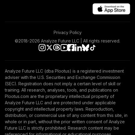
Privacy Policy
©2018-
2026
Analyze Future LLC | All rights reserved.
Analyze Future LLC (dba Plootus) is a registered investment
adviser with the U.S. Securities and Exchange Commission
(SEC). Registration does not imply a certain level of skill or
training. All research, analyses, tools, and publications on
Plootus.com are the proprietary intellectual property of
Analyze Future LLC and are protected under applicable
copyright and intellectual property laws. Reproduction,
distribution, or commercial use of any content from this site, in
whole or in part, without the prior written consent of Analyze
Future LLC is strictly prohibited. Research content may be
referenced for informational or educational purposes