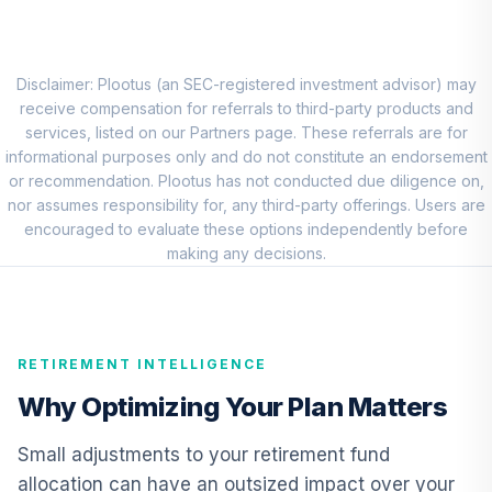
Market Account
9
.
0.0%
(R2)
QCMMPX
Disclaimer: Plootus (an SEC-registered investment advisor) may
CREF Social
receive compensation for referrals to third-party products and
Choice Account
services, listed on our Partners page. These referrals are for
10
.
0.0%
(R2)
informational purposes only and do not constitute an endorsement
QCSCPX
or recommendation. Plootus has not conducted due diligence on,
nor assumes responsibility for, any third-party offerings. Users are
TIAA Traditional
encouraged to evaluate these options independently before
Annuity - Group
making any decisions.
Supplemental
11
.
0.0%
--
Retirement
Annuity
TIAGS
RETIREMENT INTELLIGENCE
TIAA Traditional
Why Optimizing Your Plan Matters
Annuity -
12
.
0.0%
--
Retirement
Small adjustments to your retirement fund
Annuity
allocation can have an outsized impact over your