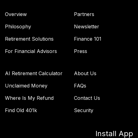
Overview
Partners
Philosophy
Newsletter
Retirement Solutions
Finance 101
For Financial Advisors
Press
AI Retirement Calculator
About Us
Unclaimed Money
FAQs
Where Is My Refund
Contact Us
Find Old 401k
Security
Install App