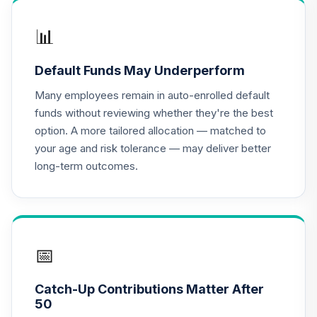
16
.
0.0%
--
2025
0OKTC
📊
Target Date Plus -
Default Funds May Underperform
17
.
0.0%
--
2005
2X5RC
Many employees remain in auto-enrolled default
funds without reviewing whether they're the best
Target Date Plus -
option. A more tailored allocation — matched to
18
.
0.0%
--
Retirement
your age and risk tolerance — may deliver better
46SBC
long-term outcomes.
Target Date Plus -
19
.
0.0%
--
2020
8EDWC
Target Date Plus -
📅
20
.
0.0%
--
2060
H2N9C
Catch-Up Contributions Matter After
50
Target Date Plus -