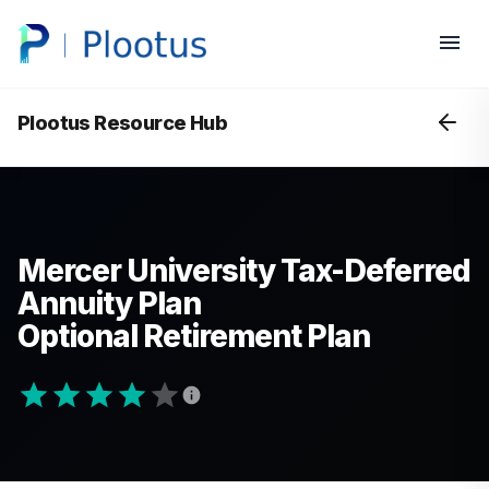
Plootus Resource Hub
Mercer University Tax-Deferred
Annuity Plan
Optional Retirement Plan