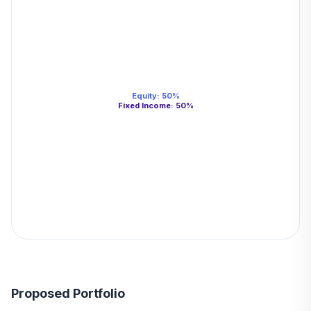
Equity
:
50
%
Fixed Income
:
50
%
Proposed Portfolio