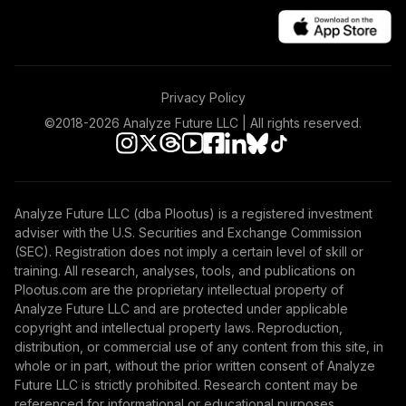
Privacy Policy
©2018-
2026
Analyze Future LLC | All rights reserved.
Analyze Future LLC (dba Plootus) is a registered investment
adviser with the U.S. Securities and Exchange Commission
(SEC). Registration does not imply a certain level of skill or
training. All research, analyses, tools, and publications on
Plootus.com are the proprietary intellectual property of
Analyze Future LLC and are protected under applicable
copyright and intellectual property laws. Reproduction,
distribution, or commercial use of any content from this site, in
whole or in part, without the prior written consent of Analyze
Future LLC is strictly prohibited. Research content may be
referenced for informational or educational purposes