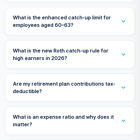
TIAA Traditional
What is the enhanced catch-up limit for
Annuity - Group
employees aged 60–63?
Supplemental
31
.
0.0%
--
Retirement
Annuity
TIAGS
What is the new Roth catch-up rule for
high earners in 2026?
TIAA Traditional
Annuity -
32
.
0.0%
--
Retirement
Annuity
Are my retirement plan contributions tax-
TIAIP
deductible?
TIAA Traditional
Annuity -
Supplemental
What is an expense ratio and why does it
33
.
0.0%
--
Retirement
matter?
Annuity
TIAIR