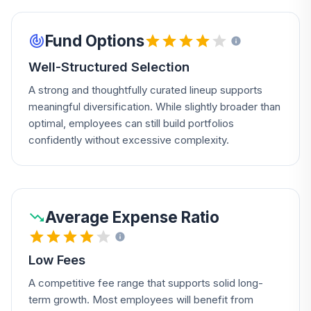
Fund Options
Well-Structured Selection
A strong and thoughtfully curated lineup supports
meaningful diversification. While slightly broader than
optimal, employees can still build portfolios
confidently without excessive complexity.
Average Expense Ratio
Low Fees
A competitive fee range that supports solid long-
term growth. Most employees will benefit from