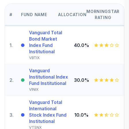
MORNINGSTAR
#
FUND NAME
ALLOCATION
RATING
Vanguard Total
Bond Market
1
.
40.0%
Index Fund
Institutional
VBTIX
Vanguard
Institutional Index
2
.
30.0%
Fund Institutional
VINIX
Vanguard Total
International
3
.
10.0%
Stock Index Fund
Institutional
VTSNX