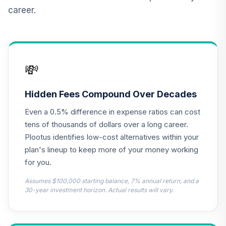
R6
career.
JEMWX
CREF Core Bond
12
.
0.0%
Account (R2)
QCBMPX
💸
CREF Inflation-
Linked Bond
Hidden Fees Compound Over Decades
13
.
0.0%
Account (R2)
Even a 0.5% difference in expense ratios can cost
QCILPX
tens of thousands of dollars over a long career.
TIAA Real Estate
Plootus identifies low-cost alternatives within your
14
.
0.0%
Account
plan's lineup to keep more of your money working
QREARX
for you.
Target Date Plus -
Assumes $100,000 starting balance, 7% annual return, and a
15
.
0.0%
--
2050
30-year investment horizon. Actual results will vary.
07X8C
Target Date Plus -