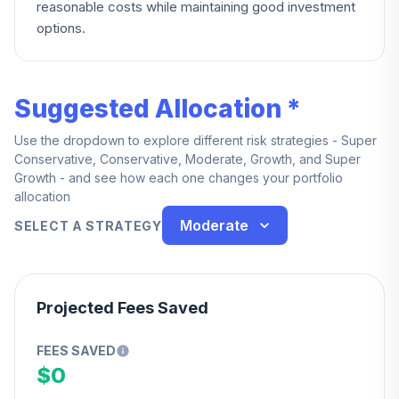
reasonable costs while maintaining good investment
options.
Suggested Allocation *
Use the dropdown to explore different risk strategies - Super
Conservative, Conservative, Moderate, Growth, and Super
Growth - and see how each one changes your portfolio
allocation
Moderate
SELECT A STRATEGY
Projected Fees Saved
FEES SAVED
$0