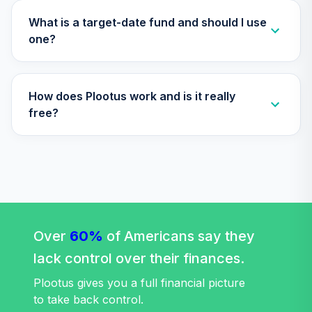
TIAA Traditional
What is a target-date fund and should I use
Annuity -
one?
34
.
0.0%
--
Retirement Choice
Plus
TICP1
How does Plootus work and is it really
Vanguard Equity
free?
Income Fund
35
.
0.0%
Admiral
VEIRX
Target Date Plus
36
.
0.0%
--
-2030
VFOWC
Over
60%
of Americans say they
Target Date Plus -
lack control over their finances.
37
.
0.0%
--
2055
VGMSC
Plootus gives you a full financial picture
to take back control.
Vanguard