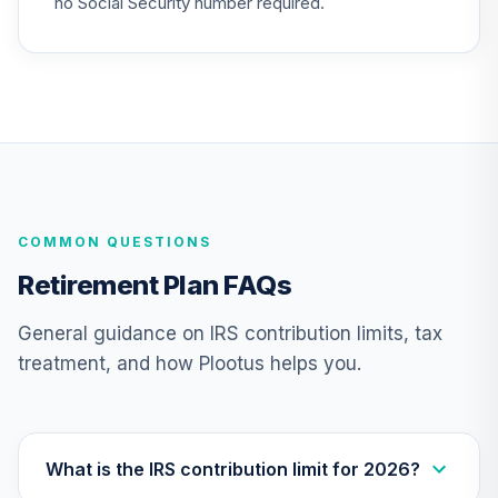
no Social Security number required.
26
.
0.0%
Account (R2)
QCGRPX
CREF Money
Market Account
27
.
0.0%
(R2)
QCMMPX
CREF Social
COMMON QUESTIONS
Choice Account
28
.
0.0%
(R2)
Retirement Plan FAQs
QCSCPX
General guidance on IRS contribution limits, tax
Target Date Plus -
treatment, and how Plootus helps you.
29
.
0.0%
--
2035
RGHNC
Target Date Plus -
30
.
0.0%
--
2045
What is the IRS contribution limit for 2026?
T103C