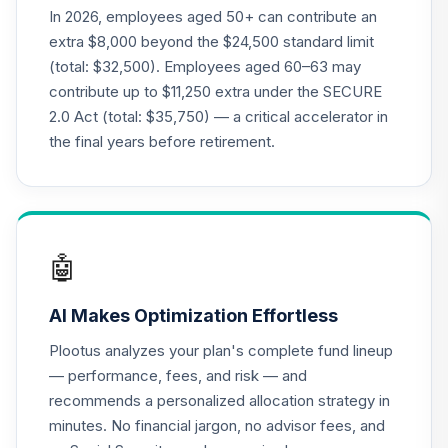
21
.
0.0%
--
2040
In 2026, employees aged 50+ can contribute an
KMW2C
extra $8,000 beyond the $24,500 standard limit
(total: $32,500). Employees aged 60–63 may
Target Date Plus -
contribute up to $11,250 extra under the SECURE
22
.
0.0%
--
2015
2.0 Act (total: $35,750) — a critical accelerator in
LR1BC
the final years before retirement.
PGIM Total Return
23
.
0.0%
Bond R6
PTRQX
CREF Equity Index
🤖
24
.
0.0%
Account (R2)
QCEQPX
AI Makes Optimization Effortless
CREF Global
Plootus analyzes your plan's complete fund lineup
Equities Account
25
.
0.0%
— performance, fees, and risk — and
(R2)
recommends a personalized allocation strategy in
QCGLPX
minutes. No financial jargon, no advisor fees, and
CREF Growth