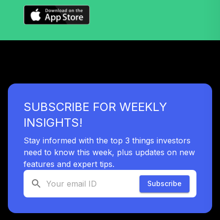
Extended Market
38
.
0.0%
Index Fund
Institutional
VIEIX
Target Date Plus -
39
.
0.0%
--
2065
XI8DC
SUBSCRIBE FOR WEEKLY
Target Date Plus -
40
.
0.0%
--
2010
INSIGHTS!
Y4FVC
Stay informed with the top 3 things investors
need to know this week, plus updates on new
TOTAL
0
%
features and expert tips.
ALLOCATION
Subscribe