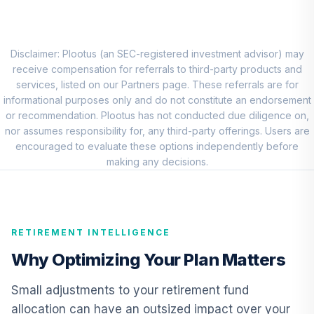
MFS Mid Cap
Growth Fund
8
.
0.0%
Class R6
OTCKX
Disclaimer: Plootus (an SEC-registered investment advisor) may
receive compensation for referrals to third-party products and
Wasatch Core
services, listed on our Partners page. These referrals are for
Growth Fund
informational purposes only and do not constitute an endorsement
9
.
0.0%
Institutional Class
or recommendation. Plootus has not conducted due diligence on,
Shares
nor assumes responsibility for, any third-party offerings. Users are
WIGRX
encouraged to evaluate these options independently before
making any decisions.
JPMorgan
International
10
.
0.0%
Equity Fund Class
R6
RETIREMENT INTELLIGENCE
JNEMX
Why Optimizing Your Plan Matters
JPMorgan
Emerging Markets
Small adjustments to your retirement fund
11
.
0.0%
Equity Fund Class
allocation can have an outsized impact over your