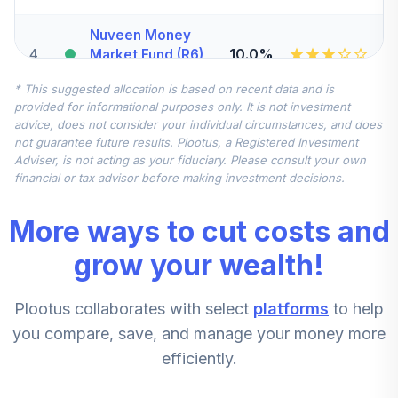
Nuveen Money
4
.
10.0%
Market Fund (R6)
TCIXX
* This suggested allocation is based on recent data and is
provided for informational purposes only. It is not investment
Victory Sycamore
advice, does not consider your individual circumstances, and does
Established Value
5
.
5.0%
not guarantee future results. Plootus, a Registered Investment
Fund R6
Adviser, is not acting as your fiduciary. Please consult your own
VEVRX
financial or tax advisor before making investment decisions.
Victory Sycamore
More ways to cut costs and
Small Company
6
.
5.0%
Opportunity Fund
grow your wealth!
Class R6
VSORX
Plootus collaborates with select
platforms
to help
CREF Stock
you compare, save, and manage your money more
7
.
0.0%
Account (R2)
efficiently.
QCSTPX