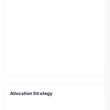
Allocation Strategy