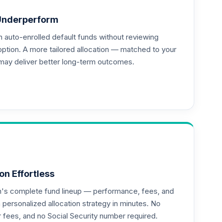
Underperform
auto-enrolled default funds without reviewing
--
option. A more tailored allocation — matched to your
may deliver better long-term outcomes.
--
on Effortless
an's complete fund lineup — performance, fees, and
ersonalized allocation strategy in minutes. No
--
or fees, and no Social Security number required.