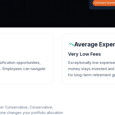
Average Expen
Very Low Fees
ification opportunities,
Exceptionally low expense
d. Employees can navigate
money stays invested and w
for long-term retirement g
per Conservative, Conservative,
e changes your portfolio allocation