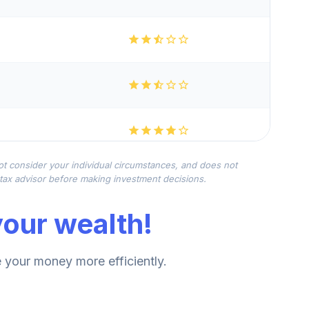
not consider your individual circumstances, and does not
r tax advisor before making investment decisions.
our wealth!
your money more efficiently.