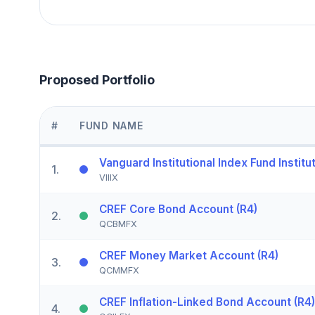
Proposed Portfolio
#
FUND NAME
Vanguard Institutional Index Fund Institut
1
.
VIIIX
CREF Core Bond Account (R4)
2
.
QCBMFX
CREF Money Market Account (R4)
3
.
QCMMFX
CREF Inflation-Linked Bond Account (R4)
4
.