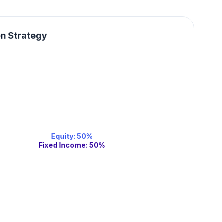
on Strategy
Equity
:
50
%
Fixed Income
:
50
%