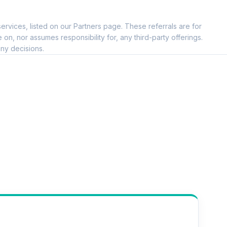
ervices, listed on our Partners page. These referrals are for
, nor assumes responsibility for, any third-party offerings.
ny decisions.
--
--