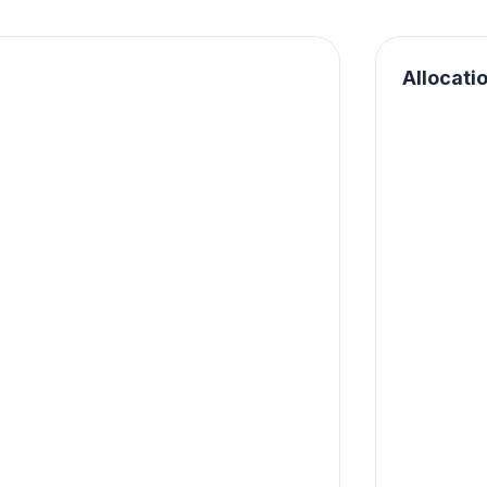
Allocati