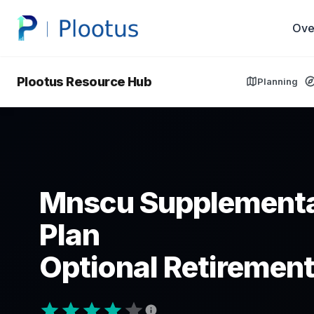
Ove
Plootus Resource Hub
Planning
Mnscu Supplementa
Plan
Optional Retirement