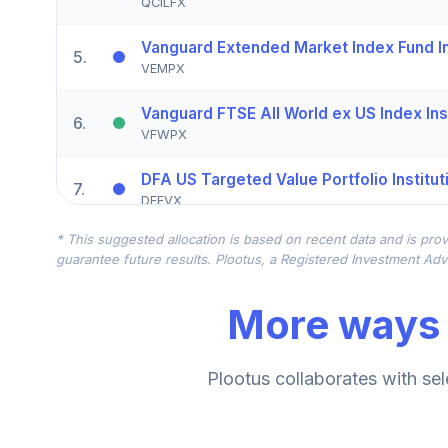
QCILFX
Vanguard Extended Market Index Fund Ins
5
.
VEMPX
Vanguard FTSE All World ex US Index Inst
6
.
VFWPX
DFA US Targeted Value Portfolio Institut
7
.
DFFVX
* This suggested allocation is based on recent data and is prov
CREF Stock Account (R3)
8
.
guarantee future results. Plootus, a Registered Investment Advi
QCSTIX
More ways 
Vanguard FTSE All-World ex-US Index Ins
9
.
VFWSX
CREF Core Bond Account (R3)
Plootus collaborates with sel
10
.
QCBMIX
CREF Inflation-Linked Bond Account (R3)