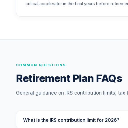
critical accelerator in the final years before retireme
American Funds EuroPacific Growth Fund
25
.
RERGX
TIAA Traditional Annuity - Retirement C
26
.
TC1IO
TIAA Traditional Annuity - Group Retire
27
.
TIAGR
TIAA Traditional Annuity - Retirement A
COMMON QUESTIONS
28
.
TIAIP
Retirement Plan FAQs
T. Rowe Price Large Cap Value Fund Clas
29
.
TILCX
General guidance on IRS contribution limits, tax
T. Rowe Price Large Cap Growth Fund Cl
30
.
TRLGX
What is the IRS contribution limit for 2026?
Vanguard Balanced Index Fund Institutio
31
.
VBAIX