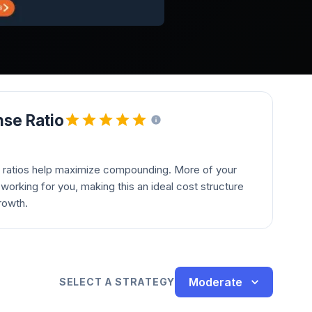
se Ratio
 ratios help maximize compounding. More of your
orking for you, making this an ideal cost structure
rowth.
Moderate
SELECT A STRATEGY