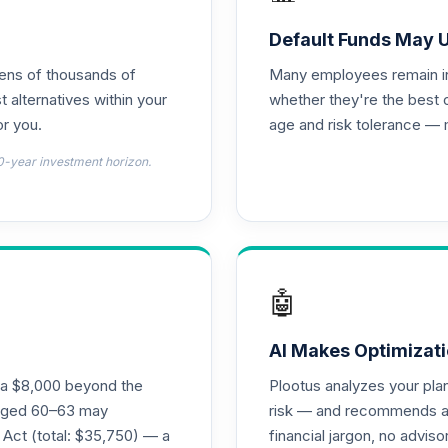
0.0%
Default Funds May 
tens of thousands of
Many employees remain in 
0.0%
t alternatives within your
whether they're the best 
r you.
age and risk tolerance — 
0.0%
0-year investment horizon.
0.0%
0.0%
🤖
0.0%
AI Makes Optimizati
ra $8,000 beyond the
Plootus analyzes your pl
s aged 60–63 may
risk — and recommends a p
0.0%
 Act (total: $35,750) — a
financial jargon, no advis