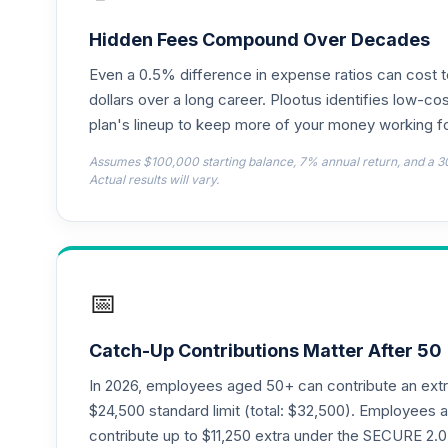
CREF Global Equities Account (R3)
18
.
QCGLIX
Hidden Fees Compound Over Decades
Even a 0.5% difference in expense ratios can cost 
CREF Growth Account (R4)
19
.
QCGRFX
dollars over a long career. Plootus identifies low-cos
plan's lineup to keep more of your money working fo
CREF Growth Account (R3)
20
.
Assumes $100,000 starting balance, 7% annual return, and a 3
QCGRIX
Actual results will vary.
CREF Money Market Account (R3)
21
.
QCMMIX
CREF Social Choice Account (R3)
22
.
📅
QCSCIX
CREF Stock Account (R4)
23
.
Catch-Up Contributions Matter After 50
QCSTFX
In 2026, employees aged 50+ can contribute an ext
CREF Social Choice Account (R4)
$24,500 standard limit (total: $32,500). Employee
24
.
QSCCFX
contribute up to $11,250 extra under the SECURE 2.0