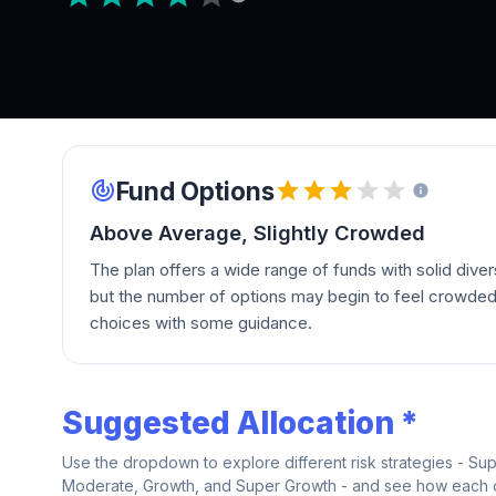
Fund Options
Above Average, Slightly Crowded
The plan offers a wide range of funds with solid divers
but the number of options may begin to feel crowde
choices with some guidance.
Suggested Allocation *
Use the dropdown to explore different risk strategies - Su
Moderate, Growth, and Super Growth - and see how each on