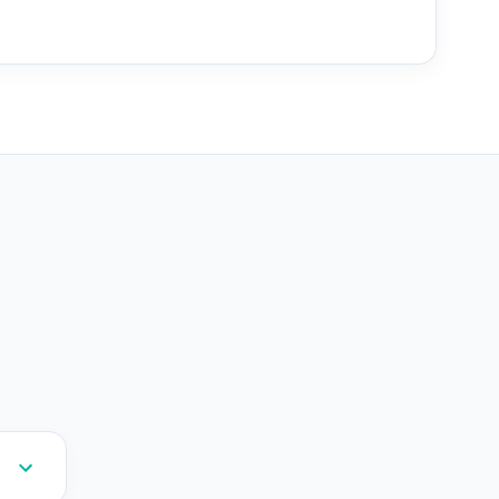
--
--
--