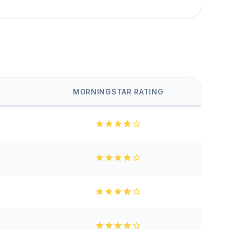
MORNINGSTAR RATING