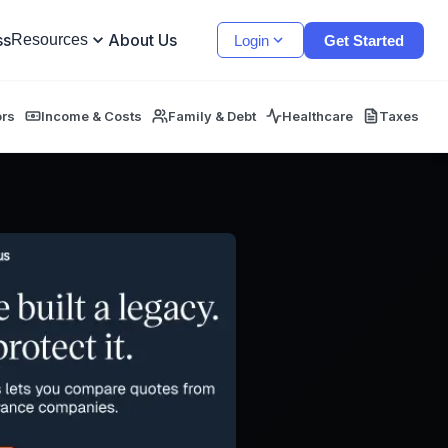
ss
About Us
Resources
Login
Get Started
ors
Income & Costs
Family & Debt
Healthcare
Taxes