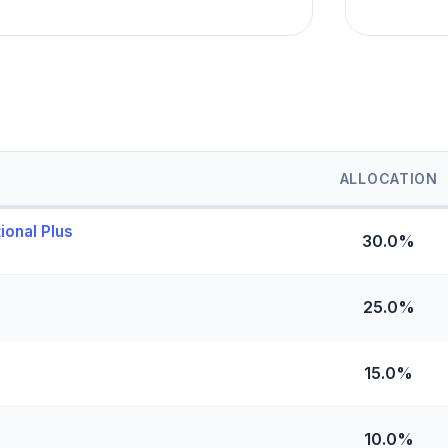
ALLOCATION
ional Plus
30.0%
25.0%
15.0%
10.0%