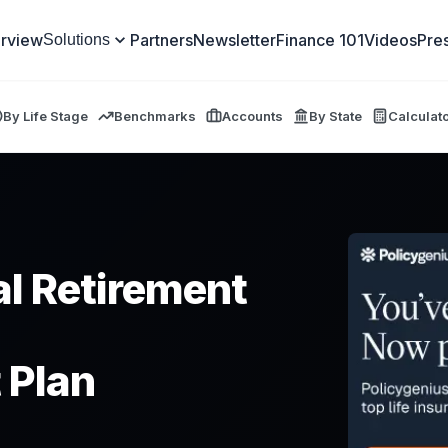
rview
Partners
Newsletter
Finance 101
Videos
Pre
Solutions
By Life Stage
Benchmarks
Accounts
By State
Calculat
l Retirement
 Plan