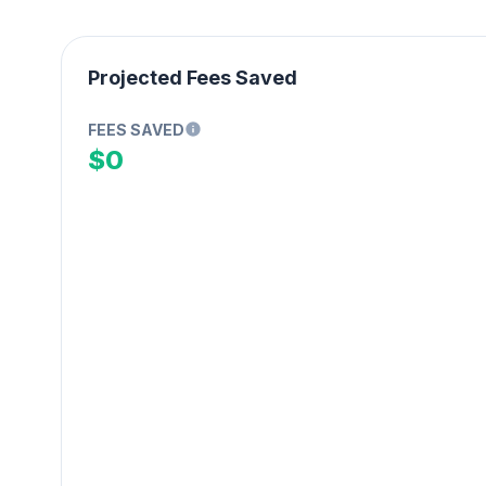
Projected Fees Saved
FEES SAVED
$0