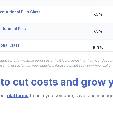
titutional Plus Class
7.5%
itutional Plus
7.5%
ional Class
5.0%
ided for informational purposes only. It is not investment advice, does 
0.0%
ser, is not acting as your fiduciary. Please consult your own financial o
to cut costs and grow y
titutional
0.0%
ect
platforms
to help you compare, save, and manage 
0.0%