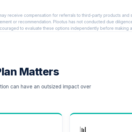
0.0%
ay receive compensation for referrals to third-party products and s
0.0%
ement or recommendation. Plootus has not conducted due diligence on
couraged to evaluate these options independently before making a
Class
0.0%
ional Class Shares
0.0%
lan Matters
0.0%
ation can have an outsized impact over
0.0%
0.0%
📊