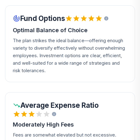
Fund Options
Optimal Balance of Choice
The plan strikes the ideal balance—offering enough
variety to diversify effectively without overwhelming
employees. Investment options are clear, efficient,
and well-suited for a wide range of strategies and
risk tolerances.
Average Expense Ratio
Moderately High Fees
Fees are somewhat elevated but not excessive.