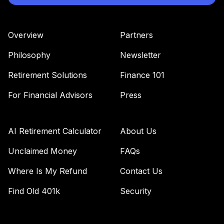
Overview
Partners
Philosophy
Newsletter
Retirement Solutions
Finance 101
For Financial Advisors
Press
AI Retirement Calculator
About Us
Unclaimed Money
FAQs
Where Is My Refund
Contact Us
Find Old 401k
Security