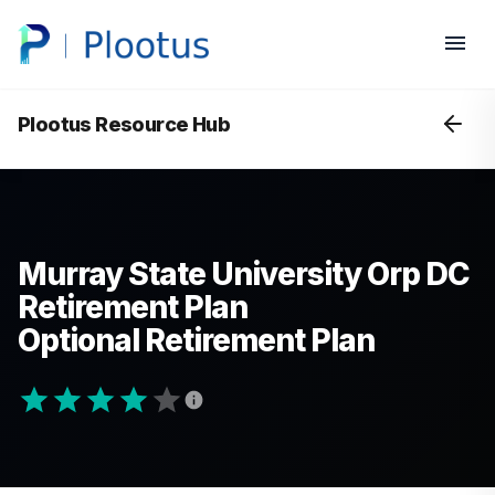
Plootus Resource Hub
Murray State University Orp DC
Retirement Plan
Optional Retirement Plan