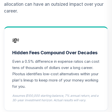
QCGRPX
allocation can have an outsized impact over your
career.
CREF Social
Choice Account
13
.
0.0%
(R2)
QCSCPX
💸
Nuveen Lifecycle
2010 Fund
14
.
0.0%
(Retirement)
Hidden Fees Compound Over Decades
TCLEX
Even a 0.5% difference in expense ratios can cost
Nuveen Lifecycle
tens of thousands of dollars over a long career.
2025 Fund
Plootus identifies low-cost alternatives within your
15
.
0.0%
(Retirement)
plan's lineup to keep more of your money working
TCLFX
for you.
Nuveen Lifecycle
Assumes $100,000 starting balance, 7% annual return, and a
2015 Fund
30-year investment horizon. Actual results will vary.
16
.
0.0%
(Retirement)
TCLIX