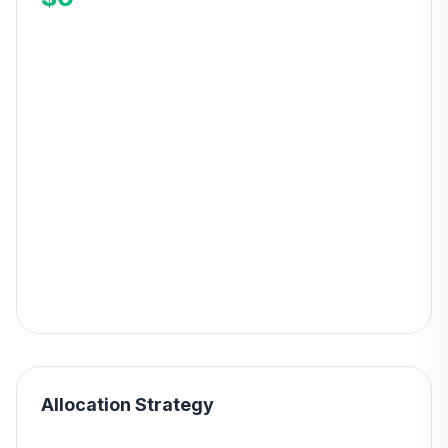
Allocation Strategy