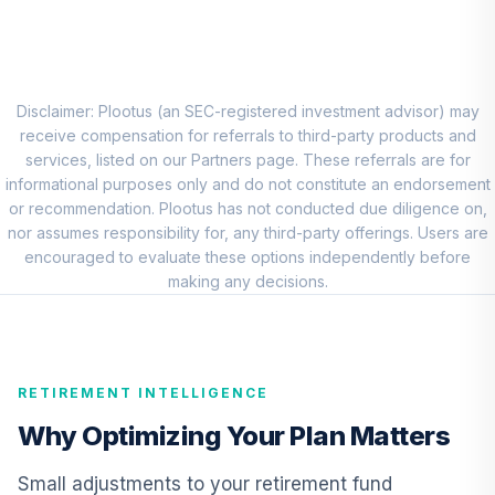
CREF Stock
8
.
0.0%
Account (R2)
QCSTPX
TIAA Real Estate
Disclaimer: Plootus (an SEC-registered investment advisor) may
9
.
0.0%
Account
receive compensation for referrals to third-party products and
QREARX
services, listed on our Partners page. These referrals are for
informational purposes only and do not constitute an endorsement
Nuveen Lifecycle
or recommendation. Plootus has not conducted due diligence on,
Retirement
nor assumes responsibility for, any third-party offerings. Users are
10
.
0.0%
Income Fund
encouraged to evaluate these options independently before
(Retirement)
making any decisions.
TLIRX
CREF Equity Index
11
.
0.0%
Account (R2)
RETIREMENT INTELLIGENCE
QCEQPX
Why Optimizing Your Plan Matters
CREF Growth
12
.
0.0%
Account (R2)
Small adjustments to your retirement fund