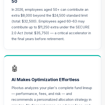
50
TIAA Traditional
In 2026, employees aged 50+ can contribute an
Annuity - Group
extra $8,000 beyond the $24,500 standard limit
21
.
0.0%
--
Retirement
(total: $32,500). Employees aged 60–63 may
Annuity
contribute up to $11,250 extra under the SECURE
TIAGR
2.0 Act (total: $35,750) — a critical accelerator in
TIAA Traditional
the final years before retirement.
Annuity -
22
.
0.0%
--
Retirement
Annuity
TIAIP
🤖
Nuveen Lifecycle
2050 Fund
23
.
0.0%
AI Makes Optimization Effortless
(Retirement)
TLFRX
Plootus analyzes your plan's complete fund lineup
— performance, fees, and risk — and
Nuveen Lifecycle
recommends a personalized allocation strategy in
2060 Fund
24
.
0.0%