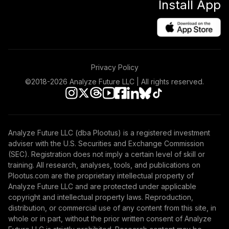
Install App
Privacy Policy
©2018-
2026
Analyze Future LLC | All rights reserved.
Analyze Future LLC (dba Plootus) is a registered investment
adviser with the U.S. Securities and Exchange Commission
(SEC). Registration does not imply a certain level of skill or
training. All research, analyses, tools, and publications on
Plootus.com are the proprietary intellectual property of
Analyze Future LLC and are protected under applicable
copyright and intellectual property laws. Reproduction,
distribution, or commercial use of any content from this site, in
whole or in part, without the prior written consent of Analyze