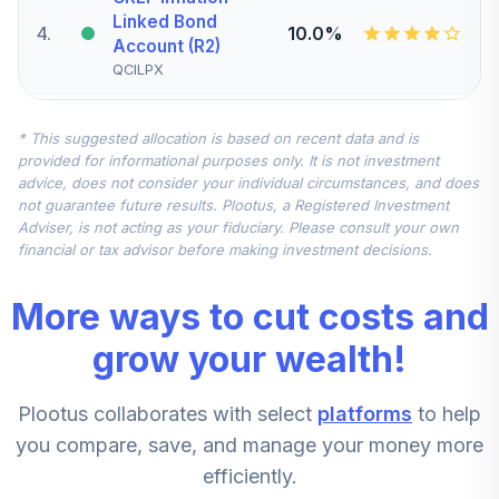
Linked Bond
4
.
10.0%
Account (R2)
QCILPX
Nuveen Quant
* This suggested allocation is based on recent data and is
Small Cap Equity
5
.
7.5%
provided for informational purposes only. It is not investment
Fund (Retirement)
advice, does not consider your individual circumstances, and does
TRSEX
not guarantee future results. Plootus, a Registered Investment
Adviser, is not acting as your fiduciary. Please consult your own
Nuveen
financial or tax advisor before making investment decisions.
International
6
.
7.5%
Equity Fund
More ways to cut costs and
(Retirement)
TRERX
grow your wealth!
Nuveen Mid Cap
Plootus collaborates with select
platforms
to help
Value Fund
7
.
5.0%
(Retirement)
you compare, save, and manage your money more
TRVRX
efficiently.