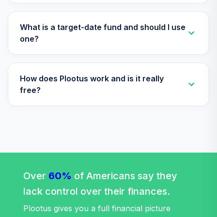
What is a target-date fund and should I use
one?
How does Plootus work and is it really
free?
Over
60%
of Americans say they
lack control over their finances.
Plootus gives you a full financial picture