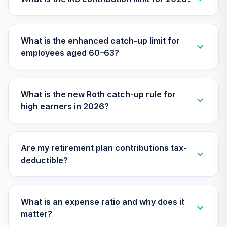
TTFRX
Nuveen Lifecycle
What is the enhanced catch-up limit for
2055 Fund
29
.
0.0%
employees aged 60–63?
(Retirement)
TTRLX
TOTAL
What is the new Roth catch-up rule for
0
%
ALLOCATION
high earners in 2026?
Are my retirement plan contributions tax-
deductible?
What is an expense ratio and why does it
matter?