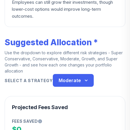
Employees can still grow their investments, though
lower-cost options would improve long-term
outcomes.
Suggested Allocation *
Use the dropdown to explore different risk strategies - Super
Conservative, Conservative, Moderate, Growth, and Super
Growth - and see how each one changes your portfolio
allocation
Moderate
SELECT A STRATEGY
Projected Fees Saved
FEES SAVED
$0