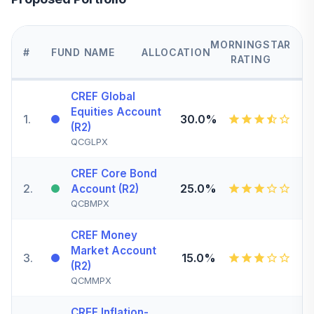
MORNINGSTAR
#
FUND NAME
ALLOCATION
RATING
CREF Global
Equities Account
1
.
30.0%
(R2)
QCGLPX
CREF Core Bond
2
.
25.0%
Account (R2)
QCBMPX
CREF Money
Market Account
3
.
15.0%
(R2)
QCMMPX
CREF Inflation-