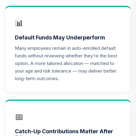
Nuveen Lifecycle
2030 Fund
📊
17
.
0.0%
(Retirement)
TCLNX
Default Funds May Underperform
Nuveen Lifecycle
Many employees remain in auto-enrolled default
2040 Fund
18
.
0.0%
funds without reviewing whether they're the best
(Retirement)
option. A more tailored allocation — matched to
TCLOX
your age and risk tolerance — may deliver better
long-term outcomes.
Nuveen Lifecycle
2035 Fund
19
.
0.0%
(Retirement)
TCLRX
Nuveen Lifecycle
📅
2020 Fund
20
.
0.0%
(Retirement)
Catch-Up Contributions Matter After
TCLTX