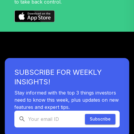
to take back control.
SUBSCRIBE FOR WEEKLY
INSIGHTS!
Stay informed with the top 3 things investors
need to know this week, plus updates on new
features and expert tips.
Subscribe