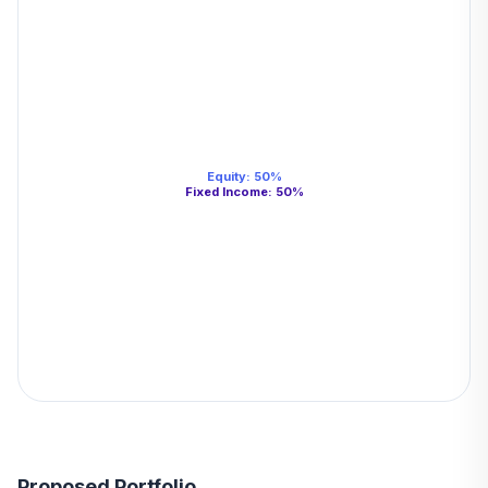
Equity
:
50
%
Fixed Income
:
50
%
Proposed Portfolio