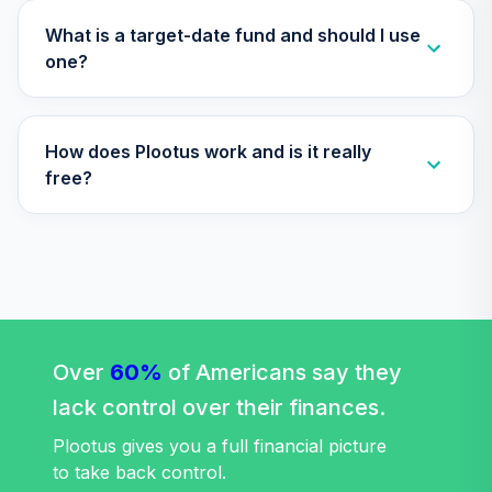
34
.
0.0%
2045 Fund (R6)
TTFIX
What is a target-date fund and should I use
one?
Nuveen Lifecycle
35
.
0.0%
2055 Fund (R6)
TTRIX
How does Plootus work and is it really
Western Asset
free?
36
.
0.0%
Core Plus Bond I
WACPX
TOTAL
0
%
ALLOCATION
Over
60%
of Americans say they
lack control over their finances.
Plootus gives you a full financial picture
to take back control.