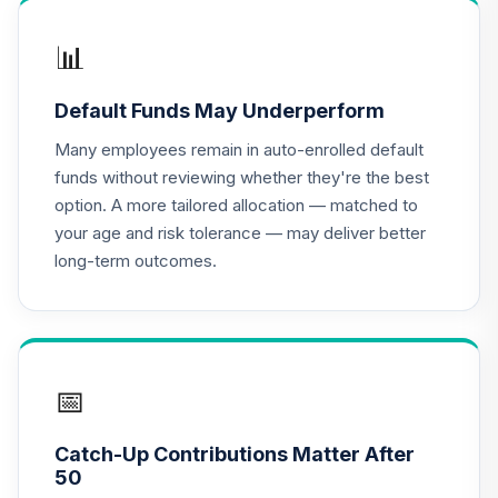
QCGLPX
📊
CREF Growth
17
.
0.0%
Account (R2)
Default Funds May Underperform
QCGRPX
Many employees remain in auto-enrolled default
CREF Money
funds without reviewing whether they're the best
Market Account
18
.
0.0%
option. A more tailored allocation — matched to
(R2)
your age and risk tolerance — may deliver better
QCMMPX
long-term outcomes.
CREF Social
Choice Account
19
.
0.0%
(R2)
QCSCPX
📅
Nuveen Lifecycle
20
.
0.0%
2035 Fund (R6)
Catch-Up Contributions Matter After
TCIIX
50