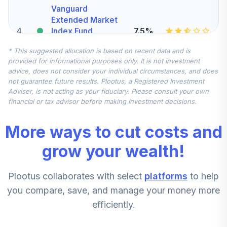
Vanguard
Extended Market
4
.
7.5%
Index Fund
Admiral
* This suggested allocation is based on recent data and is
VEXAX
provided for informational purposes only. It is not investment
advice, does not consider your individual circumstances, and does
Vanguard Total
not guarantee future results. Plootus, a Registered Investment
International
Adviser, is not acting as your fiduciary. Please consult your own
5
.
7.5%
Stock Index Fund
financial or tax advisor before making investment decisions.
Admiral
VTIAX
More ways to cut costs and
Vanguard Explorer
grow your wealth!
Value Fund
6
.
5.0%
Investor
Plootus collaborates with select
platforms
to help
VEVFX
you compare, save, and manage your money more
CREF Stock
efficiently.
7
.
0.0%
Account (R2)
QCSTPX