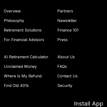
Overview
Partners
Philosophy
Newsletter
Retirement Solutions
Finance 101
For Financial Advisors
Press
AI Retirement Calculator
About Us
Unclaimed Money
FAQs
Where Is My Refund
Contact Us
Find Old 401k
Security
Install App