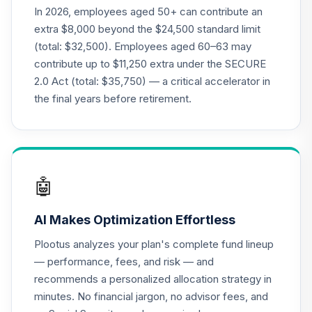
Nuveen Lifecycle
In 2026, employees aged 50+ can contribute an
21
.
0.0%
2015 Fund (R6)
extra $8,000 beyond the $24,500 standard limit
TCNIX
(total: $32,500). Employees aged 60–63 may
contribute up to $11,250 extra under the SECURE
Nuveen Lifecycle
22
.
0.0%
2.0 Act (total: $35,750) — a critical accelerator in
2040 Fund (R6)
TCOIX
the final years before retirement.
Nuveen Lifecycle
23
.
0.0%
2030 Fund (R6)
TCRIX
🤖
Nuveen Lifecycle
24
.
0.0%
2010 Fund (R6)
AI Makes Optimization Effortless
TCTIX
Plootus analyzes your plan's complete fund lineup
Nuveen Lifecycle
— performance, fees, and risk — and
25
.
0.0%
2020 Fund (R6)
recommends a personalized allocation strategy in
TCWIX
minutes. No financial jargon, no advisor fees, and
Nuveen Lifecycle