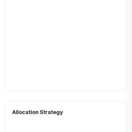
Allocation Strategy