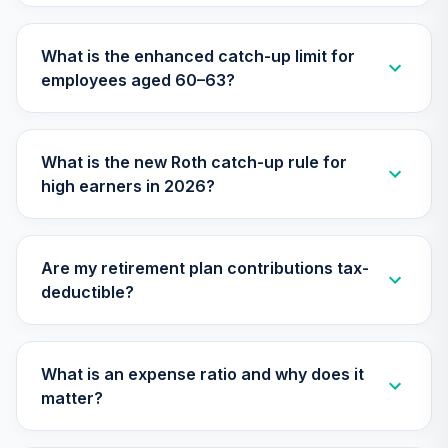
TIAA Traditional
Annuity -
What is the enhanced catch-up limit for
Supplemental
30
.
0.0%
--
employees aged 60–63?
Retirement
Annuity
TIAIR
What is the new Roth catch-up rule for
Nuveen Lifecycle
high earners in 2026?
31
.
0.0%
2060 Fund (R6)
TLXNX
T. Rowe Price
Are my retirement plan contributions tax-
32
.
0.0%
Blue Chip Growth
deductible?
TRBCX
Nuveen Lifecycle
33
.
0.0%
--
2065 Fund (R6)
What is an expense ratio and why does it
TSFTX
matter?
Nuveen Lifecycle