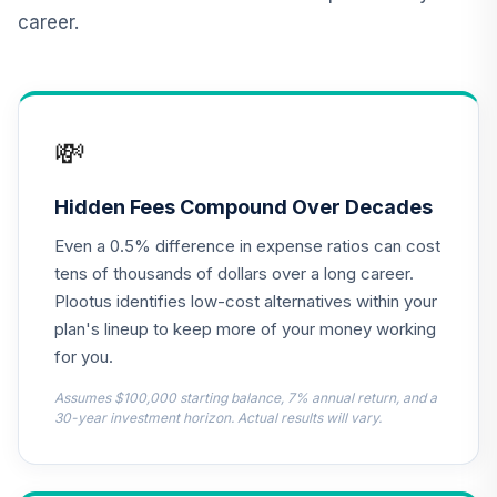
career.
TIAA Real Estate
12
.
0.0%
Account
QREARX
Nuveen Lifecycle
💸
Retirement
13
.
0.0%
Income Fund (R6)
TLRIX
Hidden Fees Compound Over Decades
Even a 0.5% difference in expense ratios can cost
MFS Value Fund
14
.
0.0%
Class R6
tens of thousands of dollars over a long career.
MEIKX
Plootus identifies low-cost alternatives within your
plan's lineup to keep more of your money working
CREF Equity Index
for you.
15
.
0.0%
Account (R2)
QCEQPX
Assumes $100,000 starting balance, 7% annual return, and a
30-year investment horizon. Actual results will vary.
CREF Global
Equities Account
16
.
0.0%
(R2)