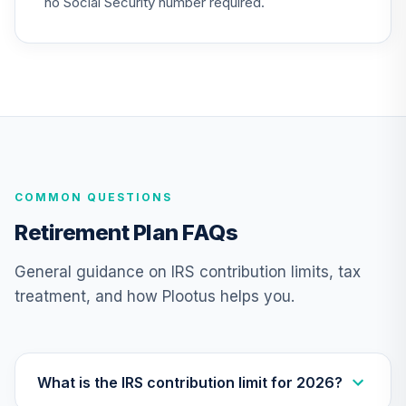
no Social Security number required.
26
.
0.0%
2025 Fund (R6)
TCYIX
Nuveen Lifecycle
27
.
0.0%
2050 Fund (R6)
TFTIX
TIAA Traditional
Annuity - Group
COMMON QUESTIONS
Supplemental
28
.
0.0%
--
Retirement
Retirement Plan FAQs
Annuity
TIAGS
General guidance on IRS contribution limits, tax
treatment, and how Plootus helps you.
TIAA Traditional
Annuity -
29
.
0.0%
--
Retirement
Annuity
TIAIP
What is the IRS contribution limit for 2026?