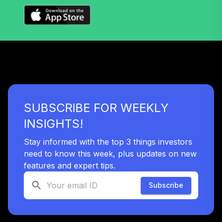
SUBSCRIBE FOR WEEKLY
INSIGHTS!
Stay informed with the top 3 things investors
need to know this week, plus updates on new
features and expert tips.
Subscribe