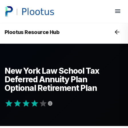
Plootus Resource Hub
New York Law School Tax
Deferred Annuity Plan
Optional Retirement Plan