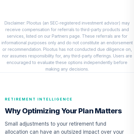
Eaton Vance
Atlanta Capital
8
.
0.0%
SMID Cap Fund
Disclaimer: Plootus (an SEC-registered investment advisor) may
Class R6
receive compensation for referrals to third-party products and
ERASX
services, listed on our Partners page. These referrals are for
informational purposes only and do not constitute an endorsement
American Funds
or recommendation. Plootus has not conducted due diligence on,
EuroPacific
nor assumes responsibility for, any third-party offerings. Users are
9
.
0.0%
Growth Fund - R6
encouraged to evaluate these options independently before
RERGX
making any decisions.
CREF Core Bond
10
.
0.0%
Account (R2)
QCBMPX
RETIREMENT INTELLIGENCE
CREF Inflation-
Why Optimizing Your Plan Matters
Linked Bond
11
.
0.0%
Account (R2)
Small adjustments to your retirement fund
QCILPX
allocation can have an outsized impact over your