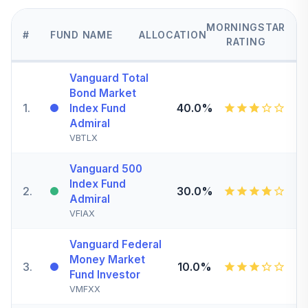
MORNINGSTAR
#
FUND NAME
ALLOCATION
RATING
Vanguard Total
Bond Market
1
.
40.0%
Index Fund
Admiral
VBTLX
Vanguard 500
Index Fund
2
.
30.0%
Admiral
VFIAX
Vanguard Federal
Money Market
3
.
10.0%
Fund Investor
VMFXX