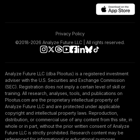
Privacy Policy
©2018-
2026
Analyze Future LLC | All rights reserved.
Analyze Future LLC (dba Plootus) is a registered investment
adviser with the U.S. Securities and Exchange Commission
(SEC). Registration does not imply a certain level of skill or
training. All research, analyses, tools, and publications on
Plootus.com are the proprietary intellectual property of
Analyze Future LLC and are protected under applicable
copyright and intellectual property laws. Reproduction,
distribution, or commercial use of any content from this site, in
whole or in part, without the prior written consent of Analyze
Future LLC is strictly prohibited. Research content may be
referenced for informational or educational purposes