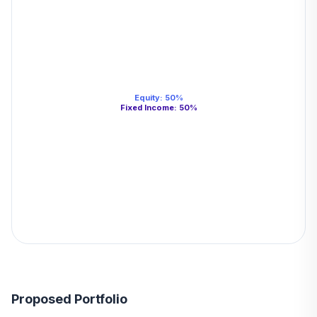
Equity
:
50
%
Fixed Income
:
50
%
Proposed Portfolio