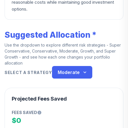
reasonable costs while maintaining good investment
options.
Suggested Allocation *
Use the dropdown to explore different risk strategies - Super
Conservative, Conservative, Moderate, Growth, and Super
Growth - and see how each one changes your portfolio
allocation
Moderate
SELECT A STRATEGY
Projected Fees Saved
FEES SAVED
$0