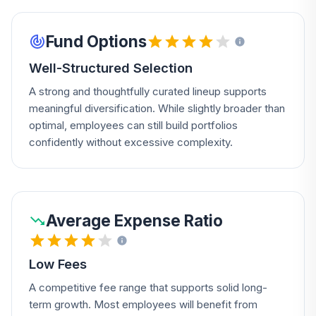
Fund Options
Well-Structured Selection
A strong and thoughtfully curated lineup supports
meaningful diversification. While slightly broader than
optimal, employees can still build portfolios
confidently without excessive complexity.
Average Expense Ratio
Low Fees
A competitive fee range that supports solid long-
term growth. Most employees will benefit from